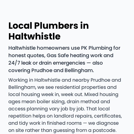
Local Plumbers in
Haltwhistle
Haltwhistle homeowners use PK Plumbing for
honest quotes, Gas Safe heating work and
24/7 leak or drain emergencies — also
covering Prudhoe and Bellingham.
Working in Haltwhistle and nearby Prudhoe and
Bellingham, we see residential properties and
local housing week in, week out. Mixed housing
ages mean boiler sizing, drain method and
access planning vary job by job. That local
repetition helps on landlord repairs, certificates,
and tidy work in finished rooms — we diagnose
on site rather than guessing from a postcode.