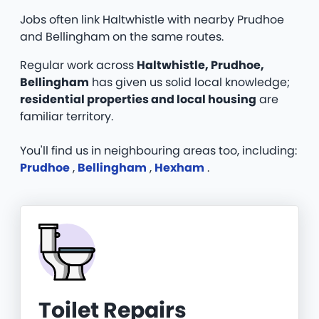
Jobs often link Haltwhistle with nearby Prudhoe
and Bellingham on the same routes.
Regular work across
Haltwhistle, Prudhoe,
Bellingham
has given us solid local knowledge;
residential properties and local housing
are
familiar territory.
You'll find us in neighbouring areas too, including:
Prudhoe
,
Bellingham
,
Hexham
.
Toilet Repairs