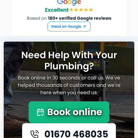
Excellent
Based on
180+ verified Google reviews
Read on Google
Need Help With Your
Plumbing?
Book online in 30 seconds or call us. We've
helped thousands of customers and we're
here when you need us.
Book online
01670 468035