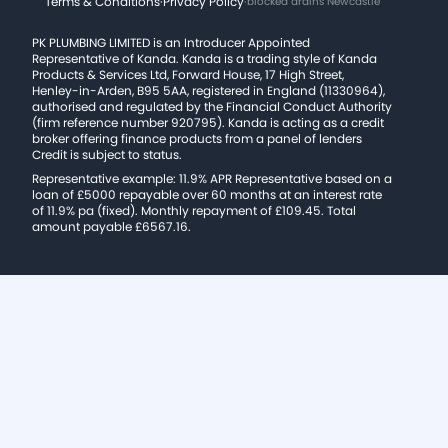
Terms & Conditions
·
Privacy Policy
·
blocked drains Newcastle
PK PLUMBING LIMITED is an Introducer Appointed
Representative of Kanda. Kanda is a trading style of Kanda
Products & Services Ltd, Forward House, 17 High Street,
Henley-in-Arden, B95 5AA, registered in England (11330964),
authorised and regulated by the Financial Conduct Authority
(firm reference number 920795). Kanda is acting as a credit
broker offering finance products from a panel of lenders
Credit is subject to status.
Representative example: 11.9% APR Representative based on a
loan of £5000 repayable over 60 months at an interest rate
of 11.9% pa (fixed). Monthly repayment of £109.45. Total
amount payable £6567.16.