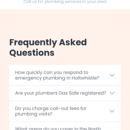
Call us for plumbing services in your area
Frequently Asked
Questions
How quickly can you respond to
emergency plumbing in Haltwhistle?
Are your plumbers Gas Safe registered?
Do you charge call-out fees for
plumbing visits?
What areas do you cover in the North