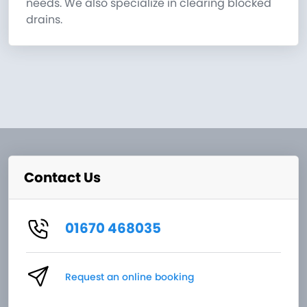
needs. We also specialize in clearing blocked
drains.
Contact Us
01670 468035
Request an online booking