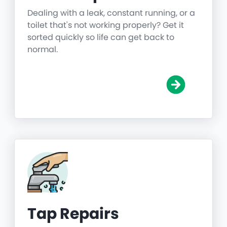
Dealing with a leak, constant running, or a
toilet that's not working properly? Get it
sorted quickly so life can get back to
normal.
Tap Repairs