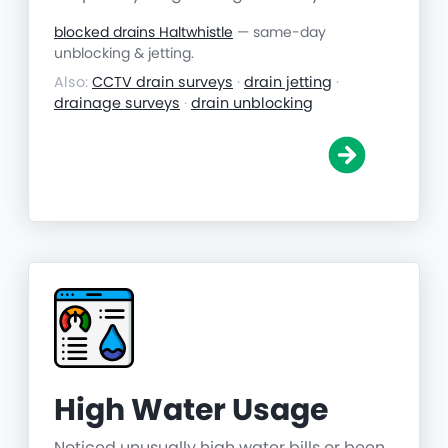
blocked drains Haltwhistle
— same-day
unblocking & jetting.
Also:
CCTV drain surveys
·
drain jetting
·
drainage surveys
·
drain unblocking
High Water Usage
Noticed unusually high water bills or been