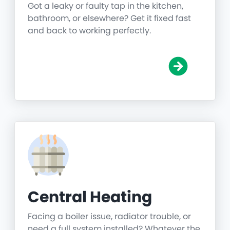
Got a leaky or faulty tap in the kitchen,
bathroom, or elsewhere? Get it fixed fast
and back to working perfectly.
Central Heating
Facing a boiler issue, radiator trouble, or
need a full system installed? Whatever the