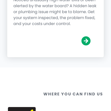
alerted by the water board? A hidden leak
or plumbing issue might be to blame. Get
your system inspected, the problem fixed,
and your costs under control.
WHERE YOU CAN FIND US