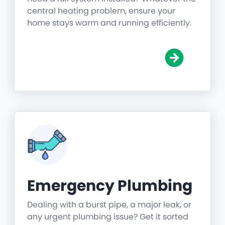
central heating problem, ensure your
home stays warm and running efficiently.
Emergency Plumbing
Dealing with a burst pipe, a major leak, or
any urgent plumbing issue? Get it sorted