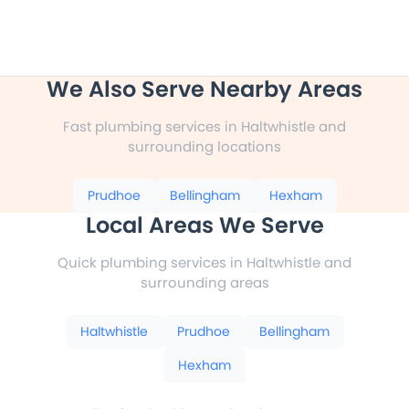
We Also Serve Nearby Areas
Fast plumbing services in Haltwhistle and
surrounding locations
Prudhoe
Bellingham
Hexham
Local Areas We Serve
Quick plumbing services in Haltwhistle and
surrounding areas
Haltwhistle
Prudhoe
Bellingham
Hexham