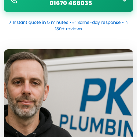
01670 468035
⚡ Instant quote in 5 minutes • ✅ Same-day response • ⭐
180+ reviews