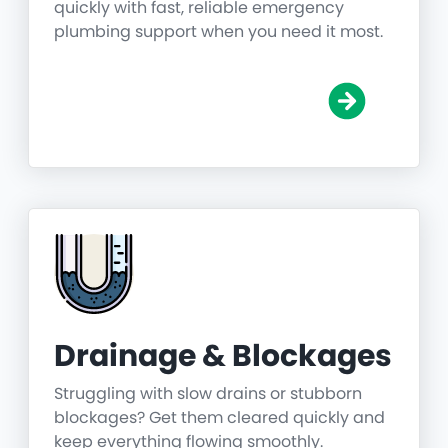
quickly with fast, reliable emergency
plumbing support when you need it most.
Drainage & Blockages
Struggling with slow drains or stubborn
blockages? Get them cleared quickly and
keep everything flowing smoothly.