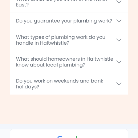
East?
Do you guarantee your plumbing work?
What types of plumbing work do you
handle in Haltwhistle?
What should homeowners in Haltwhistle
know about local plumbing?
Do you work on weekends and bank
holidays?