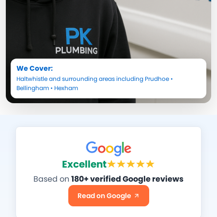
We Cover:
Haltwhistle
and surrounding areas including
Prudhoe
•
Bellingham
•
Hexham
Excellent
Based on
180+ verified Google reviews
Read on Google