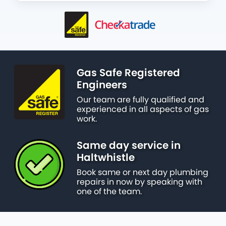
Gas Safe Registered
Engineers
Our team are fully qualified and
experienced in all aspects of gas
work.
Same day service in
Haltwhistle
Book same or next day plumbing
repairs in now by speaking with
one of the team.