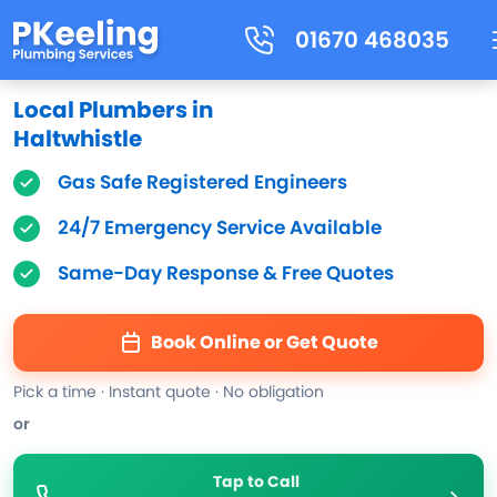
01670 468035
Local Plumbers in
Haltwhistle
Gas Safe Registered Engineers
24/7 Emergency Service Available
Same-Day Response & Free Quotes
Book Online or Get Quote
Pick a time · Instant quote · No obligation
or
Tap to Call