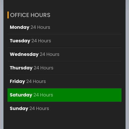
OFFICE HOURS
Monday
24 Hours
Tuesday
24 Hours
Wednesday
24 Hours
Thursday
24 Hours
Friday
24 Hours
Saturday
24 Hours
Sunday
24 Hours