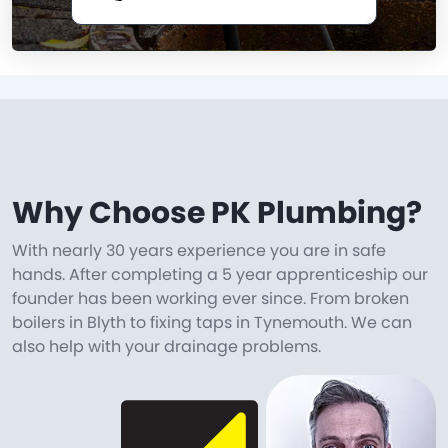
Why Choose PK Plumbing?
With nearly 30 years experience you are in safe
hands. After completing a 5 year apprenticeship our
founder has been working ever since. From broken
boilers in Blyth to fixing taps in Tynemouth. We can
also help with your drainage problems.