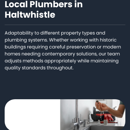
Local Plumbers in
Haltwhistle
Adaptability to different property types and
plumbing systems. Whether working with historic
buildings requiring careful preservation or modern
homes needing contemporary solutions, our team
adjusts methods appropriately while maintaining
quality standards throughout.