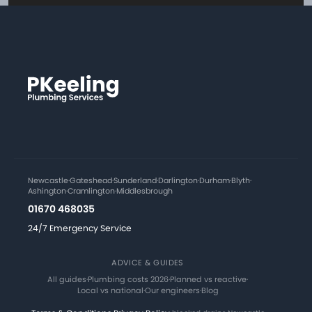
Newcastle
·
Gateshead
·
Sunderland
·
Darlington
·
Durham
·
Blyth
·
Ashington
·
Cramlington
·
Middlesbrough
01670 468035
24/7 Emergency Service
ADVICE & GUIDES
All guides
·
Plumbing costs 2026
·
Planned vs reactive
·
Local vs national
·
Our engineers
·
Blog