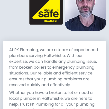
At PK Plumbing, we are a team of experienced
plumbers serving Haltwhistle. With our
expertise, we can handle any plumbing issue,
from broken boilers to emergency plumbing
situations. Our reliable and efficient service
ensures that your plumbing problems are
resolved quickly and effectively.
Whether you have a broken toilet or need a
local plumber in Haltwhistle, we are here to
help. Trust PK Plumbing for all your plumbing