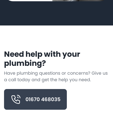
Need help with your
plumbing?
Have plumbing questions or concerns? Give us
a call today and get the help you need.
01670 468035