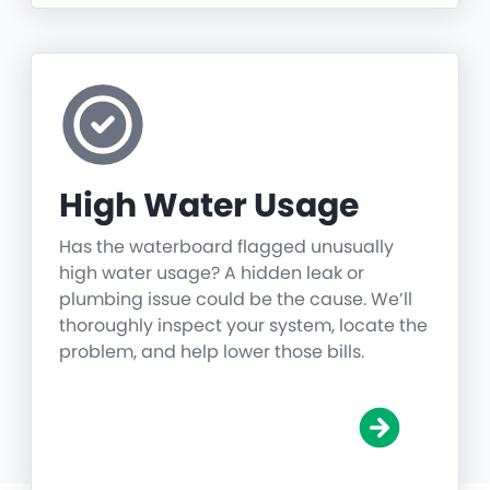
High Water Usage
Has the waterboard flagged unusually
high water usage? A hidden leak or
plumbing issue could be the cause. We’ll
thoroughly inspect your system, locate the
problem, and help lower those bills.