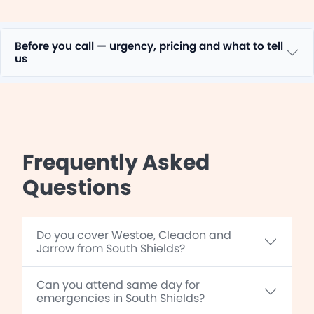
Before you call — urgency, pricing and what to tell
us
Frequently Asked
Questions
Do you cover Westoe, Cleadon and
Jarrow from South Shields?
Can you attend same day for
emergencies in South Shields?