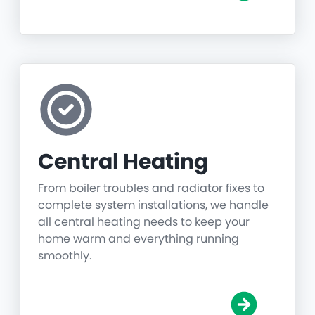
Central Heating
From boiler troubles and radiator fixes to
complete system installations, we handle
all central heating needs to keep your
home warm and everything running
smoothly.