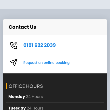
Contact Us
0191 622 2039
Request an online booking
OFFICE HOURS
Monday
24 Hours
Tuesday
24 Hours