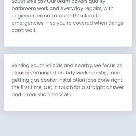
South Shields? Our team covers quality
bathroom work and everyday repairs, with
engineers on call around the clock for
emergencies — so you’re covered when things
can’t wait.
Serving South Shields and nearby, we focus on
clear communication, tidy workmanship, and
getting gas cooker installation jobs done right
the first time. Get in touch for a straight answer
and a realistic timescale.