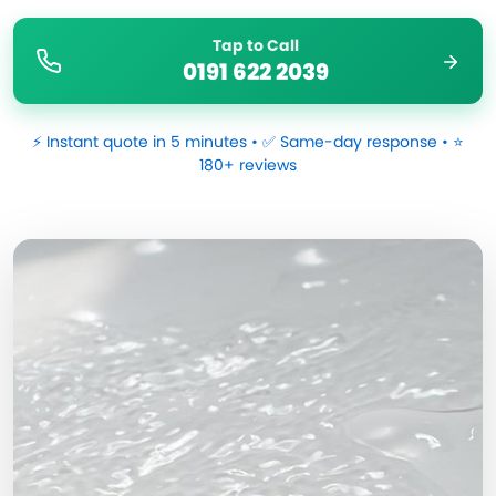
Tap to Call
0191 622 2039
⚡ Instant quote in 5 minutes • ✅ Same-day response • ⭐
180+ reviews