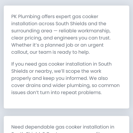
PK Plumbing offers expert gas cooker
installation across South Shields and the
surrounding area — reliable workmanship,
clear pricing, and engineers you can trust.
Whether it’s a planned job or an urgent
callout, our team is ready to help.
If you need gas cooker installation in South
Shields or nearby, we’ll scope the work
properly and keep you informed. We also
cover drains and wider plumbing, so common
issues don’t turn into repeat problems.
Need dependable gas cooker installation in