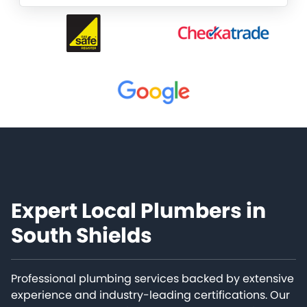
Expert Local Plumbers in
South Shields
Professional plumbing services backed by extensive
experience and industry-leading certifications. Our