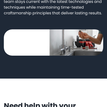
team stays current with the latest technologies and
techniques while maintaining time-tested
craftsmanship principles that deliver lasting results.
Need help with your