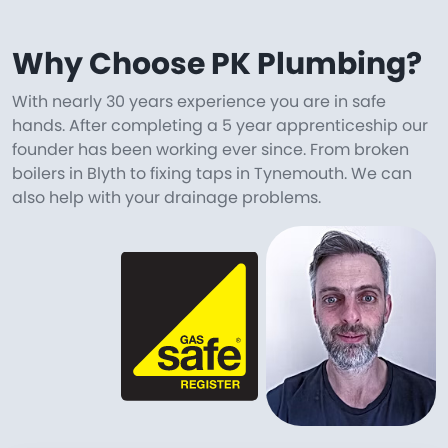
Why Choose PK Plumbing?
With nearly 30 years experience you are in safe
hands. After completing a 5 year apprenticeship our
founder has been working ever since. From broken
boilers in Blyth to fixing taps in Tynemouth. We can
also help with your drainage problems.