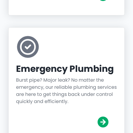
Emergency Plumbing
Burst pipe? Major leak? No matter the
emergency, our reliable plumbing services
are here to get things back under control
quickly and efficiently.