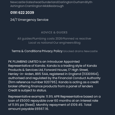
Newcastle
·
Gateshead
·
Sunderland
·
Darlington
·
Durham
·
Blyth
·
Ashington
·
Cramlington
·
Middlesbrough
0191 622 2039
24/7 Emergency Service
ADVICE & GUIDES
All guides
·
Plumbing costs 2026
·
Planned vs reactive
·
Local vs national
·
Our engineers
·
Blog
Terms & Conditions
·
Privacy Policy
·
blocked drains Newcastle
PK PLUMBING LIMITED is an Introducer Appointed
Representative of Kanda. Kanda is a trading style of Kanda
Products & Services Ltd, Forward House, 17 High Street,
Henley-in-Arden, B95 5AA, registered in England (11330964),
authorised and regulated by the Financial Conduct Authority
(firm reference number 920795). Kanda is acting as a credit
broker offering finance products from a panel of lenders
Credit is subject to status.
Representative example: 11.9% APR Representative based on a
loan of £5000 repayable over 60 months at an interest rate
of 11.9% pa (fixed). Monthly repayment of £109.45. Total
amount payable £6567.16.