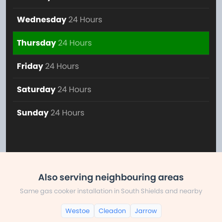
Wednesday
24 Hours
Thursday
24 Hours
Friday
24 Hours
Saturday
24 Hours
Sunday
24 Hours
Also serving neighbouring areas
Same gas cooker installation in South Shields and nearby
Westoe
Cleadon
Jarrow