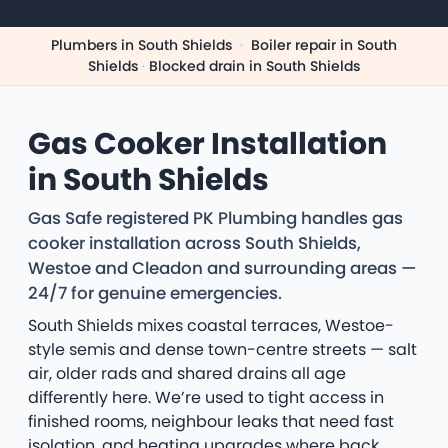
Plumbers in South Shields
·
Boiler repair in South
Shields
·
Blocked drain in South Shields
Gas Cooker Installation
in South Shields
Gas Safe registered PK Plumbing handles gas
cooker installation across South Shields,
Westoe and Cleadon and surrounding areas —
24/7 for genuine emergencies.
South Shields mixes coastal terraces, Westoe-
style semis and dense town-centre streets — salt
air, older rads and shared drains all age
differently here. We’re used to tight access in
finished rooms, neighbour leaks that need fast
isolation, and heating upgrades where back