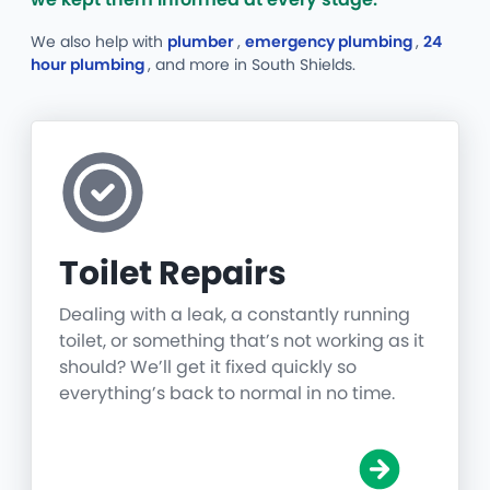
We also help with
plumber
,
emergency plumbing
,
24
hour plumbing
, and more
in South Shields.
Toilet Repairs
Dealing with a leak, a constantly running
toilet, or something that’s not working as it
should? We’ll get it fixed quickly so
everything’s back to normal in no time.