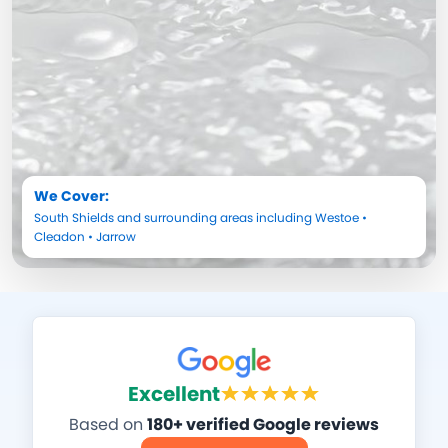
We Cover:
South Shields
and surrounding areas including
Westoe
•
Cleadon
•
Jarrow
Excellent
Based on
180+ verified Google reviews