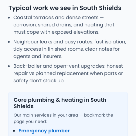
Typical work we see in South Shields
Coastal terraces and dense streets —
corrosion, shared drains, and heating that
must cope with exposed elevations.
Neighbour leaks and busy routes: fast isolation,
tidy access in finished rooms, clear notes for
agents and insurers.
Back-boiler and open-vent upgrades: honest
repair vs planned replacement when parts or
safety don’t stack up.
Core plumbing & heating in South
Shields
Our main services in your area — bookmark the
page you need:
Emergency plumber