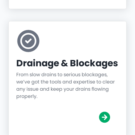
Drainage & Blockages
From slow drains to serious blockages,
we’ve got the tools and expertise to clear
any issue and keep your drains flowing
properly.