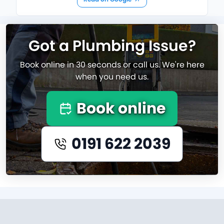
Got a Plumbing Issue?
Book online in 30 seconds or call us. We're here
when you need us.
Book online
0191 622 2039