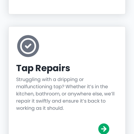
Tap Repairs
Struggling with a dripping or
malfunctioning tap? Whether it’s in the
kitchen, bathroom, or anywhere else, we’ll
repair it swiftly and ensure it’s back to
working as it should.