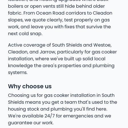
boilers or open vents still hide behind older
fabric. From Ocean Road corridors to Cleadon
slopes, we quote clearly, test properly on gas
work, and leave you with fixes that survive the
next cold snap.
Active coverage of South Shields and Westoe,
Cleadon, and Jarrow, particularly for gas cooker
installation, where we've built up solid local
knowledge the area's properties and plumbing
systems.
Why choose us
Choosing us for gas cooker installation in South
Shields means you get a team that's used to the
housing stock and plumbing you'll find here.
We're available 24/7 for emergencies and we
guarantee our work.