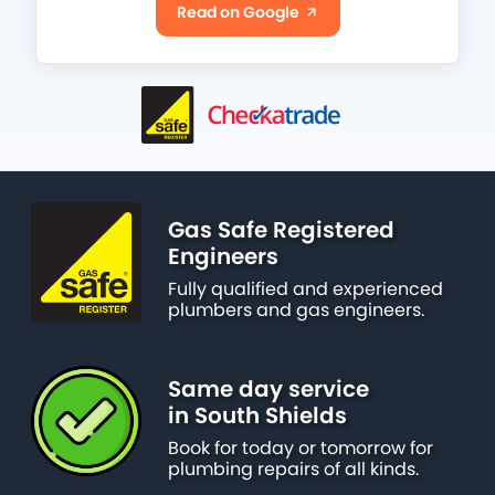
Read on Google
Gas Safe Registered
Engineers
Fully qualified and experienced
plumbers and gas engineers.
Same day service
in South Shields
Book for today or tomorrow for
plumbing repairs of all kinds.