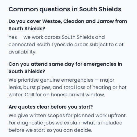
Common questions in South Shields
Do you cover Westoe, Cleadon and Jarrow from
South Shields?
Yes — we work across South Shields and
connected South Tyneside areas subject to slot
availability.
Can you attend same day for emergencies in
South Shields?
We prioritise genuine emergencies — major
leaks, burst pipes, and total loss of heating or hot
water. Call for an honest arrival window.
Are quotes clear before you start?
We give written scopes for planned work upfront.
For diagnostic jobs we explain what is included
before we start so you can decide.