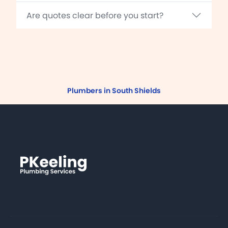
Are quotes clear before you start?
Plumbers in South Shields