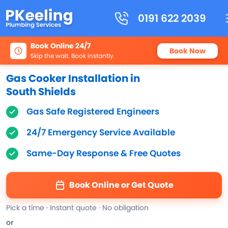
0191 622 2039
Book Online 24/7
Book Now
Skip the wait. Book instantly.
Gas Cooker Installation in
South Shields
Gas Safe Registered Engineers
24/7 Emergency Service Available
Same-Day Response & Free Quotes
Book Online or Get Quote
Pick a time · Instant quote · No obligation
or