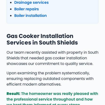
Drainage services
Boiler repairs
Boiler installation
Gas Cooker Installation
Services in South Shields
Our team recently assisted with property in South
Shields that needed gas cooker installation
showcases our commitment to quality service.
Upon examining the problem systematically,
ensuring replacing outdated components with
efficient modern alternatives.
Result:
The homeowner was really pleased with
the professional service throughout and how
we kept them informed at every stage.