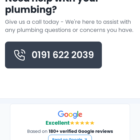
plumbing?
Give us a call today - We're here to assist with
any plumbing questions or concerns you have.
0191 622 2039
Excellent
Based on
180+ verified Google reviews
Read on Google