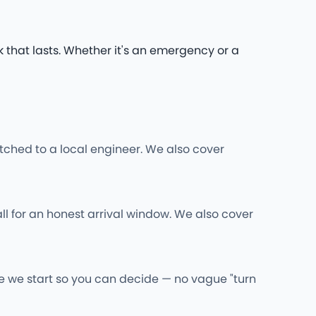
k that lasts. Whether it's an emergency or a
ched to a local engineer. We also cover
ll for an honest arrival window. We also cover
re we start so you can decide — no vague "turn