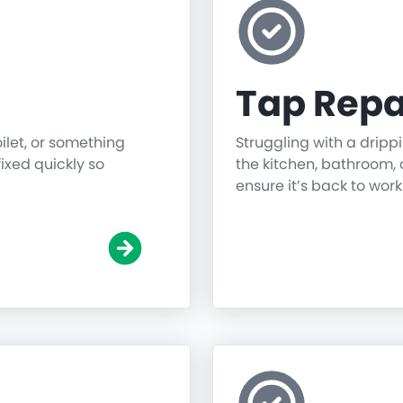
Tap Repa
oilet, or something
Struggling with a dripp
fixed quickly so
the kitchen, bathroom, o
ensure it’s back to work