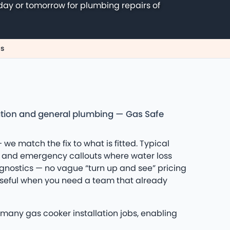
day or tomorrow for plumbing repairs of
us
lation and general plumbing — Gas Safe
 we match the fix to what is fitted. Typical
s and emergency callouts where water loss
iagnostics — no vague “turn up and see” pricing
 useful when you need a team that already
many gas cooker installation jobs, enabling