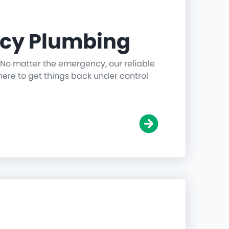
cy Plumbing
 No matter the emergency, our reliable
ere to get things back under control