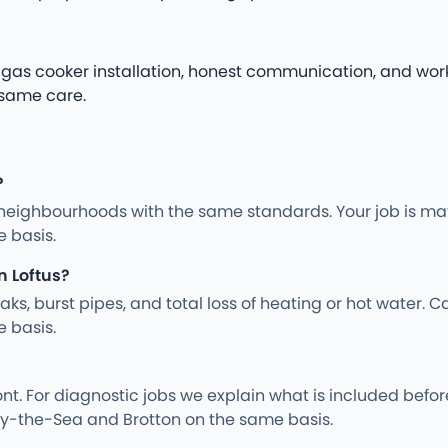
le gas cooker installation, honest communication, and wor
 same care.
?
neighbourhoods with the same standards. Your job is mat
 basis.
n Loftus?
s, burst pipes, and total loss of heating or hot water. Ca
 basis.
nt. For diagnostic jobs we explain what is included befo
by-the-Sea and Brotton on the same basis.