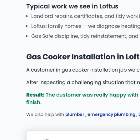
Typical work we see in Loftus
Landlord repairs, certificates, and tidy work
Loftus: family homes — we diagnose heating 
Gas Safe discipline, tidy reinstatement, an
Gas Cooker Installation in Lof
A customer in gas cooker installation job we
After inspecting a challenging situation that 
Result:
The customer was really happy with b
finish.
We also help with
plumber
,
emergency plumbing
,