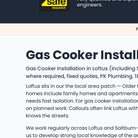
engineers.
P
Gas Cooker Install
Gas Cooker Installation in Loftus (includin
where required, fixed quotes, PK Plumbing, 
Loftus sits in our the local area patch — Older
homes include family homes and apartments a
needs fast isolation. For gas cooker installat
on planned work. Callouts often link Loftus 
knows the streets.
We work regularly across Loftus and Saltburn
us to develop strong local knowledge of the 