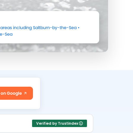
areas including
Saltburn-by-the-Sea
•
he-Sea
 on Google
Verified by Trustindex