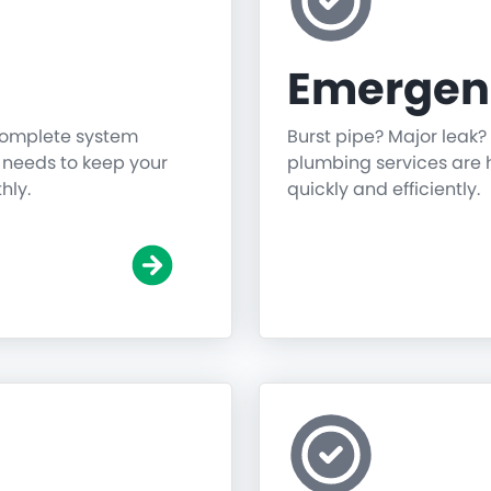
Emergen
 complete system
Burst pipe? Major leak?
g needs to keep your
plumbing services are h
hly.
quickly and efficiently.