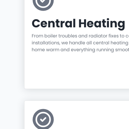
Central Heating
From boiler troubles and radiator fixes to
installations, we handle all central heatin
home warm and everything running smoot