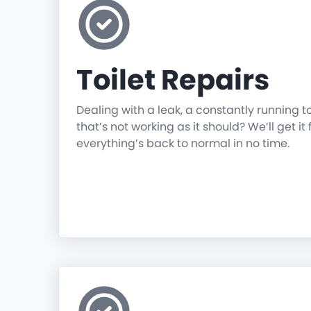
Toilet Repairs
Dealing with a leak, a constantly running t
that’s not working as it should? We’ll get it 
everything’s back to normal in no time.