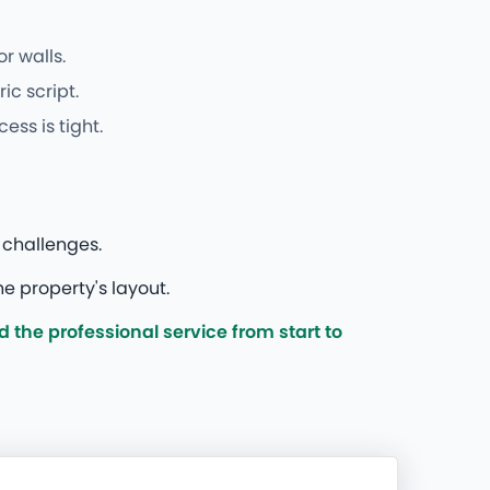
r walls.
c script.
ss is tight.
 challenges.
e property's layout.
the professional service from start to