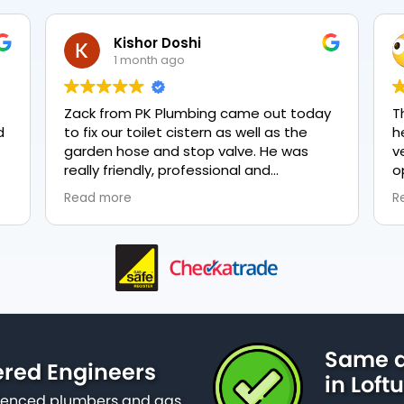
Kishor Doshi
1 month ago
Zack from PK Plumbing came out today
The t
to fix our toilet cistern as well as the
heati
garden hose and stop valve. He was
very 
really friendly, professional and
optio
knowledgeable in his trade and was
every
Read more
Read 
happy to explain all work carried out and
plumbi
why it needed to be done. The work was
done swiftly and effectively. Brilliant
service from him and a great
representation of the company 👍
Same d
ered Engineers
in Loft
erienced plumbers and gas