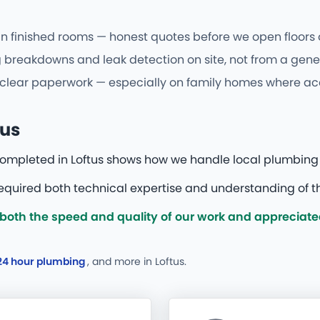
 in finished rooms — honest quotes before we open floors o
breakdowns and leak detection on site, not from a generi
d clear paperwork — especially on family homes where acce
tus
 completed in Loftus shows how we handle local plumbing
required both technical expertise and understanding of th
oth the speed and quality of our work and appreciated 
24 hour plumbing
, and more
in Loftus.