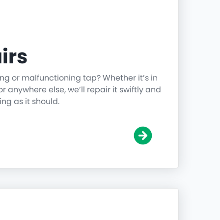
irs
ing or malfunctioning tap? Whether it’s in
r anywhere else, we’ll repair it swiftly and
ing as it should.