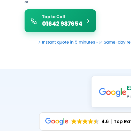
or
Tap to Call
01642 987654
⚡ Instant quote in 5 minutes • ✅ Same-day re
E
B
4.6
Top Ra