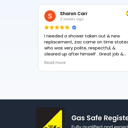
Sharon Carr
2 weeks ago
I needed a shower taken out & new
replacement, zac came on time stated
who was very polite, respectful, &
cleared up after himself . Great job &
love the final result 👏
Read more
Gas Safe Regist
Fully qualified and exp