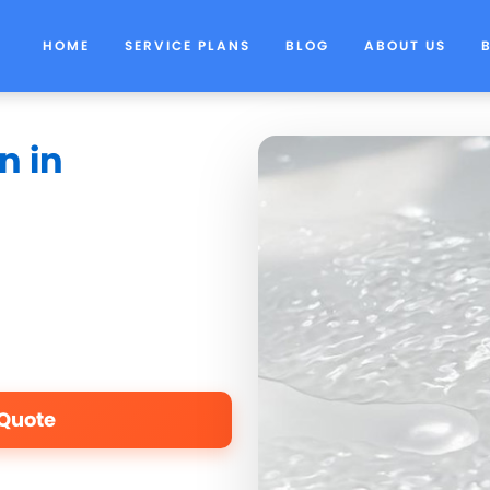
HOME
SERVICE PLANS
BLOG
ABOUT US
n in
 Quote