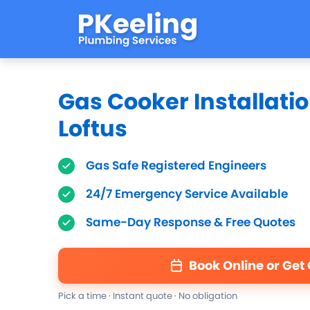
Gas Cooker Installatio
Loftus
Gas Safe Registered Engineers
24/7 Emergency Service Available
Same-Day Response & Free Quotes
Book Online or Get
Pick a time · Instant quote · No obligation