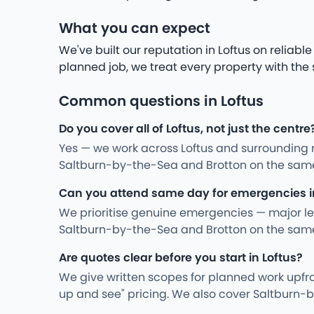
What you can expect
We've built our reputation in Loftus on reliab
planned job, we treat every property with the
Common questions in Loftus
Do you cover all of Loftus, not just the centre
Yes — we work across Loftus and surrounding 
Saltburn-by-the-Sea and Brotton on the same
Can you attend same day for emergencies i
We prioritise genuine emergencies — major leak
Saltburn-by-the-Sea and Brotton on the same
Are quotes clear before you start in Loftus?
We give written scopes for planned work upfro
up and see" pricing. We also cover Saltburn-