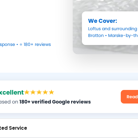
We Cover:
Loftus
and surrounding 
Brotton
•
Marske-by-t
sponse • ⭐ 180+ reviews
xcellent
Read
ased on
180+ verified Google reviews
ted Service