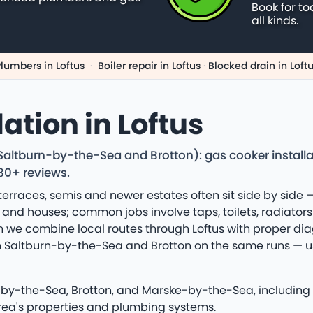
Book for to
all kinds.
lumbers in Loftus
·
Boiler repair in Loftus
·
Blocked drain in Loft
ation in Loftus
g Saltburn-by-the-Sea and Brotton): gas cooker instal
180+ reviews.
 terraces, semis and newer estates often sit side by side —
nd houses; common jobs involve taps, toilets, radiator
ion we combine local routes through Loftus with proper d
with Saltburn-by-the-Sea and Brotton on the same runs —
-by-the-Sea, Brotton, and Marske-by-the-Sea, including 
area's properties and plumbing systems.