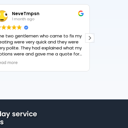
NeveTmpsn
Lesley H
1 month ago
1 month a
wo gentlemen who came to fix my
This user only lef
ng were very quick and they were
polite. They had explained what my
ns were and gave me a quote for
thing, highly recommend PK
more
ng, lovely service.
ay service
us