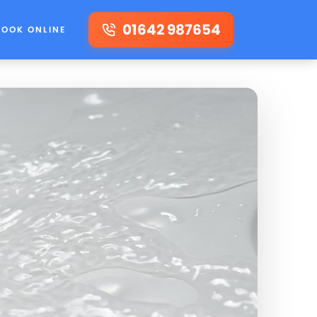
01642 987654
BOOK ONLINE