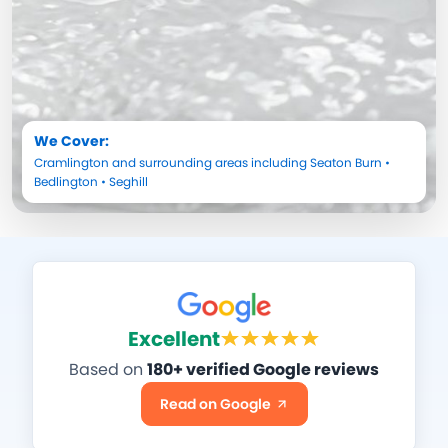
We Cover:
Cramlington
and surrounding areas including
Seaton Burn
•
Bedlington
•
Seghill
Excellent
Based on
180+ verified Google reviews
Read on Google