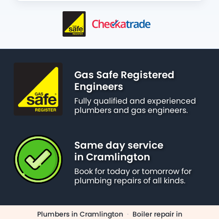
Gas Safe Registered
Engineers
Fully qualified and experienced
plumbers and gas engineers.
Same day service
in Cramlington
Book for today or tomorrow for
plumbing repairs of all kinds.
Plumbers in Cramlington
·
Boiler repair in