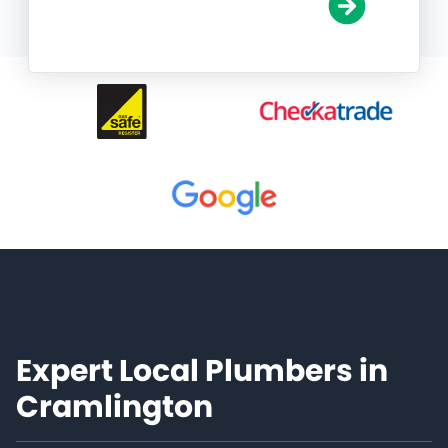
Expert Local Plumbers in
Cramlington