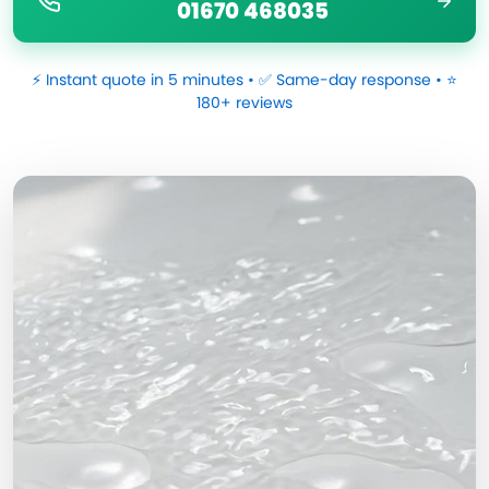
01670 468035
⚡ Instant quote in 5 minutes • ✅ Same-day response • ⭐
180+ reviews