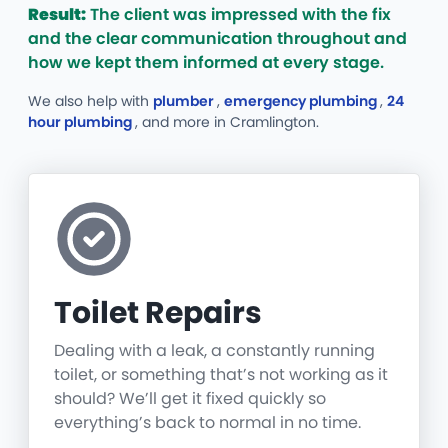
Result:
The client was impressed with the fix
and the clear communication throughout and
how we kept them informed at every stage.
We also help with
plumber
,
emergency plumbing
,
24
hour plumbing
, and more
in Cramlington.
Toilet Repairs
Dealing with a leak, a constantly running
toilet, or something that’s not working as it
should? We’ll get it fixed quickly so
everything’s back to normal in no time.