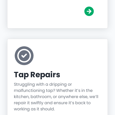
Tap Repairs
Struggling with a dripping or
malfunctioning tap? Whether it’s in the
kitchen, bathroom, or anywhere else, we’ll
repair it swiftly and ensure it’s back to
working as it should.