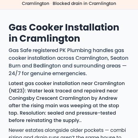
Cramlington
·
Blocked drain in Cramlington
Gas Cooker Installation
in Cramlington
Gas Safe registered PK Plumbing handles gas
cooker installation across Cramlington, Seaton
Burn and Bedlington and surrounding areas —
24/7 for genuine emergencies.
Latest gas cooker installation near Cramlington
(NE23): Water leak traced and repaired near
Coningsby Crescent Cramlington by Andrew
after the rising main was weeping at the stop
tap. Resolution: sealed and pressure-tested
before reinstating the supply..
Newer estates alongside older pockets — combi
sizing and drain runs aren’t the same house to