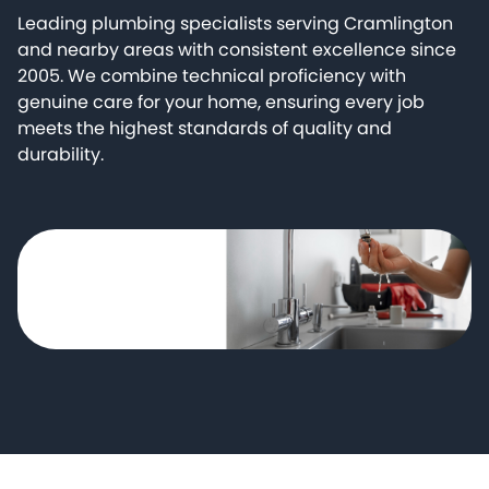
Leading plumbing specialists serving Cramlington
and nearby areas with consistent excellence since
2005. We combine technical proficiency with
genuine care for your home, ensuring every job
meets the highest standards of quality and
durability.