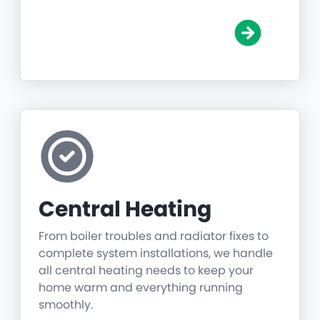
Central Heating
From boiler troubles and radiator fixes to
complete system installations, we handle
all central heating needs to keep your
home warm and everything running
smoothly.