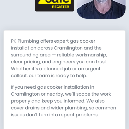
PK Plumbing offers expert gas cooker
installation across Cramlington and the
surrounding area — reliable workmanship,
clear pricing, and engineers you can trust.
Whether it’s a planned job or an urgent
callout, our team is ready to help.
If you need gas cooker installation in
Cramlington or nearby, we’ll scope the work
properly and keep you informed. We also
cover drains and wider plumbing, so common
issues don’t turn into repeat problems.