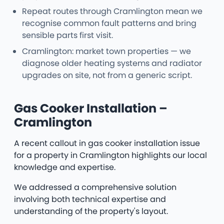
Repeat routes through Cramlington mean we
recognise common fault patterns and bring
sensible parts first visit.
Cramlington: market town properties — we
diagnose older heating systems and radiator
upgrades on site, not from a generic script.
Gas Cooker Installation –
Cramlington
A recent callout in gas cooker installation issue
for a property in Cramlington highlights our local
knowledge and expertise.
We addressed a comprehensive solution
involving both technical expertise and
understanding of the property's layout.