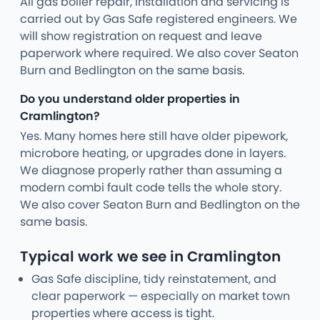
All gas boiler repair, installation and servicing is
carried out by Gas Safe registered engineers. We
will show registration on request and leave
paperwork where required. We also cover Seaton
Burn and Bedlington on the same basis.
Do you understand older properties in
Cramlington?
Yes. Many homes here still have older pipework,
microbore heating, or upgrades done in layers.
We diagnose properly rather than assuming a
modern combi fault code tells the whole story.
We also cover Seaton Burn and Bedlington on the
same basis.
Typical work we see in Cramlington
Gas Safe discipline, tidy reinstatement, and
clear paperwork — especially on market town
properties where access is tight.