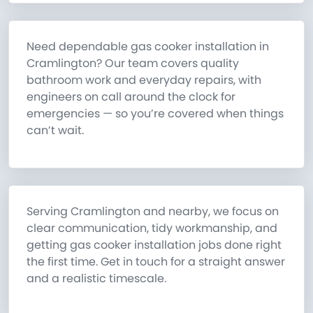
Need dependable gas cooker installation in
Cramlington? Our team covers quality
bathroom work and everyday repairs, with
engineers on call around the clock for
emergencies — so you’re covered when things
can’t wait.
Serving Cramlington and nearby, we focus on
clear communication, tidy workmanship, and
getting gas cooker installation jobs done right
the first time. Get in touch for a straight answer
and a realistic timescale.