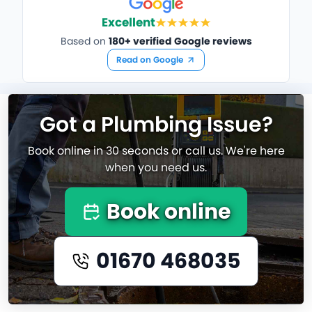
Excellent
Based on
180+ verified Google reviews
Read on Google
Got a Plumbing Issue?
Book online in 30 seconds or call us. We're here
when you need us.
Book online
01670 468035