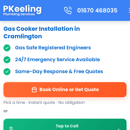
01670 468035
Gas Cooker Installation in
Cramlington
Gas Safe Registered Engineers
24/7 Emergency Service Available
Same-Day Response & Free Quotes
Book Online or Get Quote
Pick a time · Instant quote · No obligation
or
Tap to Call