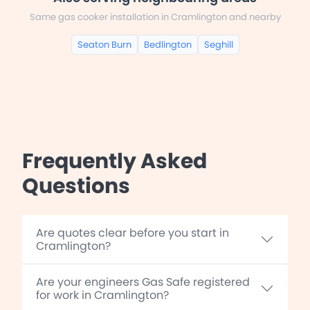
Same gas cooker installation in Cramlington and nearby
Seaton Burn
Bedlington
Seghill
Frequently Asked
Questions
Are quotes clear before you start in
Cramlington?
Are your engineers Gas Safe registered
for work in Cramlington?