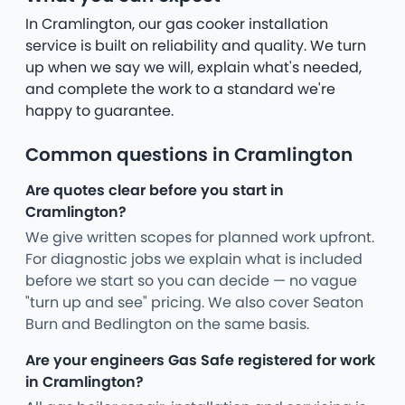
In Cramlington, our gas cooker installation
service is built on reliability and quality. We turn
up when we say we will, explain what's needed,
and complete the work to a standard we're
happy to guarantee.
Common questions in Cramlington
Are quotes clear before you start in
Cramlington?
We give written scopes for planned work upfront.
For diagnostic jobs we explain what is included
before we start so you can decide — no vague
"turn up and see" pricing. We also cover Seaton
Burn and Bedlington on the same basis.
Are your engineers Gas Safe registered for work
in Cramlington?