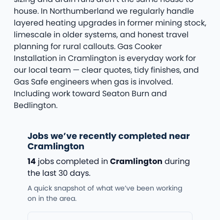
house. In Northumberland we regularly handle
layered heating upgrades in former mining stock,
limescale in older systems, and honest travel
planning for rural callouts. Gas Cooker
Installation in Cramlington is everyday work for
our local team — clear quotes, tidy finishes, and
Gas Safe engineers when gas is involved.
Including work toward Seaton Burn and
Bedlington.
Jobs we’ve recently completed near
Cramlington
14
jobs completed in
Cramlington
during
the last 30 days.
A quick snapshot of what we’ve been working
on in the area.