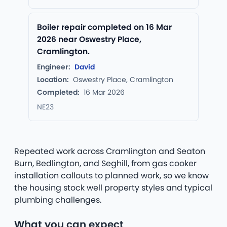
Boiler repair completed on 16 Mar
2026 near Oswestry Place,
Cramlington.
Engineer:
David
Location:
Oswestry Place, Cramlington
Completed:
16 Mar 2026
NE23
Repeated work across Cramlington and Seaton
Burn, Bedlington, and Seghill, from gas cooker
installation callouts to planned work, so we know
the housing stock well property styles and typical
plumbing challenges.
What you can expect