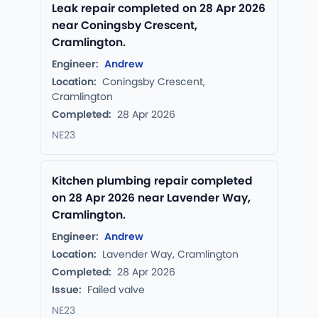
Leak repair completed on 28 Apr 2026
near Coningsby Crescent,
Cramlington.
Engineer:
Andrew
Location:
Coningsby Crescent,
Cramlington
Completed:
28 Apr 2026
NE23
Kitchen plumbing repair completed
on 28 Apr 2026 near Lavender Way,
Cramlington.
Engineer:
Andrew
Location:
Lavender Way, Cramlington
Completed:
28 Apr 2026
Issue:
Failed valve
NE23