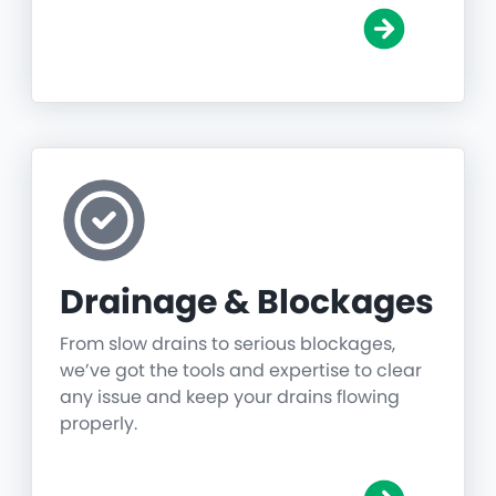
Drainage & Blockages
From slow drains to serious blockages,
we’ve got the tools and expertise to clear
any issue and keep your drains flowing
properly.