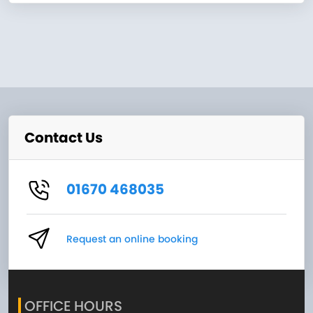
Contact Us
01670 468035
Request an online booking
OFFICE HOURS