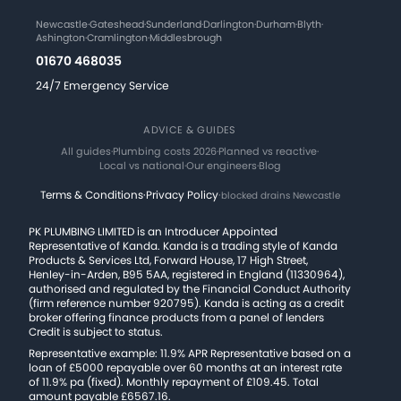
Newcastle
·
Gateshead
·
Sunderland
·
Darlington
·
Durham
·
Blyth
·
Ashington
·
Cramlington
·
Middlesbrough
01670 468035
24/7 Emergency Service
ADVICE & GUIDES
All guides
·
Plumbing costs 2026
·
Planned vs reactive
·
Local vs national
·
Our engineers
·
Blog
Terms & Conditions
·
Privacy Policy
·
blocked drains Newcastle
PK PLUMBING LIMITED is an Introducer Appointed
Representative of Kanda. Kanda is a trading style of Kanda
Products & Services Ltd, Forward House, 17 High Street,
Henley-in-Arden, B95 5AA, registered in England (11330964),
authorised and regulated by the Financial Conduct Authority
(firm reference number 920795). Kanda is acting as a credit
broker offering finance products from a panel of lenders
Credit is subject to status.
Representative example: 11.9% APR Representative based on a
loan of £5000 repayable over 60 months at an interest rate
of 11.9% pa (fixed). Monthly repayment of £109.45. Total
amount payable £6567.16.