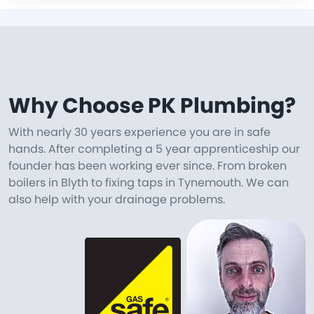
Why Choose PK Plumbing?
With nearly 30 years experience you are in safe
hands. After completing a 5 year apprenticeship our
founder has been working ever since. From broken
boilers in Blyth to fixing taps in Tynemouth. We can
also help with your drainage problems.