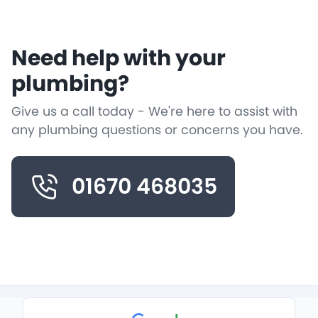
Need help with your
plumbing?
Give us a call today - We're here to assist with
any plumbing questions or concerns you have.
01670 468035