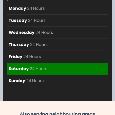
Monday
24 Hours
Tuesday
24 Hours
Wednesday
24 Hours
Thursday
24 Hours
Friday
24 Hours
Saturday
24 Hours
Sunday
24 Hours
Also serving neighbouring areas