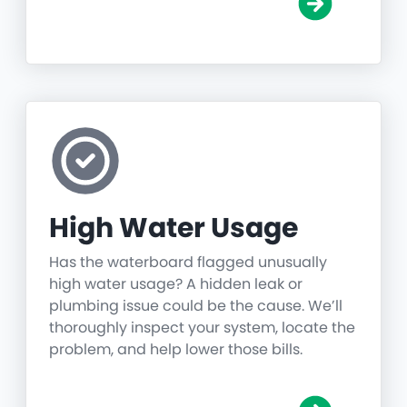
High Water Usage
Has the waterboard flagged unusually
high water usage? A hidden leak or
plumbing issue could be the cause. We’ll
thoroughly inspect your system, locate the
problem, and help lower those bills.