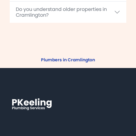
Do you understand older properties in
Cramlington?
Plumbers in Cramlington