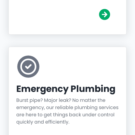
Emergency Plumbing
Burst pipe? Major leak? No matter the
emergency, our reliable plumbing services
are here to get things back under control
quickly and efficiently.