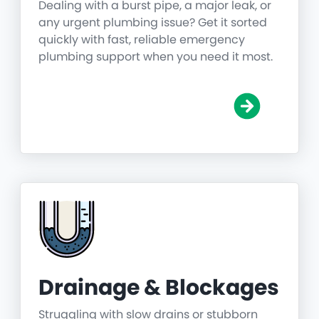
Dealing with a burst pipe, a major leak, or
any urgent plumbing issue? Get it sorted
quickly with fast, reliable emergency
plumbing support when you need it most.
Drainage & Blockages
Struggling with slow drains or stubborn