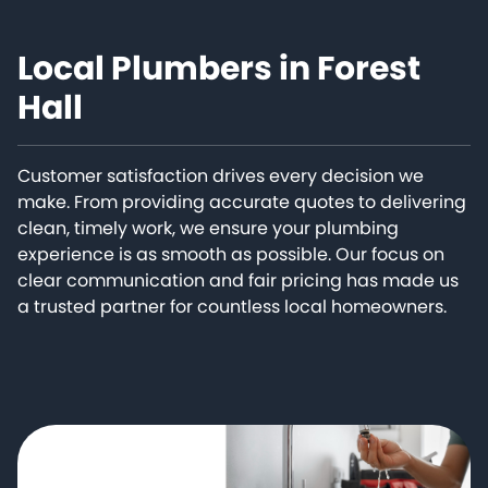
Local Plumbers in Forest
Hall
Customer satisfaction drives every decision we
make. From providing accurate quotes to delivering
clean, timely work, we ensure your plumbing
experience is as smooth as possible. Our focus on
clear communication and fair pricing has made us
a trusted partner for countless local homeowners.