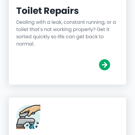
Toilet Repairs
Dealing with a leak, constant running, or a
toilet that's not working properly? Get it
sorted quickly so life can get back to
normal.