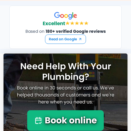
Excellent
Based on
180+ verified Google reviews
Read on Google
Need Help With Your
Plumbing?
Book online in 30 seconds or call us. We've
helped thousands of customers and we're
here when you need us.
Book online