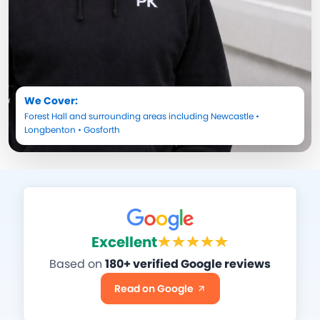
We Cover:
Forest Hall
and surrounding areas including
Newcastle
•
Longbenton
•
Gosforth
Excellent
Based on
180+ verified Google reviews
Read on Google