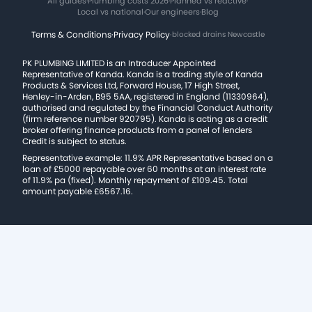
All guides
·
Plumbing costs 2026
·
Planned vs reactive
·
Local vs national
·
Our engineers
·
Blog
Terms & Conditions
·
Privacy Policy
·
blocked drains Newcastle
PK PLUMBING LIMITED is an Introducer Appointed
Representative of Kanda. Kanda is a trading style of Kanda
Products & Services Ltd, Forward House, 17 High Street,
Henley-in-Arden, B95 5AA, registered in England (11330964),
authorised and regulated by the Financial Conduct Authority
(firm reference number 920795). Kanda is acting as a credit
broker offering finance products from a panel of lenders
Credit is subject to status.
Representative example: 11.9% APR Representative based on a
loan of £5000 repayable over 60 months at an interest rate
of 11.9% pa (fixed). Monthly repayment of £109.45. Total
amount payable £6567.16.