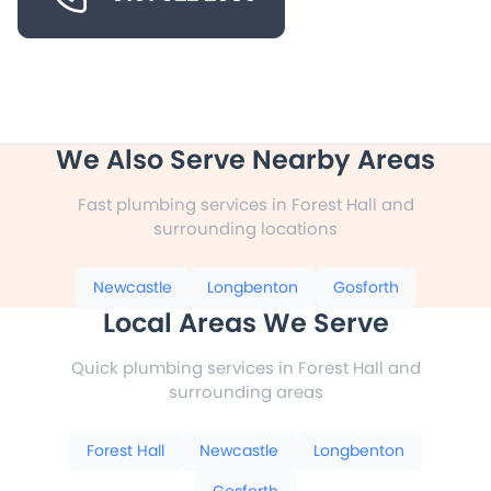
We Also Serve Nearby Areas
Fast plumbing services in Forest Hall and
surrounding locations
Newcastle
Longbenton
Gosforth
Local Areas We Serve
Quick plumbing services in Forest Hall and
surrounding areas
Forest Hall
Newcastle
Longbenton
Gosforth