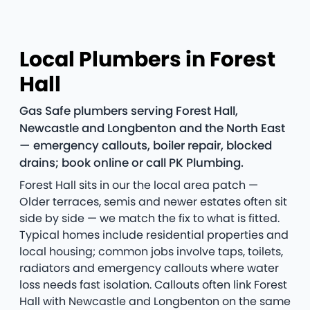
Local Plumbers in Forest
Hall
Gas Safe plumbers serving Forest Hall,
Newcastle and Longbenton and the North East
— emergency callouts, boiler repair, blocked
drains; book online or call PK Plumbing.
Forest Hall sits in our the local area patch —
Older terraces, semis and newer estates often sit
side by side — we match the fix to what is fitted.
Typical homes include residential properties and
local housing; common jobs involve taps, toilets,
radiators and emergency callouts where water
loss needs fast isolation. Callouts often link Forest
Hall with Newcastle and Longbenton on the same