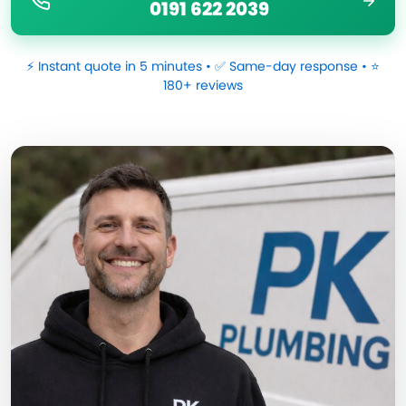
0191 622 2039
⚡ Instant quote in 5 minutes • ✅ Same-day response • ⭐
180+ reviews