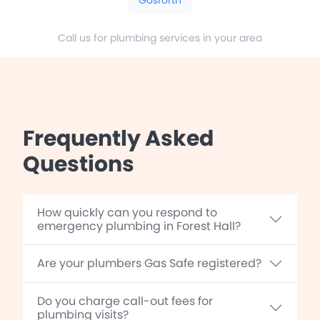
Call us for plumbing services in your area
Frequently Asked
Questions
How quickly can you respond to
emergency plumbing in Forest Hall?
Are your plumbers Gas Safe registered?
Do you charge call-out fees for
plumbing visits?