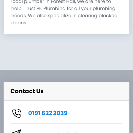
local plumber in Forest Hall, we are here to
help. Trust PK Plumbing for all your plumbing
needs. We also specialize in clearing blocked
drains.
Contact Us
0191 622 2039