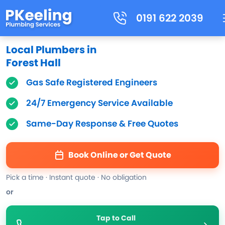
0191 622 2039
Local Plumbers in
Forest Hall
Gas Safe Registered Engineers
24/7 Emergency Service Available
Same-Day Response & Free Quotes
Book Online or Get Quote
Pick a time · Instant quote · No obligation
or
Tap to Call