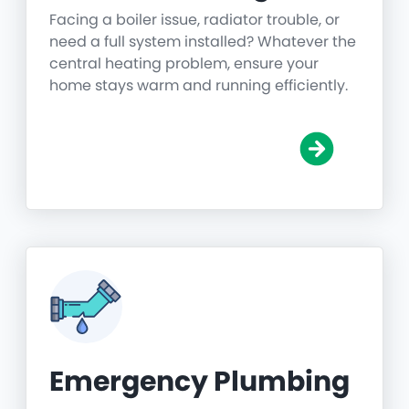
Facing a boiler issue, radiator trouble, or
need a full system installed? Whatever the
central heating problem, ensure your
home stays warm and running efficiently.
Emergency Plumbing