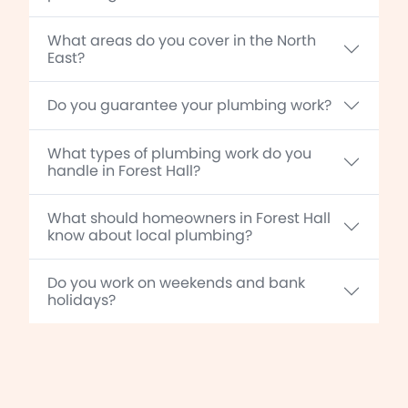
What areas do you cover in the North
East?
Do you guarantee your plumbing work?
What types of plumbing work do you
handle in Forest Hall?
What should homeowners in Forest Hall
know about local plumbing?
Do you work on weekends and bank
holidays?