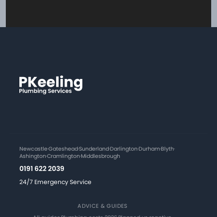
Newcastle
·
Gateshead
·
Sunderland
·
Darlington
·
Durham
·
Blyth
·
Ashington
·
Cramlington
·
Middlesbrough
0191 622 2039
24/7 Emergency Service
ADVICE & GUIDES