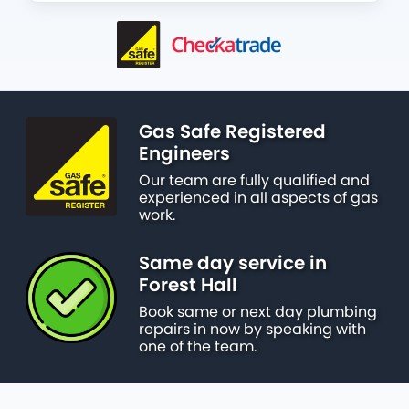
Gas Safe Registered
Engineers
Our team are fully qualified and
experienced in all aspects of gas
work.
Same day service in
Forest Hall
Book same or next day plumbing
repairs in now by speaking with
one of the team.