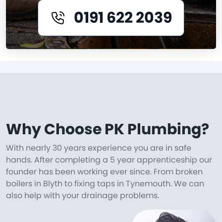
0191 622 2039
Why Choose PK Plumbing?
With nearly 30 years experience you are in safe
hands. After completing a 5 year apprenticeship our
founder has been working ever since. From broken
boilers in Blyth to fixing taps in Tynemouth. We can
also help with your drainage problems.