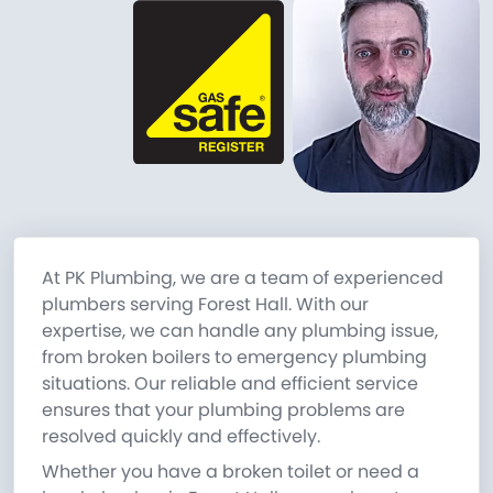
At PK Plumbing, we are a team of experienced
plumbers serving Forest Hall. With our
expertise, we can handle any plumbing issue,
from broken boilers to emergency plumbing
situations. Our reliable and efficient service
ensures that your plumbing problems are
resolved quickly and effectively.
Whether you have a broken toilet or need a