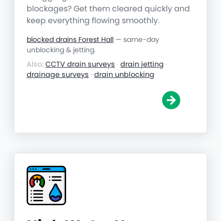
blockages? Get them cleared quickly and
keep everything flowing smoothly.
blocked drains Forest Hall
— same-day
unblocking & jetting.
Also:
CCTV drain surveys
·
drain jetting
·
drainage surveys
·
drain unblocking