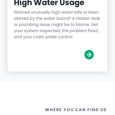
High Water Usage
Noticed unusually high water bills or been
alerted by the water board? A hidden leak
or plumbing issue might be to blame. Get
your system inspected, the problem fixed,
and your costs under control.
WHERE YOU CAN FIND US