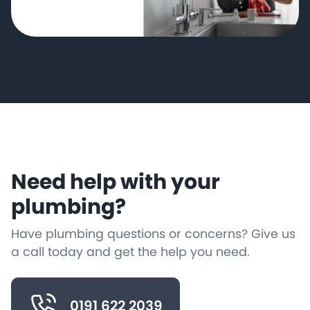
Need help with your
plumbing?
Have plumbing questions or concerns? Give us
a call today and get the help you need.
0191 622 2039