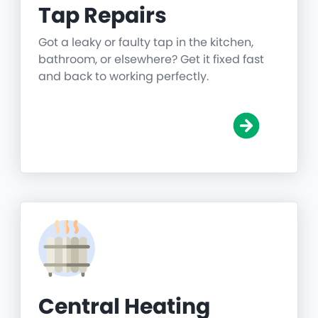
Tap Repairs
Got a leaky or faulty tap in the kitchen,
bathroom, or elsewhere? Get it fixed fast
and back to working perfectly.
Central Heating