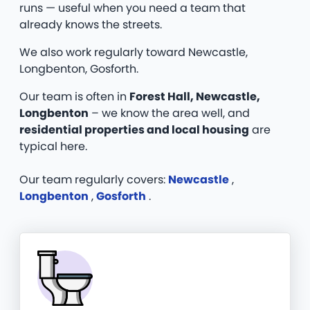
runs — useful when you need a team that
already knows the streets.
We also work regularly toward Newcastle,
Longbenton, Gosforth.
Our team is often in
Forest Hall, Newcastle,
Longbenton
– we know the area well, and
residential properties and local housing
are
typical here.
Our team regularly covers:
Newcastle
,
Longbenton
,
Gosforth
.