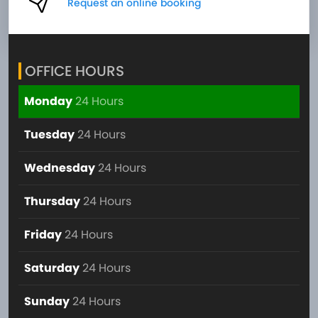
Request an online booking
OFFICE HOURS
Monday
24 Hours
Tuesday
24 Hours
Wednesday
24 Hours
Thursday
24 Hours
Friday
24 Hours
Saturday
24 Hours
Sunday
24 Hours