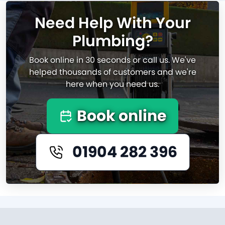
Need Help With Your
Plumbing?
Book online in 30 seconds or call us. We've
helped thousands of customers and we're
here when you need us.
Book online
01904 282 396