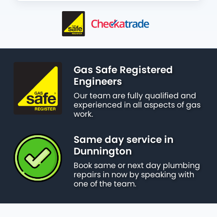
Gas Safe Registered
Engineers
Our team are fully qualified and
experienced in all aspects of gas
work.
Same day service in
Dunnington
Book same or next day plumbing
repairs in now by speaking with
one of the team.