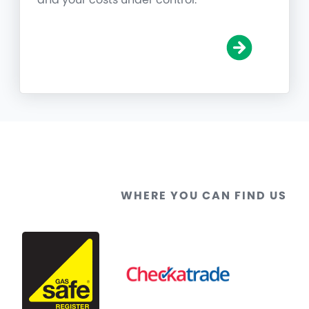
WHERE YOU CAN FIND US