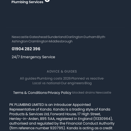
Newcastle
·
Gateshead
·
Sunderland
·
Darlington
·
Durham
·
Blyth
·
Ashington
·
Cramlington
·
Middlesbrough
01904 282 396
24/7 Emergency Service
ADVICE & GUIDES
All guides
·
Plumbing costs 2026
·
Planned vs reactive
·
Local vs national
·
Our engineers
·
Blog
Terms & Conditions
·
Privacy Policy
·
blocked drains Newcastle
PK PLUMBING LIMITED is an Introducer Appointed
Representative of Kanda. Kanda is a trading style of Kanda
Products & Services Ltd, Forward House, 17 High Street,
Henley-in-Arden, B95 5AA, registered in England (11330964),
authorised and regulated by the Financial Conduct Authority
(firm reference number 920795). Kanda is acting as a credit