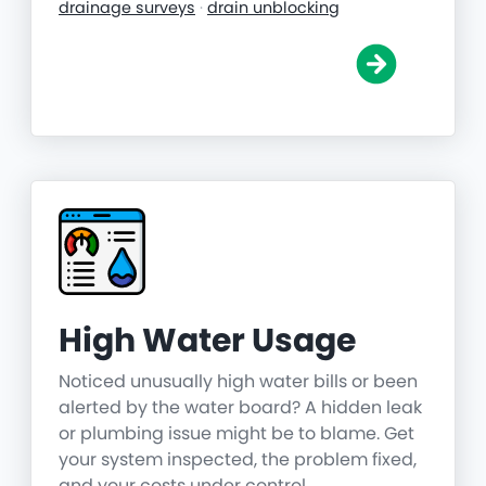
drainage surveys
·
drain unblocking
High Water Usage
Noticed unusually high water bills or been
alerted by the water board? A hidden leak
or plumbing issue might be to blame. Get
your system inspected, the problem fixed,
and your costs under control.