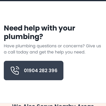
Need help with your
plumbing?
Have plumbing questions or concerns? Give us
a call today and get the help you need.
01904 282 396