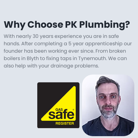
Why Choose PK Plumbing?
With nearly 30 years experience you are in safe
hands. After completing a 5 year apprenticeship our
founder has been working ever since. From broken
boilers in Blyth to fixing taps in Tynemouth. We can
also help with your drainage problems.