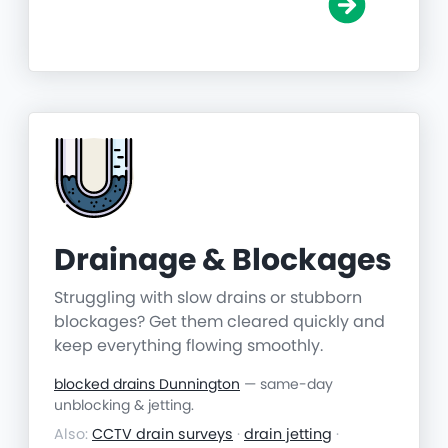
Drainage & Blockages
Struggling with slow drains or stubborn
blockages? Get them cleared quickly and
keep everything flowing smoothly.
blocked drains Dunnington
— same-day
unblocking & jetting.
Also:
CCTV drain surveys
·
drain jetting
·