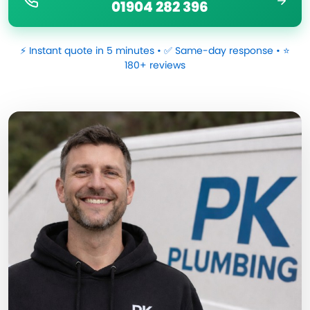
01904 282 396
⚡ Instant quote in 5 minutes • ✅ Same-day response • ⭐
180+ reviews