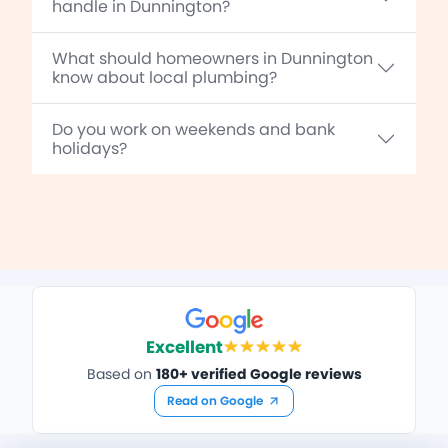
handle in Dunnington?
What should homeowners in Dunnington
know about local plumbing?
Do you work on weekends and bank
holidays?
Excellent
Based on
180+ verified Google reviews
Read on Google