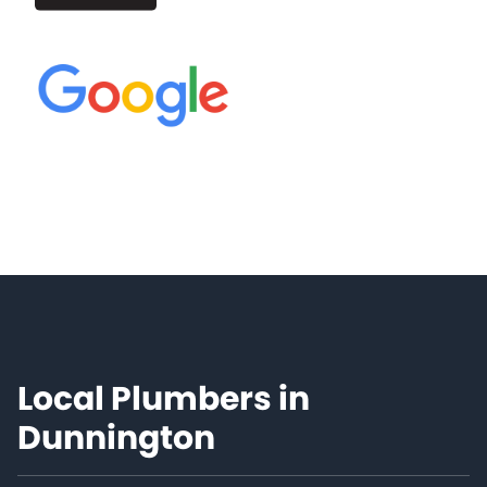
Local Plumbers in
Dunnington