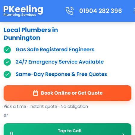
01904 282 396
Local Plumbers in
Dunnington
Gas Safe Registered Engineers
24/7 Emergency Service Available
Same-Day Response & Free Quotes
Book Online or Get Quote
Pick a time · Instant quote · No obligation
or
Tap to Call