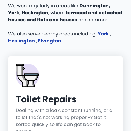
We work regularly in areas like
Dunnington,
York, Heslington
, where
terraced and detached
houses and flats and houses
are common.
We also serve nearby areas including:
York
,
Heslington
,
Elvington
.
Toilet Repairs
Dealing with a leak, constant running, or a
toilet that's not working properly? Get it
sorted quickly so life can get back to