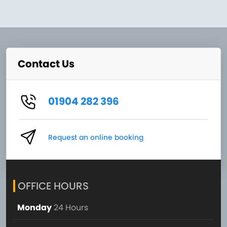
Contact Us
01904 282 396
Request an online booking
OFFICE HOURS
Monday
24 Hours