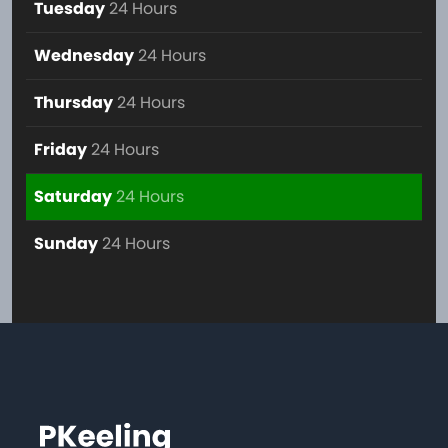
Tuesday
24 Hours
Wednesday
24 Hours
Thursday
24 Hours
Friday
24 Hours
Saturday
24 Hours
Sunday
24 Hours