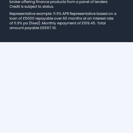
broker offering finance products from a panel of lenders
Credit is subject to status.
Representative example: 11.9% APR Representative based on a
loan of £5000 repayable over 60 months at an interest rate
of 11.9% pa (fixed). Monthly repayment of £109.45. Total
amount payable £6567.16.