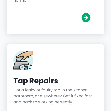
normal.
Tap Repairs
Got a leaky or faulty tap in the kitchen,
bathroom, or elsewhere? Get it fixed fast
and back to working perfectly.