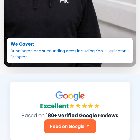
We Cover:
Dunnington
and surrounding areas including
York
•
Heslington
•
Elvington
Excellent
Based on
180+ verified Google reviews
Read on Google