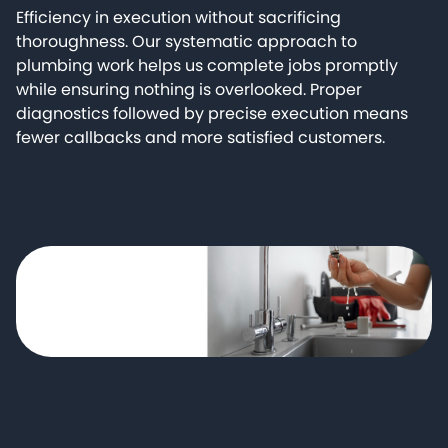
Efficiency in execution without sacrificing
thoroughness. Our systematic approach to
plumbing work helps us complete jobs promptly
while ensuring nothing is overlooked. Proper
diagnostics followed by precise execution means
fewer callbacks and more satisfied customers.