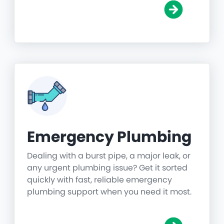
Emergency Plumbing
Dealing with a burst pipe, a major leak, or
any urgent plumbing issue? Get it sorted
quickly with fast, reliable emergency
plumbing support when you need it most.