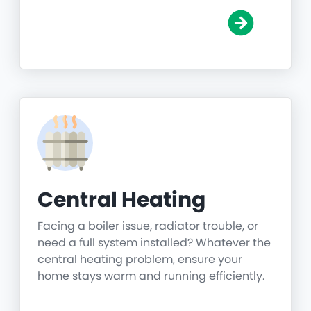
Central Heating
Facing a boiler issue, radiator trouble, or
need a full system installed? Whatever the
central heating problem, ensure your
home stays warm and running efficiently.