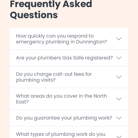
Frequently Asked
Questions
How quickly can you respond to
emergency plumbing in Dunnington?
Are your plumbers Gas Safe registered?
Do you charge call-out fees for
plumbing visits?
What areas do you cover in the North
East?
Do you guarantee your plumbing work?
What types of plumbing work do you