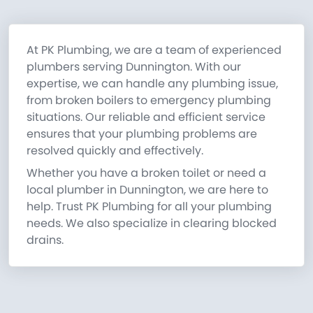
At PK Plumbing, we are a team of experienced
plumbers serving Dunnington. With our
expertise, we can handle any plumbing issue,
from broken boilers to emergency plumbing
situations. Our reliable and efficient service
ensures that your plumbing problems are
resolved quickly and effectively.
Whether you have a broken toilet or need a
local plumber in Dunnington, we are here to
help. Trust PK Plumbing for all your plumbing
needs. We also specialize in clearing blocked
drains.