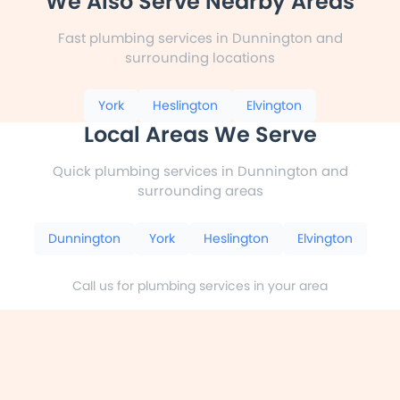
We Also Serve Nearby Areas
Fast plumbing services in Dunnington and
surrounding locations
York
Heslington
Elvington
Local Areas We Serve
Quick plumbing services in Dunnington and
surrounding areas
Dunnington
York
Heslington
Elvington
Call us for plumbing services in your area