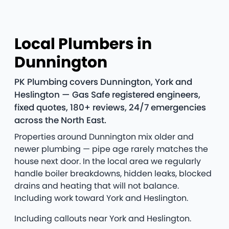
Local Plumbers in
Dunnington
PK Plumbing covers Dunnington, York and
Heslington — Gas Safe registered engineers,
fixed quotes, 180+ reviews, 24/7 emergencies
across the North East.
Properties around Dunnington mix older and
newer plumbing — pipe age rarely matches the
house next door. In the local area we regularly
handle boiler breakdowns, hidden leaks, blocked
drains and heating that will not balance.
Including work toward York and Heslington.
Including callouts near York and Heslington.