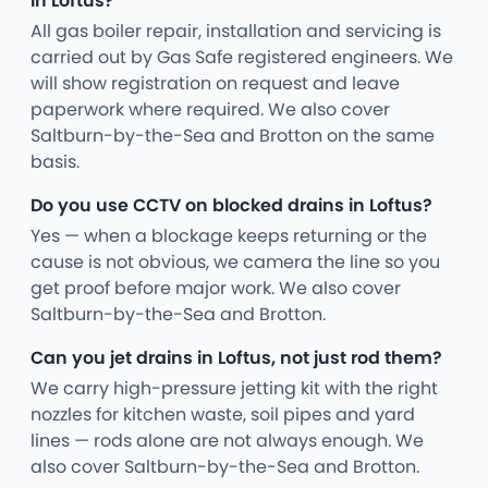
in Loftus?
All gas boiler repair, installation and servicing is
carried out by Gas Safe registered engineers. We
will show registration on request and leave
paperwork where required. We also cover
Saltburn-by-the-Sea and Brotton on the same
basis.
Do you use CCTV on blocked drains in Loftus?
Yes — when a blockage keeps returning or the
cause is not obvious, we camera the line so you
get proof before major work. We also cover
Saltburn-by-the-Sea and Brotton.
Can you jet drains in Loftus, not just rod them?
We carry high-pressure jetting kit with the right
nozzles for kitchen waste, soil pipes and yard
lines — rods alone are not always enough. We
also cover Saltburn-by-the-Sea and Brotton.