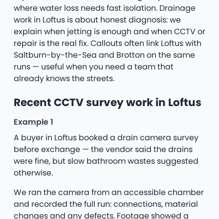
where water loss needs fast isolation. Drainage
work in Loftus is about honest diagnosis: we
explain when jetting is enough and when CCTV or
repair is the real fix. Callouts often link Loftus with
Saltburn-by-the-Sea and Brotton on the same
runs — useful when you need a team that
already knows the streets.
Recent CCTV survey work in Loftus
Example 1
A buyer in Loftus booked a drain camera survey
before exchange — the vendor said the drains
were fine, but slow bathroom wastes suggested
otherwise.
We ran the camera from an accessible chamber
and recorded the full run: connections, material
changes and any defects. Footage showed a