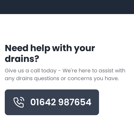
Need help with your
drains?
Give us a call today - We're here to assist with
any drains questions or concerns you have.
01642 987654