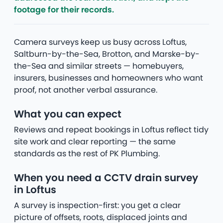
footage for their records.
Camera surveys keep us busy across Loftus,
Saltburn-by-the-Sea, Brotton, and Marske-by-
the-Sea and similar streets — homebuyers,
insurers, businesses and homeowners who want
proof, not another verbal assurance.
What you can expect
Reviews and repeat bookings in Loftus reflect tidy
site work and clear reporting — the same
standards as the rest of PK Plumbing.
When you need a CCTV drain survey
in Loftus
A survey is inspection-first: you get a clear
picture of offsets, roots, displaced joints and