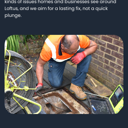
kinds of issues homes and businesses see around
Loftus, and we aim for a lasting fix, not a quick
plunge.