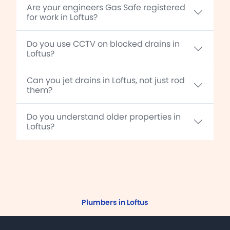
Are your engineers Gas Safe registered
for work in Loftus?
Do you use CCTV on blocked drains in
Loftus?
Can you jet drains in Loftus, not just rod
them?
Do you understand older properties in
Loftus?
Plumbers in Loftus