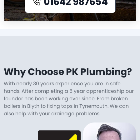
01642 987654
Why Choose PK Plumbing?
With nearly 30 years experience you are in safe
hands. After completing a 5 year apprenticeship our
founder has been working ever since. From broken
boilers in Blyth to fixing taps in Tynemouth. We can
also help with your drainage problems.