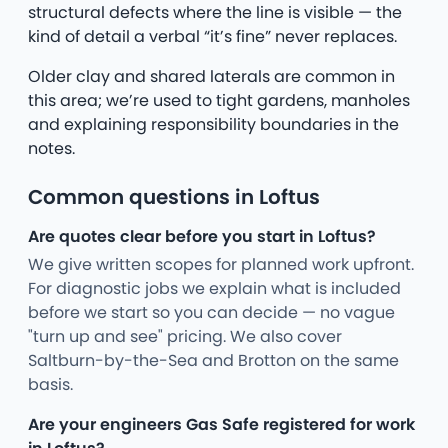
structural defects where the line is visible — the
kind of detail a verbal “it’s fine” never replaces.
Older clay and shared laterals are common in
this area; we’re used to tight gardens, manholes
and explaining responsibility boundaries in the
notes.
Common questions in Loftus
Are quotes clear before you start in Loftus?
We give written scopes for planned work upfront.
For diagnostic jobs we explain what is included
before we start so you can decide — no vague
"turn up and see" pricing. We also cover
Saltburn-by-the-Sea and Brotton on the same
basis.
Are your engineers Gas Safe registered for work