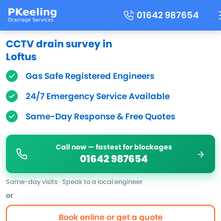
01642 987654
CCTV drain survey in
Loftus
Gas Safe Registered Engineers
24/7 Emergency Service Available
Same-Day Response & Free Quotes
Call now — fastest for blockages
01642 987654
Same-day visits · Speak to a local engineer
or
Book online or get a quote