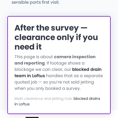
sensible parts first visit.
After the survey —
clearance only if you
need it
This page is about
camera inspection
and reporting
. If footage shows a
blockage we can clear, our
blocked drain
team in Loftus
handles that as a separate
quoted job — so you’re not sold jetting
when you only booked a survey.
Main clearance and jetting hub:
blocked drains
in Loftus
.