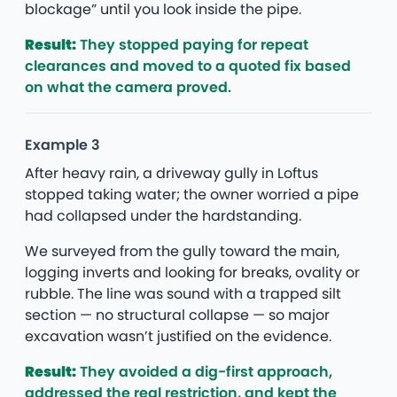
blockage” until you look inside the pipe.
Result:
They stopped paying for repeat
clearances and moved to a quoted fix based
on what the camera proved.
Example 3
After heavy rain, a driveway gully in Loftus
stopped taking water; the owner worried a pipe
had collapsed under the hardstanding.
We surveyed from the gully toward the main,
logging inverts and looking for breaks, ovality or
rubble. The line was sound with a trapped silt
section — no structural collapse — so major
excavation wasn’t justified on the evidence.
Result:
They avoided a dig-first approach,
addressed the real restriction, and kept the