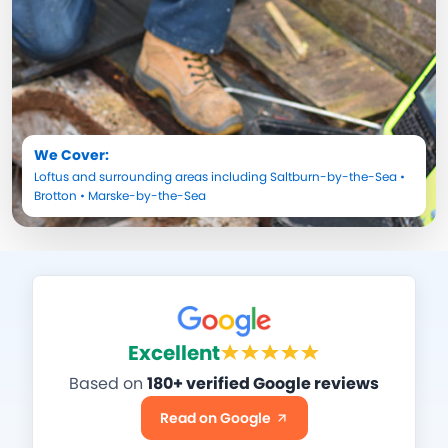
We Cover:
Loftus
and surrounding areas including
Saltburn-by-the-Sea
•
Brotton
•
Marske-by-the-Sea
Excellent
Based on
180+ verified Google reviews
Read on Google