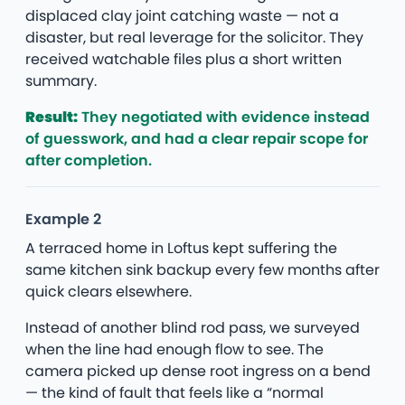
displaced clay joint catching waste — not a
disaster, but real leverage for the solicitor. They
received watchable files plus a short written
summary.
Result:
They negotiated with evidence instead
of guesswork, and had a clear repair scope for
after completion.
Example 2
A terraced home in Loftus kept suffering the
same kitchen sink backup every few months after
quick clears elsewhere.
Instead of another blind rod pass, we surveyed
when the line had enough flow to see. The
camera picked up dense root ingress on a bend
— the kind of fault that feels like a “normal