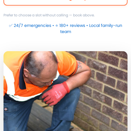
Prefer to choose a slot without calling — book above.
✅ 24/7 emergencies • ⭐ 180+ reviews • Local family-run
team