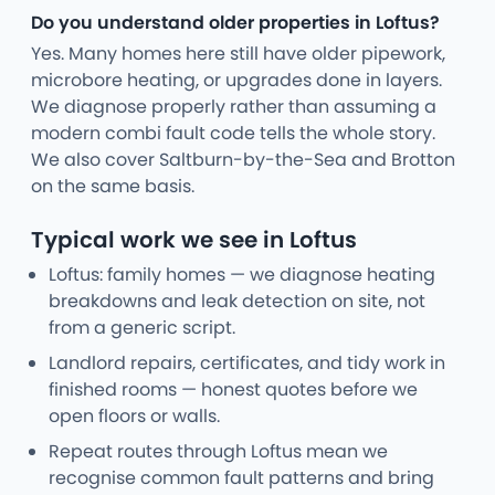
Do you understand older properties in Loftus?
Yes. Many homes here still have older pipework,
microbore heating, or upgrades done in layers.
We diagnose properly rather than assuming a
modern combi fault code tells the whole story.
We also cover Saltburn-by-the-Sea and Brotton
on the same basis.
Typical work we see in Loftus
Loftus: family homes — we diagnose heating
breakdowns and leak detection on site, not
from a generic script.
Landlord repairs, certificates, and tidy work in
finished rooms — honest quotes before we
open floors or walls.
Repeat routes through Loftus mean we
recognise common fault patterns and bring