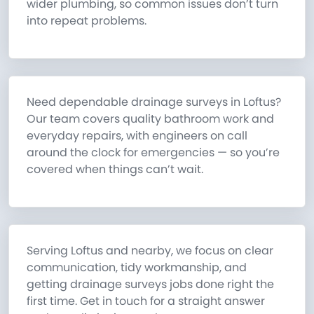
wider plumbing, so common issues don’t turn
into repeat problems.
Need dependable drainage surveys in Loftus?
Our team covers quality bathroom work and
everyday repairs, with engineers on call
around the clock for emergencies — so you’re
covered when things can’t wait.
Serving Loftus and nearby, we focus on clear
communication, tidy workmanship, and
getting drainage surveys jobs done right the
first time. Get in touch for a straight answer