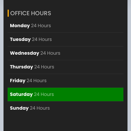
OFFICE HOURS
Monday
24 Hours
Tuesday
24 Hours
Wednesday
24 Hours
Thursday
24 Hours
Friday
24 Hours
Saturday
24 Hours
Sunday
24 Hours