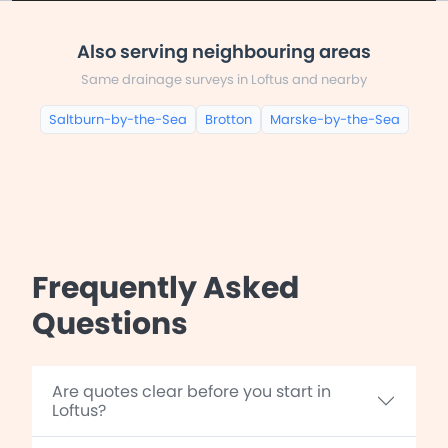
Also serving neighbouring areas
Same drainage surveys in Loftus and nearby
Saltburn-by-the-Sea
Brotton
Marske-by-the-Sea
Frequently Asked
Questions
Are quotes clear before you start in
Loftus?