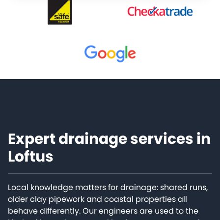
Expert drainage services in
Loftus
Local knowledge matters for drainage: shared runs,
older clay pipework and coastal properties all
behave differently. Our engineers are used to the