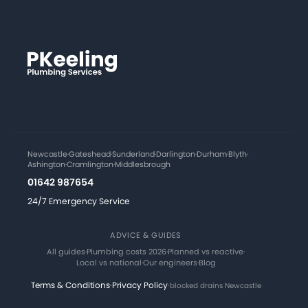
Newcastle
·
Gateshead
·
Sunderland
·
Darlington
·
Durham
·
Blyth
·
Ashington
·
Cramlington
·
Middlesbrough
01642 987654
24/7 Emergency Service
ADVICE & GUIDES
All guides
·
Plumbing costs 2026
·
Planned vs reactive
·
Local vs national
·
Our engineers
·
Blog
Terms & Conditions
·
Privacy Policy
·
blocked drains Newcastle