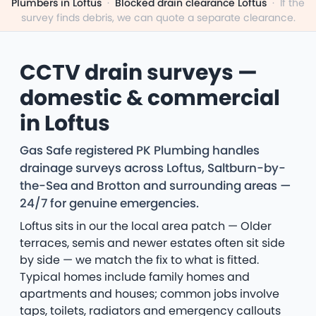
Plumbers in Loftus
·
Blocked drain clearance Loftus
·
If the
survey finds debris, we can quote a separate clearance.
CCTV drain surveys —
domestic & commercial
in Loftus
Gas Safe registered PK Plumbing handles
drainage surveys across Loftus, Saltburn-by-
the-Sea and Brotton and surrounding areas —
24/7 for genuine emergencies.
Loftus sits in our the local area patch — Older
terraces, semis and newer estates often sit side
by side — we match the fix to what is fitted.
Typical homes include family homes and
apartments and houses; common jobs involve
taps, toilets, radiators and emergency callouts