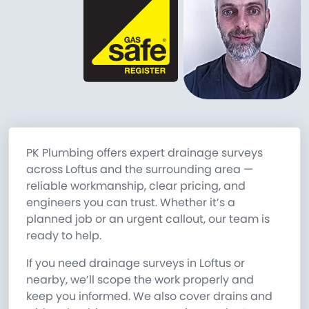
PK Plumbing offers expert drainage surveys
across Loftus and the surrounding area —
reliable workmanship, clear pricing, and
engineers you can trust. Whether it’s a
planned job or an urgent callout, our team is
ready to help.
If you need drainage surveys in Loftus or
nearby, we’ll scope the work properly and
keep you informed. We also cover drains and