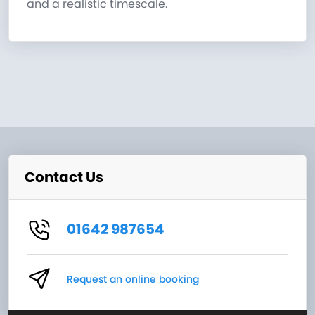
and a realistic timescale.
Contact Us
01642 987654
Request an online booking