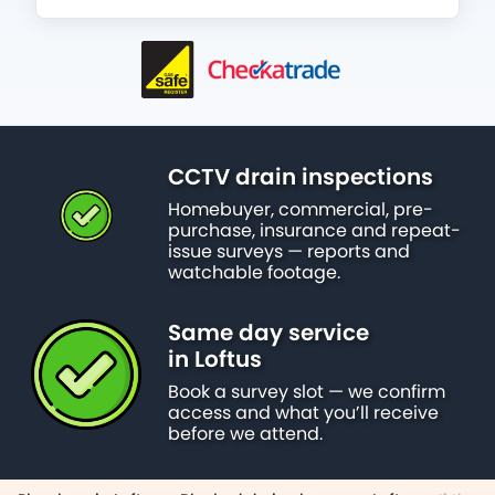
CCTV drain inspections
Homebuyer, commercial, pre-
purchase, insurance and repeat-
issue surveys — reports and
watchable footage.
Same day service
in Loftus
Book a survey slot — we confirm
access and what you’ll receive
before we attend.