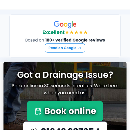
Excellent
Based on
180+ verified Google reviews
Read on Google
Got a Drainage Issue?
Book online in 30 seconds or call us. We're here
when you need us.
Book online