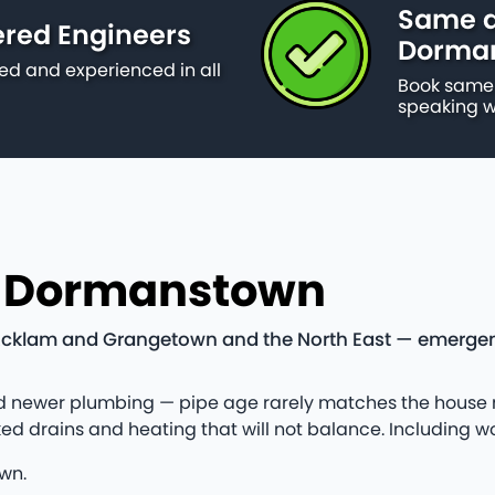
Same d
ered Engineers
Dorma
ied and experienced in all
Book same 
speaking w
n Dormanstown
klam and Grangetown and the North East — emergency c
newer plumbing — pipe age rarely matches the house nex
ked drains and heating that will not balance. Including
wn.