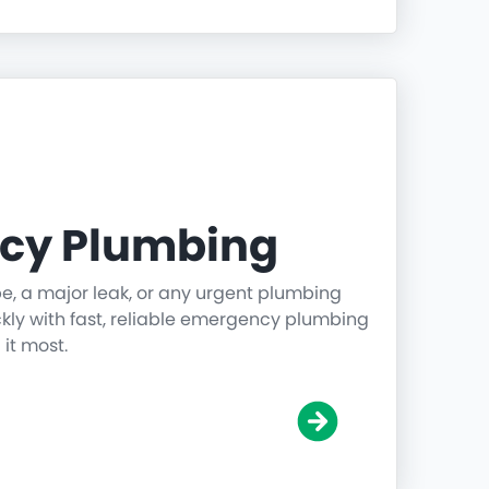
cy Plumbing
pe, a major leak, or any urgent plumbing
ickly with fast, reliable emergency plumbing
it most.