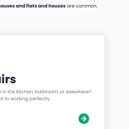
ouses and flats and houses
are common.
irs
p in the kitchen, bathroom, or elsewhere?
ck to working perfectly.