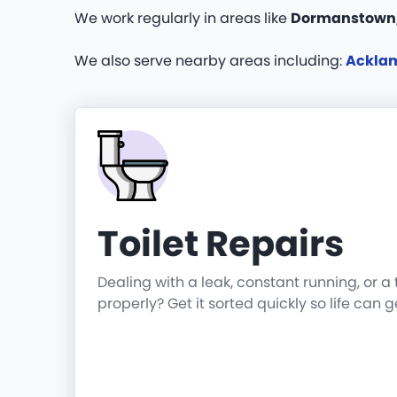
We work regularly in areas like
Dormanstown,
We also serve nearby areas including:
Ackla
Toilet Repairs
Dealing with a leak, constant running, or a 
properly? Get it sorted quickly so life can 