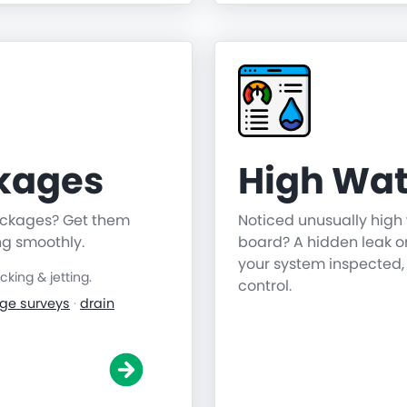
ckages
High Wat
lockages? Get them
Noticed unusually high 
ng smoothly.
board? A hidden leak o
your system inspected,
ing & jetting.
control.
ge surveys
·
drain