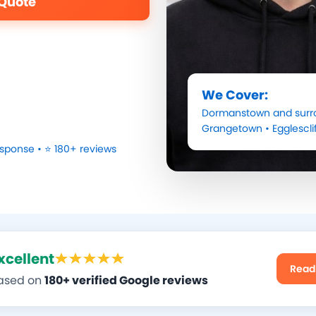
 Quote
We Cover:
Dormanstown
and surr
Grangetown
•
Egglescli
sponse • ⭐ 180+ reviews
xcellent
Read
ased on
180+ verified Google reviews