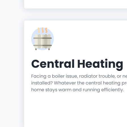
Central Heating
Facing a boiler issue, radiator trouble, or 
installed? Whatever the central heating p
home stays warm and running efficiently.