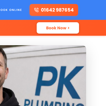
01642 987654
BOOK ONLINE
Book Now >