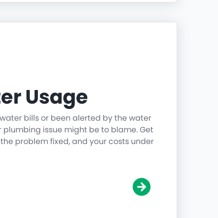
er Usage
water bills or been alerted by the water
r plumbing issue might be to blame. Get
 the problem fixed, and your costs under