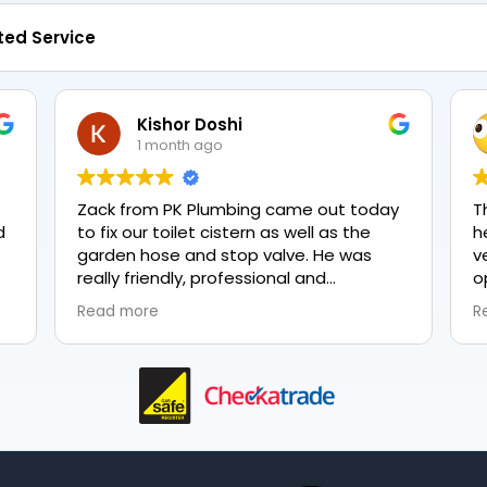
ted Service
Kishor Doshi
1 month ago
Zack from PK Plumbing came out today
T
to fix our toilet cistern as well as the
h
garden hose and stop valve. He was
v
really friendly, professional and
o
knowledgeable in his trade and was
e
Read more
R
happy to explain all work carried out and
p
why it needed to be done. The work was
done swiftly and effectively. Brilliant
service from him and a great
representation of the company 👍