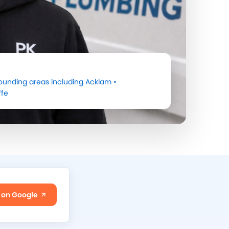
ounding areas including
Acklam
•
ffe
 on Google