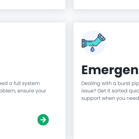
Emergen
need a full system
Dealing with a burst pi
roblem, ensure your
issue? Get it sorted qu
support when you need 