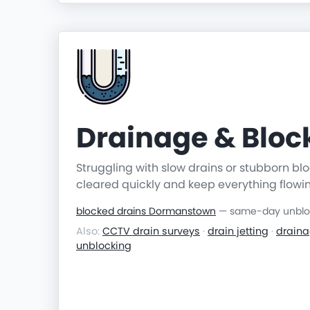
Drainage & Blo
Struggling with slow drains or stubborn b
cleared quickly and keep everything flowi
blocked drains Dormanstown
— same-day unblock
Also:
CCTV drain surveys
·
drain jetting
·
draina
unblocking