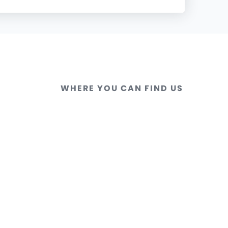
WHERE YOU CAN FIND US