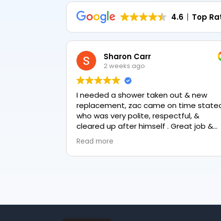
4.6
Top Ra
Sharon Carr
2 weeks ago
I needed a shower taken out & new
replacement, zac came on time stated
who was very polite, respectful, &
cleared up after himself . Great job &
love the final result 👏
Read more