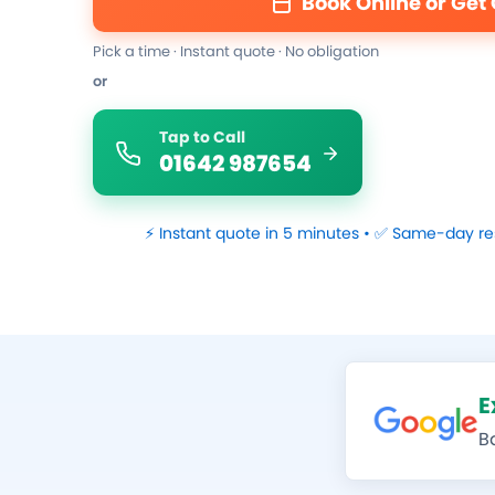
Book Online or Get
Pick a time · Instant quote · No obligation
or
Tap to Call
01642 987654
⚡ Instant quote in 5 minutes • ✅ Same-day re
E
B