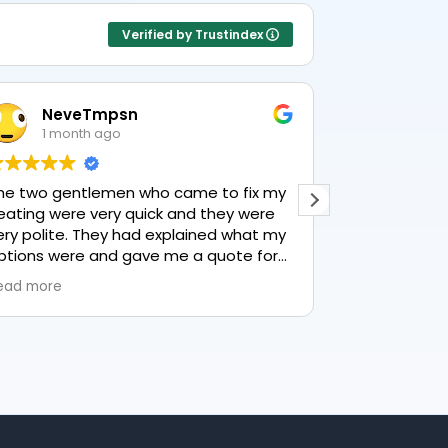
Verified by Trustindex
NeveTmpsn
Lesle
1 month ago
1 mon
he two gentlemen who came to fix my
This user only
eating were very quick and they were
ery polite. They had explained what my
ptions were and gave me a quote for
verything, highly recommend PK
ead more
lumbing, lovely service.