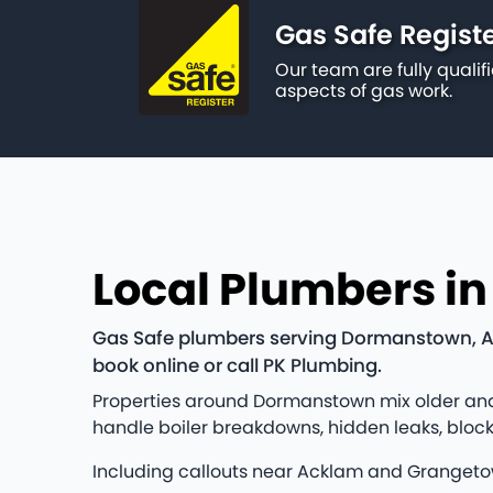
Gas Safe Regist
Our team are fully qualif
aspects of gas work.
Local Plumbers i
Gas Safe plumbers serving Dormanstown, Ac
book online or call PK Plumbing.
Properties around Dormanstown mix older and 
handle boiler breakdowns, hidden leaks, bloc
Including callouts near Acklam and Grangeto