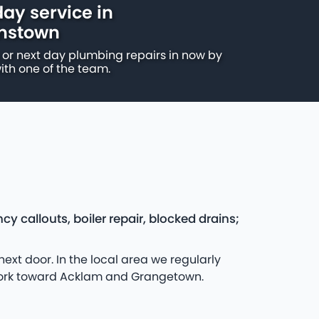
ay service in
nstown
or next day plumbing repairs in now by
ith one of the team.
allouts, boiler repair, blocked drains;
t door. In the local area we regularly
 work toward Acklam and Grangetown.