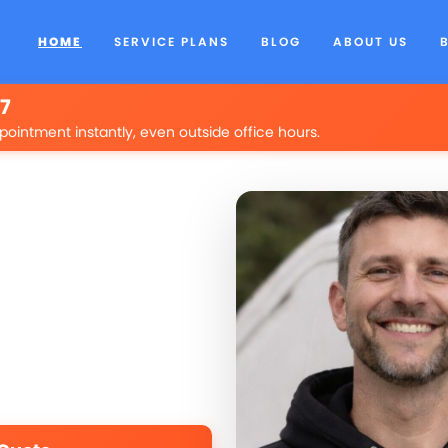
HOME
SERVICE PLANS
BLOG
ABOUT US
/7
pointment instantly, even outside office hours.