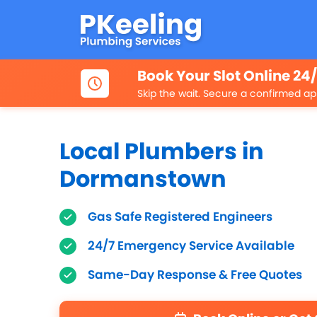
Book Your Slot Online 24
Skip the wait. Secure a confirmed ap
Local Plumbers in
Dormanstown
Gas Safe Registered Engineers
24/7 Emergency Service Available
Same-Day Response & Free Quotes