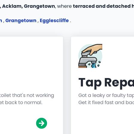
 Acklam, Grangetown
, where
terraced and detached h
m
,
Grangetown
,
Egglescliffe
.
Tap Repa
toilet that's not working
Got a leaky or faulty ta
get back to normal.
Get it fixed fast and ba