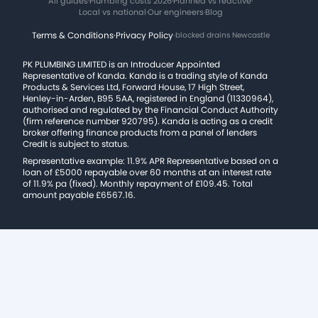
All guides
·
Plumbing costs 2026
·
Planned vs reactive
·
Local vs national
·
Our engineers
·
Blog
Terms & Conditions
·
Privacy Policy
·
blocked drains Newcastle
PK PLUMBING LIMITED is an Introducer Appointed
Representative of Kanda. Kanda is a trading style of Kanda
Products & Services Ltd, Forward House, 17 High Street,
Henley-in-Arden, B95 5AA, registered in England (11330964),
authorised and regulated by the Financial Conduct Authority
(firm reference number 920795). Kanda is acting as a credit
broker offering finance products from a panel of lenders
Credit is subject to status.
Representative example: 11.9% APR Representative based on a
loan of £5000 repayable over 60 months at an interest rate
of 11.9% pa (fixed). Monthly repayment of £109.45. Total
amount payable £6567.16.