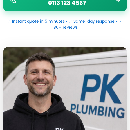
0113 123 4567
⚡ Instant quote in 5 minutes • ✅ Same-day response • ⭐
180+ reviews