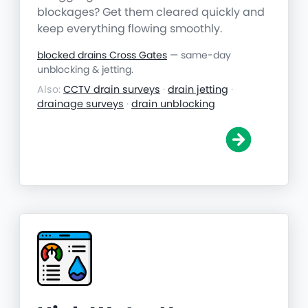
blockages? Get them cleared quickly and
keep everything flowing smoothly.
blocked drains Cross Gates
— same-day
unblocking & jetting.
Also:
CCTV drain surveys
·
drain jetting
·
drainage surveys
·
drain unblocking