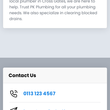
local plumber in Cross Gates, we are here to
help. Trust PK Plumbing for all your plumbing
needs. We also specialize in clearing blocked
drains.
Contact Us
0113 123 4567