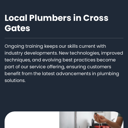
Local Plumbers in Cross
Gates
Ongoing training keeps our skills current with
industry developments. New technologies, improved
techniques, and evolving best practices become
part of our service offering, ensuring customers
benefit from the latest advancements in plumbing
solutions.