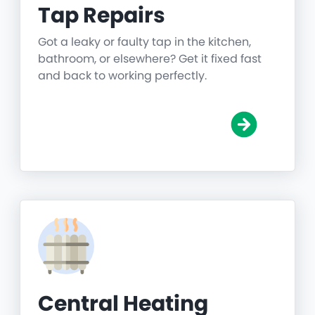
Tap Repairs
Got a leaky or faulty tap in the kitchen,
bathroom, or elsewhere? Get it fixed fast
and back to working perfectly.
Central Heating