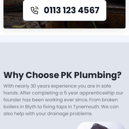
0113 123 4567
Why Choose PK Plumbing?
With nearly 30 years experience you are in safe
hands. After completing a 5 year apprenticeship our
founder has been working ever since. From broken
boilers in Blyth to fixing taps in Tynemouth. We can
also help with your drainage problems.