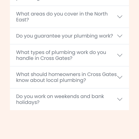
What areas do you cover in the North
East?
Do you guarantee your plumbing work?
What types of plumbing work do you
handle in Cross Gates?
What should homeowners in Cross Gates
know about local plumbing?
Do you work on weekends and bank
holidays?