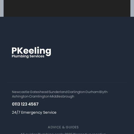
Newcastle
·
Gateshead
·
Sunderland
·
Darlington
·
Durham
·
Blyth
·
Ashington
·
Cramlington
·
Middlesbrough
0113 123 4567
24/7 Emergency Service
ADVICE & GUIDES