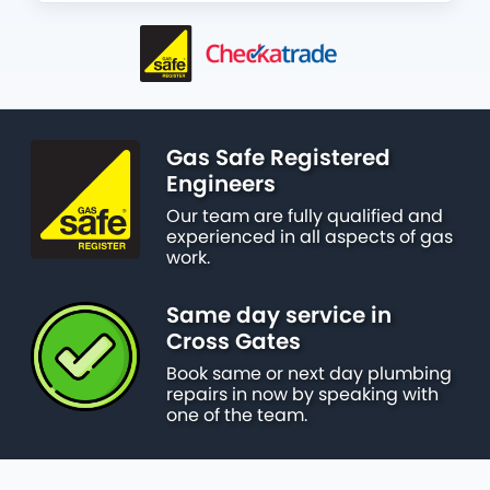
Gas Safe Registered
Engineers
Our team are fully qualified and
experienced in all aspects of gas
work.
Same day service in
Cross Gates
Book same or next day plumbing
repairs in now by speaking with
one of the team.