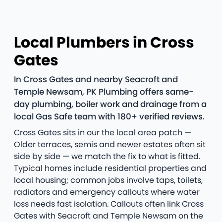
Local Plumbers in Cross
Gates
In Cross Gates and nearby Seacroft and
Temple Newsam, PK Plumbing offers same-
day plumbing, boiler work and drainage from a
local Gas Safe team with 180+ verified reviews.
Cross Gates sits in our the local area patch —
Older terraces, semis and newer estates often sit
side by side — we match the fix to what is fitted.
Typical homes include residential properties and
local housing; common jobs involve taps, toilets,
radiators and emergency callouts where water
loss needs fast isolation. Callouts often link Cross
Gates with Seacroft and Temple Newsam on the