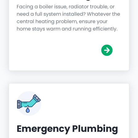
Facing a boiler issue, radiator trouble, or
need a full system installed? Whatever the
central heating problem, ensure your
home stays warm and running efficiently.
Emergency Plumbing