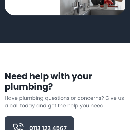
Need help with your
plumbing?
Have plumbing questions or concerns? Give us
a call today and get the help you need.
0113 123 4567