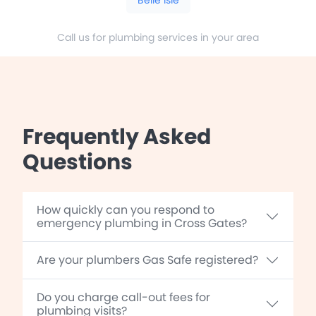
Call us for plumbing services in your area
Frequently Asked
Questions
How quickly can you respond to
emergency plumbing in Cross Gates?
Are your plumbers Gas Safe registered?
Do you charge call-out fees for
plumbing visits?