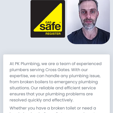
At PK Plumbing, we are a team of experienced
plumbers serving Cross Gates. With our
expertise, we can handle any plumbing issue,
from broken boilers to emergency plumbing
situations. Our reliable and efficient service
ensures that your plumbing problems are
resolved quickly and effectively.
Whether you have a broken toilet or need a