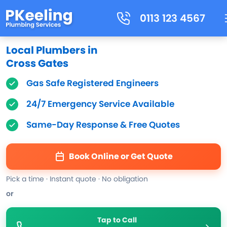
0113 123 4567
Local Plumbers in
Cross Gates
Gas Safe Registered Engineers
24/7 Emergency Service Available
Same-Day Response & Free Quotes
Book Online or Get Quote
Pick a time · Instant quote · No obligation
or
Tap to Call