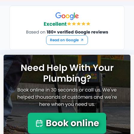
Excellent
Based on
180+ verified Google reviews
Read on Google
Need Help With Your
Plumbing?
Book online in 30 seconds or call us. We've
helped thousands of customers and we're
here when you need us.
Book online