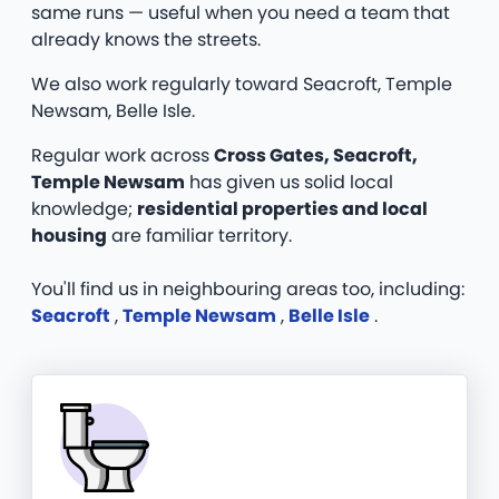
same runs — useful when you need a team that
already knows the streets.
We also work regularly toward Seacroft, Temple
Newsam, Belle Isle.
Regular work across
Cross Gates, Seacroft,
Temple Newsam
has given us solid local
knowledge;
residential properties and local
housing
are familiar territory.
You'll find us in neighbouring areas too, including:
Seacroft
,
Temple Newsam
,
Belle Isle
.