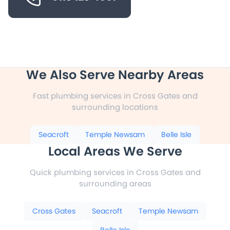
We Also Serve Nearby Areas
Fast plumbing services in Cross Gates and
surrounding locations
Seacroft
Temple Newsam
Belle Isle
Local Areas We Serve
Quick plumbing services in Cross Gates and
surrounding areas
Cross Gates
Seacroft
Temple Newsam
Belle Isle