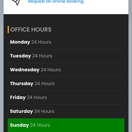
Request an online booking
OFFICE HOURS
Monday
24 Hours
Tuesday
24 Hours
Wednesday
24 Hours
Thursday
24 Hours
Friday
24 Hours
Saturday
24 Hours
Sunday
24 Hours