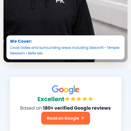
We Cover:
Cross Gates
and surrounding areas including
Seacroft
•
Temple
Newsam
•
Belle Isle
Excellent
Based on
180+ verified Google reviews
Read on Google