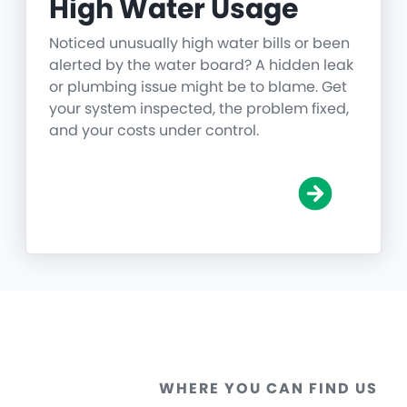
High Water Usage
Noticed unusually high water bills or been
alerted by the water board? A hidden leak
or plumbing issue might be to blame. Get
your system inspected, the problem fixed,
and your costs under control.
WHERE YOU CAN FIND US