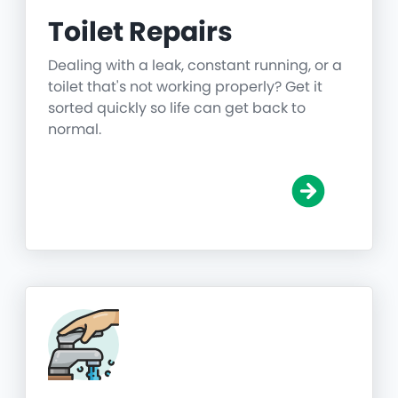
Toilet Repairs
Dealing with a leak, constant running, or a
toilet that's not working properly? Get it
sorted quickly so life can get back to
normal.