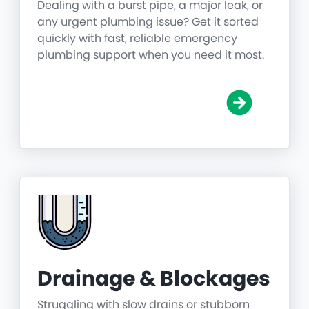
Dealing with a burst pipe, a major leak, or
any urgent plumbing issue? Get it sorted
quickly with fast, reliable emergency
plumbing support when you need it most.
Drainage & Blockages
Struggling with slow drains or stubborn