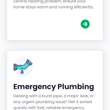
central heating problem, ensure your
home stays warm and running efficiently.
Emergency Plumbing
Dealing with a burst pipe, a major leak, or
any urgent plumbing issue? Get it sorted
quickly with fast, reliable emergency