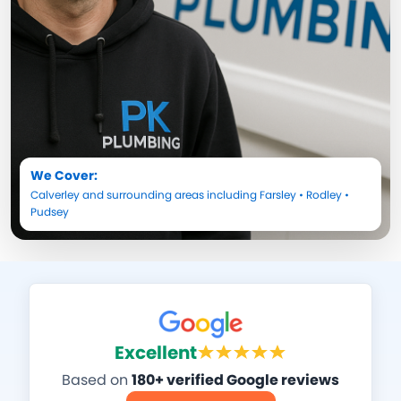
We Cover:
Calverley
and surrounding areas including
Farsley
•
Rodley
•
Pudsey
Excellent
Based on
180+ verified Google reviews