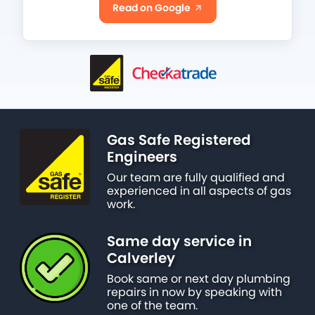
Read on Google
Gas Safe Registered
Engineers
Our team are fully qualified and
experienced in all aspects of gas
work.
Same day service in
Calverley
Book same or next day plumbing
repairs in now by speaking with
one of the team.