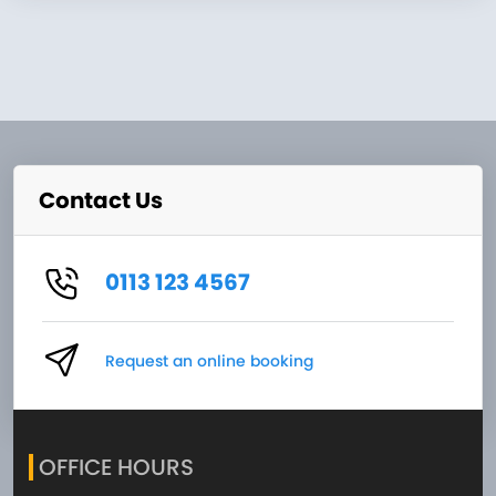
Contact Us
0113 123 4567
Request an online booking
OFFICE HOURS