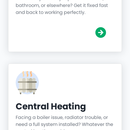
bathroom, or elsewhere? Get it fixed fast
and back to working perfectly.
Central Heating
Facing a boiler issue, radiator trouble, or
need a full system installed? Whatever the