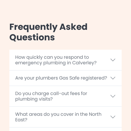
Frequently Asked
Questions
How quickly can you respond to
emergency plumbing in Calverley?
Are your plumbers Gas Safe registered?
Do you charge call-out fees for
plumbing visits?
What areas do you cover in the North
East?