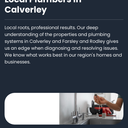
Calverley
Local roots, professional results. Our deep
understanding of the properties and plumbing
systems in Calverley and Farsley and Rodley gives
us an edge when diagnosing and resolving issues.
We know what works best in our region's homes and
businesses.