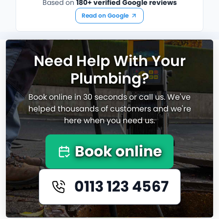
Based on
180+ verified Google reviews
Read on Google
Need Help With Your
Plumbing?
Book online in 30 seconds or call us. We've
helped thousands of customers and we're
here when you need us.
Book online
0113 123 4567