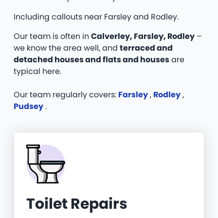
Including callouts near Farsley and Rodley.
Our team is often in
Calverley, Farsley, Rodley
–
we know the area well, and
terraced and
detached houses and flats and houses
are
typical here.
Our team regularly covers:
Farsley
,
Rodley
,
Pudsey
.
Toilet Repairs