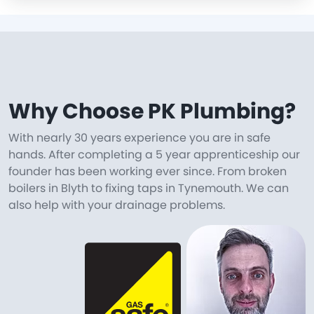
Why Choose PK Plumbing?
With nearly 30 years experience you are in safe
hands. After completing a 5 year apprenticeship our
founder has been working ever since. From broken
boilers in Blyth to fixing taps in Tynemouth. We can
also help with your drainage problems.