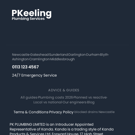
Newcastle
·
Gateshead
·
Sunderland
·
Darlington
·
Durham
·
Blyth
·
Ashington
·
Cramlington
·
Middlesbrough
0113 123 4567
24/7 Emergency Service
ADVICE & GUIDES
All guides
·
Plumbing costs 2026
·
Planned vs reactive
·
Local vs national
·
Our engineers
·
Blog
Terms & Conditions
·
Privacy Policy
·
blocked drains Newcastle
PK PLUMBING LIMITED is an Introducer Appointed
Representative of Kanda. Kanda is a trading style of Kanda
Products & Services Ltd, Forward House, 17 High Street,