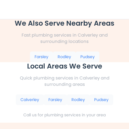
We Also Serve Nearby Areas
Fast plumbing services in Calverley and
surrounding locations
Farsley
Rodley
Pudsey
Local Areas We Serve
Quick plumbing services in Calverley and
surrounding areas
Calverley
Farsley
Rodley
Pudsey
Call us for plumbing services in your area