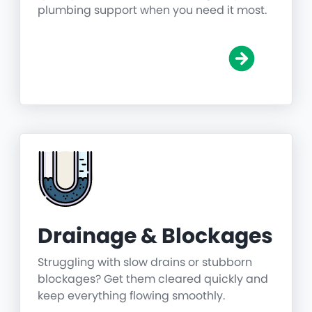
plumbing support when you need it most.
Drainage & Blockages
Struggling with slow drains or stubborn
blockages? Get them cleared quickly and
keep everything flowing smoothly.