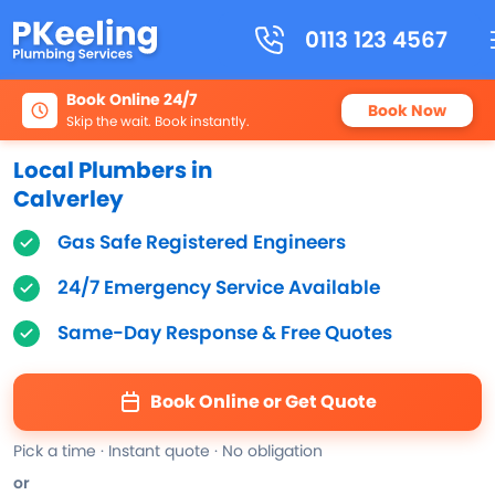
0113 123 4567
Book Online 24/7
Book Now
Skip the wait. Book instantly.
Local Plumbers in
Calverley
Gas Safe Registered Engineers
24/7 Emergency Service Available
Same-Day Response & Free Quotes
Book Online or Get Quote
Pick a time · Instant quote · No obligation
or