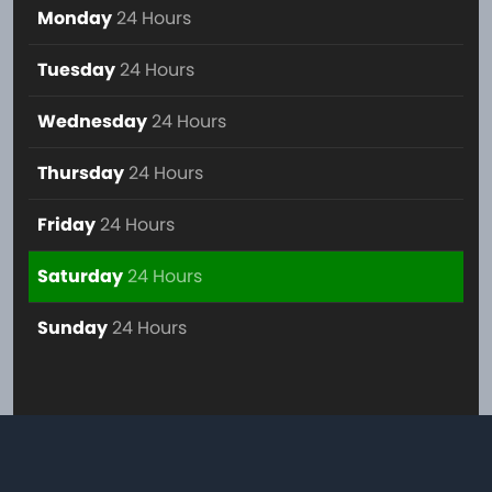
Monday
24 Hours
Tuesday
24 Hours
Wednesday
24 Hours
Thursday
24 Hours
Friday
24 Hours
Saturday
24 Hours
Sunday
24 Hours