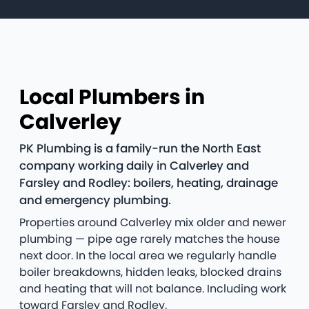
Local Plumbers in
Calverley
PK Plumbing is a family-run the North East
company working daily in Calverley and
Farsley and Rodley: boilers, heating, drainage
and emergency plumbing.
Properties around Calverley mix older and newer
plumbing — pipe age rarely matches the house
next door. In the local area we regularly handle
boiler breakdowns, hidden leaks, blocked drains
and heating that will not balance. Including work
toward Farsley and Rodley.