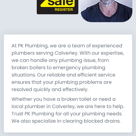
At PK Plumbing, we are a team of experienced
plumbers serving Calverley. With our expertise,
we can handle any plumbing issue, from
broken boilers to emergency plumbing
situations. Our reliable and efficient service
ensures that your plumbing problems are
resolved quickly and effectively.
Whether you have a broken toilet or need a
local plumber in Calverley, we are here to help.
Trust PK Plumbing for all your plumbing needs.
We also specialize in clearing blocked drains.