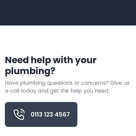
Need help with your
plumbing?
Have plumbing questions or concerns? Give us
a call today and get the help you need.
0113 123 4567