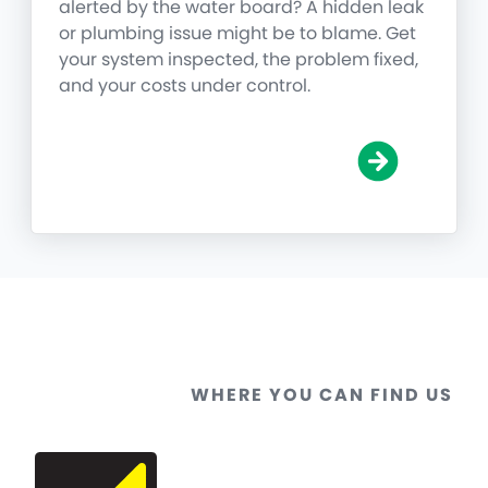
alerted by the water board? A hidden leak
or plumbing issue might be to blame. Get
your system inspected, the problem fixed,
and your costs under control.
WHERE YOU CAN FIND US