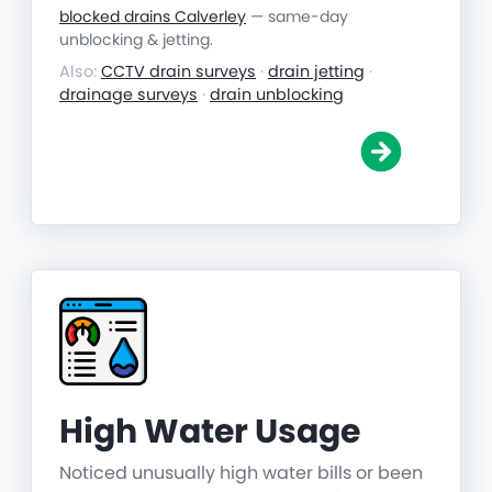
blocked drains Calverley
— same-day
unblocking & jetting.
Also:
CCTV drain surveys
·
drain jetting
·
drainage surveys
·
drain unblocking
High Water Usage
Noticed unusually high water bills or been