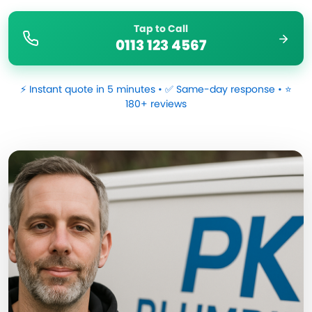
Tap to Call
0113 123 4567
⚡ Instant quote in 5 minutes • ✅ Same-day response • ⭐
180+ reviews