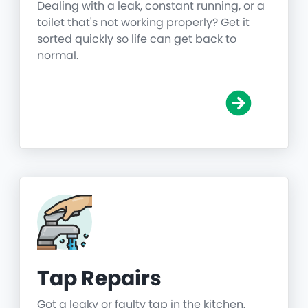
Dealing with a leak, constant running, or a
toilet that's not working properly? Get it
sorted quickly so life can get back to
normal.
Tap Repairs
Got a leaky or faulty tap in the kitchen,