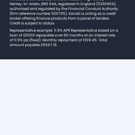
Henley-in-Arden, B95 5AA, registered in England (11330964),
authorised and regulated by the Financial Conduct Authority
(firm reference number 920795). Kanda is acting as a credit
broker offering finance products from a panel of lenders
Credit is subject to status.
Representative example: 11.9% APR Representative based on a
loan of £5000 repayable over 60 months at an interest rate
of 11.9% pa (fixed). Monthly repayment of £109.45. Total
amount payable £6567.16.