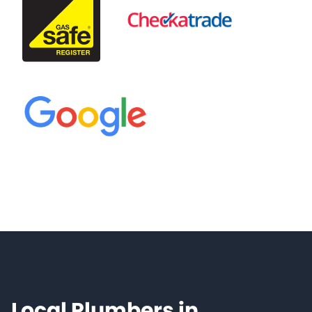
Local Plumbers in