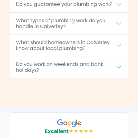
Do you guarantee your plumbing work?
What types of plumbing work do you
handle in Calverley?
What should homeowners in Calverley
know about local plumbing?
Do you work on weekends and bank
holidays?
Excellent