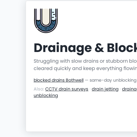
Drainage & Blo
Struggling with slow drains or stubborn b
cleared quickly and keep everything flowi
blocked drains Bothwell
— same-day unblocking &
Also:
CCTV drain surveys
·
drain jetting
·
draina
unblocking