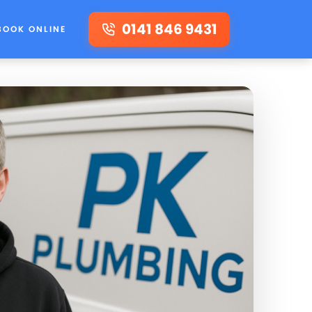
0141 846 9431
BOOK ONLINE