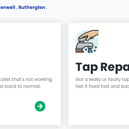
erwell
,
Rutherglen
.
Tap Repa
toilet that's not working
Got a leaky or faulty ta
get back to normal.
Get it fixed fast and ba