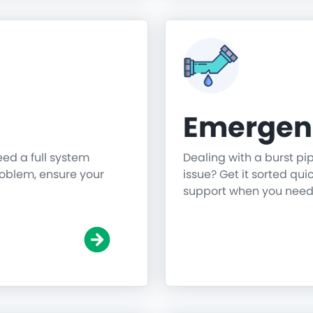
Emergen
need a full system
Dealing with a burst pi
roblem, ensure your
issue? Get it sorted qu
support when you need 