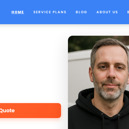
HOME
SERVICE PLANS
BLOG
ABOUT US
 Quote