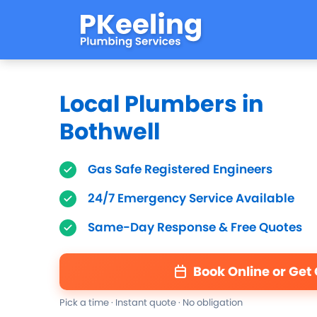
Local Plumbers in
Bothwell
Gas Safe Registered Engineers
24/7 Emergency Service Available
Same-Day Response & Free Quotes
Book Online or Get
Pick a time · Instant quote · No obligation