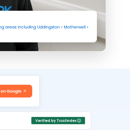
ng areas including
Uddingston
•
Motherwell
•
 on Google
Verified by Trustindex