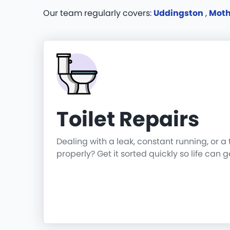
Our team regularly covers:
Uddingston
,
Moth
Toilet Repairs
Dealing with a leak, constant running, or a 
properly? Get it sorted quickly so life can 