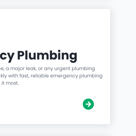
cy Plumbing
pe, a major leak, or any urgent plumbing
ickly with fast, reliable emergency plumbing
it most.