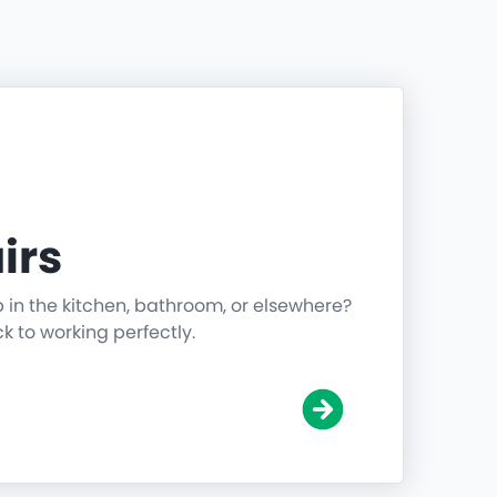
irs
p in the kitchen, bathroom, or elsewhere?
ck to working perfectly.