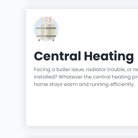
Central Heating
Facing a boiler issue, radiator trouble, or 
installed? Whatever the central heating p
home stays warm and running efficiently.