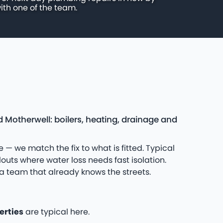
ith one of the team.
 Motherwell: boilers, heating, drainage and
 — we match the fix to what is fitted. Typical
uts where water loss needs fast isolation.
a team that already knows the streets.
erties
are typical here.