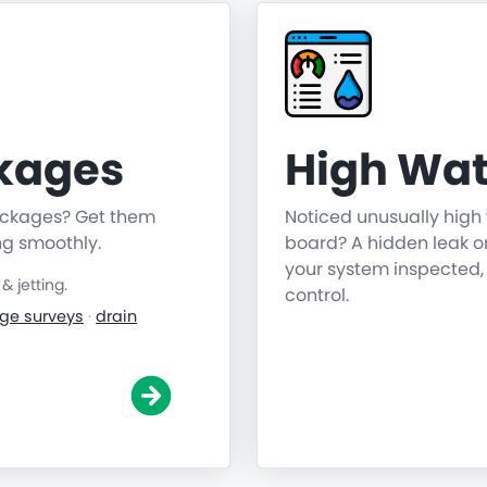
ckages
High Wat
lockages? Get them
Noticed unusually high 
ng smoothly.
board? A hidden leak o
your system inspected,
 jetting.
control.
ge surveys
·
drain