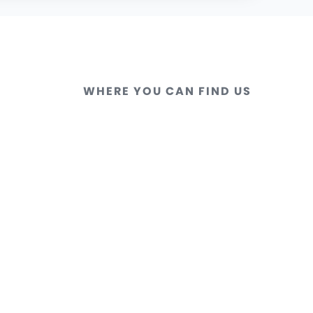
WHERE YOU CAN FIND US