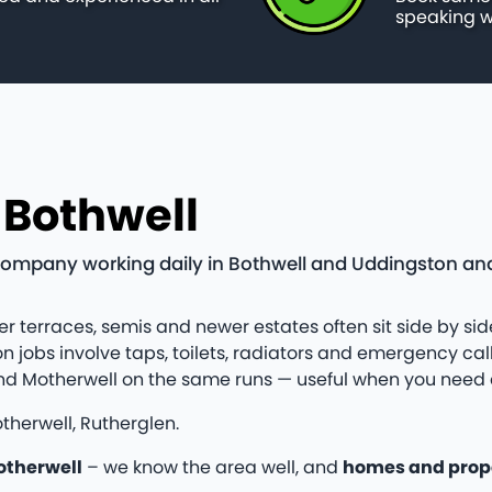
speaking w
 Bothwell
company working daily in Bothwell and Uddingston and
er terraces, semis and newer estates often sit side by side
bs involve taps, toilets, radiators and emergency callo
and Motherwell on the same runs — useful when you need 
therwell, Rutherglen.
otherwell
– we know the area well, and
homes and prop