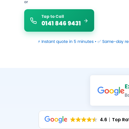
or
Tap to Call
0141 846 9431
⚡ Instant quote in 5 minutes • ✅ Same-day re
E
B
4.6
Top Ra