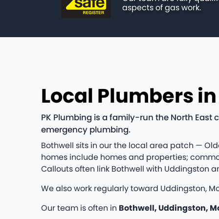
aspects of gas work.
Local Plumbers in
PK Plumbing is a family-run the North East 
emergency plumbing.
Bothwell sits in our the local area patch — Old
homes include homes and properties; common jo
Callouts often link Bothwell with Uddingston 
We also work regularly toward Uddingston, Mo
Our team is often in
Bothwell, Uddingston, M