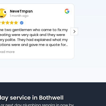
n
Lesley Harrison
1 month ago
 who came to fix my
This user only left a rating.
quick and they were
had explained what my
gave me a quote for
 recommend PK
vice.
ay service in Bothwell
or next day plumbing repairs in now by