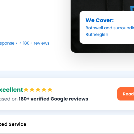
We Cover:
Bothwell
and surroundi
Rutherglen
sponse • ⭐ 180+ reviews
xcellent
Read
ased on
180+ verified Google reviews
ted Service