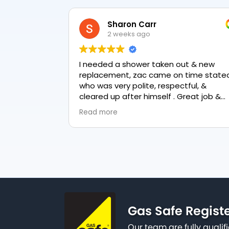
Sharon Carr
2 weeks ago
I needed a shower taken out & new
Zack fr
replacement, zac came on time stated
to fix o
who was very polite, respectful, &
garden 
cleared up after himself . Great job &
really f
love the final result 👏
knowled
Read more
Read mo
happy to
why it 
done swi
service
represe
Gas Safe Regist
Our team are fully qualif