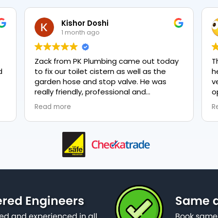
Kishor Doshi
NeveTmps
1 month ago
1 month ago
om PK Plumbing came out today
The two gentlemen
ur toilet cistern as well as the
heating were very 
hose and stop valve. He was
very polite. They 
riendly, professional and
options were and 
geable in his trade and was
everything, highly
re
Read more
 explain all work carried out and
plumbing, lovely ser
needed to be done. The work was
ftly and effectively. Brilliant
 from him and a great
ntation of the company 👍
ered Engineers
Same d
ied and experienced in all
Book same 