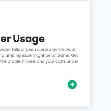
er Usage
water bills or been alerted by the water
r plumbing issue might be to blame. Get
 the problem fixed, and your costs under