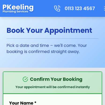
0113 123 4567
Book Your Appointment
Pick a date and time – we'll come. Your
booking is confirmed straight away.
Confirm Your Booking
Your appointment will be confirmed instantly
Your Name *