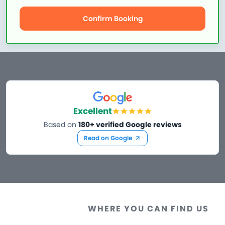
Confirm Booking
Excellent
Based on
180+ verified Google reviews
Read on Google
WHERE YOU CAN FIND US