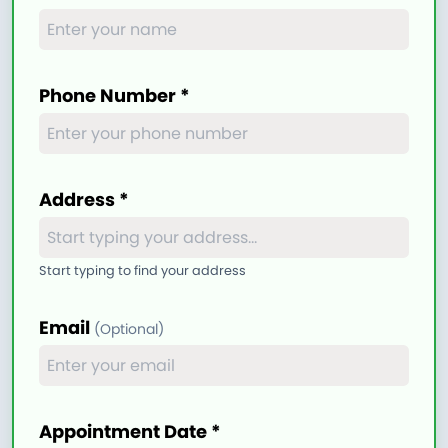
Phone Number *
Address *
Start typing to find your address
Email
(Optional)
Appointment Date *