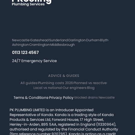
Newcastle
·
Gateshead
·
Sunderland
·
Darlington
·
Durham
·
Blyth
·
Ashington
·
Cramlington
·
Middlesbrough
0113 123 4567
24/7 Emergency Service
ADVICE & GUIDES
All guides
·
Plumbing costs 2026
·
Planned vs reactive
·
Local vs national
·
Our engineers
·
Blog
Terms & Conditions
·
Privacy Policy
·
blocked drains Newcastle
PK PLUMBING LIMITED is an Introducer Appointed
Representative of Kanda. Kanda is a trading style of Kanda
Products & Services Ltd, Forward House, 17 High Street,
Henley-in-Arden, B95 5AA, registered in England (11330964),
authorised and regulated by the Financial Conduct Authority
(firm reference number 920795). Kanda is acting as a credit