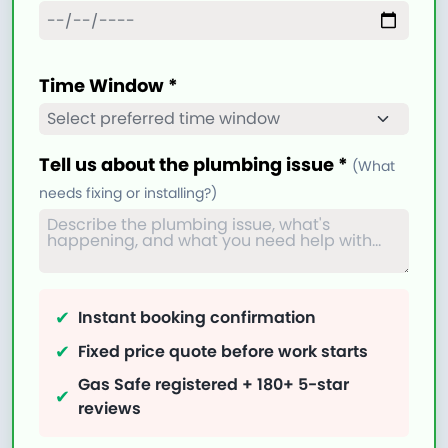
Time Window *
Tell us about the plumbing issue *
(What
needs fixing or installing?)
✔
Instant booking confirmation
✔
Fixed price quote before work starts
Gas Safe registered + 180+ 5-star
✔
reviews