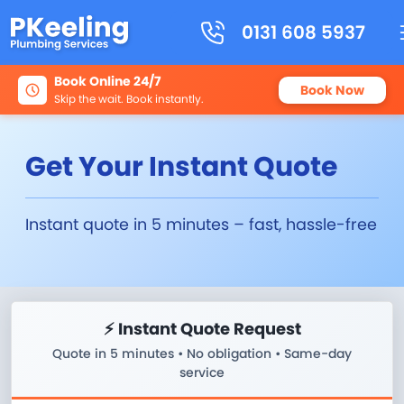
0131 608 5937
Book Online 24/7
Book Now
Skip the wait. Book instantly.
Get Your Instant Quote
Instant quote in 5 minutes – fast, hassle-free
⚡ Instant Quote Request
Quote in 5 minutes • No obligation • Same-day
service