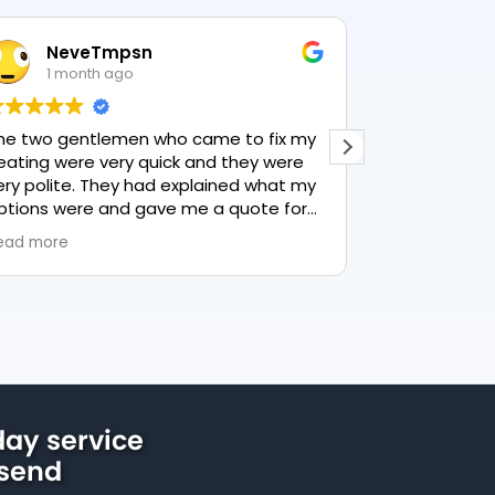
NeveTmpsn
Lesle
1 month ago
1 mon
he two gentlemen who came to fix my
This user only
eating were very quick and they were
ery polite. They had explained what my
ptions were and gave me a quote for
verything, highly recommend PK
ead more
lumbing, lovely service.
ay service
lsend