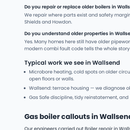
Do you repair or replace older boilers in Wal
We repair where parts exist and safety margi
Shields and Howdon.
Do you understand older properties in Walls
Yes. Many homes here still have older pipewo
modern combi fault code tells the whole stor
Typical work we see in Wallsend
Microbore heating, cold spots on older cir
open floors or walls.
Wallsend: terrace housing — we diagnose old
Gas Safe discipline, tidy reinstatement, and
Gas boiler callouts in Wallsen
Our engineers carried out Boiler repair in Wal