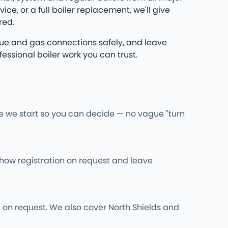
e, or a full boiler replacement, we'll give
red.
 flue and gas connections safely, and leave
essional boiler work you can trust.
re we start so you can decide — no vague "turn
l show registration on request and leave
wn on request. We also cover North Shields and