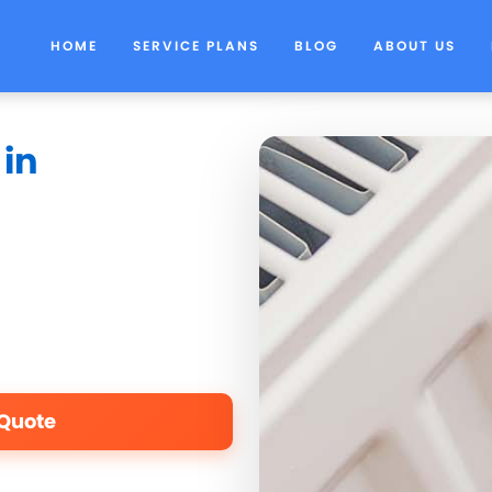
HOME
SERVICE PLANS
BLOG
ABOUT US
 in
 Quote