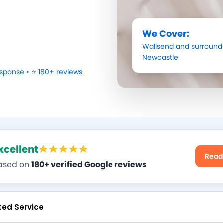
We Cover:
Wallsend
and surroundi
Newcastle
sponse • ⭐ 180+ reviews
xcellent
Read
ased on
180+ verified Google reviews
ted Service