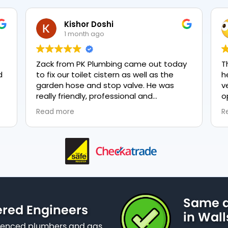
Kishor Doshi
1 month ago
Zack from PK Plumbing came out today
T
to fix our toilet cistern as well as the
h
garden hose and stop valve. He was
v
really friendly, professional and
o
knowledgeable in his trade and was
e
Read more
R
happy to explain all work carried out and
p
why it needed to be done. The work was
done swiftly and effectively. Brilliant
service from him and a great
representation of the company 👍
Same d
ered Engineers
in Wal
erienced plumbers and gas