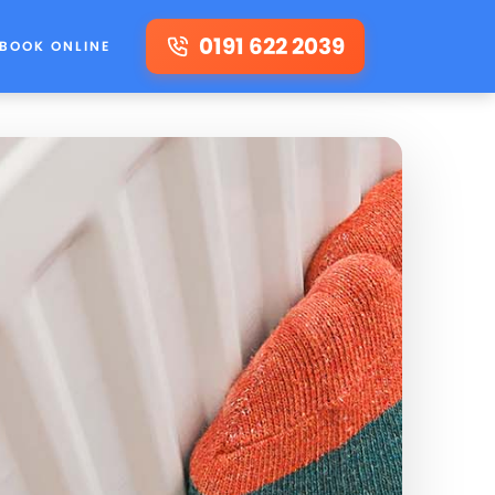
0191 622 2039
BOOK ONLINE