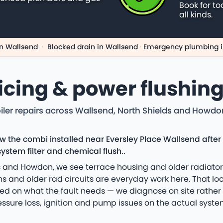
Book for to
all kinds.
n Wallsend
·
Blocked drain in Wallsend
·
Emergency plumbing i
vicing & power flushin
iler repairs across Wallsend, North Shields and Howd
ew the combi installed near Eversley Place Wallsend aft
ystem filter and chemical flush..
 and Howdon, we see terrace housing and older radiator 
 and older rad circuits are everyday work here. That loca
ed on what the fault needs — we diagnose on site rather
essure loss, ignition and pump issues on the actual system