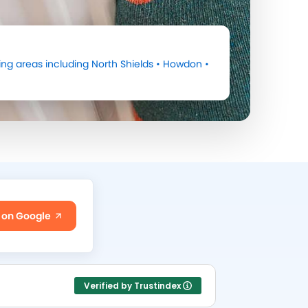
ng areas including
North Shields
•
Howdon
•
 on Google
Verified by Trustindex