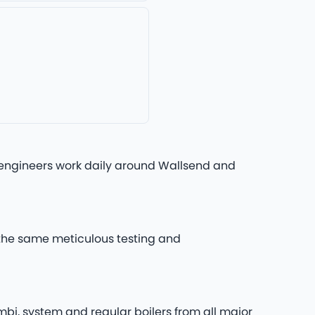
rs engineers work daily around Wallsend and
h the same meticulous testing and
mbi, system and regular boilers from all major