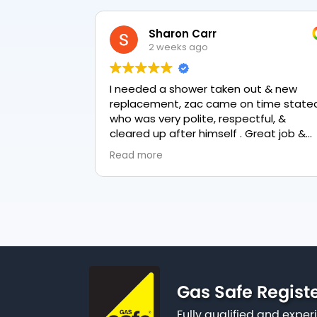
Sharon Carr
2 weeks ago
I needed a shower taken out & new
replacement, zac came on time stated
who was very polite, respectful, &
cleared up after himself . Great job &
love the final result 👏
Read more
Gas Safe Regist
Fully qualified and exp