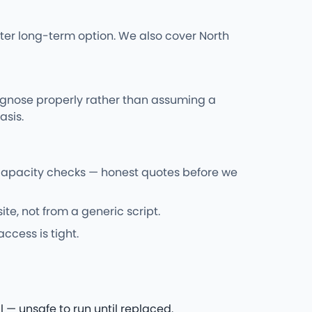
ter long-term option. We also cover North
iagnose properly rather than assuming a
asis.
 capacity checks — honest quotes before we
e, not from a generic script.
ccess is tight.
 — unsafe to run until replaced.