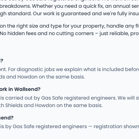
eakdowns. Whether you need a quick fix, an annual servic
igh standard. Our work is guaranteed and we're fully insu
se on the right size and type for your property, handle any
hidden fees and no cutting corners – just reliable, prof
d?
nt. For diagnostic jobs we explain what is included befo
elds and Howdon on the same basis.
ork in Wallsend?
ng is carried out by Gas Safe registered engineers. We wil
th Shields and Howdon on the same basis.
lsend?
ing is by Gas Safe registered engineers — registration sho