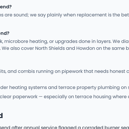
lsend?
ns are sound; we say plainly when replacement is the bet
end?
rk, microbore heating, or upgrades done in layers. We d
y. We also cover North Shields and Howdon on the same b
cuits, and combis running on pipework that needs honest
er heating systems and terrace property plumbing on sit
 clear paperwork — especially on terrace housing where a
d
lsend after annual service flagged a corroded burner seal