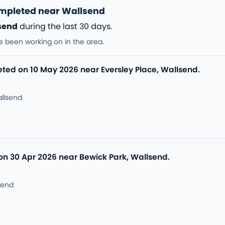
ompleted near Wallsend
send
during the last 30 days.
e been working on in the area.
leted on 10 May 2026 near Eversley Place, Wallsend.
allsend
on 30 Apr 2026 near Bewick Park, Wallsend.
send