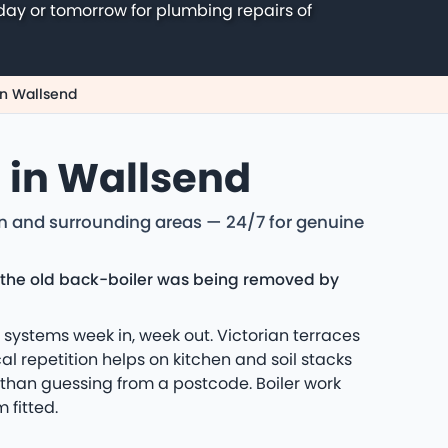
day or tomorrow for plumbing repairs of
n Wallsend
g in Wallsend
on and surrounding areas — 24/7 for genuine
er the old back-boiler was being removed by
systems week in, week out. Victorian terraces
l repetition helps on kitchen and soil stacks
 than guessing from a postcode. Boiler work
 fitted.