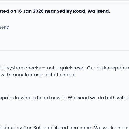
leted on 16 Jan 2026 near Sedley Road, Wallsend.
lsend
full system checks — not a quick reset. Our boiler repai
 with manufacturer data to hand.
epairs fix what’s failed now. In Wallsend we do both wit
arried out by Gas Safe registered engineers. We work on co