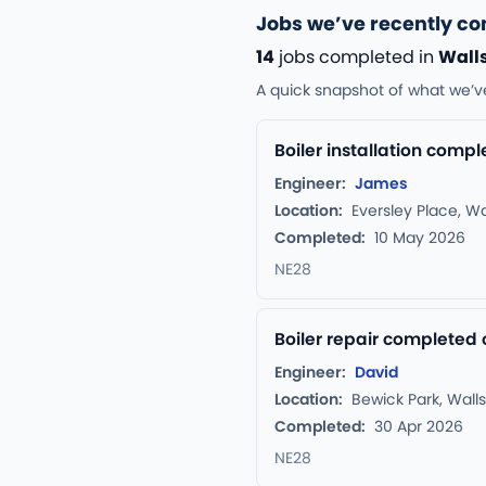
Jobs we’ve recently c
14
jobs completed in
Wall
A quick snapshot of what we’v
Boiler installation comp
Engineer:
James
Location:
Eversley Place, W
Completed:
10 May 2026
NE28
Boiler repair completed 
Engineer:
David
Location:
Bewick Park, Wall
Completed:
30 Apr 2026
NE28