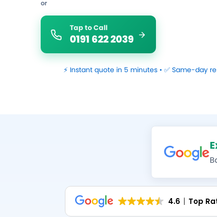
or
Tap to Call
0191 622 2039
⚡ Instant quote in 5 minutes • ✅ Same-day re
E
B
4.6
Top Ra