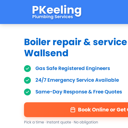
Boiler repair & service
Wallsend
Gas Safe Registered Engineers
24/7 Emergency Service Available
Same-Day Response & Free Quotes
Book Online or Get
Pick a time · Instant quote · No obligation