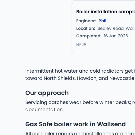
Boiler installation comp
Engineer:
Phil
Location:
Sedley Road, Wal
Completed:
16 Jan 2026
NE28
Intermittent hot water and cold radiators get 
toward North Shields, Howdon, and Newcastle
Our approach
Servicing catches wear before winter peaks; r
documentation.
Gas Safe boiler work in Wallsend
All our boiler repairs and installations are c