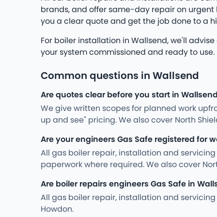
brands, and offer same-day repair on urgent br
you a clear quote and get the job done to a h
For boiler installation in Wallsend, we'll advi
your system commissioned and ready to use. No 
Common questions in Wallsend
Are quotes clear before you start in Wallsen
We give written scopes for planned work upfro
up and see" pricing. We also cover North Shi
Are your engineers Gas Safe registered for w
All gas boiler repair, installation and servici
paperwork where required. We also cover Nor
Are boiler repairs engineers Gas Safe in Wal
All gas boiler repair, installation and servic
Howdon.