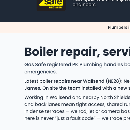
engineers.
Plumbers i
Boiler repair, ser
Gas Safe registered PK Plumbing handles bo
emergencies.
Latest boiler repairs near Wallsend (NE28): N
James. On site the team installed with a new s
Working in Wallsend and nearby North Shields
and back lanes mean tight access, shared runs
in dense terraces — we rod, jet or camera bas
here is never “just a fault code” — we trace pr