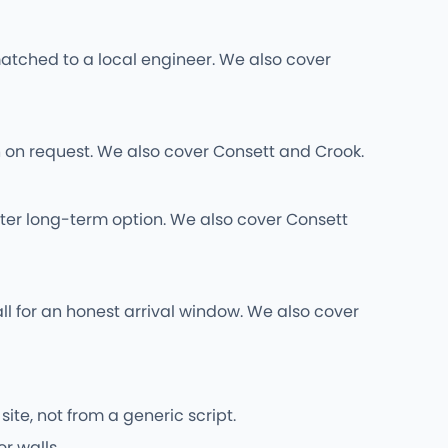
atched to a local engineer. We also cover
wn on request. We also cover Consett and Crook.
ter long-term option. We also cover Consett
ll for an honest arrival window. We also cover
ite, not from a generic script.
r walls.