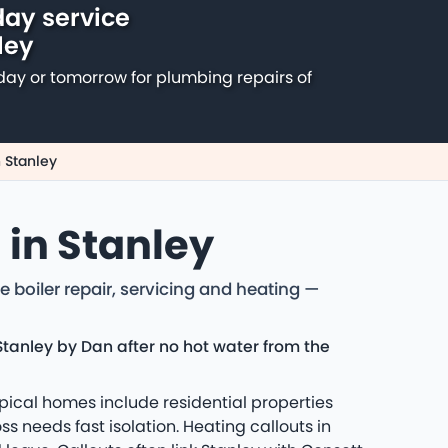
ay service
ley
day or tomorrow for plumbing repairs of
 Stanley
 in Stanley
 boiler repair, servicing and heating —
Stanley by Dan after no hot water from the
pical homes include residential properties
 needs fast isolation. Heating callouts in