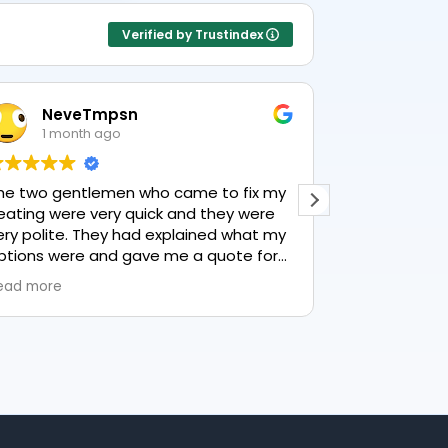
Verified by Trustindex
NeveTmpsn
Lesle
1 month ago
1 mon
he two gentlemen who came to fix my
This user only
eating were very quick and they were
ery polite. They had explained what my
ptions were and gave me a quote for
verything, highly recommend PK
ead more
lumbing, lovely service.