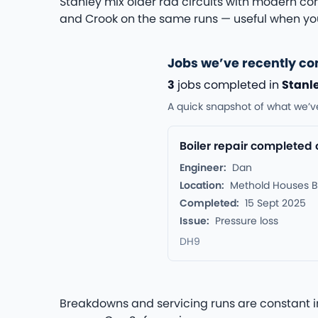
Stanley mix older rad circuits with modern com
and Crook on the same runs — useful when you
Jobs we’ve recently co
3
jobs completed in
Stanl
A quick snapshot of what we’v
Boiler repair completed
Engineer:
Dan
Location:
Methold Houses B
Completed:
15 Sept 2025
Issue:
Pressure loss
DH9
Breakdowns and servicing runs are constant in 