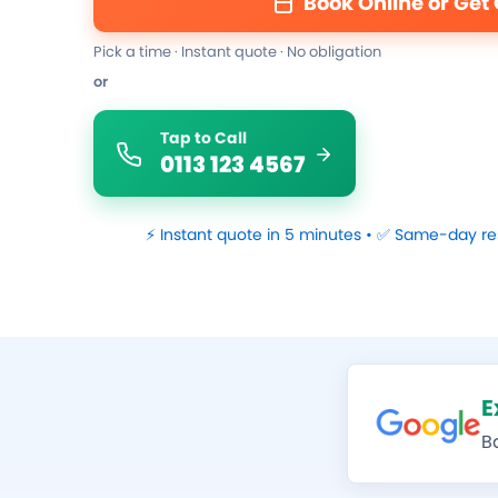
Book Online or Get
Pick a time · Instant quote · No obligation
or
Tap to Call
0113 123 4567
⚡ Instant quote in 5 minutes • ✅ Same-day re
E
B