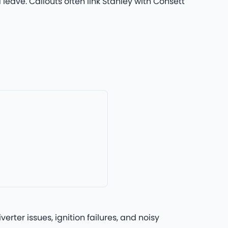
leave. Callouts often link Stanley with Consett
rter issues, ignition failures, and noisy