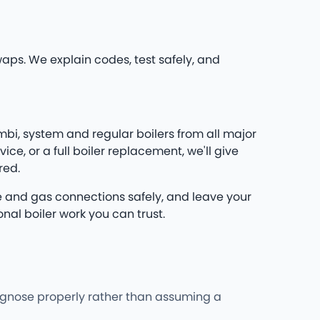
waps. We explain codes, test safely, and
mbi, system and regular boilers from all major
e, or a full boiler replacement, we'll give
red.
flue and gas connections safely, and leave your
nal boiler work you can trust.
iagnose properly rather than assuming a