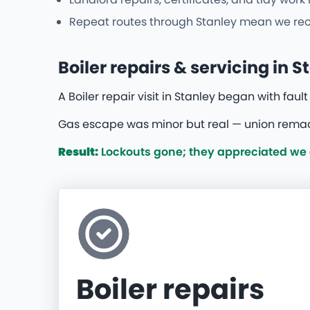
Repeat routes through Stanley mean we recog
Boiler repairs & servicing in S
A Boiler repair visit in Stanley began with faul
Gas escape was minor but real — union remade
Result:
Lockouts gone; they appreciated we di
Boiler repairs