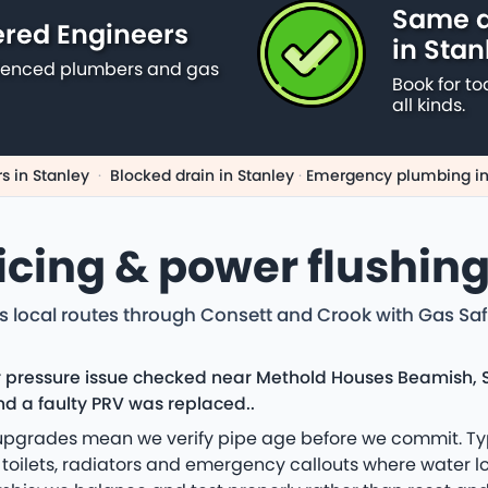
Same d
ered Engineers
in Stan
erienced plumbers and gas
Book for to
all kinds.
s in Stanley
·
Blocked drain in Stanley
·
Emergency plumbing in
vicing & power flushing
s local routes through Consett and Crook with Gas Safe
ler pressure issue checked near Methold Houses Beamish, 
nd a faulty PRV was replaced..
d upgrades mean we verify pipe age before we commit. Ty
oilets, radiators and emergency callouts where water loss