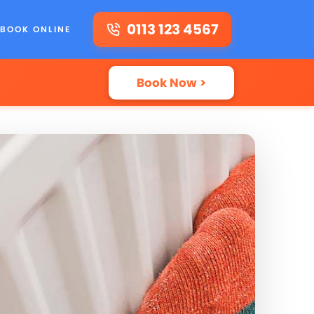
0113 123 4567
BOOK ONLINE
Book Now >