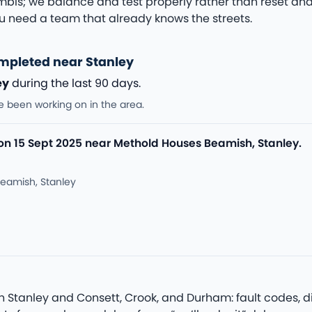
bis; we balance and test properly rather than reset and 
 need a team that already knows the streets.
mpleted near Stanley
ey
during the last 90 days.
e been working on in the area.
 on 15 Sept 2025 near Methold Houses Beamish, Stanley.
eamish, Stanley
Stanley and Consett, Crook, and Durham: fault codes, dive