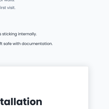
t visit.
sticking internally.
ft safe with documentation.
stallation