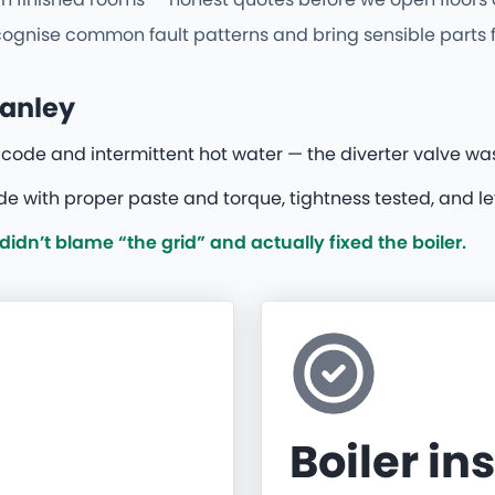
nise common fault patterns and bring sensible parts firs
tanley
t code and intermittent hot water — the diverter valve was 
 with proper paste and torque, tightness tested, and le
dn’t blame “the grid” and actually fixed the boiler.
Boiler in