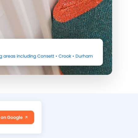
g areas including
Consett
•
Crook
•
Durham
 on Google