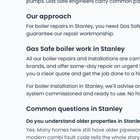
pumps. Gas Safe engineers carry common parts
Our approach
For boiler repairs in Stanley, you need Gas Sa
guarantee our repair workmanship.
Gas Safe boiler work in Stanley
All our boiler repairs and installations are c
brands, and offer same-day repair on urgent br
you a clear quote and get the job done to a h
For boiler installation in Stanley, we'll advis
system commissioned and ready to use. No hidde
Common questions in Stanley
Do you understand older properties in Stanl
Yes. Many homes here still have older pipewo
modern combi fault code tells the whole stor