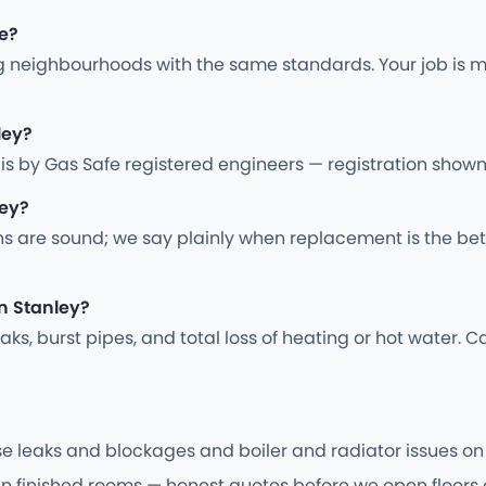
re?
 neighbourhoods with the same standards. Your job is m
ley?
ing is by Gas Safe registered engineers — registration sho
ley?
ns are sound; we say plainly when replacement is the bet
n Stanley?
s, burst pipes, and total loss of heating or hot water. Ca
e leaks and blockages and boiler and radiator issues on s
 in finished rooms — honest quotes before we open floors o