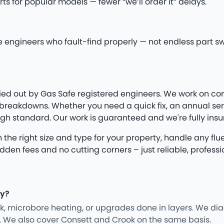
 for popular models — fewer “we’ll order it” delays.
fe engineers who fault-find properly — not endless part s
arried out by Gas Safe registered engineers. We work on co
eakdowns. Whether you need a quick fix, an annual servic
igh standard. Our work is guaranteed and we're fully insu
e on the right size and type for your property, handle any 
n fees and no cutting corners – just reliable, professio
ey?
rk, microbore heating, or upgrades done in layers. We d
y. We also cover Consett and Crook on the same basis.