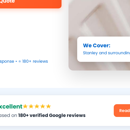
 Quote
We Cover:
Stanley
and surroundin
sponse • ⭐ 180+ reviews
xcellent
Read
ased on
180+ verified Google reviews