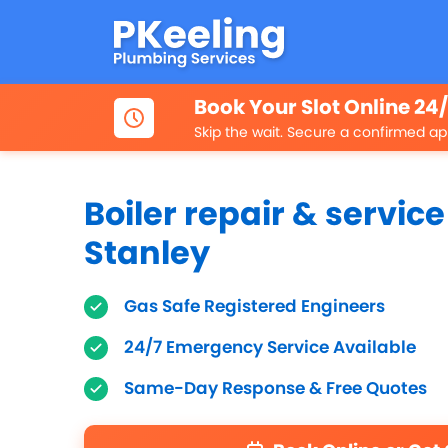
Book Your Slot Online 24
Skip the wait. Secure a confirmed ap
Boiler repair & service
Stanley
Gas Safe Registered Engineers
24/7 Emergency Service Available
Same-Day Response & Free Quotes