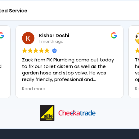
ted Service
Kishor Doshi
1 month ago
Zack from PK Plumbing came out today
T
to fix our toilet cistern as well as the
h
garden hose and stop valve. He was
v
really friendly, professional and
o
knowledgeable in his trade and was
e
Read more
R
happy to explain all work carried out and
p
why it needed to be done. The work was
done swiftly and effectively. Brilliant
service from him and a great
representation of the company 👍