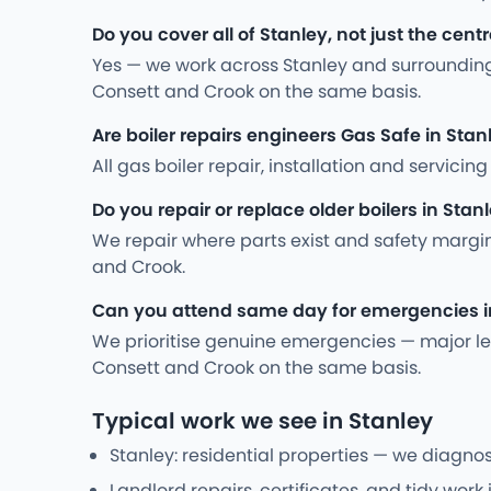
Do you cover all of Stanley, not just the cent
Yes — we work across Stanley and surrounding
Consett and Crook on the same basis.
Are boiler repairs engineers Gas Safe in Stan
All gas boiler repair, installation and servic
Do you repair or replace older boilers in Stan
We repair where parts exist and safety margi
and Crook.
Can you attend same day for emergencies i
We prioritise genuine emergencies — major leak
Consett and Crook on the same basis.
Typical work we see in Stanley
Stanley: residential properties — we diagnos
Landlord repairs, certificates, and tidy work