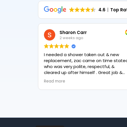
4.6
Top Ra
Sharon Carr
2 weeks ago
I needed a shower taken out & new
replacement, zac came on time stated
who was very polite, respectful, &
cleared up after himself . Great job &
love the final result 👏
Read more