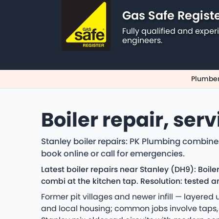
Gas Safe Regist
Fully qualified and exp
engineers.
Plumber
Boiler repair, ser
Stanley boiler repairs: PK Plumbing combine
book online or call for emergencies.
Latest boiler repairs near Stanley (DH9): Boi
combi at the kitchen tap. Resolution: tested a
Former pit villages and newer infill — layere
and local housing; common jobs involve taps, t