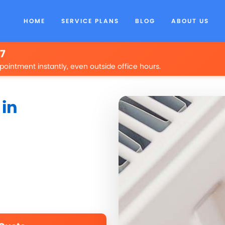
HOME
SERVICE PLANS
BLOG
ABOUT US
/7
pointment instantly, even outside office hours.
 in