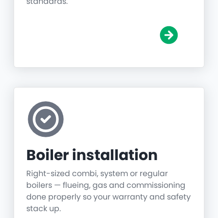
standards.
Boiler installation
Right-sized combi, system or regular
boilers — flueing, gas and commissioning
done properly so your warranty and safety
stack up.