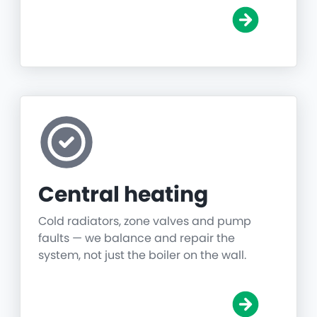
Central heating
Cold radiators, zone valves and pump
faults — we balance and repair the
system, not just the boiler on the wall.