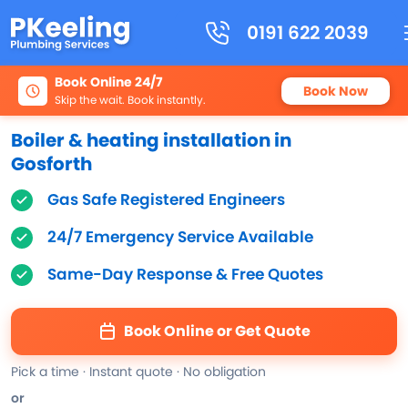
0191 622 2039
Book Online 24/7
Book Now
Skip the wait. Book instantly.
Boiler & heating installation in
Gosforth
Gas Safe Registered Engineers
24/7 Emergency Service Available
Same-Day Response & Free Quotes
Book Online or Get Quote
Pick a time · Instant quote · No obligation
or