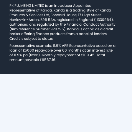
PK PLUMBING LIMITED is an Introducer Appointed
Representative of Kanda. Kanda is a trading style of Kanda
Products & Services Ltd, Forward House, 17 High Street,
Henley-in-Arden, B95 5AA, registered in England (11330964),
authorised and regulated by the Financial Conduct Authority
(firm reference number 920795). Kanda is acting as a credit
broker offering finance products from a panel of lenders
Credit is subject to status.
Representative example: 11.9% APR Representative based on a
loan of £5000 repayable over 60 months at an interest rate
of 11.9% pa (fixed). Monthly repayment of £109.45. Total
amount payable £6567.16.