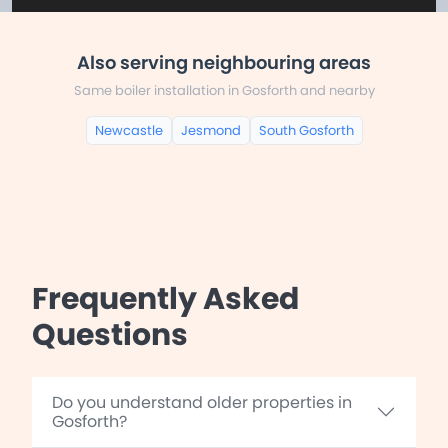
Also serving neighbouring areas
Same boiler installation in Gosforth and nearby
Newcastle
Jesmond
South Gosforth
Frequently Asked
Questions
Do you understand older properties in
Gosforth?