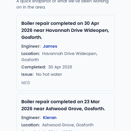
A quick snapshot of what we’ve been working
on in the area.
Boiler repair completed on 30 Apr
2026 near Havannah Drive Wideopen,
Gosforth.
Engineer:
James
Location:
Havannah Drive Wideopen,
Gosforth
Completed:
30 Apr 2026
Issue:
No hot water
NE13
Boiler repair completed on 23 Mar
2026 near Ashwood Grove, Gosforth.
Engineer:
Kieran
Location:
Ashwood Grove, Gosforth