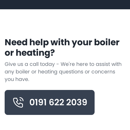
Need help with your boiler
or heating?
Give us a call today - We're here to assist with
any boiler or heating questions or concerns
you have.
0191 622 2039