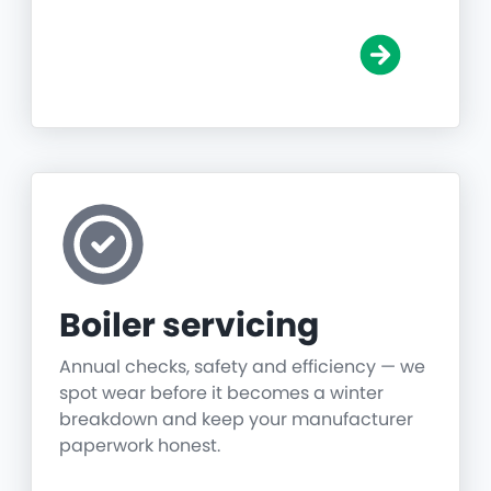
Boiler servicing
Annual checks, safety and efficiency — we
spot wear before it becomes a winter
breakdown and keep your manufacturer
paperwork honest.