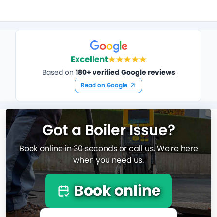
Excellent
Based on
180+ verified Google reviews
Read on Google
Got a Boiler Issue?
Book online in 30 seconds or call us. We're here
when you need us.
Book online