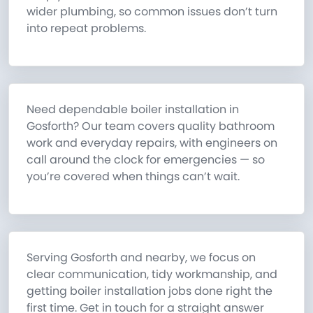
wider plumbing, so common issues don’t turn
into repeat problems.
Need dependable boiler installation in
Gosforth? Our team covers quality bathroom
work and everyday repairs, with engineers on
call around the clock for emergencies — so
you’re covered when things can’t wait.
Serving Gosforth and nearby, we focus on
clear communication, tidy workmanship, and
getting boiler installation jobs done right the
first time. Get in touch for a straight answer