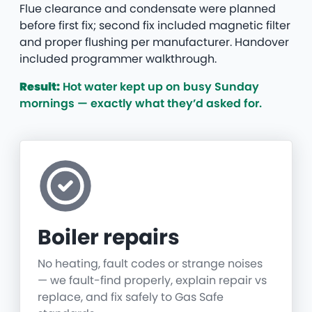
Flue clearance and condensate were planned
before first fix; second fix included magnetic filter
and proper flushing per manufacturer. Handover
included programmer walkthrough.
Result:
Hot water kept up on busy Sunday
mornings — exactly what they’d asked for.
Boiler repairs
No heating, fault codes or strange noises
— we fault-find properly, explain repair vs
replace, and fix safely to Gas Safe