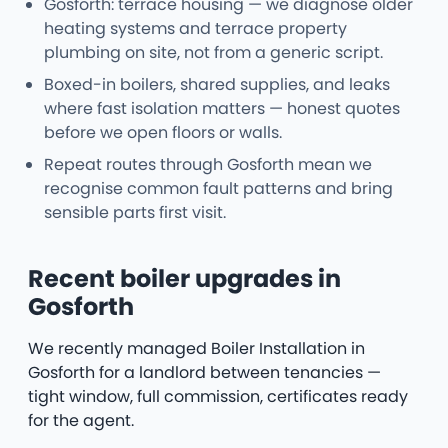
Gosforth: terrace housing — we diagnose older
heating systems and terrace property
plumbing on site, not from a generic script.
Boxed-in boilers, shared supplies, and leaks
where fast isolation matters — honest quotes
before we open floors or walls.
Repeat routes through Gosforth mean we
recognise common fault patterns and bring
sensible parts first visit.
Recent boiler upgrades in
Gosforth
We recently managed Boiler Installation in
Gosforth for a landlord between tenancies —
tight window, full commission, certificates ready
for the agent.