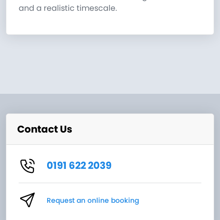
and a realistic timescale.
Contact Us
0191 622 2039
Request an online booking