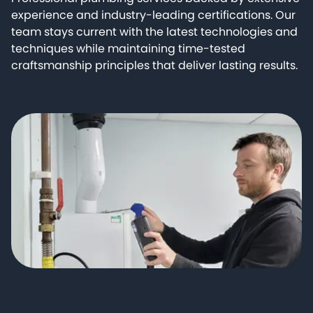
experience and industry-leading certifications. Our
team stays current with the latest technologies and
techniques while maintaining time-tested
craftsmanship principles that deliver lasting results.