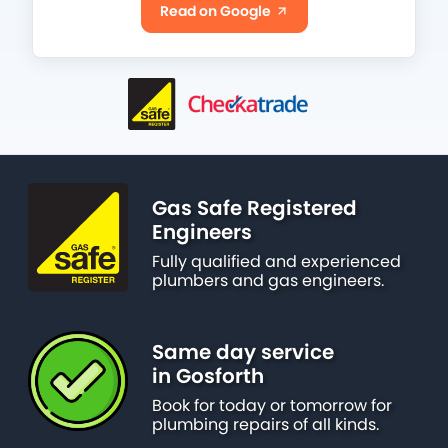
Read on Google
Gas Safe Registered
Engineers
Fully qualified and experienced
plumbers and gas engineers.
Same day service
in Gosforth
Book for today or tomorrow for
plumbing repairs of all kinds.