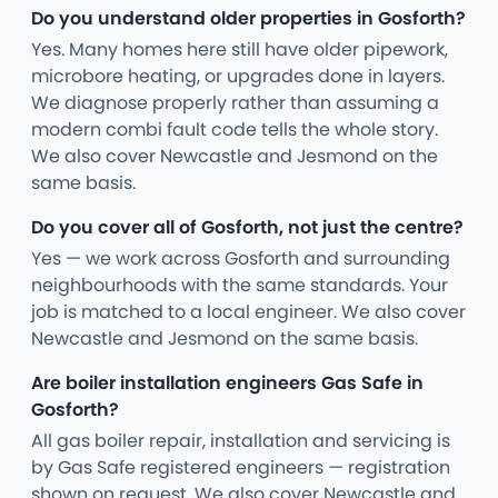
Do you understand older properties in Gosforth?
Yes. Many homes here still have older pipework,
microbore heating, or upgrades done in layers.
We diagnose properly rather than assuming a
modern combi fault code tells the whole story.
We also cover Newcastle and Jesmond on the
same basis.
Do you cover all of Gosforth, not just the centre?
Yes — we work across Gosforth and surrounding
neighbourhoods with the same standards. Your
job is matched to a local engineer. We also cover
Newcastle and Jesmond on the same basis.
Are boiler installation engineers Gas Safe in
Gosforth?
All gas boiler repair, installation and servicing is
by Gas Safe registered engineers — registration
shown on request. We also cover Newcastle and