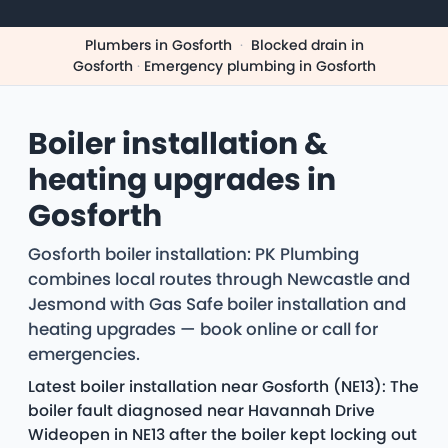
Plumbers in Gosforth
·
Blocked drain in
Gosforth
·
Emergency plumbing in Gosforth
Boiler installation &
heating upgrades in
Gosforth
Gosforth boiler installation: PK Plumbing
combines local routes through Newcastle and
Jesmond with Gas Safe boiler installation and
heating upgrades — book online or call for
emergencies.
Latest boiler installation near Gosforth (NE13): The
boiler fault diagnosed near Havannah Drive
Wideopen in NE13 after the boiler kept locking out