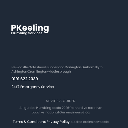
Newcastle
·
Gateshead
·
Sunderland
·
Darlington
·
Durham
·
Blyth
·
Ashington
·
Cramlington
·
Middlesbrough
0191 622 2039
24/7 Emergency Service
ADVICE & GUIDES
All guides
·
Plumbing costs 2026
·
Planned vs reactive
·
Local vs national
·
Our engineers
·
Blog
Terms & Conditions
·
Privacy Policy
·
blocked drains Newcastle