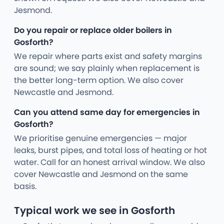
Jesmond.
Do you repair or replace older boilers in
Gosforth?
We repair where parts exist and safety margins
are sound; we say plainly when replacement is
the better long-term option. We also cover
Newcastle and Jesmond.
Can you attend same day for emergencies in
Gosforth?
We prioritise genuine emergencies — major
leaks, burst pipes, and total loss of heating or hot
water. Call for an honest arrival window. We also
cover Newcastle and Jesmond on the same
basis.
Typical work we see in Gosforth