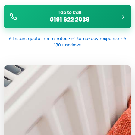
Tap to Call
0191 622 2039
⚡ Instant quote in 5 minutes • ✅ Same-day response • ⭐
180+ reviews