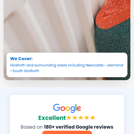
We Cover:
Gosforth
and surrounding areas including
Newcastle
•
Jesmond
•
South Gosforth
Excellent
Based on
180+ verified Google reviews