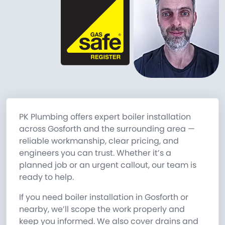
PK Plumbing offers expert boiler installation
across Gosforth and the surrounding area —
reliable workmanship, clear pricing, and
engineers you can trust. Whether it’s a
planned job or an urgent callout, our team is
ready to help.
If you need boiler installation in Gosforth or
nearby, we’ll scope the work properly and
keep you informed. We also cover drains and