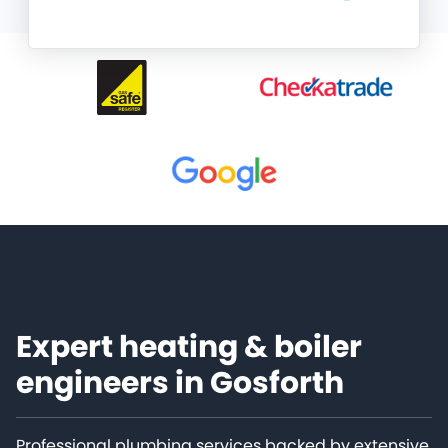
Expert heating & boiler
engineers in Gosforth
Professional plumbing services backed by extensive