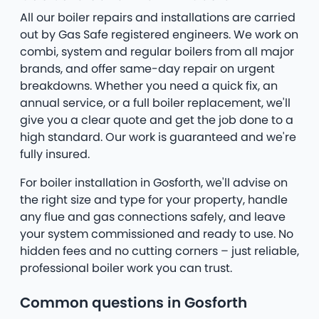
All our boiler repairs and installations are carried
out by Gas Safe registered engineers. We work on
combi, system and regular boilers from all major
brands, and offer same-day repair on urgent
breakdowns. Whether you need a quick fix, an
annual service, or a full boiler replacement, we'll
give you a clear quote and get the job done to a
high standard. Our work is guaranteed and we're
fully insured.
For boiler installation in Gosforth, we'll advise on
the right size and type for your property, handle
any flue and gas connections safely, and leave
your system commissioned and ready to use. No
hidden fees and no cutting corners – just reliable,
professional boiler work you can trust.
Common questions in Gosforth