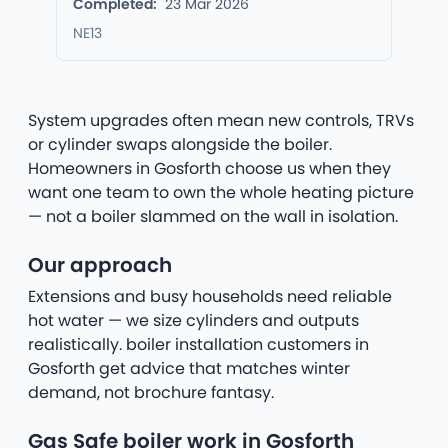
Completed:
23 Mar 2026
NE13
System upgrades often mean new controls, TRVs
or cylinder swaps alongside the boiler.
Homeowners in Gosforth choose us when they
want one team to own the whole heating picture
— not a boiler slammed on the wall in isolation.
Our approach
Extensions and busy households need reliable
hot water — we size cylinders and outputs
realistically. boiler installation customers in
Gosforth get advice that matches winter
demand, not brochure fantasy.
Gas Safe boiler work in Gosforth