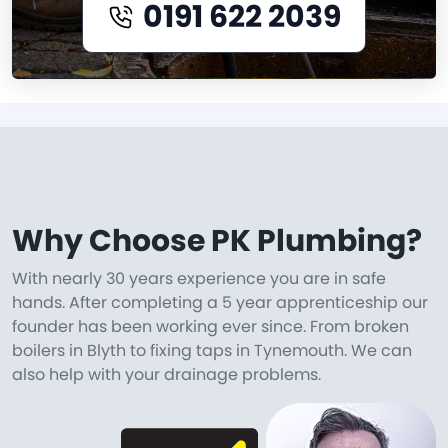
0191 622 2039
Why Choose PK Plumbing?
With nearly 30 years experience you are in safe
hands. After completing a 5 year apprenticeship our
founder has been working ever since. From broken
boilers in Blyth to fixing taps in Tynemouth. We can
also help with your drainage problems.