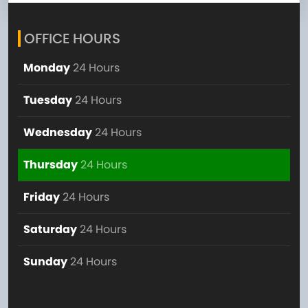
OFFICE HOURS
Monday
24 Hours
Tuesday
24 Hours
Wednesday
24 Hours
Thursday
24 Hours
Friday
24 Hours
Saturday
24 Hours
Sunday
24 Hours