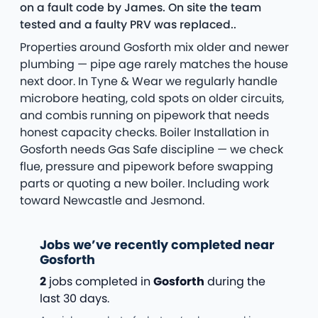
on a fault code by James. On site the team
tested and a faulty PRV was replaced..
Properties around Gosforth mix older and newer
plumbing — pipe age rarely matches the house
next door. In Tyne & Wear we regularly handle
microbore heating, cold spots on older circuits,
and combis running on pipework that needs
honest capacity checks. Boiler Installation in
Gosforth needs Gas Safe discipline — we check
flue, pressure and pipework before swapping
parts or quoting a new boiler. Including work
toward Newcastle and Jesmond.
Jobs we’ve recently completed near
Gosforth
2
jobs completed in
Gosforth
during the
last 30 days.