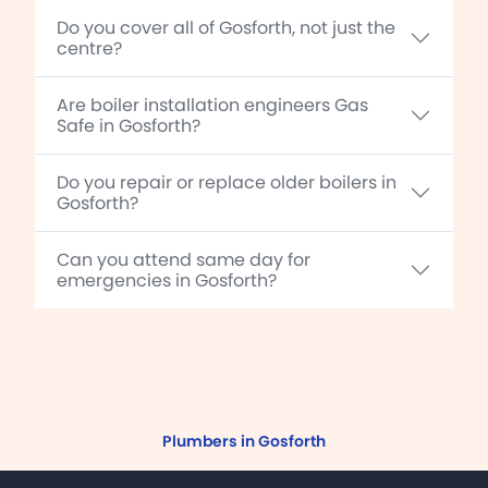
Do you cover all of Gosforth, not just the
centre?
Are boiler installation engineers Gas
Safe in Gosforth?
Do you repair or replace older boilers in
Gosforth?
Can you attend same day for
emergencies in Gosforth?
Plumbers in Gosforth