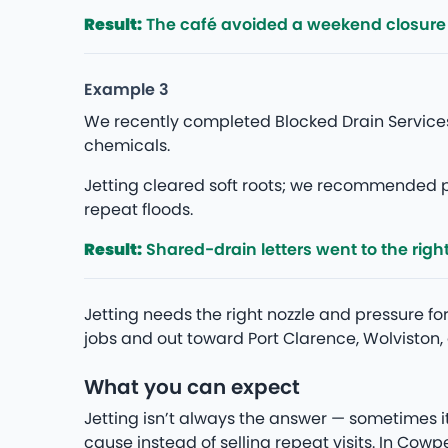
Result:
The café avoided a weekend closure —
Example 3
We recently completed Blocked Drain Services
chemicals.
Jetting cleared soft roots; we recommended p
repeat floods.
Result:
Shared-drain letters went to the rig
Jetting needs the right nozzle and pressure 
jobs and out toward Port Clarence, Wolviston,
What you can expect
Jetting isn’t always the answer — sometimes i
cause instead of selling repeat visits. In Co