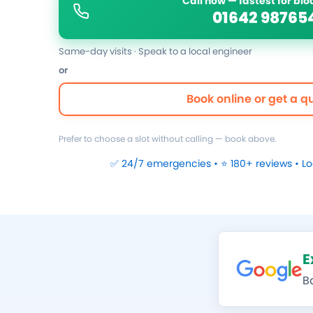
Call now — fastest for bl
01642 98765
Same-day visits · Speak to a local engineer
or
Book online or get a q
Prefer to choose a slot without calling — book above.
✅ 24/7 emergencies • ⭐ 180+ reviews • L
E
B