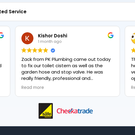
ted Service
Kishor Doshi
1 month ago
Zack from PK Plumbing came out today
T
to fix our toilet cistern as well as the
h
garden hose and stop valve. He was
v
really friendly, professional and
o
knowledgeable in his trade and was
e
Read more
R
happy to explain all work carried out and
p
why it needed to be done. The work was
done swiftly and effectively. Brilliant
service from him and a great
representation of the company 👍