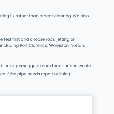
ing fix rather than repeat clearing. We also
 test first and choose rods, jetting or
including Port Clarence, Wolviston, Norton.
 blockages suggest more than surface waste.
 if the pipe needs repair or lining.