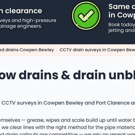
Same d
n clearance
in Cow
rveys and high-pressure
Book today
ainage engineers.
jetting and
ed drains Cowpen Bewley
·
CCTV drain surveys in Cowpen Bew
low drains & drain unb
d CCTV surveys in Cowpen Bewley and Port Clarence an
emselves — grease, wipes and scale build up until water 
we clear lines with the right method for the pipe materia
drain callouts are competitive — we rely on repeat work 