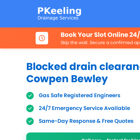
Book Your Slot Online 24
Skip the wait. Secure a confirmed ap
Blocked drain clearan
Cowpen Bewley
Gas Safe Registered Engineers
24/7 Emergency Service Available
Same-Day Response & Free Quotes