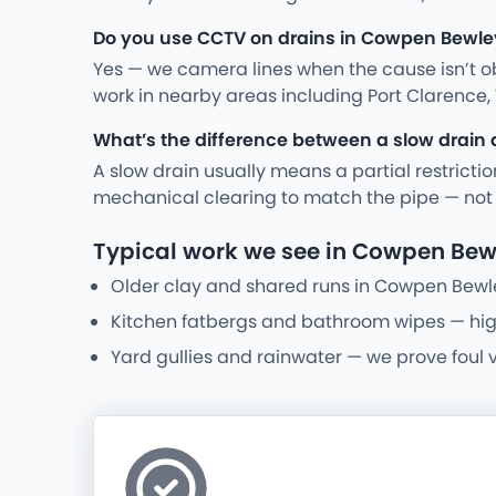
Do you use CCTV on drains in Cowpen Bewle
Yes — we camera lines when the cause isn’t ob
work in nearby areas including Port Clarence, 
What’s the difference between a slow drain 
A slow drain usually means a partial restriction
mechanical clearing to match the pipe — not a 
Typical work we see in Cowpen Bew
Older clay and shared runs in Cowpen Bewl
Kitchen fatbergs and bathroom wipes — high-p
Yard gullies and rainwater — we prove foul 