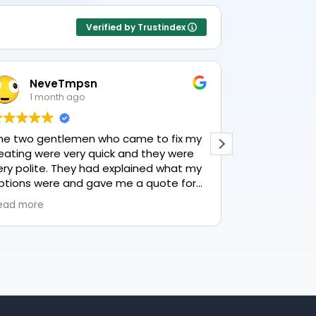
Verified by Trustindex
NeveTmpsn
Lesle
1 month ago
1 mon
he two gentlemen who came to fix my
This user only
eating were very quick and they were
ery polite. They had explained what my
ptions were and gave me a quote for
verything, highly recommend PK
ead more
lumbing, lovely service.