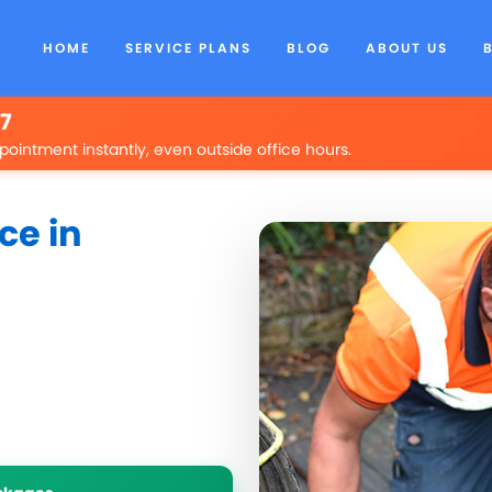
HOME
SERVICE PLANS
BLOG
ABOUT US
/7
pointment instantly, even outside office hours.
ce in