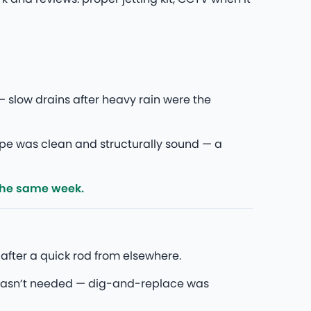
 slow drains after heavy rain were the
pipe was clean and structurally sound — a
the same week.
after a quick rod from elsewhere.
wasn’t needed — dig-and-replace was