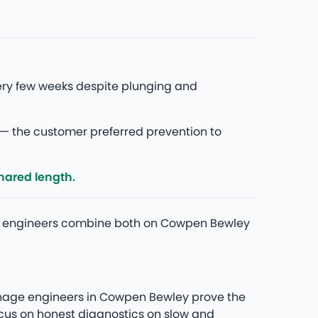
ery few weeks despite plunging and
— the customer preferred prevention to
hared length.
 Our engineers combine both on Cowpen Bewley
rainage engineers in Cowpen Bewley prove the
ocus on honest diagnostics on slow and