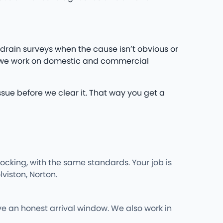
drain surveys when the cause isn’t obvious or
d we work on domestic and commercial
ssue before we clear it. That way you get a
cking, with the same standards. Your job is
viston, Norton.
ve an honest arrival window. We also work in