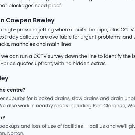
eat blockages need proof.
 in Cowpen Bewley
igh-pressure jetting where it suits the pipe, plus CCTV 
xt-day callouts are available for urgent problems, an
tacks, manholes and main lines.
, we can run a CCTV survey down the line to identify the i
d-price quotes upfront, with no hidden extras.
ley
the centre?
 suburbs for blocked drains, slow drains and drain unblo
e also work in nearby areas including Port Clarence, Wol
n?
kups and loss of use of facilities — call us and we’ll gi
on, Norton.