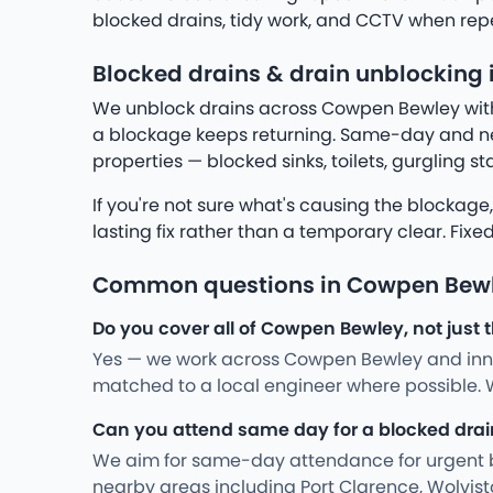
blocked drains, tidy work, and CCTV when rep
Blocked drains & drain unblocking
We unblock drains across Cowpen Bewley with h
a blockage keeps returning. Same-day and ne
properties — blocked sinks, toilets, gurgling s
If you're not sure what's causing the blockage
lasting fix rather than a temporary clear. Fixe
Common questions in Cowpen Bew
Do you cover all of Cowpen Bewley, not just 
Yes — we work across Cowpen Bewley and inner
matched to a local engineer where possible. W
Can you attend same day for a blocked drai
We aim for same-day attendance for urgent bac
nearby areas including Port Clarence, Wolvist