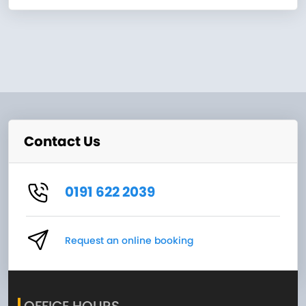
Contact Us
0191 622 2039
Request an online booking