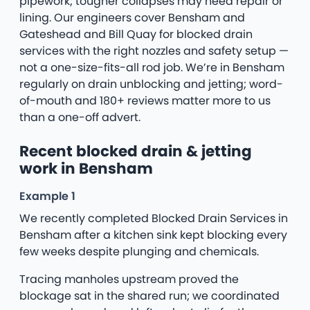
pipework; tougher collapses may need repair or
lining. Our engineers cover Bensham and
Gateshead and Bill Quay for blocked drain
services with the right nozzles and safety setup —
not a one-size-fits-all rod job. We’re in Bensham
regularly on drain unblocking and jetting; word-
of-mouth and 180+ reviews matter more to us
than a one-off advert.
Recent blocked drain & jetting
work in Bensham
Example 1
We recently completed Blocked Drain Services in
Bensham after a kitchen sink kept blocking every
few weeks despite plunging and chemicals.
Tracing manholes upstream proved the
blockage sat in the shared run; we coordinated