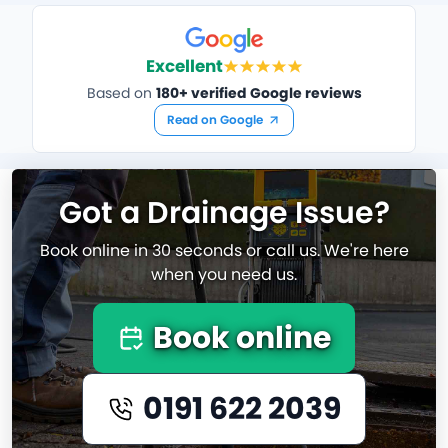
Excellent
Based on
180+ verified Google reviews
Read on Google
Got a Drainage Issue?
Book online in 30 seconds or call us. We're here
when you need us.
Book online
0191 622 2039