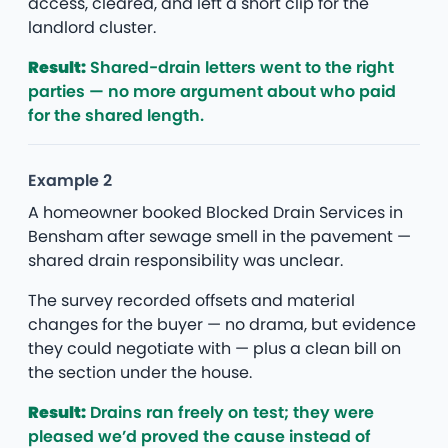
access, cleared, and left a short clip for the
landlord cluster.
Result:
Shared-drain letters went to the right
parties — no more argument about who paid
for the shared length.
Example 2
A homeowner booked Blocked Drain Services in
Bensham after sewage smell in the pavement —
shared drain responsibility was unclear.
The survey recorded offsets and material
changes for the buyer — no drama, but evidence
they could negotiate with — plus a clean bill on
the section under the house.
Result:
Drains ran freely on test; they were
pleased we’d proved the cause instead of