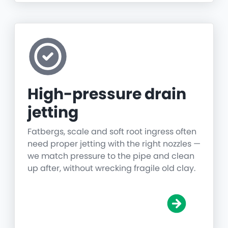
High-pressure drain
jetting
Fatbergs, scale and soft root ingress often
need proper jetting with the right nozzles —
we match pressure to the pipe and clean
up after, without wrecking fragile old clay.