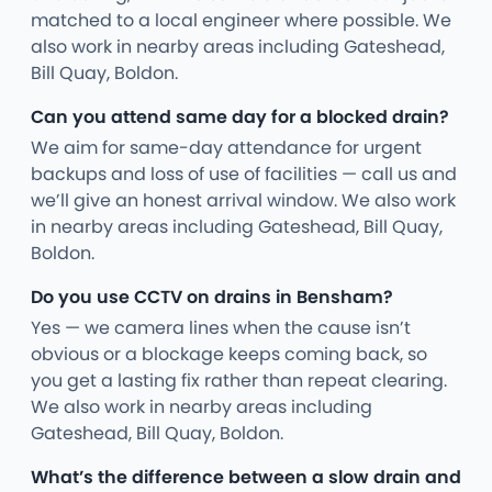
matched to a local engineer where possible. We
also work in nearby areas including Gateshead,
Bill Quay, Boldon.
Can you attend same day for a blocked drain?
We aim for same-day attendance for urgent
backups and loss of use of facilities — call us and
we’ll give an honest arrival window. We also work
in nearby areas including Gateshead, Bill Quay,
Boldon.
Do you use CCTV on drains in Bensham?
Yes — we camera lines when the cause isn’t
obvious or a blockage keeps coming back, so
you get a lasting fix rather than repeat clearing.
We also work in nearby areas including
Gateshead, Bill Quay, Boldon.
What’s the difference between a slow drain and