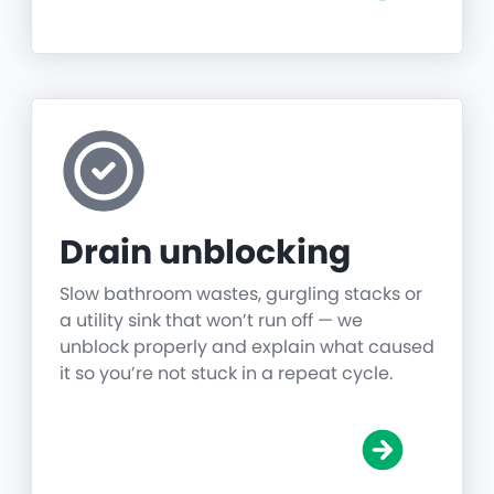
Drain unblocking
Slow bathroom wastes, gurgling stacks or
a utility sink that won’t run off — we
unblock properly and explain what caused
it so you’re not stuck in a repeat cycle.