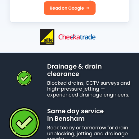
Read on Google
Drainage & drain
clearance
Blocked drains, CCTV surveys and
high-pressure jetting —
experienced drainage engineers.
Same day service
in Bensham
Book today or tomorrow for drain
unblocking, jetting and drainage