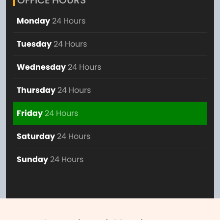
OFFICE HOURS
Monday
24 Hours
Tuesday
24 Hours
Wednesday
24 Hours
Thursday
24 Hours
Friday
24 Hours
Saturday
24 Hours
Sunday
24 Hours