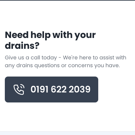
Need help with your
drains?
Give us a call today - We're here to assist with
any drains questions or concerns you have.
0191 622 2039