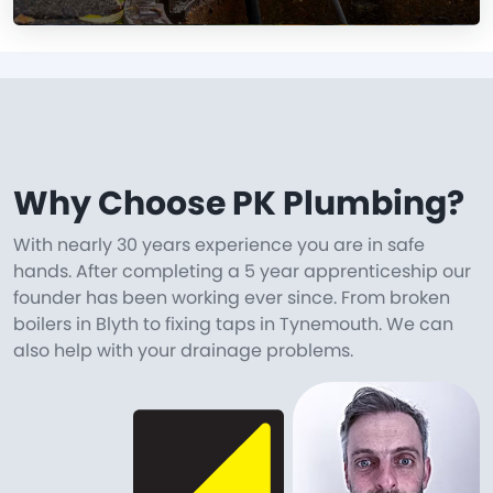
Why Choose PK Plumbing?
With nearly 30 years experience you are in safe
hands. After completing a 5 year apprenticeship our
founder has been working ever since. From broken
boilers in Blyth to fixing taps in Tynemouth. We can
also help with your drainage problems.