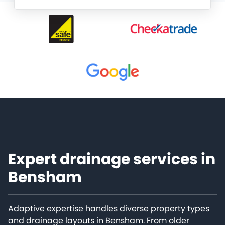
Expert drainage services in
Bensham
Adaptive expertise handles diverse property types
and drainage layouts in Bensham. From older