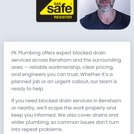
PK Plumbing offers expert blocked drain
services across Bensham and the surrounding
area — reliable workmanship, clear pricing,
and engineers you can trust. Whether it’s a
planned job or an urgent callout, our team is
ready to help.
If you need blocked drain services in Bensham
or nearby, we’ll scope the work properly and
keep you informed. We also cover drains and
wider plumbing, so common issues don’t turn
into repeat problems.