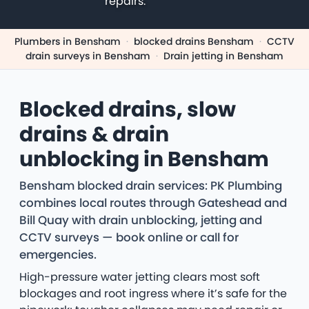
repairs.
Plumbers in Bensham
·
blocked drains Bensham
·
CCTV
drain surveys in Bensham
·
Drain jetting in Bensham
Blocked drains, slow
drains & drain
unblocking in Bensham
Bensham blocked drain services: PK Plumbing
combines local routes through Gateshead and
Bill Quay with drain unblocking, jetting and
CCTV surveys — book online or call for
emergencies.
High-pressure water jetting clears most soft
blockages and root ingress where it’s safe for the