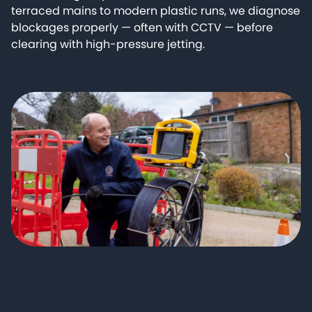
terraced mains to modern plastic runs, we diagnose
blockages properly — often with CCTV — before
clearing with high-pressure jetting.