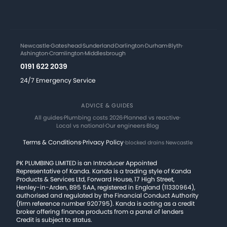
Newcastle
·
Gateshead
·
Sunderland
·
Darlington
·
Durham
·
Blyth
·
Ashington
·
Cramlington
·
Middlesbrough
0191 622 2039
24/7 Emergency Service
ADVICE & GUIDES
All guides
·
Plumbing costs 2026
·
Planned vs reactive
·
Local vs national
·
Our engineers
·
Blog
Terms & Conditions
·
Privacy Policy
·
blocked drains Newcastle
PK PLUMBING LIMITED is an Introducer Appointed
Representative of Kanda. Kanda is a trading style of Kanda
Products & Services Ltd, Forward House, 17 High Street,
Henley-in-Arden, B95 5AA, registered in England (11330964),
authorised and regulated by the Financial Conduct Authority
(firm reference number 920795). Kanda is acting as a credit
broker offering finance products from a panel of lenders
Credit is subject to status.