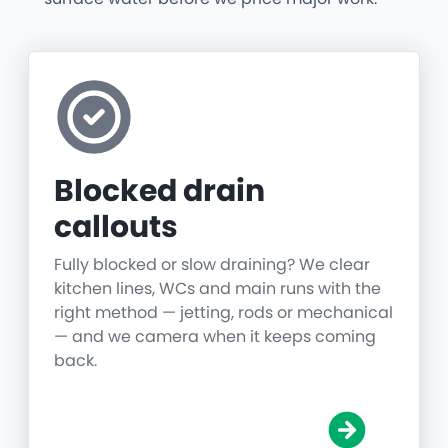
Blocked drain
callouts
Fully blocked or slow draining? We clear
kitchen lines, WCs and main runs with the
right method — jetting, rods or mechanical
— and we camera when it keeps coming
back.