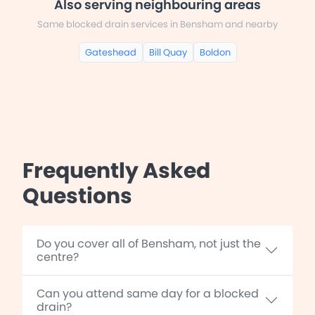
Also serving neighbouring areas
Same blocked drain services in Bensham and nearby
Gateshead
Bill Quay
Boldon
Frequently Asked
Questions
Do you cover all of Bensham, not just the
centre?
Can you attend same day for a blocked
drain?