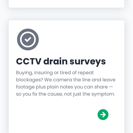
CCTV drain surveys
Buying, insuring or tired of repeat
blockages? We camera the line and leave
footage plus plain notes you can share —
so you fix the cause, not just the symptom.