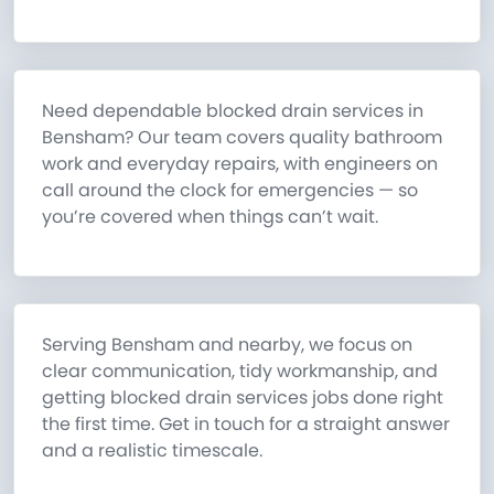
Need dependable blocked drain services in
Bensham? Our team covers quality bathroom
work and everyday repairs, with engineers on
call around the clock for emergencies — so
you’re covered when things can’t wait.
Serving Bensham and nearby, we focus on
clear communication, tidy workmanship, and
getting blocked drain services jobs done right
the first time. Get in touch for a straight answer
and a realistic timescale.