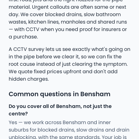
material. Urgent callouts are often same or next
day. We cover blocked drains, slow bathroom
wastes, kitchen lines, manholes and shared runs
— with CCTV when you need proof for insurers or
a purchase.
A CCTV survey lets us see exactly what's going on
in the pipe before we clear it, so we can fix the
root cause instead of just clearing the symptom.
We quote fixed prices upfront and don't add
hidden charges.
Common questions in Bensham
Do you cover all of Bensham, not just the
centre?
Yes — we work across Bensham and inner
suburbs for blocked drains, slow drains and drain
unblocking, with the same standards. Your job is