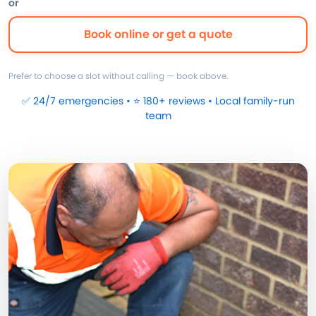
or
Book online or get a quote
Prefer to choose a slot without calling — book above.
✅ 24/7 emergencies • ⭐ 180+ reviews • Local family-run
team