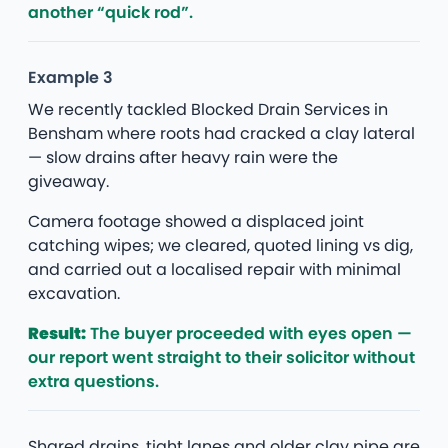
another “quick rod”.
Example 3
We recently tackled Blocked Drain Services in
Bensham where roots had cracked a clay lateral
— slow drains after heavy rain were the
giveaway.
Camera footage showed a displaced joint
catching wipes; we cleared, quoted lining vs dig,
and carried out a localised repair with minimal
excavation.
Result:
The buyer proceeded with eyes open —
our report went straight to their solicitor without
extra questions.
Shared drains, tight lanes and older clay pipe are