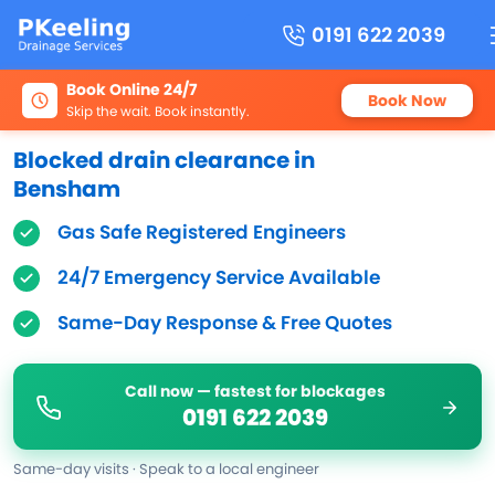
0191 622 2039
Book Online 24/7
Book Now
Skip the wait. Book instantly.
Blocked drain clearance in
Bensham
Gas Safe Registered Engineers
24/7 Emergency Service Available
Same-Day Response & Free Quotes
Call now — fastest for blockages
0191 622 2039
Same-day visits · Speak to a local engineer