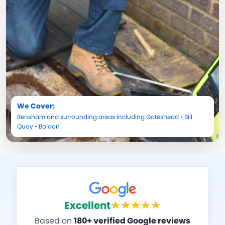
We Cover:
Bensham
and surrounding areas including
Gateshead
•
Bill
Quay
•
Boldon
Excellent
Based on
180+ verified Google reviews