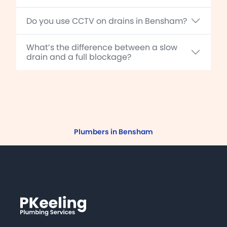
Do you use CCTV on drains in Bensham?
What’s the difference between a slow
drain and a full blockage?
Plumbers in Bensham