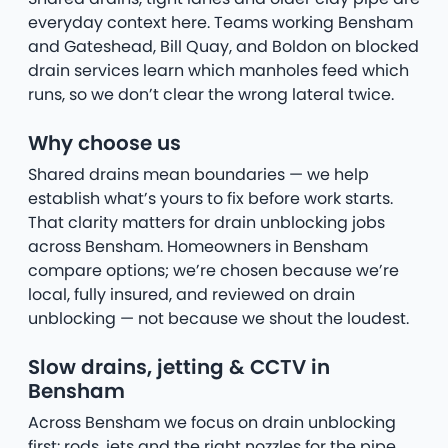
everyday context here. Teams working Bensham
and Gateshead, Bill Quay, and Boldon on blocked
drain services learn which manholes feed which
runs, so we don’t clear the wrong lateral twice.
Why choose us
Shared drains mean boundaries — we help
establish what’s yours to fix before work starts.
That clarity matters for drain unblocking jobs
across Bensham. Homeowners in Bensham
compare options; we’re chosen because we’re
local, fully insured, and reviewed on drain
unblocking — not because we shout the loudest.
Slow drains, jetting & CCTV in
Bensham
Across Bensham we focus on drain unblocking
first: rods, jets and the right nozzles for the pipe