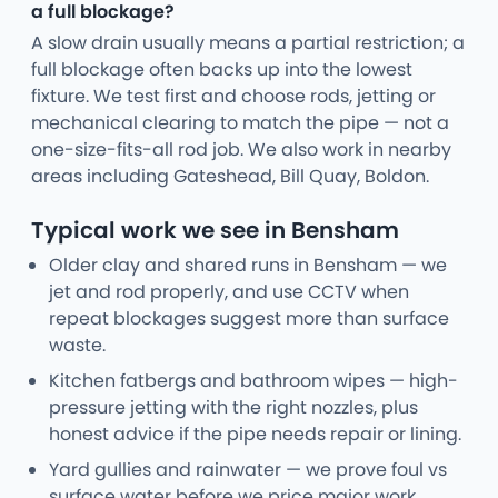
a full blockage?
A slow drain usually means a partial restriction; a
full blockage often backs up into the lowest
fixture. We test first and choose rods, jetting or
mechanical clearing to match the pipe — not a
one-size-fits-all rod job. We also work in nearby
areas including Gateshead, Bill Quay, Boldon.
Typical work we see in Bensham
Older clay and shared runs in Bensham — we
jet and rod properly, and use CCTV when
repeat blockages suggest more than surface
waste.
Kitchen fatbergs and bathroom wipes — high-
pressure jetting with the right nozzles, plus
honest advice if the pipe needs repair or lining.
Yard gullies and rainwater — we prove foul vs
surface water before we price major work.