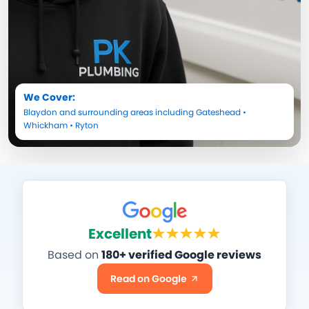
We Cover:
Blaydon
and surrounding areas including
Gateshead
•
Whickham
•
Ryton
Excellent
Based on
180+ verified Google reviews
Read on Google