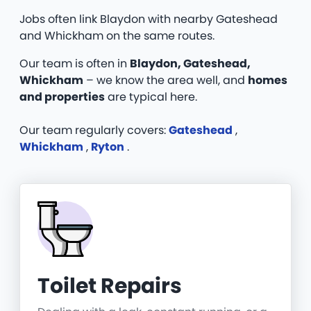
Jobs often link Blaydon with nearby Gateshead
and Whickham on the same routes.
Our team is often in
Blaydon, Gateshead,
Whickham
– we know the area well, and
homes
and properties
are typical here.
Our team regularly covers:
Gateshead
,
Whickham
,
Ryton
.
Toilet Repairs