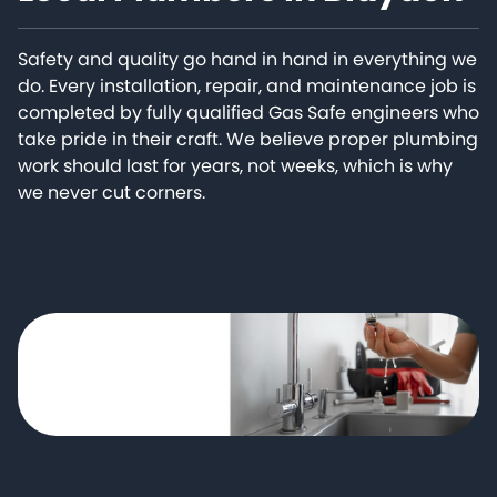
Safety and quality go hand in hand in everything we
do. Every installation, repair, and maintenance job is
completed by fully qualified Gas Safe engineers who
take pride in their craft. We believe proper plumbing
work should last for years, not weeks, which is why
we never cut corners.