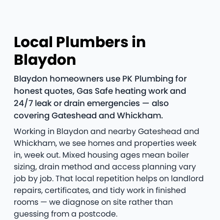
Local Plumbers in
Blaydon
Blaydon homeowners use PK Plumbing for
honest quotes, Gas Safe heating work and
24/7 leak or drain emergencies — also
covering Gateshead and Whickham.
Working in Blaydon and nearby Gateshead and
Whickham, we see homes and properties week
in, week out. Mixed housing ages mean boiler
sizing, drain method and access planning vary
job by job. That local repetition helps on landlord
repairs, certificates, and tidy work in finished
rooms — we diagnose on site rather than
guessing from a postcode.