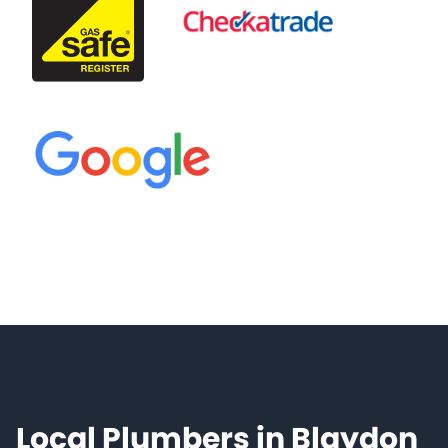
Local Plumbers in Blaydon