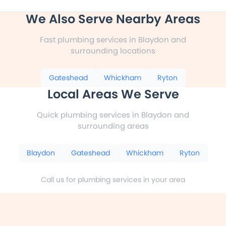
We Also Serve Nearby Areas
Fast plumbing services in Blaydon and
surrounding locations
Gateshead
Whickham
Ryton
Local Areas We Serve
Quick plumbing services in Blaydon and
surrounding areas
Blaydon
Gateshead
Whickham
Ryton
Call us for plumbing services in your area