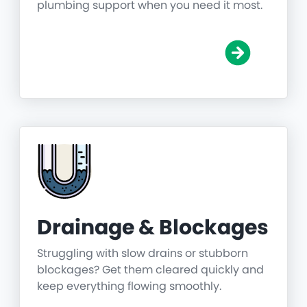
plumbing support when you need it most.
Drainage & Blockages
Struggling with slow drains or stubborn
blockages? Get them cleared quickly and
keep everything flowing smoothly.