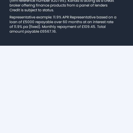
(firm reference number 920795). Kanda is acting as a credit
broker offering finance products from a panel of lenders
Credit is subject to status.
Representative example: 11.9% APR Representative based on a
loan of £5000 repayable over 60 months at an interest rate
of 11.9% pa (fixed). Monthly repayment of £109.45. Total
amount payable £6567.16.