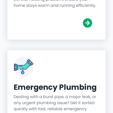
home stays warm and running efficiently.
Emergency Plumbing
Dealing with a burst pipe, a major leak, or
any urgent plumbing issue? Get it sorted
quickly with fast, reliable emergency