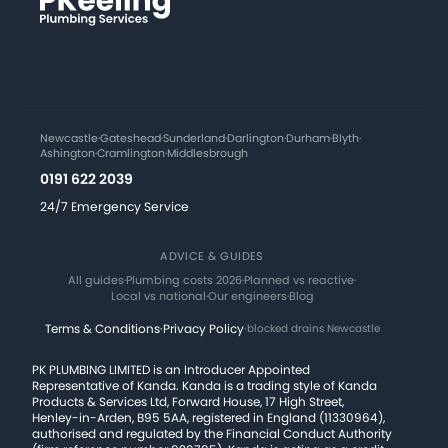
Newcastle
·
Gateshead
·
Sunderland
·
Darlington
·
Durham
·
Blyth
·
Ashington
·
Cramlington
·
Middlesbrough
0191 622 2039
24/7 Emergency Service
ADVICE & GUIDES
All guides
·
Plumbing costs 2026
·
Planned vs reactive
·
Local vs national
·
Our engineers
·
Blog
Terms & Conditions
·
Privacy Policy
·
blocked drains Newcastle
PK PLUMBING LIMITED is an Introducer Appointed
Representative of Kanda. Kanda is a trading style of Kanda
Products & Services Ltd, Forward House, 17 High Street,
Henley-in-Arden, B95 5AA, registered in England (11330964),
authorised and regulated by the Financial Conduct Authority