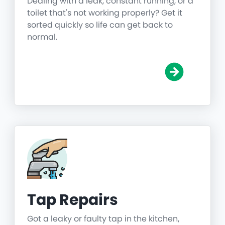
Dealing with a leak, constant running, or a
toilet that's not working properly? Get it
sorted quickly so life can get back to
normal.
Tap Repairs
Got a leaky or faulty tap in the kitchen,