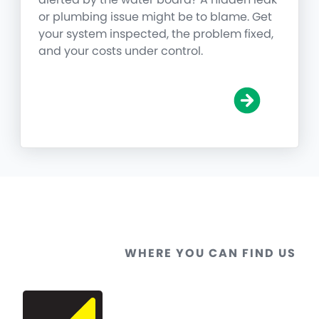
or plumbing issue might be to blame. Get
your system inspected, the problem fixed,
and your costs under control.
WHERE YOU CAN FIND US