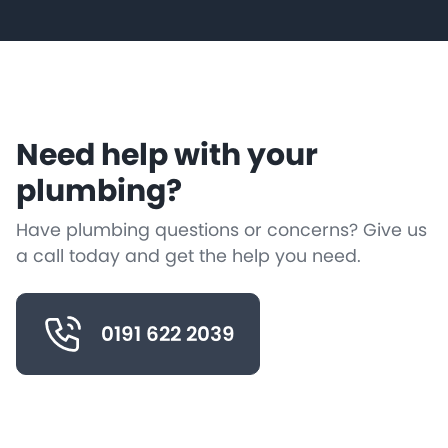
Need help with your
plumbing?
Have plumbing questions or concerns? Give us
a call today and get the help you need.
0191 622 2039