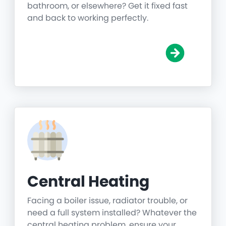
bathroom, or elsewhere? Get it fixed fast
and back to working perfectly.
Central Heating
Facing a boiler issue, radiator trouble, or
need a full system installed? Whatever the
central heating problem, ensure your