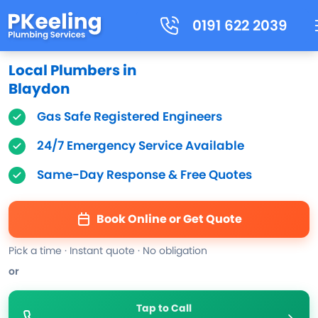
0191 622 2039
Local Plumbers in
Blaydon
Gas Safe Registered Engineers
24/7 Emergency Service Available
Same-Day Response & Free Quotes
Book Online or Get Quote
Pick a time · Instant quote · No obligation
or
Tap to Call