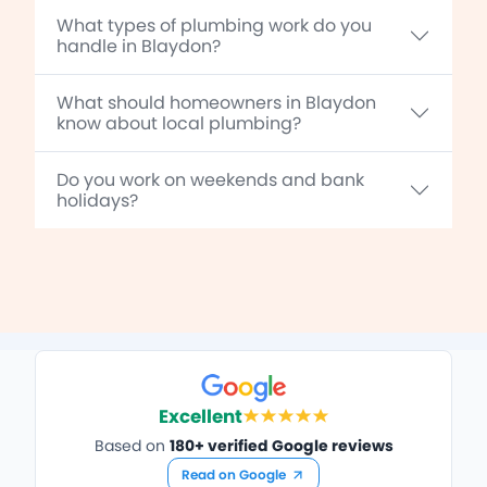
What types of plumbing work do you
handle in Blaydon?
What should homeowners in Blaydon
know about local plumbing?
Do you work on weekends and bank
holidays?
Excellent
Based on
180+ verified Google reviews
Read on Google