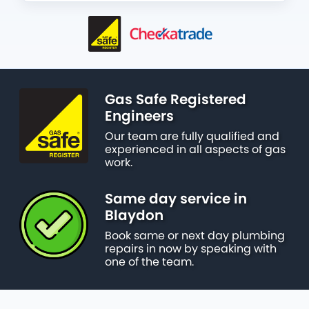
Gas Safe Registered
Engineers
Our team are fully qualified and
experienced in all aspects of gas
work.
Same day service in
Blaydon
Book same or next day plumbing
repairs in now by speaking with
one of the team.