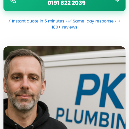
0191 622 2039
⚡ Instant quote in 5 minutes • ✅ Same-day response • ⭐
180+ reviews