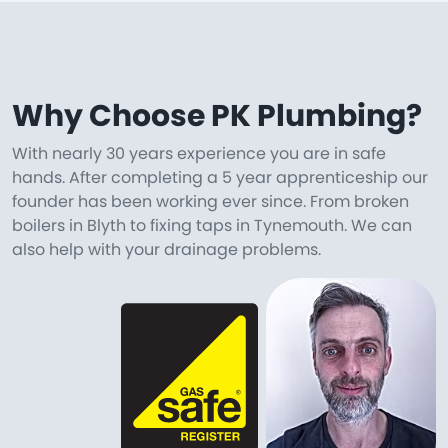
Why Choose PK Plumbing?
With nearly 30 years experience you are in safe
hands. After completing a 5 year apprenticeship our
founder has been working ever since. From broken
boilers in Blyth to fixing taps in Tynemouth. We can
also help with your drainage problems.