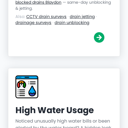
blocked drains Blaydon
— same-day unblocking
& jetting.
Also:
CCTV drain surveys
·
drain jetting
·
drainage surveys
·
drain unblocking
High Water Usage
Noticed unusually high water bills or been
alerted by the water board? A hidden leak