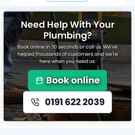
Need Help With Your
Plumbing?
Book online in 30 seconds or call us. We've
helped thousands of customers and we're
here when you need us.
Book online
0191 622 2039