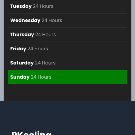
Tuesday
24 Hours
Wednesday
24 Hours
Thursday
24 Hours
Friday
24 Hours
Saturday
24 Hours
Sunday
24 Hours