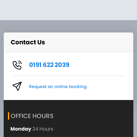
Contact Us
0191 622 2039
Request an online booking
OFFICE HOURS
Monday
24 Hours