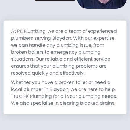
At PK Plumbing, we are a team of experienced
plumbers serving Blaydon. With our expertise,
we can handle any plumbing issue, from
broken boilers to emergency plumbing
situations. Our reliable and efficient service
ensures that your plumbing problems are
resolved quickly and effectively.
Whether you have a broken toilet or need a
local plumber in Blaydon, we are here to help.
Trust PK Plumbing for all your plumbing needs.
We also specialize in clearing blocked drains.