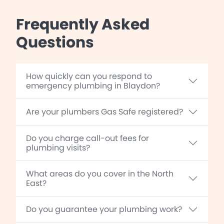
Frequently Asked
Questions
How quickly can you respond to
emergency plumbing in Blaydon?
Are your plumbers Gas Safe registered?
Do you charge call-out fees for
plumbing visits?
What areas do you cover in the North
East?
Do you guarantee your plumbing work?