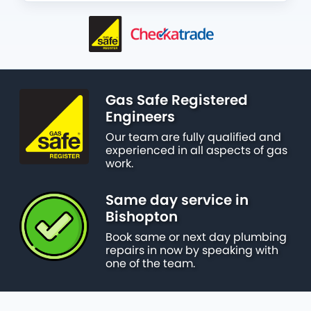
Gas Safe Registered
Engineers
Our team are fully qualified and
experienced in all aspects of gas
work.
Same day service in
Bishopton
Book same or next day plumbing
repairs in now by speaking with
one of the team.