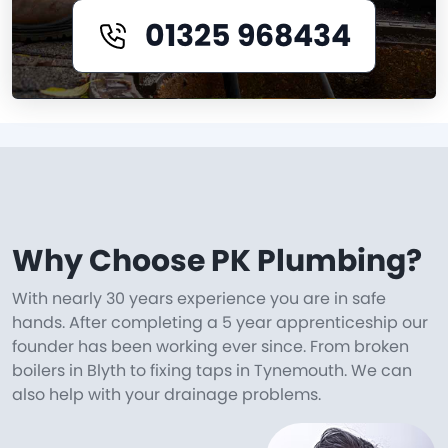
01325 968434
Why Choose PK Plumbing?
With nearly 30 years experience you are in safe
hands. After completing a 5 year apprenticeship our
founder has been working ever since. From broken
boilers in Blyth to fixing taps in Tynemouth. We can
also help with your drainage problems.