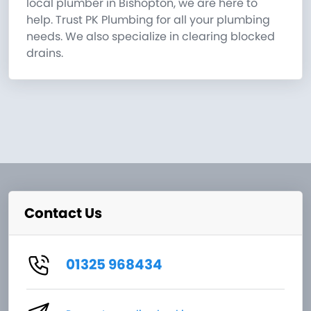
local plumber in Bishopton, we are here to
help. Trust PK Plumbing for all your plumbing
needs. We also specialize in clearing blocked
drains.
Contact Us
01325 968434