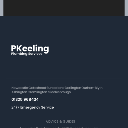
Newcastle
·
Gateshead
·
Sunderland
·
Darlington
·
Durham
·
Blyth
·
Ashington
·
Cramlington
·
Middlesbrough
01325 968434
24/7 Emergency Service
ADVICE & GUIDES