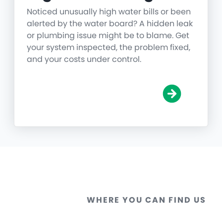
Noticed unusually high water bills or been
alerted by the water board? A hidden leak
or plumbing issue might be to blame. Get
your system inspected, the problem fixed,
and your costs under control.
WHERE YOU CAN FIND US