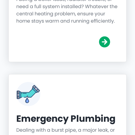
need a full system installed? Whatever the
central heating problem, ensure your
home stays warm and running efficiently.
Emergency Plumbing
Dealing with a burst pipe, a major leak, or