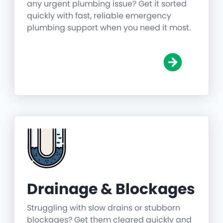
any urgent plumbing issue? Get it sorted
quickly with fast, reliable emergency
plumbing support when you need it most.
Drainage & Blockages
Struggling with slow drains or stubborn
blockages? Get them cleared quickly and