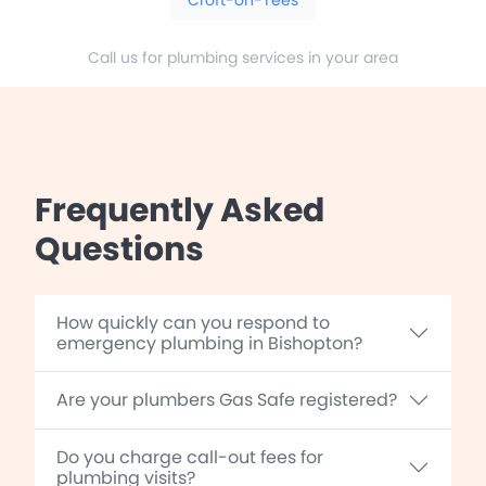
Call us for plumbing services in your area
Frequently Asked
Questions
How quickly can you respond to
emergency plumbing in Bishopton?
Are your plumbers Gas Safe registered?
Do you charge call-out fees for
plumbing visits?