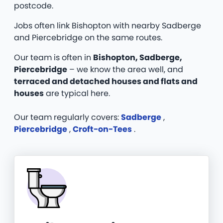
postcode.
Jobs often link Bishopton with nearby Sadberge
and Piercebridge on the same routes.
Our team is often in
Bishopton, Sadberge,
Piercebridge
– we know the area well, and
terraced and detached houses and flats and
houses
are typical here.
Our team regularly covers:
Sadberge
,
Piercebridge
,
Croft-on-Tees
.