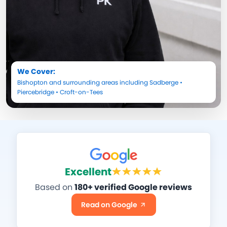
We Cover:
Bishopton
and surrounding areas including
Sadberge
•
Piercebridge
•
Croft-on-Tees
Excellent
Based on
180+ verified Google reviews
Read on Google