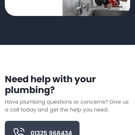
Need help with your
plumbing?
Have plumbing questions or concerns? Give us
a call today and get the help you need.
01325 968434