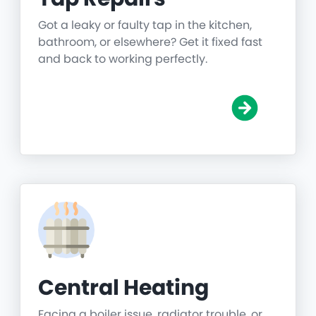
Got a leaky or faulty tap in the kitchen,
bathroom, or elsewhere? Get it fixed fast
and back to working perfectly.
Central Heating
Facing a boiler issue, radiator trouble, or