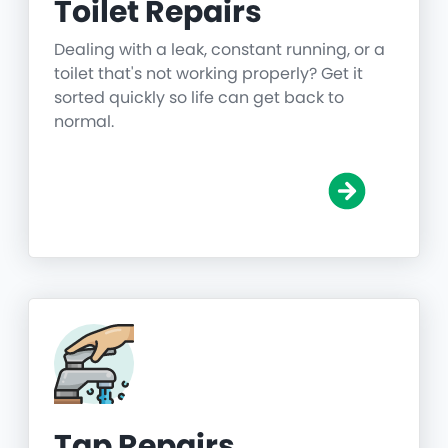
Toilet Repairs
Dealing with a leak, constant running, or a
toilet that's not working properly? Get it
sorted quickly so life can get back to
normal.
Tap Repairs