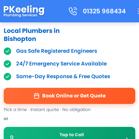
01325 968434
Local Plumbers in
Bishopton
Gas Safe Registered Engineers
24/7 Emergency Service Available
Same-Day Response & Free Quotes
Book Online or Get Quote
Pick a time · Instant quote · No obligation
or
Tap to Call