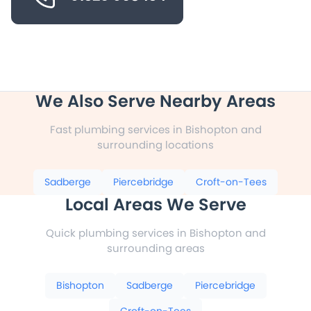
We Also Serve Nearby Areas
Fast plumbing services in Bishopton and
surrounding locations
Sadberge
Piercebridge
Croft-on-Tees
Local Areas We Serve
Quick plumbing services in Bishopton and
surrounding areas
Bishopton
Sadberge
Piercebridge
Croft-on-Tees