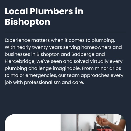
Local Plumbers in
Bishopton
Experience matters when it comes to plumbing.
With nearly twenty years serving homeowners and
businesses in Bishopton and Sadberge and
Piercebridge, we've seen and solved virtually every
plumbing challenge imaginable. From minor drips
to major emergencies, our team approaches every
job with professionalism and care.