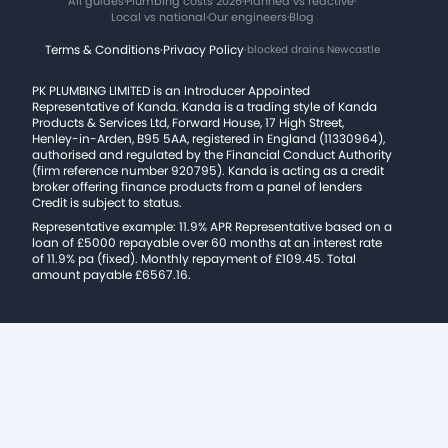
All guides
·
Plumbing costs 2026
·
Planned vs reactive
·
Local vs national
·
Our engineers
·
Blog
Terms & Conditions
·
Privacy Policy
·
blocked drains Newcastle
PK PLUMBING LIMITED is an Introducer Appointed
Representative of Kanda. Kanda is a trading style of Kanda
Products & Services Ltd, Forward House, 17 High Street,
Henley-in-Arden, B95 5AA, registered in England (11330964),
authorised and regulated by the Financial Conduct Authority
(firm reference number 920795). Kanda is acting as a credit
broker offering finance products from a panel of lenders
Credit is subject to status.
Representative example: 11.9% APR Representative based on a
loan of £5000 repayable over 60 months at an interest rate
of 11.9% pa (fixed). Monthly repayment of £109.45. Total
amount payable £6567.16.