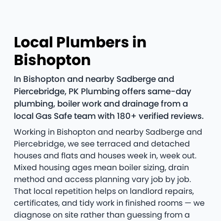
Local Plumbers in
Bishopton
In Bishopton and nearby Sadberge and
Piercebridge, PK Plumbing offers same-day
plumbing, boiler work and drainage from a
local Gas Safe team with 180+ verified reviews.
Working in Bishopton and nearby Sadberge and
Piercebridge, we see terraced and detached
houses and flats and houses week in, week out.
Mixed housing ages mean boiler sizing, drain
method and access planning vary job by job.
That local repetition helps on landlord repairs,
certificates, and tidy work in finished rooms — we
diagnose on site rather than guessing from a