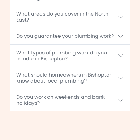
What areas do you cover in the North
East?
Do you guarantee your plumbing work?
What types of plumbing work do you
handle in Bishopton?
What should homeowners in Bishopton
know about local plumbing?
Do you work on weekends and bank
holidays?