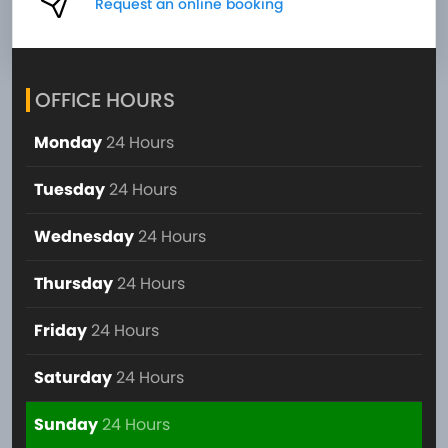
Request an online booking
OFFICE HOURS
Monday
24 Hours
Tuesday
24 Hours
Wednesday
24 Hours
Thursday
24 Hours
Friday
24 Hours
Saturday
24 Hours
Sunday
24 Hours