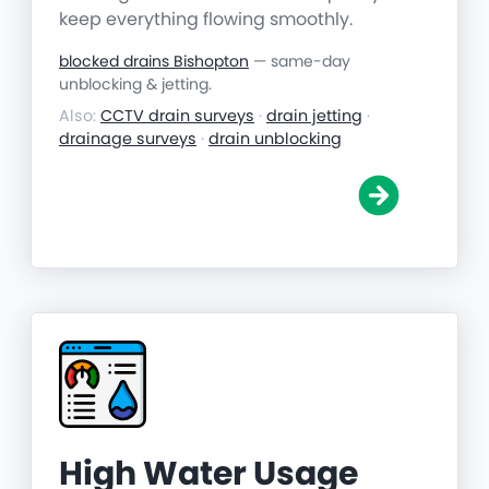
keep everything flowing smoothly.
blocked drains Bishopton
— same-day
unblocking & jetting.
Also:
CCTV drain surveys
·
drain jetting
·
drainage surveys
·
drain unblocking
High Water Usage