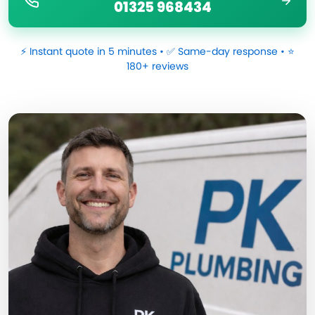
01325 968434
⚡ Instant quote in 5 minutes • ✅ Same-day response • ⭐
180+ reviews