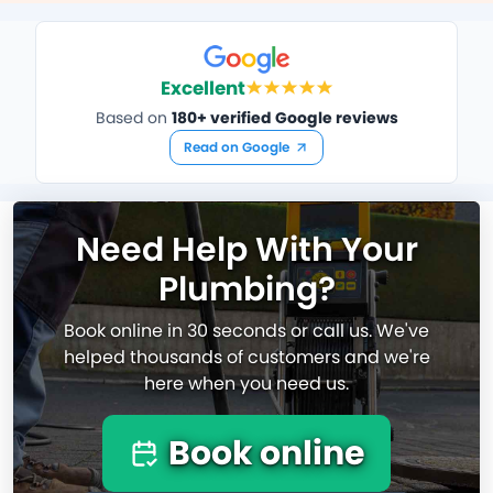
Excellent
Based on
180+ verified Google reviews
Read on Google
Need Help With Your
Plumbing?
Book online in 30 seconds or call us. We've
helped thousands of customers and we're
here when you need us.
Book online