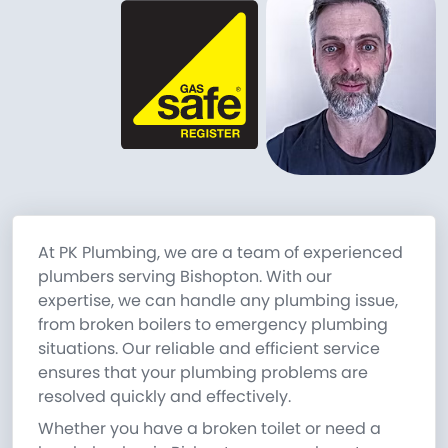
At PK Plumbing, we are a team of experienced
plumbers serving Bishopton. With our
expertise, we can handle any plumbing issue,
from broken boilers to emergency plumbing
situations. Our reliable and efficient service
ensures that your plumbing problems are
resolved quickly and effectively.
Whether you have a broken toilet or need a