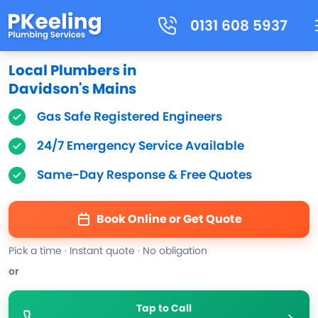
0131 608 5937
Local Plumbers in
Davidson's Mains
Gas Safe Registered Engineers
24/7 Emergency Service Available
Same-Day Response & Free Quotes
Book Online or Get Quote
Pick a time · Instant quote · No obligation
or
Tap to Call