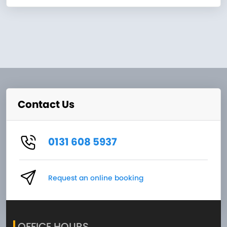
Contact Us
0131 608 5937
Request an online booking
OFFICE HOURS