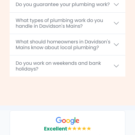
Do you guarantee your plumbing work?
What types of plumbing work do you
handle in Davidson's Mains?
What should homeowners in Davidson's
Mains know about local plumbing?
Do you work on weekends and bank
holidays?
Excellent