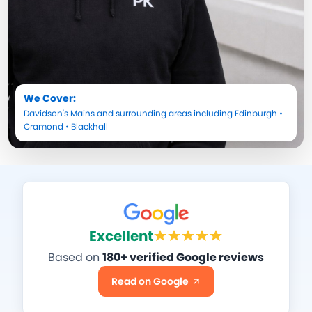
We Cover:
Davidson's Mains
and surrounding areas including
Edinburgh
•
Cramond
•
Blackhall
Excellent
Based on
180+ verified Google reviews
Read on Google