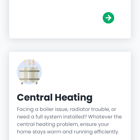
Central Heating
Facing a boiler issue, radiator trouble, or
need a full system installed? Whatever the
central heating problem, ensure your
home stays warm and running efficiently.