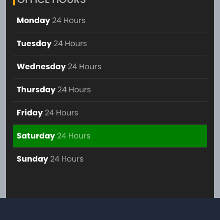
Monday
24 Hours
Tuesday
24 Hours
Wednesday
24 Hours
Thursday
24 Hours
Friday
24 Hours
Saturday
24 Hours
Sunday
24 Hours