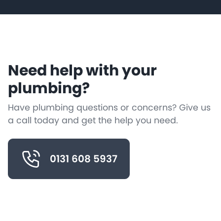
Need help with your
plumbing?
Have plumbing questions or concerns? Give us
a call today and get the help you need.
0131 608 5937