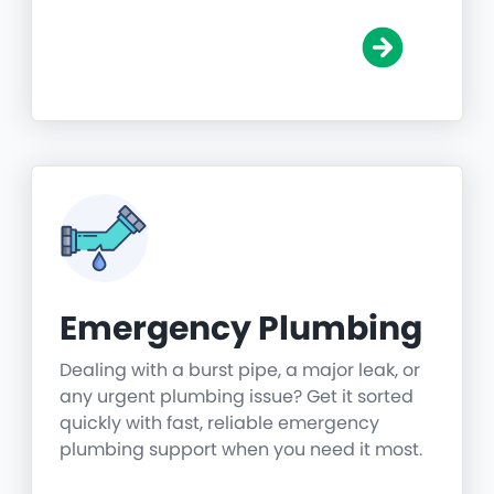
Emergency Plumbing
Dealing with a burst pipe, a major leak, or
any urgent plumbing issue? Get it sorted
quickly with fast, reliable emergency
plumbing support when you need it most.