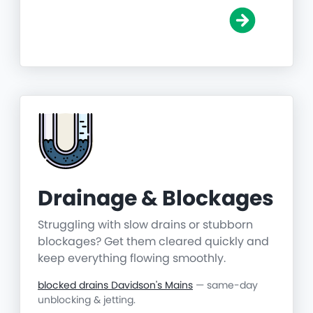
Drainage & Blockages
Struggling with slow drains or stubborn
blockages? Get them cleared quickly and
keep everything flowing smoothly.
blocked drains Davidson's Mains
— same-day
unblocking & jetting.