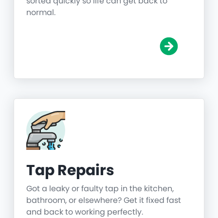
sorted quickly so life can get back to
normal.
Tap Repairs
Got a leaky or faulty tap in the kitchen,
bathroom, or elsewhere? Get it fixed fast
and back to working perfectly.