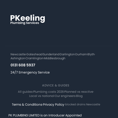
Newcastle
·
Gateshead
·
Sunderland
·
Darlington
·
Durham
·
Blyth
·
Ashington
·
Cramlington
·
Middlesbrough
0131 608 5937
24/7 Emergency Service
ADVICE & GUIDES
All guides
·
Plumbing costs 2026
·
Planned vs reactive
·
Local vs national
·
Our engineers
·
Blog
Terms & Conditions
·
Privacy Policy
·
blocked drains Newcastle
PK PLUMBING LIMITED is an Introducer Appointed