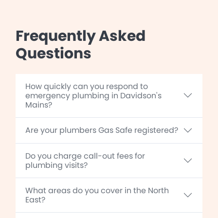
Frequently Asked
Questions
How quickly can you respond to
emergency plumbing in Davidson's
Mains?
Are your plumbers Gas Safe registered?
Do you charge call-out fees for
plumbing visits?
What areas do you cover in the North
East?