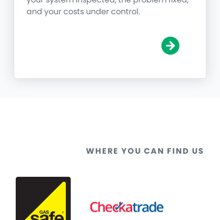
and your costs under control.
WHERE YOU CAN FIND US