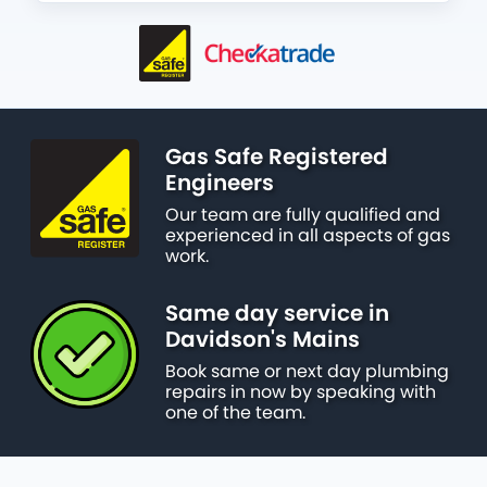
Gas Safe Registered
Engineers
Our team are fully qualified and
experienced in all aspects of gas
work.
Same day service in
Davidson's Mains
Book same or next day plumbing
repairs in now by speaking with
one of the team.