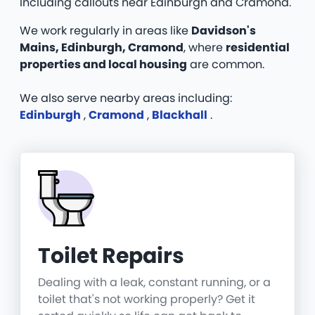
Including callouts near Edinburgh and Cramond.
We work regularly in areas like
Davidson's
Mains, Edinburgh, Cramond
, where
residential
properties and local housing
are common.
We also serve nearby areas including:
Edinburgh
,
Cramond
,
Blackhall
.
Toilet Repairs
Dealing with a leak, constant running, or a
toilet that's not working properly? Get it