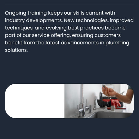
Ongoing training keeps our skills current with
industry developments. New technologies, improved
techniques, and evolving best practices become
part of our service offering, ensuring customers
benefit from the latest advancements in plumbing
solutions.