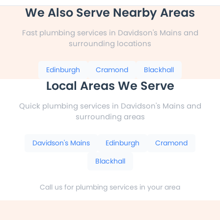
We Also Serve Nearby Areas
Fast plumbing services in Davidson's Mains and
surrounding locations
Edinburgh
Cramond
Blackhall
Local Areas We Serve
Quick plumbing services in Davidson's Mains and
surrounding areas
Davidson's Mains
Edinburgh
Cramond
Blackhall
Call us for plumbing services in your area