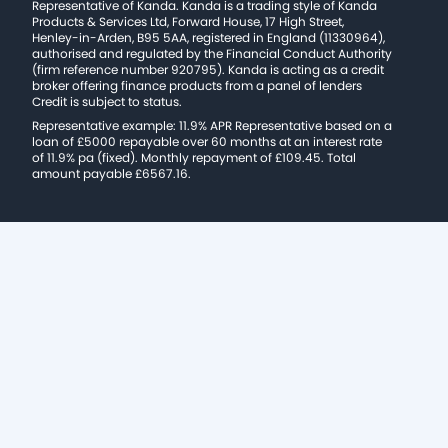
Representative of Kanda. Kanda is a trading style of Kanda
Products & Services Ltd, Forward House, 17 High Street,
Henley-in-Arden, B95 5AA, registered in England (11330964),
authorised and regulated by the Financial Conduct Authority
(firm reference number 920795). Kanda is acting as a credit
broker offering finance products from a panel of lenders
Credit is subject to status.
Representative example: 11.9% APR Representative based on a
loan of £5000 repayable over 60 months at an interest rate
of 11.9% pa (fixed). Monthly repayment of £109.45. Total
amount payable £6567.16.