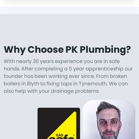
Why Choose PK Plumbing?
With nearly 30 years experience you are in safe
hands. After completing a 5 year apprenticeship our
founder has been working ever since. From broken
boilers in Blyth to fixing taps in Tynemouth. We can
also help with your drainage problems.