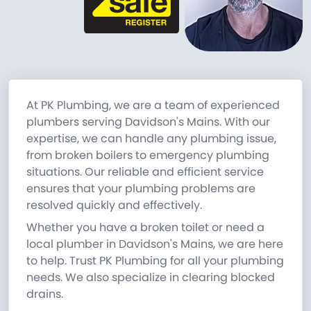
At PK Plumbing, we are a team of experienced
plumbers serving Davidson's Mains. With our
expertise, we can handle any plumbing issue,
from broken boilers to emergency plumbing
situations. Our reliable and efficient service
ensures that your plumbing problems are
resolved quickly and effectively.
Whether you have a broken toilet or need a
local plumber in Davidson's Mains, we are here
to help. Trust PK Plumbing for all your plumbing
needs. We also specialize in clearing blocked
drains.