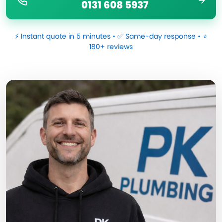
0131 608 5937
⚡ Instant quote in 5 minutes • ✅ Same-day response • ⭐
180+ reviews