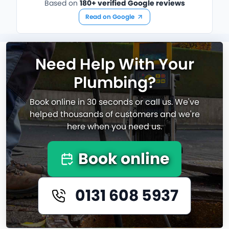
Based on
180+ verified Google reviews
Read on Google
Need Help With Your
Plumbing?
Book online in 30 seconds or call us. We've
helped thousands of customers and we're
here when you need us.
Book online
0131 608 5937