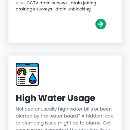
Also:
CCTV drain surveys
·
drain jetting
·
drainage surveys
·
drain unblocking
High Water Usage
Noticed unusually high water bills or been
alerted by the water board? A hidden leak
or plumbing issue might be to blame. Get
your system inspected, the problem fixed,