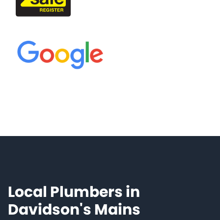
Local Plumbers in
Davidson's Mains