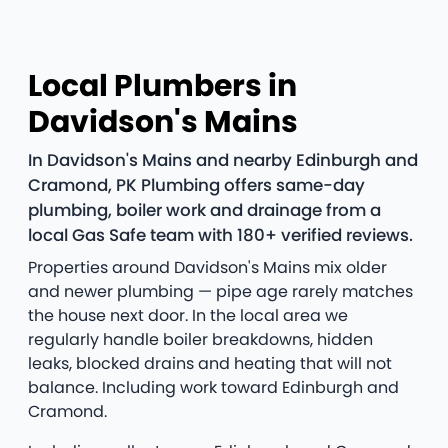
Local Plumbers in
Davidson's Mains
In Davidson's Mains and nearby Edinburgh and
Cramond, PK Plumbing offers same-day
plumbing, boiler work and drainage from a
local Gas Safe team with 180+ verified reviews.
Properties around Davidson's Mains mix older
and newer plumbing — pipe age rarely matches
the house next door. In the local area we
regularly handle boiler breakdowns, hidden
leaks, blocked drains and heating that will not
balance. Including work toward Edinburgh and
Cramond.