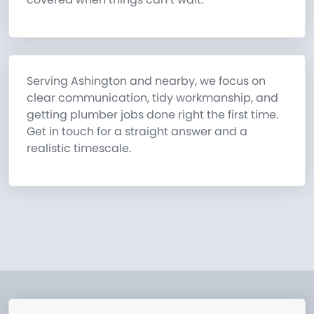
Serving Ashington and nearby, we focus on
clear communication, tidy workmanship, and
getting plumber jobs done right the first time.
Get in touch for a straight answer and a
realistic timescale.