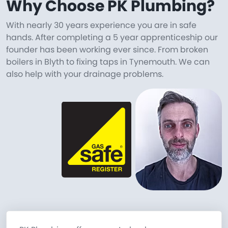
Why Choose PK Plumbing?
With nearly 30 years experience you are in safe
hands. After completing a 5 year apprenticeship our
founder has been working ever since. From broken
boilers in Blyth to fixing taps in Tynemouth. We can
also help with your drainage problems.