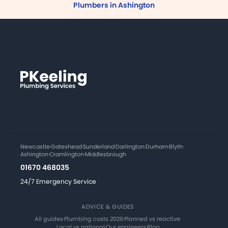
Plumbers in Ashington
Newcastle
·
Gateshead
·
Sunderland
·
Darlington
·
Durham
·
Blyth
·
Ashington
·
Cramlington
·
Middlesbrough
01670 468035
24/7 Emergency Service
ADVICE & GUIDES
All guides
·
Plumbing costs 2026
·
Planned vs reactive
·
Local vs national
·
Our engineers
·
Blog