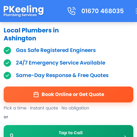
01670 468035
Local Plumbers in
Ashington
Gas Safe Registered Engineers
24/7 Emergency Service Available
Same-Day Response & Free Quotes
Book Online or Get Quote
Pick a time · Instant quote · No obligation
or
Tap to Call