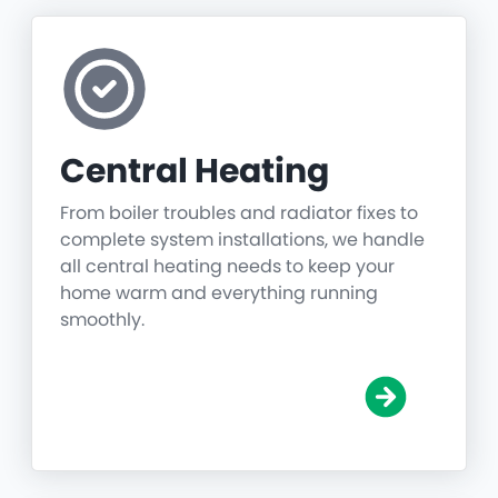
Central Heating
From boiler troubles and radiator fixes to
complete system installations, we handle
all central heating needs to keep your
home warm and everything running
smoothly.