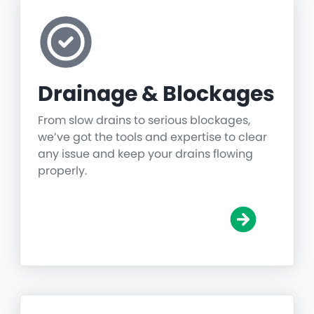
Drainage & Blockages
From slow drains to serious blockages,
we’ve got the tools and expertise to clear
any issue and keep your drains flowing
properly.