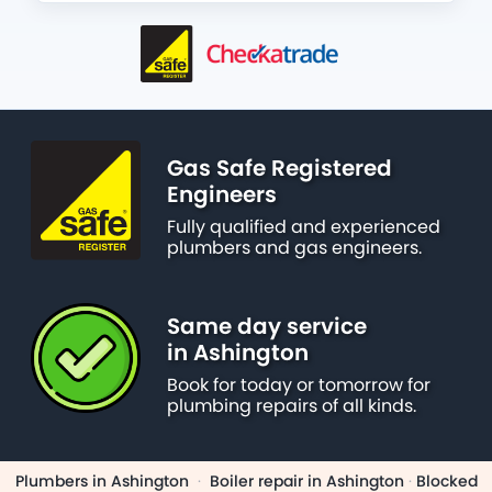
Gas Safe Registered
Engineers
Fully qualified and experienced
plumbers and gas engineers.
Same day service
in Ashington
Book for today or tomorrow for
plumbing repairs of all kinds.
Plumbers in Ashington
·
Boiler repair in Ashington
·
Blocked