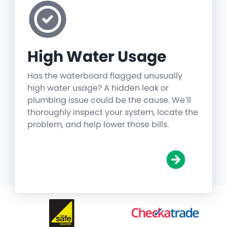
High Water Usage
Has the waterboard flagged unusually
high water usage? A hidden leak or
plumbing issue could be the cause. We’ll
thoroughly inspect your system, locate the
problem, and help lower those bills.