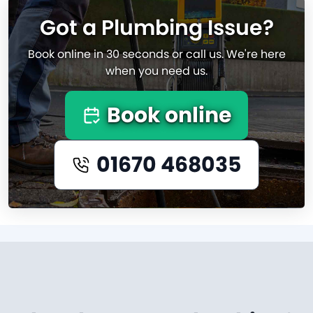
Got a Plumbing Issue?
Book online in 30 seconds or call us. We're here
when you need us.
Book online
01670 468035