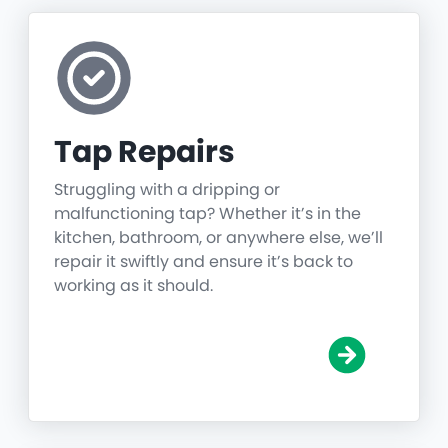
Tap Repairs
Struggling with a dripping or
malfunctioning tap? Whether it’s in the
kitchen, bathroom, or anywhere else, we’ll
repair it swiftly and ensure it’s back to
working as it should.