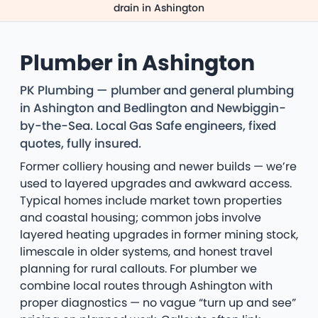
drain in Ashington
Plumber in Ashington
PK Plumbing — plumber and general plumbing
in Ashington and Bedlington and Newbiggin-
by-the-Sea. Local Gas Safe engineers, fixed
quotes, fully insured.
Former colliery housing and newer builds — we’re
used to layered upgrades and awkward access.
Typical homes include market town properties
and coastal housing; common jobs involve
layered heating upgrades in former mining stock,
limescale in older systems, and honest travel
planning for rural callouts. For plumber we
combine local routes through Ashington with
proper diagnostics — no vague “turn up and see”