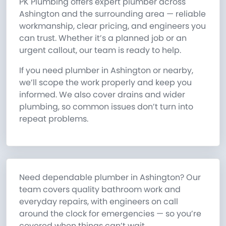
PK Plumbing offers expert plumber across
Ashington and the surrounding area — reliable
workmanship, clear pricing, and engineers you
can trust. Whether it’s a planned job or an
urgent callout, our team is ready to help.
If you need plumber in Ashington or nearby,
we’ll scope the work properly and keep you
informed. We also cover drains and wider
plumbing, so common issues don’t turn into
repeat problems.
Need dependable plumber in Ashington? Our
team covers quality bathroom work and
everyday repairs, with engineers on call
around the clock for emergencies — so you’re
covered when things can’t wait.