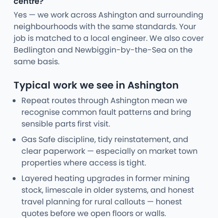
centre?
Yes — we work across Ashington and surrounding
neighbourhoods with the same standards. Your
job is matched to a local engineer. We also cover
Bedlington and Newbiggin-by-the-Sea on the
same basis.
Typical work we see in Ashington
Repeat routes through Ashington mean we
recognise common fault patterns and bring
sensible parts first visit.
Gas Safe discipline, tidy reinstatement, and
clear paperwork — especially on market town
properties where access is tight.
Layered heating upgrades in former mining
stock, limescale in older systems, and honest
travel planning for rural callouts — honest
quotes before we open floors or walls.