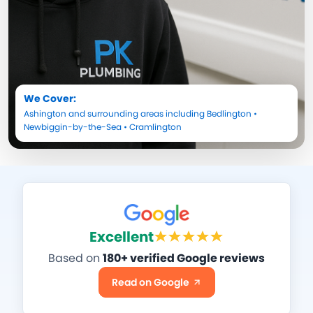
We Cover:
Ashington
and surrounding areas including
Bedlington
•
Newbiggin-by-the-Sea
•
Cramlington
Excellent
Based on
180+ verified Google reviews
Read on Google