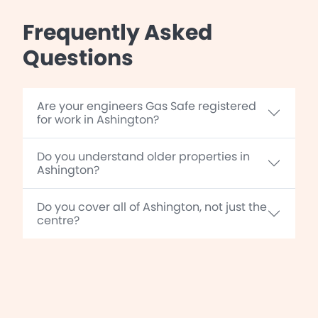
Frequently Asked
Questions
Are your engineers Gas Safe registered
for work in Ashington?
Do you understand older properties in
Ashington?
Do you cover all of Ashington, not just the
centre?