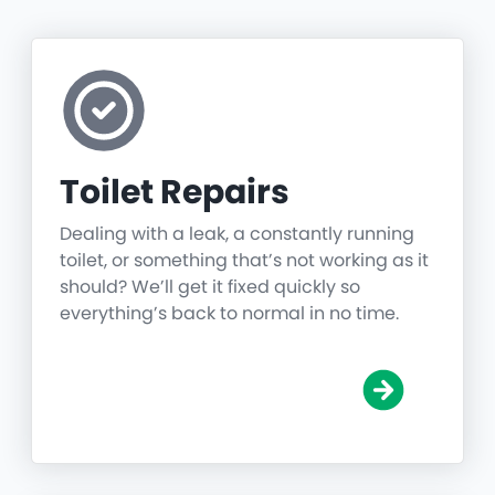
Toilet Repairs
Dealing with a leak, a constantly running
toilet, or something that’s not working as it
should? We’ll get it fixed quickly so
everything’s back to normal in no time.