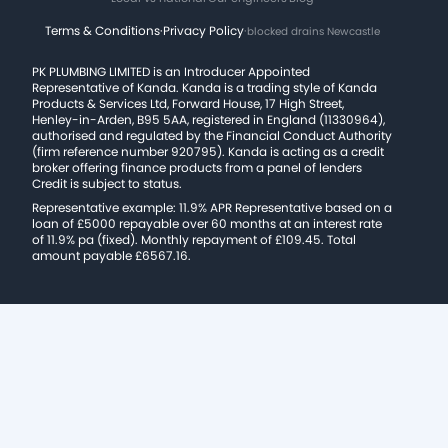
Terms & Conditions
·
Privacy Policy
·
blocked drains Newcastle
PK PLUMBING LIMITED is an Introducer Appointed
Representative of Kanda. Kanda is a trading style of Kanda
Products & Services Ltd, Forward House, 17 High Street,
Henley-in-Arden, B95 5AA, registered in England (11330964),
authorised and regulated by the Financial Conduct Authority
(firm reference number 920795). Kanda is acting as a credit
broker offering finance products from a panel of lenders
Credit is subject to status.
Representative example: 11.9% APR Representative based on a
loan of £5000 repayable over 60 months at an interest rate
of 11.9% pa (fixed). Monthly repayment of £109.45. Total
amount payable £6567.16.