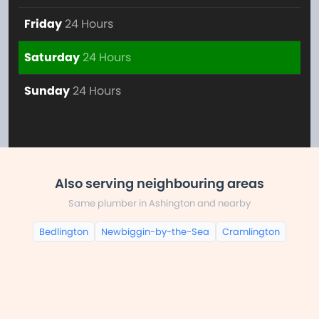
Friday
24 Hours
Saturday
24 Hours
Sunday
24 Hours
Also serving neighbouring areas
Same plumber in Ashington and nearby
Bedlington
Newbiggin-by-the-Sea
Cramlington