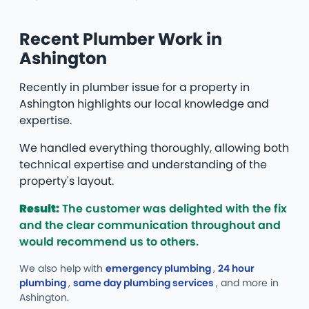
Recent Plumber Work in
Ashington
Recently in plumber issue for a property in
Ashington highlights our local knowledge and
expertise.
We handled everything thoroughly, allowing both
technical expertise and understanding of the
property's layout.
Result:
The customer was delighted with the fix
and the clear communication throughout and
would recommend us to others.
We also help with
emergency plumbing
,
24 hour
plumbing
,
same day plumbing services
, and more
in
Ashington.