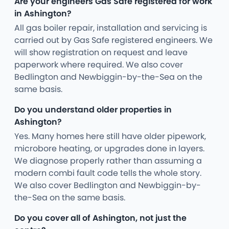
Are your engineers Gas Safe registered for work
in Ashington?
All gas boiler repair, installation and servicing is
carried out by Gas Safe registered engineers. We
will show registration on request and leave
paperwork where required. We also cover
Bedlington and Newbiggin-by-the-Sea on the
same basis.
Do you understand older properties in
Ashington?
Yes. Many homes here still have older pipework,
microbore heating, or upgrades done in layers.
We diagnose properly rather than assuming a
modern combi fault code tells the whole story.
We also cover Bedlington and Newbiggin-by-
the-Sea on the same basis.
Do you cover all of Ashington, not just the