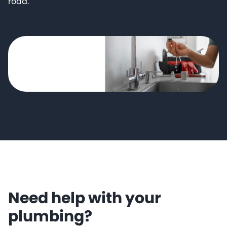
road.
Need help with your
plumbing?