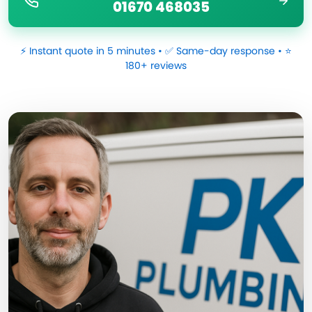
01670 468035
⚡ Instant quote in 5 minutes • ✅ Same-day response • ⭐
180+ reviews