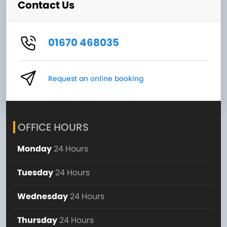
Contact Us
01670 468035
Request an online booking
OFFICE HOURS
Monday
24 Hours
Tuesday
24 Hours
Wednesday
24 Hours
Thursday
24 Hours