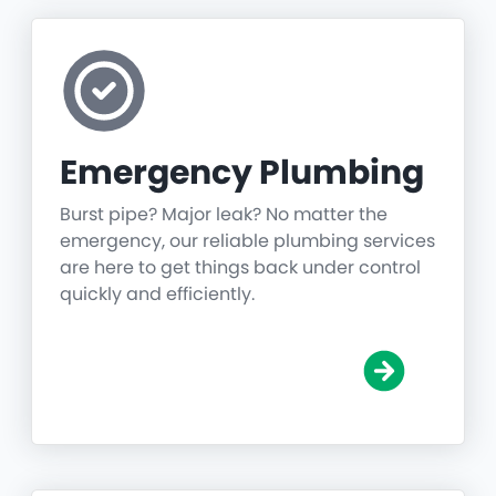
Emergency Plumbing
Burst pipe? Major leak? No matter the
emergency, our reliable plumbing services
are here to get things back under control
quickly and efficiently.