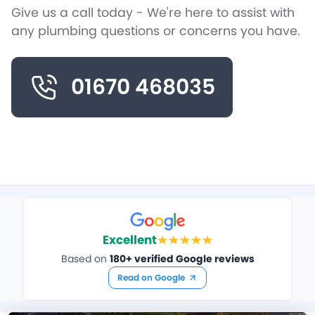
Give us a call today - We're here to assist with
any plumbing questions or concerns you have.
01670 468035
Excellent
Based on
180+ verified Google reviews
Read on Google