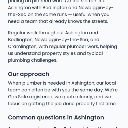
pricing on planned work. Callouts often link
Ashington with Bedlington and Newbiggin-by-
the-Sea on the same runs — useful when you
need a team that already knows the streets.
Regular work throughout Ashington and
Bedlington, Newbiggin-by-the-Sea, and
Cramlington, with regular plumber work, helping
us understand property styles and typical
plumbing challenges.
Our approach
When plumber is needed in Ashington, our local
team can often be with you the same day. We're
Gas Safe registered, we quote clearly, and we
focus on getting the job done properly first time.
Common questions in Ashington