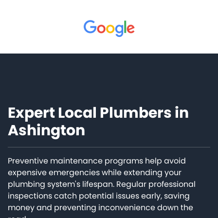
Expert Local Plumbers in
Ashington
Preventive maintenance programs help avoid
expensive emergencies while extending your
plumbing system's lifespan. Regular professional
inspections catch potential issues early, saving
money and preventing inconvenience down the