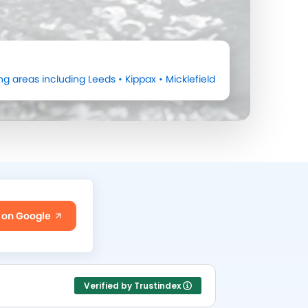
ng areas including
Leeds
•
Kippax
•
Micklefield
 on Google
Verified by Trustindex