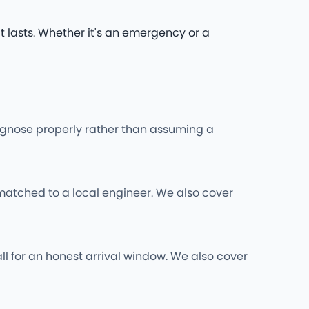
t lasts. Whether it's an emergency or a
iagnose properly rather than assuming a
matched to a local engineer. We also cover
ll for an honest arrival window. We also cover