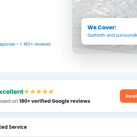
We Cover:
Garforth
and surroundi
sponse • ⭐ 180+ reviews
xcellent
Read
ased on
180+ verified Google reviews
ted Service