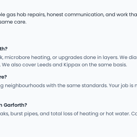
iable gas hob repairs, honest communication, and work tha
 same care.
rth?
rk, microbore heating, or upgrades done in layers. We d
y. We also cover Leeds and Kippax on the same basis.
re?
g neighbourhoods with the same standards. Your job is 
n Garforth?
s, burst pipes, and total loss of heating or hot water. Ca