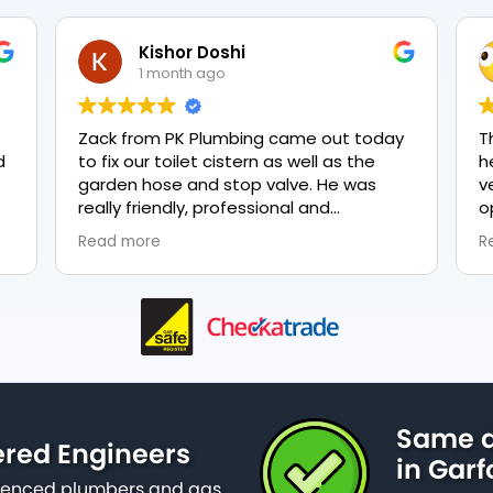
NeveTmpsn
1 month ago
y
The two gentlemen who came to fix my
T
heating were very quick and they were
very polite. They had explained what my
options were and gave me a quote for
everything, highly recommend PK
Read more
nd
plumbing, lovely service.
as
Same d
ered Engineers
in Garf
erienced plumbers and gas