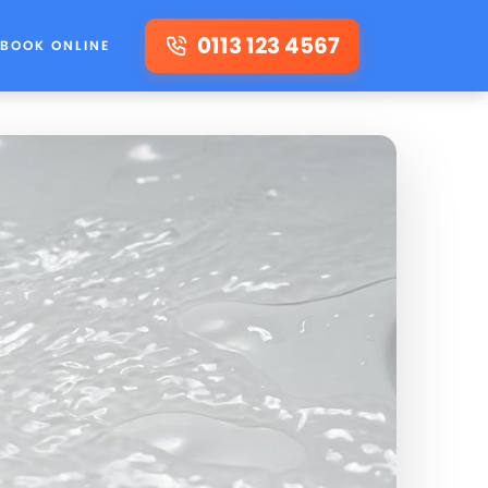
0113 123 4567
BOOK ONLINE