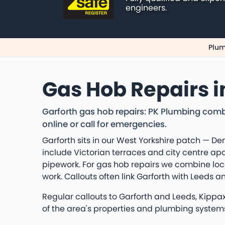
engineers.
Plum
Gas Hob Repairs i
Garforth gas hob repairs: PK Plumbing comb
online or call for emergencies.
Garforth sits in our West Yorkshire patch — D
include Victorian terraces and city centre ap
pipework. For gas hob repairs we combine loc
work. Callouts often link Garforth with Leeds
Regular callouts to Garforth and Leeds, Kippa
of the area's properties and plumbing system