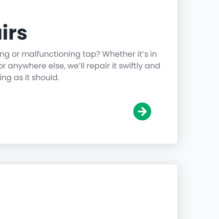
irs
ing or malfunctioning tap? Whether it’s in
r anywhere else, we’ll repair it swiftly and
ing as it should.