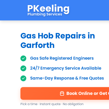
Gas Hob Repairs in
Garforth
Gas Safe Registered Engineers
24/7 Emergency Service Available
Same-Day Response & Free Quotes
Book Online or Get
Pick a time · Instant quote · No obligation