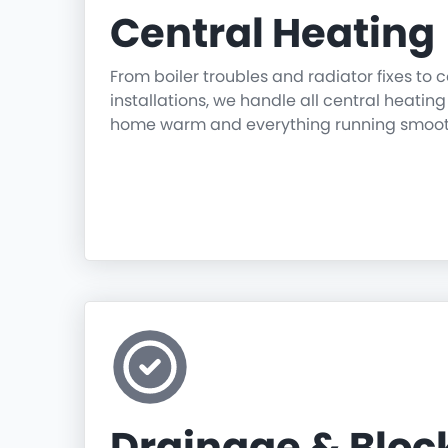
Central Heating
From boiler troubles and radiator fixes to
installations, we handle all central heatin
home warm and everything running smoot
Drainage & Blo