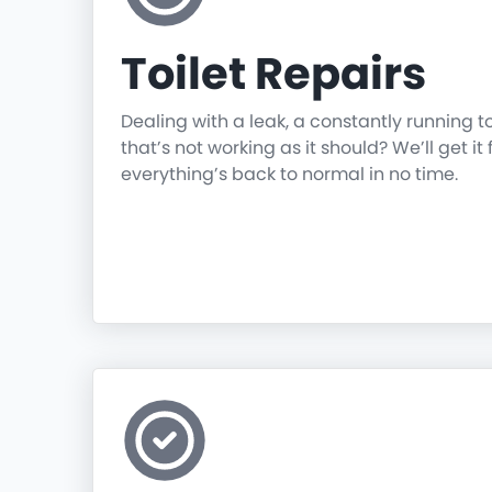
Toilet Repairs
Dealing with a leak, a constantly running t
that’s not working as it should? We’ll get it 
everything’s back to normal in no time.