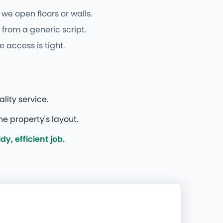
we open floors or walls.
from a generic script.
 access is tight.
ity service.
e property's layout.
, efficient job.