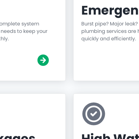
Emergen
 complete system
Burst pipe? Major leak?
g needs to keep your
plumbing services are h
hly.
quickly and efficiently.
ckages
High Wat