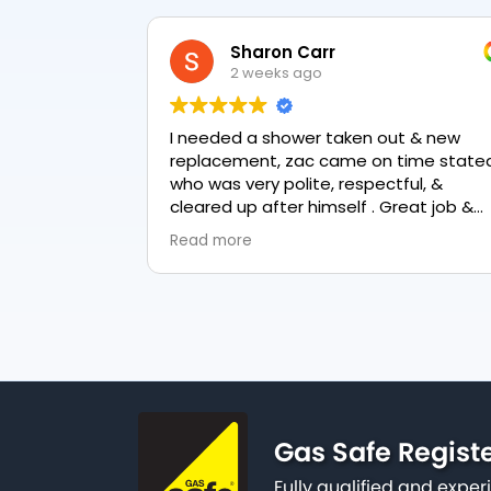
Kishor Doshi
1 month ago
t & new
Zack from PK Plumbing came out toda
to fix our toilet cistern as well as the
ul, &
garden hose and stop valve. He was
reat job &
really friendly, professional and
knowledgeable in his trade and was
Read more
happy to explain all work carried out a
why it needed to be done. The work w
done swiftly and effectively. Brilliant
service from him and a great
representation of the company 👍
Gas Safe Regist
Fully qualified and exp