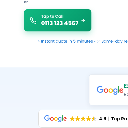
or
Tap to Call
0113 123 4567
⚡ Instant quote in 5 minutes • ✅ Same-day re
E
B
4.6
Top Ra