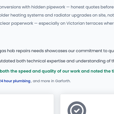
conversions with hidden pipework — honest quotes before 
older heating systems and radiator upgrades on site, not 
 clear paperwork — especially on Victorian terraces where
r gas hob repairs needs showcases our commitment to qual
tdated both technical expertise and understanding of th
th the speed and quality of our work and noted the tidy
24 hour plumbing
, and more
in Garforth.