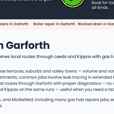
Book for to
all kinds.
bers in Garforth
·
Boiler repair in Garforth
·
Blocked drain in Gar
n Garforth
ines local routes through Leeds and Kippax with gas 
ense terraces, suburbs and valley towns — volume and va
artments; common jobs involve leak tracing in extended 
al routes through Garforth with proper diagnostics — no
 and Kippax on the same runs — useful when you need a te
x, and Micklefield, including many gas hob repairs jobs, 
s.