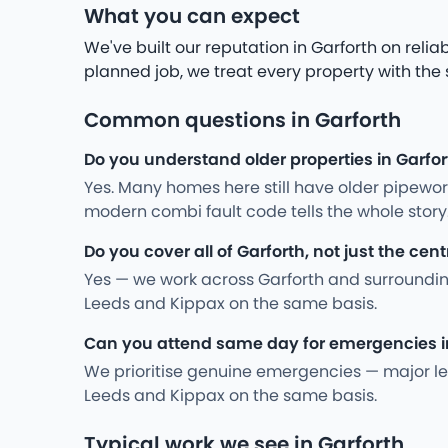
What you can expect
We've built our reputation in Garforth on rel
planned job, we treat every property with the
Common questions in Garforth
Do you understand older properties in Garfo
Yes. Many homes here still have older pipewo
modern combi fault code tells the whole stor
Do you cover all of Garforth, not just the cent
Yes — we work across Garforth and surroundin
Leeds and Kippax on the same basis.
Can you attend same day for emergencies i
We prioritise genuine emergencies — major leak
Leeds and Kippax on the same basis.
Typical work we see in Garforth