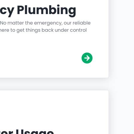
cy Plumbing
 No matter the emergency, our reliable
ere to get things back under control
er Usage