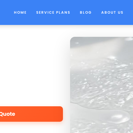
HOME
SERVICE PLANS
BLOG
ABOUT US
 Quote