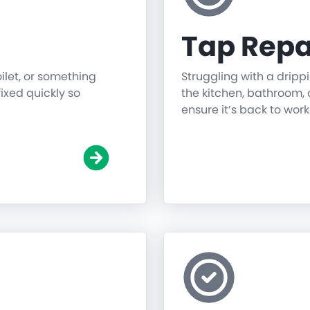
Tap Repa
oilet, or something
Struggling with a dripp
fixed quickly so
the kitchen, bathroom, o
ensure it’s back to work