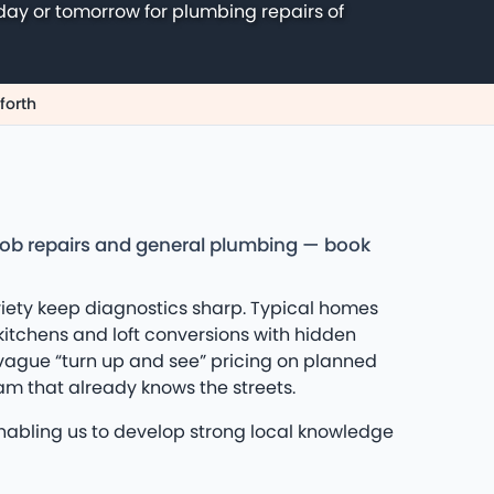
day or tomorrow for plumbing repairs of
forth
hob repairs and general plumbing — book
riety keep diagnostics sharp. Typical homes
kitchens and loft conversions with hidden
 vague “turn up and see” pricing on planned
am that already knows the streets.
enabling us to develop strong local knowledge