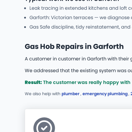
Leak tracing in extended kitchens and loft 
Garforth: Victorian terraces — we diagnose 
Gas Safe discipline, tidy reinstatement, and
Gas Hob Repairs in Garforth
A customer in customer in Garforth with thei
We addressed that the existing system was ou
Result:
The customer was really happy with bo
We also help with
plumber
,
emergency plumbing
,