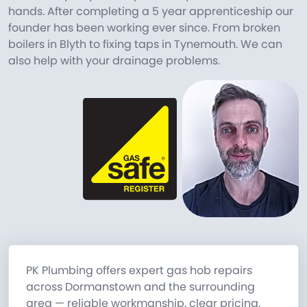
hands. After completing a 5 year apprenticeship our
founder has been working ever since. From broken
boilers in Blyth to fixing taps in Tynemouth. We can
also help with your drainage problems.
PK Plumbing offers expert gas hob repairs
across Dormanstown and the surrounding
area — reliable workmanship, clear pricing,