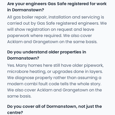
Are your engineers Gas Safe registered for work
in Dormanstown?
All gas boiler repair, installation and servicing is
carried out by Gas Safe registered engineers. We
will show registration on request and leave
paperwork where required. We also cover
Acklam and Grangetown on the same basis.
Do you understand older properties in
Dormanstown?
Yes. Many homes here still have older pipework,
microbore heating, or upgrades done in layers.
We diagnose properly rather than assuming a
modern combi fault code tells the whole story.
We also cover Acklam and Grangetown on the
same basis.
Do you cover all of Dormanstown, not just the
centre?