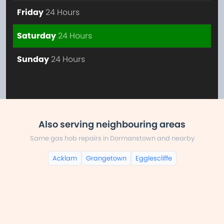
Friday
24 Hours
Saturday
24 Hours
Sunday
24 Hours
Also serving neighbouring areas
Same gas hob repairs in Dormanstown and nearby
Acklam
Grangetown
Egglescliffe