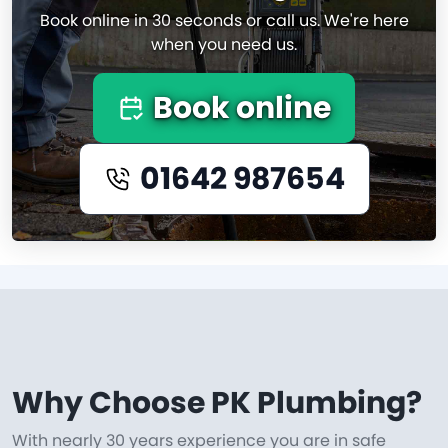
Book online in 30 seconds or call us. We're here
when you need us.
Book online
01642 987654
Why Choose PK Plumbing?
With nearly 30 years experience you are in safe