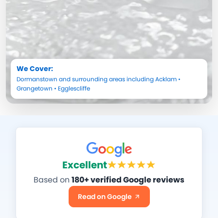
We Cover:
Dormanstown
and surrounding areas including
Acklam
•
Grangetown
•
Egglescliffe
Excellent
Based on
180+ verified Google reviews
Read on Google