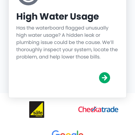
High Water Usage
Has the waterboard flagged unusually
high water usage? A hidden leak or
plumbing issue could be the cause. We’ll
thoroughly inspect your system, locate the
problem, and help lower those bills.