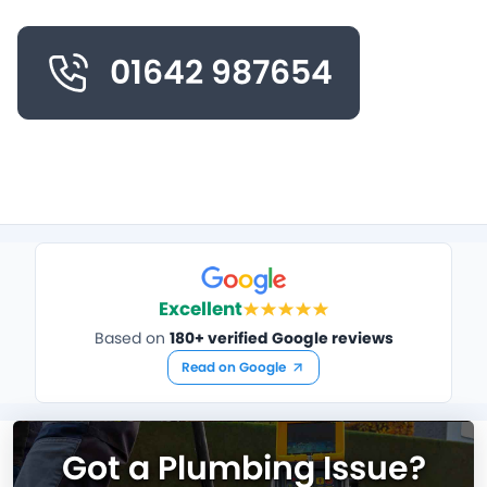
01642 987654
Excellent
Based on
180+ verified Google reviews
Read on Google
Got a Plumbing Issue?