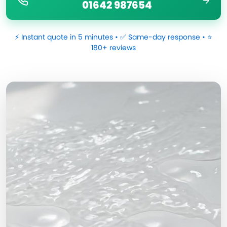
01642 987654
⚡ Instant quote in 5 minutes • ✅ Same-day response • ⭐
180+ reviews