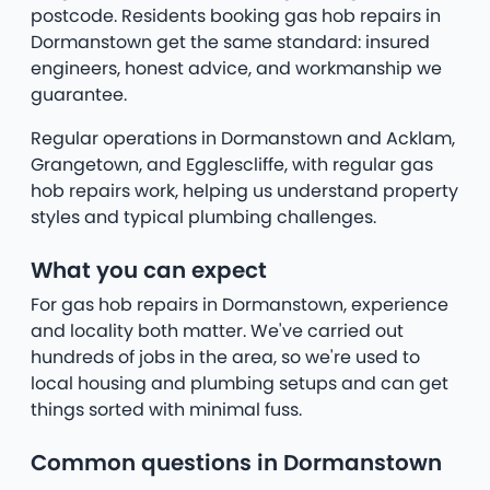
postcode. Residents booking gas hob repairs in
Dormanstown get the same standard: insured
engineers, honest advice, and workmanship we
guarantee.
Regular operations in Dormanstown and Acklam,
Grangetown, and Egglescliffe, with regular gas
hob repairs work, helping us understand property
styles and typical plumbing challenges.
What you can expect
For gas hob repairs in Dormanstown, experience
and locality both matter. We've carried out
hundreds of jobs in the area, so we're used to
local housing and plumbing setups and can get
things sorted with minimal fuss.
Common questions in Dormanstown