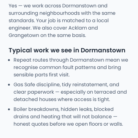
Yes — we work across Dormanstown and
surrounding neighbourhoods with the same
standards. Your job is matched to a local
engineer. We also cover Acklam and
Grangetown on the same basis.
Typical work we see in Dormanstown
Repeat routes through Dormanstown mean we
recognise common fault patterns and bring
sensible parts first visit.
Gas Safe discipline, tidy reinstatement, and
clear paperwork — especially on terraced and
detached houses where access is tight.
Boiler breakdowns, hidden leaks, blocked
drains and heating that will not balance —
honest quotes before we open floors or walls.