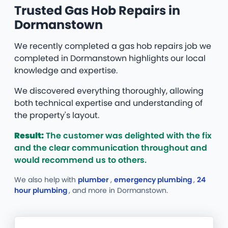
Trusted Gas Hob Repairs in
Dormanstown
We recently completed a gas hob repairs job we
completed in Dormanstown highlights our local
knowledge and expertise.
We discovered everything thoroughly, allowing
both technical expertise and understanding of
the property's layout.
Result:
The customer was delighted with the fix
and the clear communication throughout and
would recommend us to others.
We also help with
plumber
,
emergency plumbing
,
24
hour plumbing
, and more
in Dormanstown.