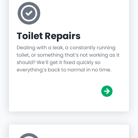
Toilet Repairs
Dealing with a leak, a constantly running
toilet, or something that’s not working as it
should? We’ll get it fixed quickly so
everything’s back to normal in no time.