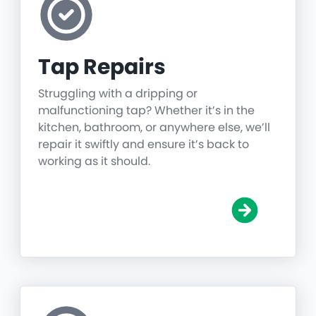
Tap Repairs
Struggling with a dripping or
malfunctioning tap? Whether it’s in the
kitchen, bathroom, or anywhere else, we’ll
repair it swiftly and ensure it’s back to
working as it should.