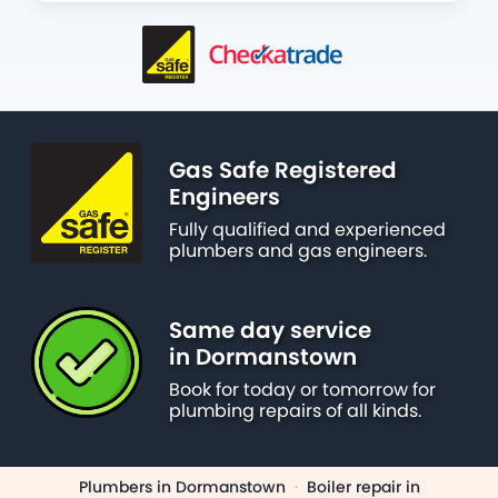
Gas Safe Registered
Engineers
Fully qualified and experienced
plumbers and gas engineers.
Same day service
in Dormanstown
Book for today or tomorrow for
plumbing repairs of all kinds.
Plumbers in Dormanstown
·
Boiler repair in