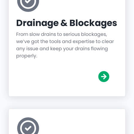
Drainage & Blockages
From slow drains to serious blockages,
we’ve got the tools and expertise to clear
any issue and keep your drains flowing
properly.