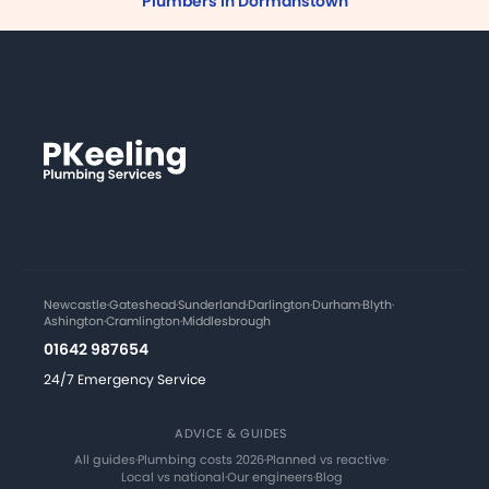
Plumbers in Dormanstown
Newcastle
·
Gateshead
·
Sunderland
·
Darlington
·
Durham
·
Blyth
·
Ashington
·
Cramlington
·
Middlesbrough
01642 987654
24/7 Emergency Service
ADVICE & GUIDES
All guides
·
Plumbing costs 2026
·
Planned vs reactive
·
Local vs national
·
Our engineers
·
Blog