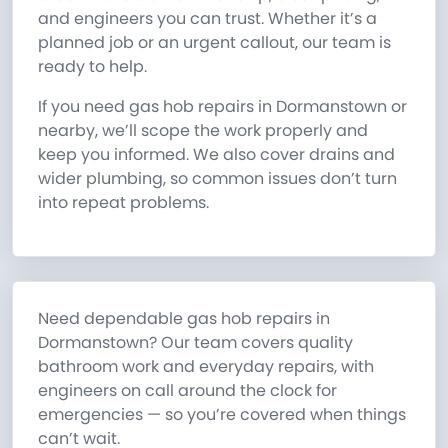
and engineers you can trust. Whether it’s a
planned job or an urgent callout, our team is
ready to help.
If you need gas hob repairs in Dormanstown or
nearby, we’ll scope the work properly and
keep you informed. We also cover drains and
wider plumbing, so common issues don’t turn
into repeat problems.
Need dependable gas hob repairs in
Dormanstown? Our team covers quality
bathroom work and everyday repairs, with
engineers on call around the clock for
emergencies — so you’re covered when things
can’t wait.