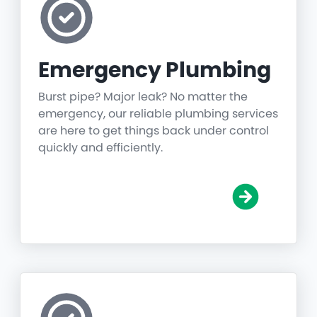
Emergency Plumbing
Burst pipe? Major leak? No matter the
emergency, our reliable plumbing services
are here to get things back under control
quickly and efficiently.