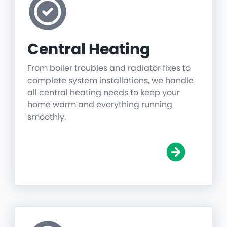
Central Heating
From boiler troubles and radiator fixes to
complete system installations, we handle
all central heating needs to keep your
home warm and everything running
smoothly.