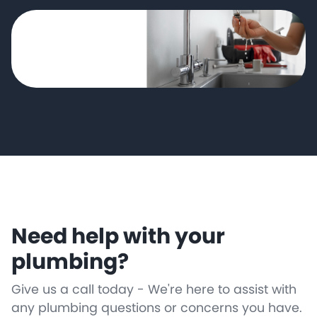
Need help with your
plumbing?
Give us a call today - We're here to assist with
any plumbing questions or concerns you have.