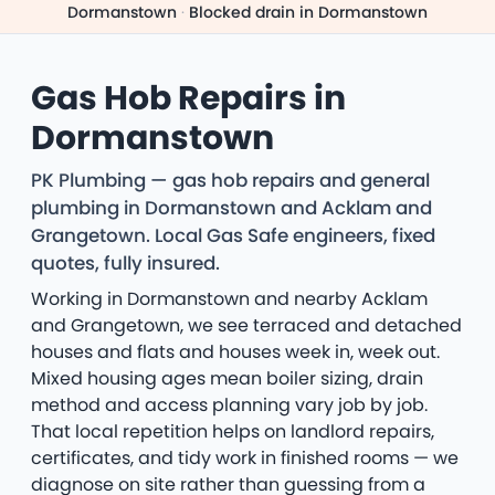
Dormanstown
·
Blocked drain in Dormanstown
Gas Hob Repairs in
Dormanstown
PK Plumbing — gas hob repairs and general
plumbing in Dormanstown and Acklam and
Grangetown. Local Gas Safe engineers, fixed
quotes, fully insured.
Working in Dormanstown and nearby Acklam
and Grangetown, we see terraced and detached
houses and flats and houses week in, week out.
Mixed housing ages mean boiler sizing, drain
method and access planning vary job by job.
That local repetition helps on landlord repairs,
certificates, and tidy work in finished rooms — we
diagnose on site rather than guessing from a