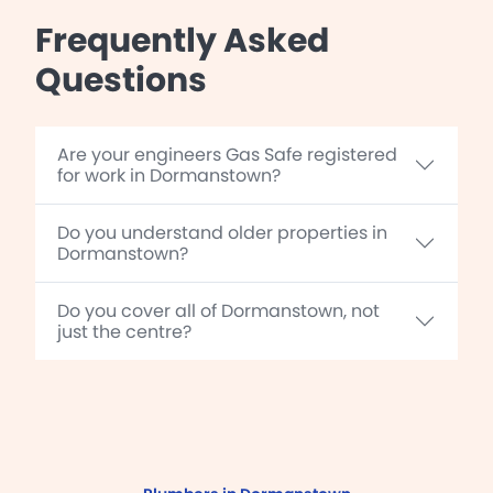
Frequently Asked
Questions
Are your engineers Gas Safe registered
for work in Dormanstown?
Do you understand older properties in
Dormanstown?
Do you cover all of Dormanstown, not
just the centre?