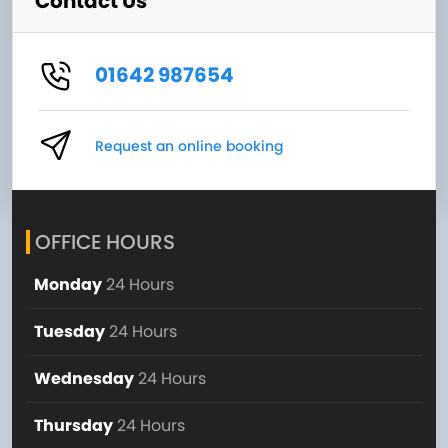
Contact Us
01642 987654
Request an online booking
OFFICE HOURS
Monday
24 Hours
Tuesday
24 Hours
Wednesday
24 Hours
Thursday
24 Hours