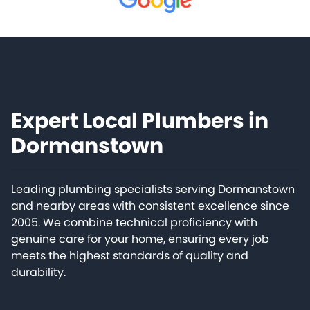
Expert Local Plumbers in
Dormanstown
Leading plumbing specialists serving Dormanstown
and nearby areas with consistent excellence since
2005. We combine technical proficiency with
genuine care for your home, ensuring every job
meets the highest standards of quality and
durability.