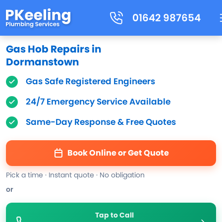
01642 987654
Gas Hob Repairs in
Dormanstown
Gas Safe Registered Engineers
24/7 Emergency Service Available
Same-Day Response & Free Quotes
Book Online or Get Quote
Pick a time · Instant quote · No obligation
or
Tap to Call