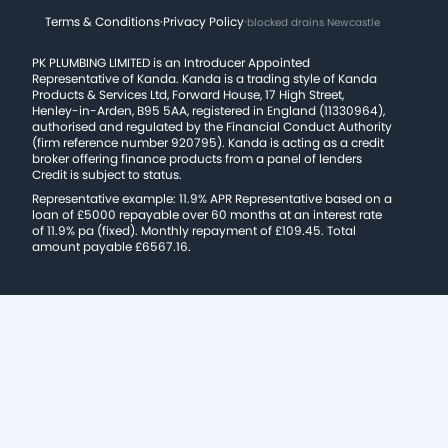
Terms & Conditions
·
Privacy Policy
·
blocked drains Newcastle
PK PLUMBING LIMITED is an Introducer Appointed
Representative of Kanda. Kanda is a trading style of Kanda
Products & Services Ltd, Forward House, 17 High Street,
Henley-in-Arden, B95 5AA, registered in England (11330964),
authorised and regulated by the Financial Conduct Authority
(firm reference number 920795). Kanda is acting as a credit
broker offering finance products from a panel of lenders
Credit is subject to status.
Representative example: 11.9% APR Representative based on a
loan of £5000 repayable over 60 months at an interest rate
of 11.9% pa (fixed). Monthly repayment of £109.45. Total
amount payable £6567.16.