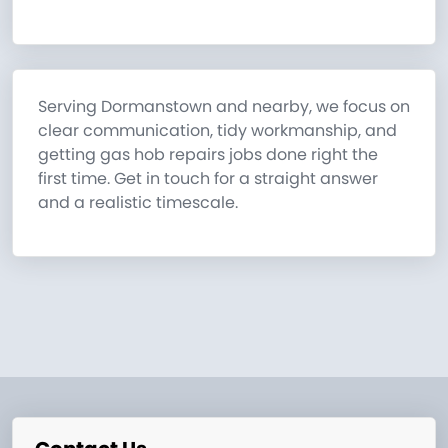
Serving Dormanstown and nearby, we focus on
clear communication, tidy workmanship, and
getting gas hob repairs jobs done right the
first time. Get in touch for a straight answer
and a realistic timescale.