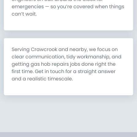
emergencies — so you’re covered when things
can’t wait.
Serving Crawcrook and nearby, we focus on
clear communication, tidy workmanship, and
getting gas hob repairs jobs done right the
first time. Get in touch for a straight answer
and a realistic timescale.