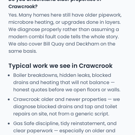
Crawcrook?
Yes. Many homes here still have older pipework,
microbore heating, or upgrades done in layers.
We diagnose properly rather than assuming a
modern combi fault code tells the whole story.
We also cover Bill Quay and Deckham on the
same basis.
Typical work we see in Crawcrook
Boiler breakdowns, hidden leaks, blocked
drains and heating that will not balance —
honest quotes before we open floors or walls.
Crawcrook: older and newer properties — we
diagnose blocked drains and tap and toilet
repairs on site, not from a generic script.
Gas Safe discipline, tidy reinstatement, and
clear paperwork — especially on older and