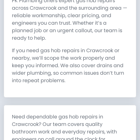
PK Plumbing offers expert gas hob repairs
across Crawcrook and the surrounding area —
reliable workmanship, clear pricing, and
engineers you can trust. Whether it’s a
planned job or an urgent callout, our team is
ready to help.
If you need gas hob repairs in Crawcrook or
nearby, we’ll scope the work properly and
keep you informed. We also cover drains and
wider plumbing, so common issues don’t turn
into repeat problems.
Need dependable gas hob repairs in
Crawcrook? Our team covers quality
bathroom work and everyday repairs, with
engineers on call around the clock for