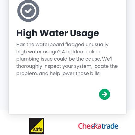
High Water Usage
Has the waterboard flagged unusually
high water usage? A hidden leak or
plumbing issue could be the cause. We’ll
thoroughly inspect your system, locate the
problem, and help lower those bills.