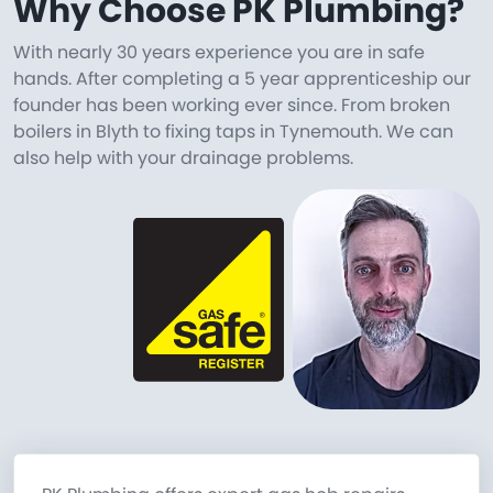
Why Choose PK Plumbing?
With nearly 30 years experience you are in safe
hands. After completing a 5 year apprenticeship our
founder has been working ever since. From broken
boilers in Blyth to fixing taps in Tynemouth. We can
also help with your drainage problems.