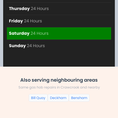
Thursday
24 Hours
Friday
24 Hours
Saturday
24 Hours
Sunday
24 Hours
Also serving neighbouring areas
Same gas hob repairs in Crawcrook and nearby
Bill Quay
Deckham
Bensham