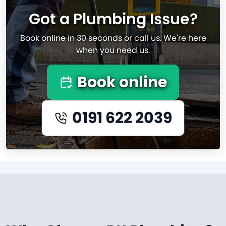
Got a Plumbing Issue?
Book online in 30 seconds or call us. We're here
when you need us.
Book online
0191 622 2039