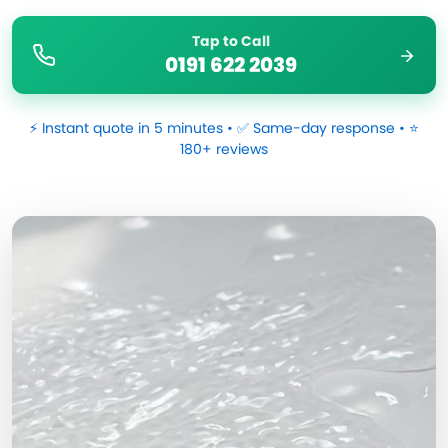
Tap to Call
0191 622 2039
⚡ Instant quote in 5 minutes • ✅ Same-day response • ⭐
180+ reviews