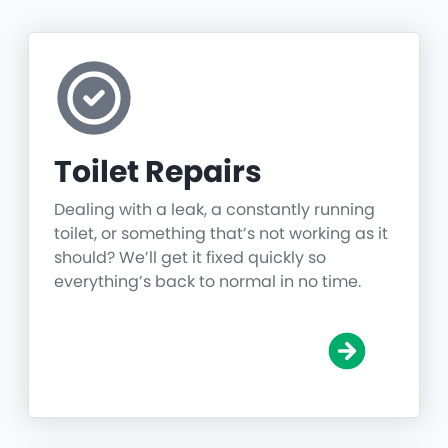
Toilet Repairs
Dealing with a leak, a constantly running
toilet, or something that’s not working as it
should? We’ll get it fixed quickly so
everything’s back to normal in no time.