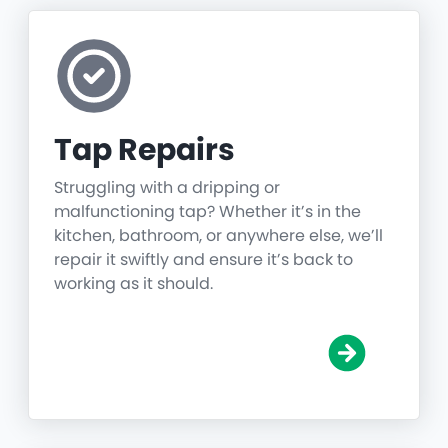
Tap Repairs
Struggling with a dripping or
malfunctioning tap? Whether it’s in the
kitchen, bathroom, or anywhere else, we’ll
repair it swiftly and ensure it’s back to
working as it should.