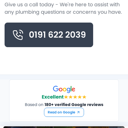
Give us a call today - We're here to assist with
any plumbing questions or concerns you have.
0191 622 2039
Excellent
Based on
180+ verified Google reviews
Read on Google