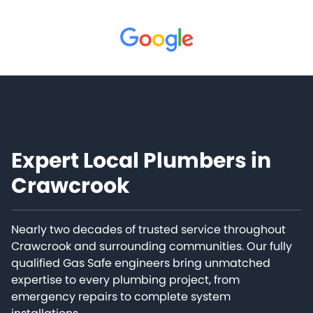
Expert Local Plumbers in
Crawcrook
Nearly two decades of trusted service throughout
Crawcrook and surrounding communities. Our fully
qualified Gas Safe engineers bring unmatched
expertise to every plumbing project, from
emergency repairs to complete system