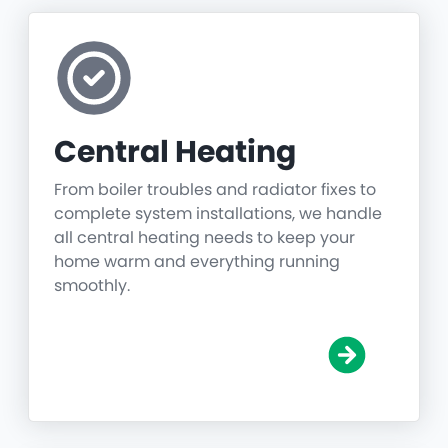
Central Heating
From boiler troubles and radiator fixes to
complete system installations, we handle
all central heating needs to keep your
home warm and everything running
smoothly.