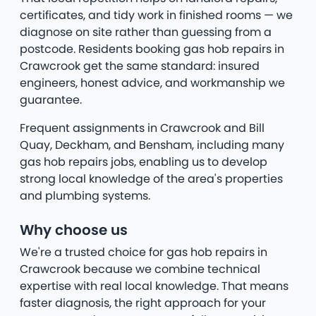
certificates, and tidy work in finished rooms — we
diagnose on site rather than guessing from a
postcode. Residents booking gas hob repairs in
Crawcrook get the same standard: insured
engineers, honest advice, and workmanship we
guarantee.
Frequent assignments in Crawcrook and Bill
Quay, Deckham, and Bensham, including many
gas hob repairs jobs, enabling us to develop
strong local knowledge of the area's properties
and plumbing systems.
Why choose us
We're a trusted choice for gas hob repairs in
Crawcrook because we combine technical
expertise with real local knowledge. That means
faster diagnosis, the right approach for your