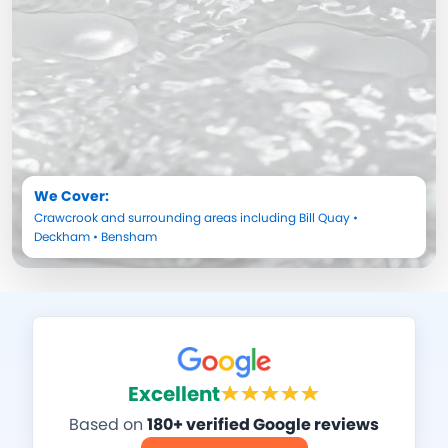
We Cover:
Crawcrook
and surrounding areas including
Bill Quay
•
Deckham
•
Bensham
Excellent
Based on
180+ verified Google reviews