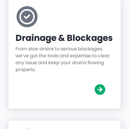
Drainage & Blockages
From slow drains to serious blockages,
we’ve got the tools and expertise to clear
any issue and keep your drains flowing
properly.