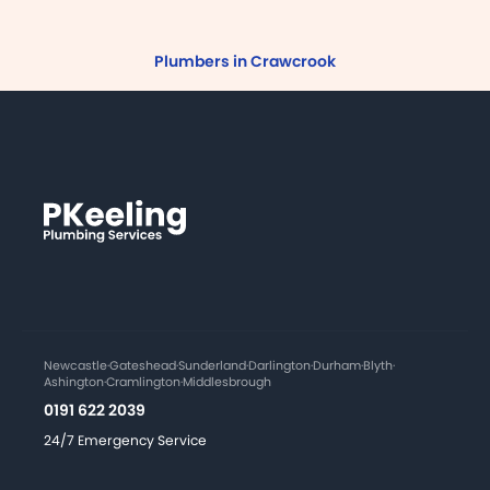
Plumbers in Crawcrook
Newcastle
·
Gateshead
·
Sunderland
·
Darlington
·
Durham
·
Blyth
·
Ashington
·
Cramlington
·
Middlesbrough
0191 622 2039
24/7 Emergency Service