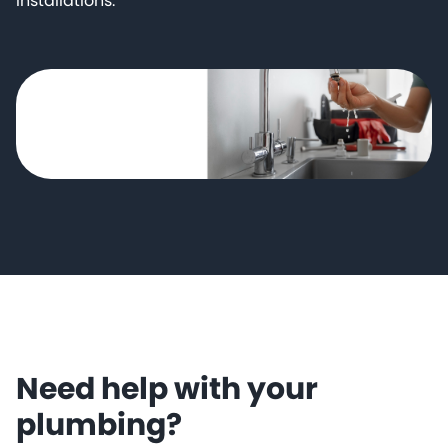
installations.
Need help with your
plumbing?