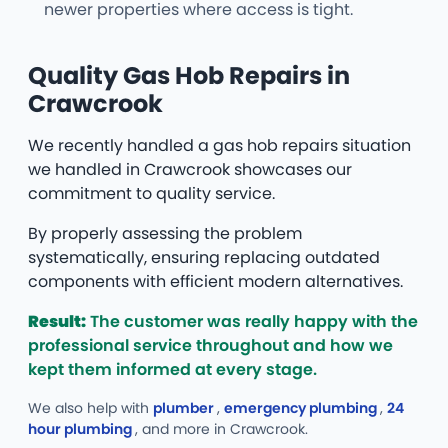
newer properties where access is tight.
Quality Gas Hob Repairs in
Crawcrook
We recently handled a gas hob repairs situation
we handled in Crawcrook showcases our
commitment to quality service.
By properly assessing the problem
systematically, ensuring replacing outdated
components with efficient modern alternatives.
Result:
The customer was really happy with the
professional service throughout and how we
kept them informed at every stage.
We also help with
plumber
,
emergency plumbing
,
24
hour plumbing
, and more
in Crawcrook.