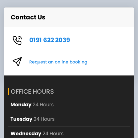
Contact Us
0191 622 2039
Request an online booking
OFFICE HOURS
Monday
24 Hours
Tuesday
24 Hours
Wednesday
24 Hours