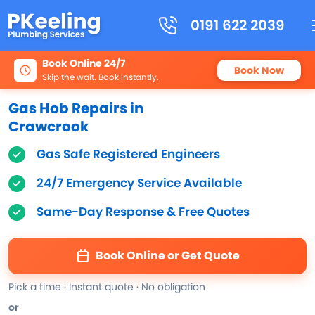
0191 622 2039
Book Online 24/7
Book Now
Skip the wait. Book instantly.
Gas Hob Repairs in
Crawcrook
Gas Safe Registered Engineers
24/7 Emergency Service Available
Same-Day Response & Free Quotes
Book Online or Get Quote
Pick a time · Instant quote · No obligation
or