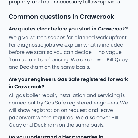
property, and no unnecessary follow-up visits.
Common questions in Crawcrook
Are quotes clear before you start in Crawcrook?
We give written scopes for planned work upfront.
For diagnostic jobs we explain what is included
before we start so you can decide — no vague
"turn up and see" pricing. We also cover Bill Quay
and Deckham on the same basis.
Are your engineers Gas Safe registered for work
in Crawcrook?
All gas boiler repair, installation and servicing is
carried out by Gas Safe registered engineers. We
will show registration on request and leave
paperwork where required. We also cover Bill
Quay and Deckham on the same basis.
Do you understand older properties in