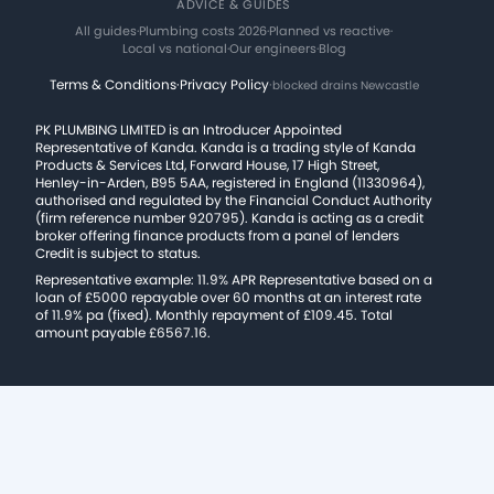
ADVICE & GUIDES
All guides
·
Plumbing costs 2026
·
Planned vs reactive
·
Local vs national
·
Our engineers
·
Blog
Terms & Conditions
·
Privacy Policy
·
blocked drains Newcastle
PK PLUMBING LIMITED is an Introducer Appointed
Representative of Kanda. Kanda is a trading style of Kanda
Products & Services Ltd, Forward House, 17 High Street,
Henley-in-Arden, B95 5AA, registered in England (11330964),
authorised and regulated by the Financial Conduct Authority
(firm reference number 920795). Kanda is acting as a credit
broker offering finance products from a panel of lenders
Credit is subject to status.
Representative example: 11.9% APR Representative based on a
loan of £5000 repayable over 60 months at an interest rate
of 11.9% pa (fixed). Monthly repayment of £109.45. Total
amount payable £6567.16.