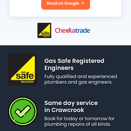
Read on Google
Gas Safe Registered
Engineers
Fully qualified and experienced
plumbers and gas engineers.
Same day service
in Crawcrook
Book for today or tomorrow for
plumbing repairs of all kinds.