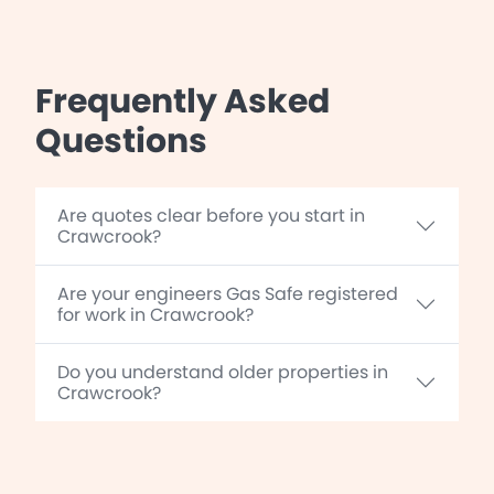
Frequently Asked
Questions
Are quotes clear before you start in
Crawcrook?
Are your engineers Gas Safe registered
for work in Crawcrook?
Do you understand older properties in
Crawcrook?