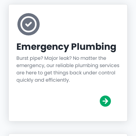
Emergency Plumbing
Burst pipe? Major leak? No matter the
emergency, our reliable plumbing services
are here to get things back under control
quickly and efficiently.