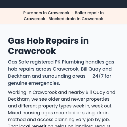
Plumbers in Crawcrook
·
Boiler repair in
Crawcrook
·
Blocked drain in Crawcrook
Gas Hob Repairs in
Crawcrook
Gas Safe registered PK Plumbing handles gas
hob repairs across Crawcrook, Bill Quay and
Deckham and surrounding areas — 24/7 for
genuine emergencies.
Working in Crawcrook and nearby Bill Quay and
Deckham, we see older and newer properties
and different property types week in, week out.
Mixed housing ages mean boiler sizing, drain
method and access planning vary job by job.
That local repetition helps on landlord repairs,