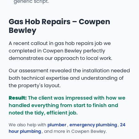
generic script.
Gas Hob Repairs – Cowpen
Bewley
A recent callout in gas hob repairs job we
completed in Cowpen Bewley perfectly
demonstrates our approach to local work.
Our assessment revealed the installation needed
both technical expertise and understanding of
the property's layout.
Result:
The client was impressed with how we
handled everything from start to finish and
noted the tidy, efficient job.
We also help with
plumber
,
emergency plumbing
,
24
hour plumbing
, and more
in Cowpen Bewley.