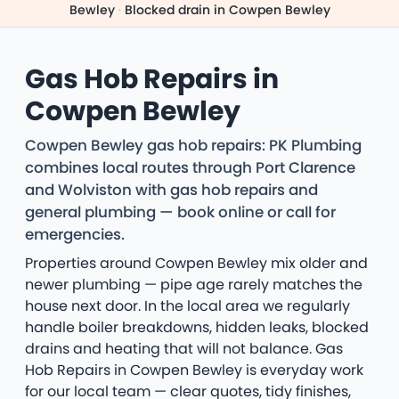
Bewley
·
Blocked drain in Cowpen Bewley
Gas Hob Repairs in
Cowpen Bewley
Cowpen Bewley gas hob repairs: PK Plumbing
combines local routes through Port Clarence
and Wolviston with gas hob repairs and
general plumbing — book online or call for
emergencies.
Properties around Cowpen Bewley mix older and
newer plumbing — pipe age rarely matches the
house next door. In the local area we regularly
handle boiler breakdowns, hidden leaks, blocked
drains and heating that will not balance. Gas
Hob Repairs in Cowpen Bewley is everyday work
for our local team — clear quotes, tidy finishes,