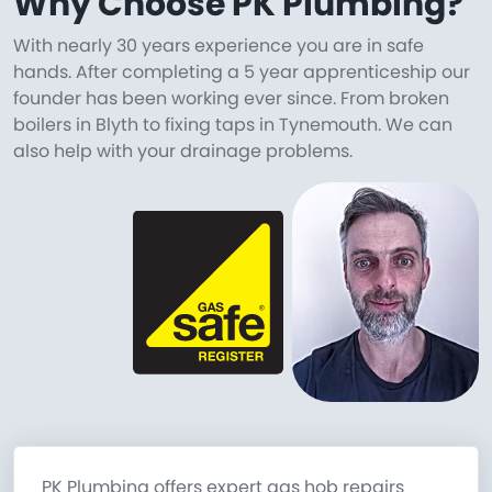
Why Choose PK Plumbing?
With nearly 30 years experience you are in safe
hands. After completing a 5 year apprenticeship our
founder has been working ever since. From broken
boilers in Blyth to fixing taps in Tynemouth. We can
also help with your drainage problems.
PK Plumbing offers expert gas hob repairs