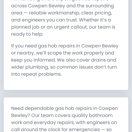
across Cowpen Bewley and the surrounding
area — reliable workmanship, clear pricing,
and engineers you can trust. Whether it’s a
planned job or an urgent callout, our team is
ready to help.
If you need gas hob repairs in Cowpen Bewley
or nearby, we’ll scope the work properly and
keep you informed. We also cover drains and
wider plumbing, so common issues don’t turn
into repeat problems.
Need dependable gas hob repairs in Cowpen
Bewley? Our team covers quality bathroom
work and everyday repairs, with engineers on
call around the clock for emergencies — so