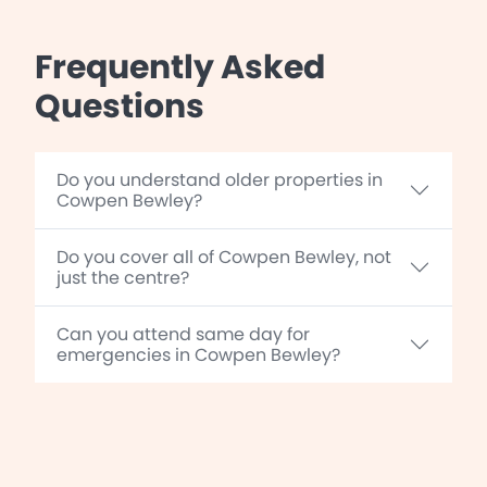
Frequently Asked
Questions
Do you understand older properties in
Cowpen Bewley?
Do you cover all of Cowpen Bewley, not
just the centre?
Can you attend same day for
emergencies in Cowpen Bewley?