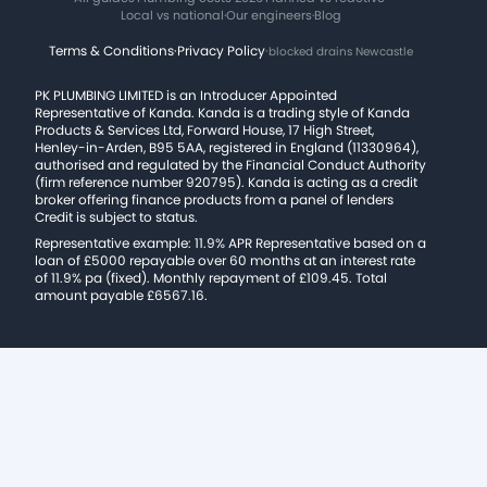
Local vs national
·
Our engineers
·
Blog
Terms & Conditions
·
Privacy Policy
·
blocked drains Newcastle
PK PLUMBING LIMITED is an Introducer Appointed
Representative of Kanda. Kanda is a trading style of Kanda
Products & Services Ltd, Forward House, 17 High Street,
Henley-in-Arden, B95 5AA, registered in England (11330964),
authorised and regulated by the Financial Conduct Authority
(firm reference number 920795). Kanda is acting as a credit
broker offering finance products from a panel of lenders
Credit is subject to status.
Representative example: 11.9% APR Representative based on a
loan of £5000 repayable over 60 months at an interest rate
of 11.9% pa (fixed). Monthly repayment of £109.45. Total
amount payable £6567.16.