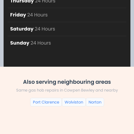
Thursday
24 Hours
Friday
24 Hours
Saturday
24 Hours
Sunday
24 Hours
Also serving neighbouring areas
Same gas hob repairs in Cowpen Bewley and nearby
Port Clarence
Wolviston
Norton