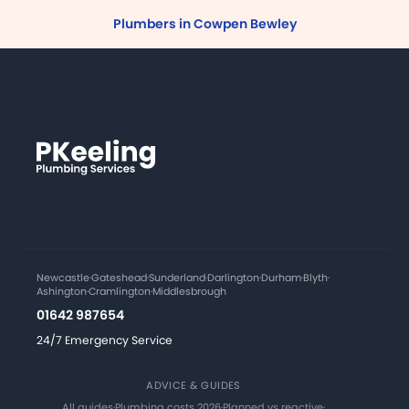
Plumbers in Cowpen Bewley
Newcastle
·
Gateshead
·
Sunderland
·
Darlington
·
Durham
·
Blyth
·
Ashington
·
Cramlington
·
Middlesbrough
01642 987654
24/7 Emergency Service
ADVICE & GUIDES
All guides
·
Plumbing costs 2026
·
Planned vs reactive
·