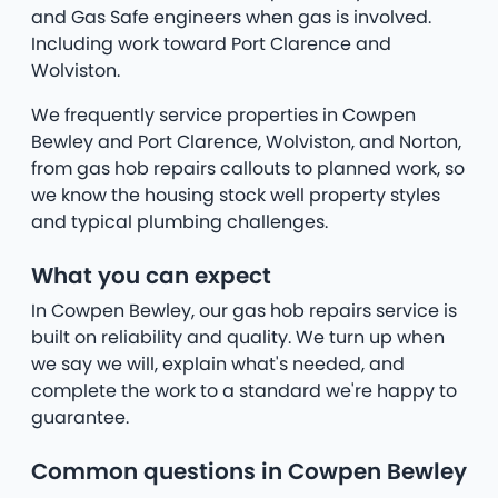
and Gas Safe engineers when gas is involved.
Including work toward Port Clarence and
Wolviston.
We frequently service properties in Cowpen
Bewley and Port Clarence, Wolviston, and Norton,
from gas hob repairs callouts to planned work, so
we know the housing stock well property styles
and typical plumbing challenges.
What you can expect
In Cowpen Bewley, our gas hob repairs service is
built on reliability and quality. We turn up when
we say we will, explain what's needed, and
complete the work to a standard we're happy to
guarantee.
Common questions in Cowpen Bewley