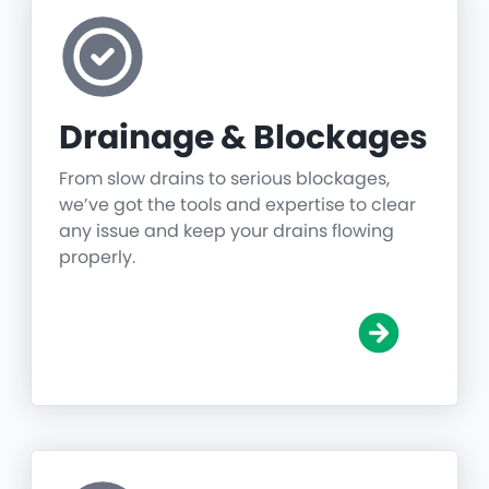
Drainage & Blockages
From slow drains to serious blockages,
we’ve got the tools and expertise to clear
any issue and keep your drains flowing
properly.