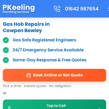
01642 987654
Gas Hob Repairs in
Cowpen Bewley
Gas Safe Registered Engineers
24/7 Emergency Service Available
Same-Day Response & Free Quotes
Book Online or Get Quote
Pick a time · Instant quote · No obligation
or
Tap to Call