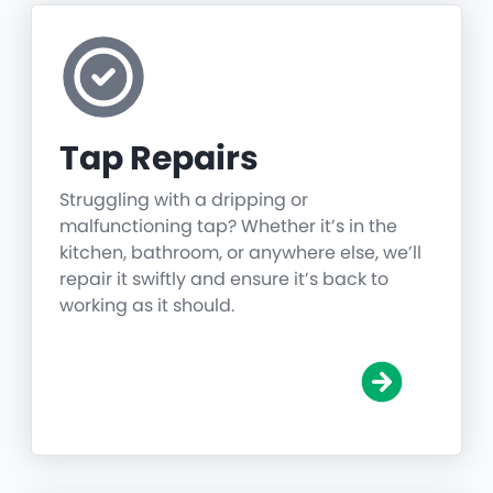
Tap Repairs
Struggling with a dripping or
malfunctioning tap? Whether it’s in the
kitchen, bathroom, or anywhere else, we’ll
repair it swiftly and ensure it’s back to
working as it should.