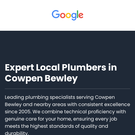
Expert Local Plumbers in
Cowpen Bewley
Leading plumbing specialists serving Cowpen
Bewley and nearby areas with consistent excellence
since 2005. We combine technical proficiency with
genuine care for your home, ensuring every job
meets the highest standards of quality and
durability.