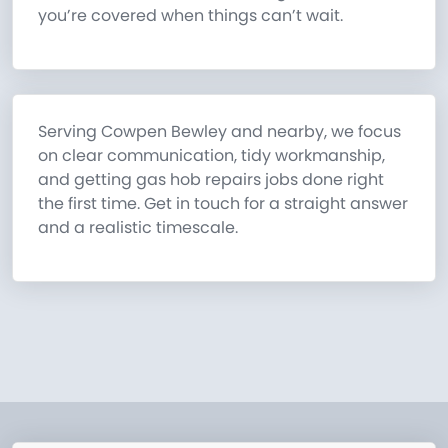
you’re covered when things can’t wait.
Serving Cowpen Bewley and nearby, we focus
on clear communication, tidy workmanship,
and getting gas hob repairs jobs done right
the first time. Get in touch for a straight answer
and a realistic timescale.