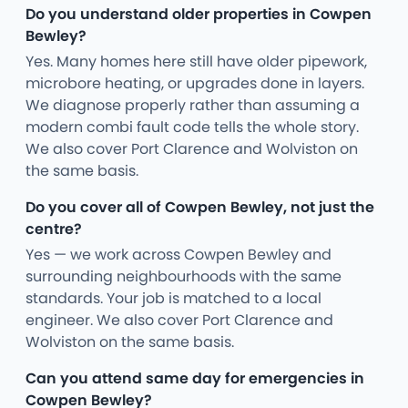
Do you understand older properties in Cowpen
Bewley?
Yes. Many homes here still have older pipework,
microbore heating, or upgrades done in layers.
We diagnose properly rather than assuming a
modern combi fault code tells the whole story.
We also cover Port Clarence and Wolviston on
the same basis.
Do you cover all of Cowpen Bewley, not just the
centre?
Yes — we work across Cowpen Bewley and
surrounding neighbourhoods with the same
standards. Your job is matched to a local
engineer. We also cover Port Clarence and
Wolviston on the same basis.
Can you attend same day for emergencies in
Cowpen Bewley?