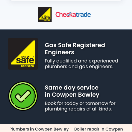
Gas Safe Registered
Engineers
Fully qualified and experienced
plumbers and gas engineers.
Same day service
in Cowpen Bewley
Book for today or tomorrow for
plumbing repairs of all kinds.
Plumbers in Cowpen Bewley
·
Boiler repair in Cowpen