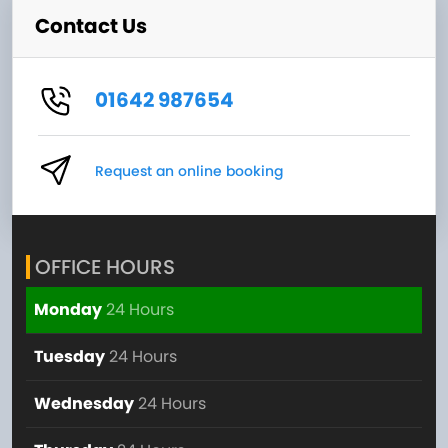
Contact Us
01642 987654
Request an online booking
OFFICE HOURS
Monday
24 Hours
Tuesday
24 Hours
Wednesday
24 Hours