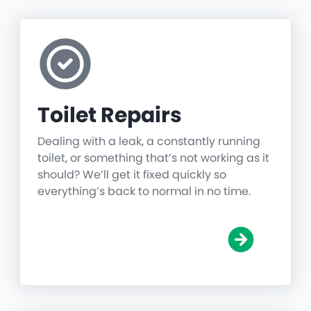
Toilet Repairs
Dealing with a leak, a constantly running
toilet, or something that’s not working as it
should? We’ll get it fixed quickly so
everything’s back to normal in no time.