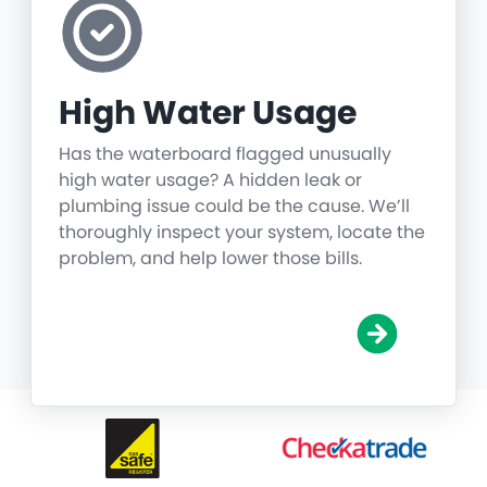
High Water Usage
Has the waterboard flagged unusually
high water usage? A hidden leak or
plumbing issue could be the cause. We’ll
thoroughly inspect your system, locate the
problem, and help lower those bills.