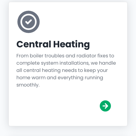
Central Heating
From boiler troubles and radiator fixes to
complete system installations, we handle
all central heating needs to keep your
home warm and everything running
smoothly.