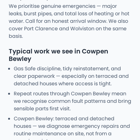
We prioritise genuine emergencies — major
leaks, burst pipes, and total loss of heating or hot
water. Call for an honest arrival window. We also
cover Port Clarence and Wolviston on the same
basis.
Typical work we see in Cowpen
Bewley
Gas Safe discipline, tidy reinstatement, and
clear paperwork — especially on terraced and
detached houses where access is tight.
Repeat routes through Cowpen Bewley mean
we recognise common fault patterns and bring
sensible parts first visit.
Cowpen Bewley: terraced and detached
houses — we diagnose emergency repairs and
routine maintenance on site, not from a