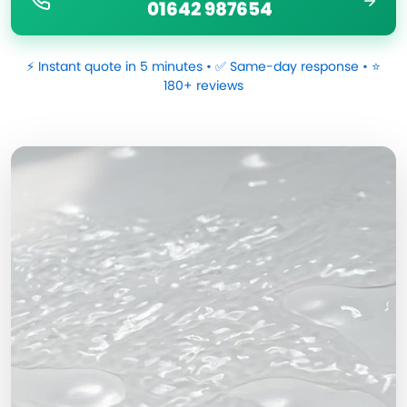
01642 987654
⚡ Instant quote in 5 minutes • ✅ Same-day response • ⭐
180+ reviews