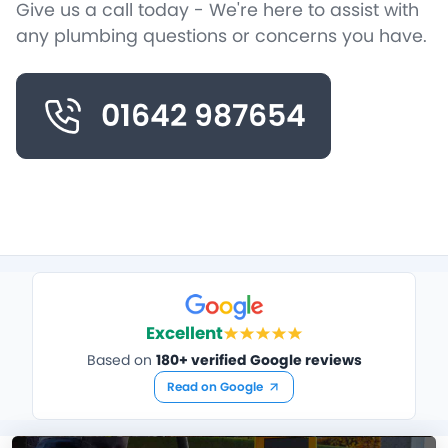
Give us a call today - We're here to assist with
any plumbing questions or concerns you have.
01642 987654
Excellent
Based on
180+ verified Google reviews
Read on Google