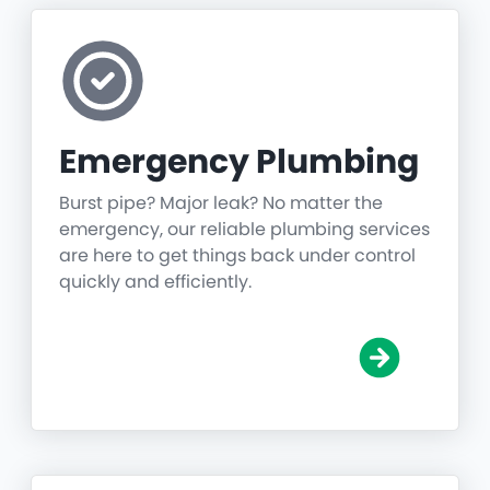
Emergency Plumbing
Burst pipe? Major leak? No matter the
emergency, our reliable plumbing services
are here to get things back under control
quickly and efficiently.