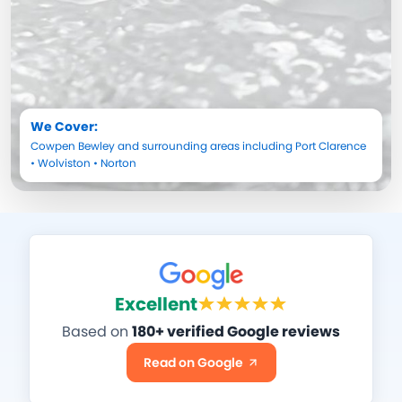
We Cover:
Cowpen Bewley
and surrounding areas including
Port Clarence
•
Wolviston
•
Norton
Excellent
Based on
180+ verified Google reviews
Read on Google