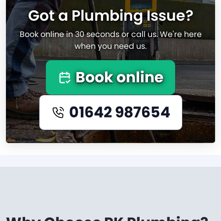
Got a Plumbing Issue?
Book online in 30 seconds or call us. We're here
when you need us.
Book online
01642 987654