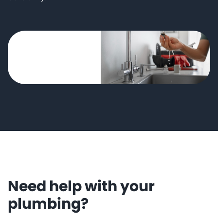
Need help with your
plumbing?