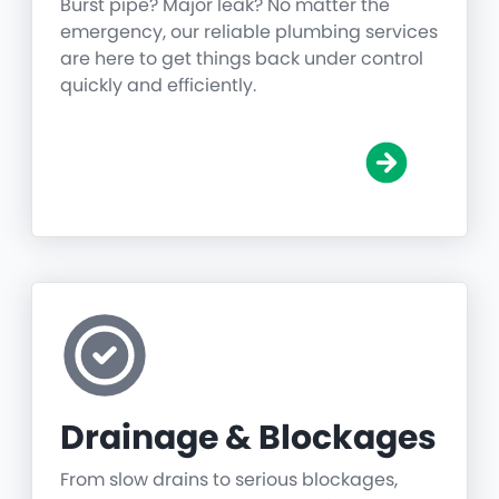
Burst pipe? Major leak? No matter the
emergency, our reliable plumbing services
are here to get things back under control
quickly and efficiently.
Drainage & Blockages
From slow drains to serious blockages,