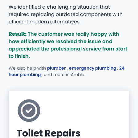
We identified a challenging situation that
required replacing outdated components with
efficient modern alternatives.
Result:
The customer was really happy with
how efficiently we resolved the issue and
appreciated the professional service from start
to finish.
We also help with
plumber
,
emergency plumbing
,
24
hour plumbing
, and more
in Amble.
Toilet Repairs