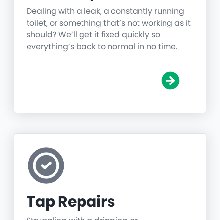
Dealing with a leak, a constantly running
toilet, or something that’s not working as it
should? We’ll get it fixed quickly so
everything’s back to normal in no time.
Tap Repairs