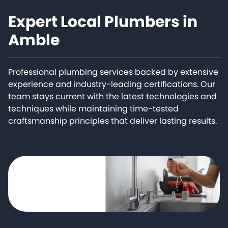
Expert Local Plumbers in
Amble
Professional plumbing services backed by extensive
experience and industry-leading certifications. Our
team stays current with the latest technologies and
techniques while maintaining time-tested
craftsmanship principles that deliver lasting results.