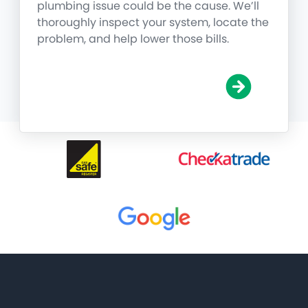
plumbing issue could be the cause. We’ll
thoroughly inspect your system, locate the
problem, and help lower those bills.