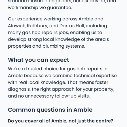
standard: insured engineers, honest advice, and
workmanship we guarantee.
Our experience working across Amble and
Alnwick, Rothbury, and Darras Hall, including
many gas hob repairs jobs, enabling us to
develop strong local knowledge of the area's
properties and plumbing systems.
What you can expect
We're a trusted choice for gas hob repairs in
Amble because we combine technical expertise
with real local knowledge. That means faster
diagnosis, the right approach for your property,
and no unnecessary follow-up visits.
Common questions in Amble
Do you cover all of Amble, not just the centre?