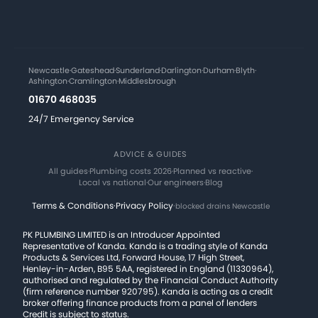
Newcastle
·
Gateshead
·
Sunderland
·
Darlington
·
Durham
·
Blyth
·
Ashington
·
Cramlington
·
Middlesbrough
01670 468035
24/7 Emergency Service
ADVICE & GUIDES
All guides
·
Plumbing costs 2026
·
Planned vs reactive
·
Local vs national
·
Our engineers
·
Blog
Terms & Conditions
·
Privacy Policy
·
blocked drains Newcastle
PK PLUMBING LIMITED is an Introducer Appointed
Representative of Kanda. Kanda is a trading style of Kanda
Products & Services Ltd, Forward House, 17 High Street,
Henley-in-Arden, B95 5AA, registered in England (11330964),
authorised and regulated by the Financial Conduct Authority
(firm reference number 920795). Kanda is acting as a credit
broker offering finance products from a panel of lenders
Credit is subject to status.