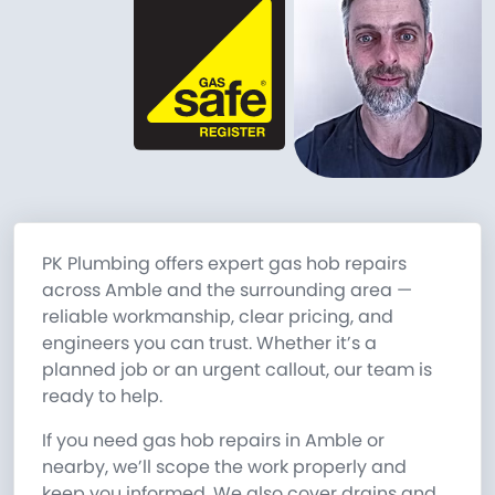
PK Plumbing offers expert gas hob repairs
across Amble and the surrounding area —
reliable workmanship, clear pricing, and
engineers you can trust. Whether it’s a
planned job or an urgent callout, our team is
ready to help.
If you need gas hob repairs in Amble or
nearby, we’ll scope the work properly and
keep you informed. We also cover drains and