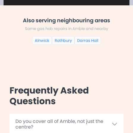
Also serving neighbouring areas
Same gas hob repairs in Amble and nearby
Alnwick
Rothbury
Darras Hall
Frequently Asked
Questions
Do you cover all of Amble, not just the
centre?