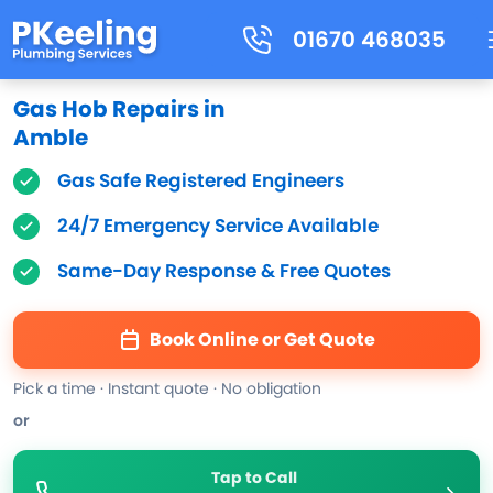
01670 468035
Gas Hob Repairs in
Amble
Gas Safe Registered Engineers
24/7 Emergency Service Available
Same-Day Response & Free Quotes
Book Online or Get Quote
Pick a time · Instant quote · No obligation
or
Tap to Call