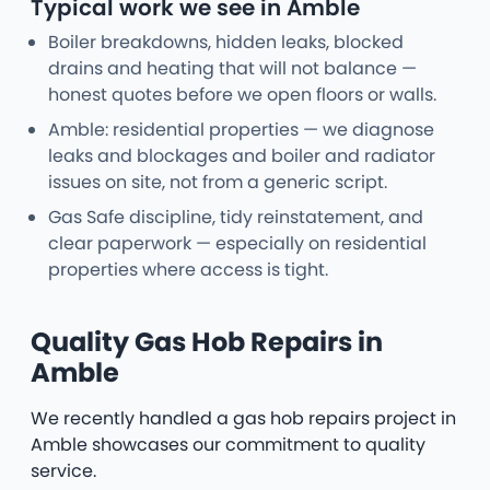
Typical work we see in Amble
Boiler breakdowns, hidden leaks, blocked
drains and heating that will not balance —
honest quotes before we open floors or walls.
Amble: residential properties — we diagnose
leaks and blockages and boiler and radiator
issues on site, not from a generic script.
Gas Safe discipline, tidy reinstatement, and
clear paperwork — especially on residential
properties where access is tight.
Quality Gas Hob Repairs in
Amble
We recently handled a gas hob repairs project in
Amble showcases our commitment to quality
service.