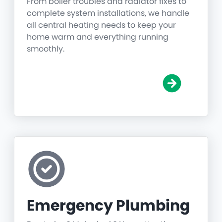
From boiler troubles and radiator fixes to
complete system installations, we handle
all central heating needs to keep your
home warm and everything running
smoothly.
Emergency Plumbing