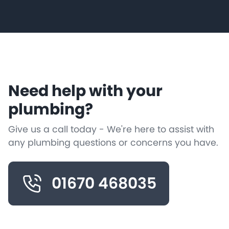
Need help with your
plumbing?
Give us a call today - We're here to assist with
any plumbing questions or concerns you have.
01670 468035