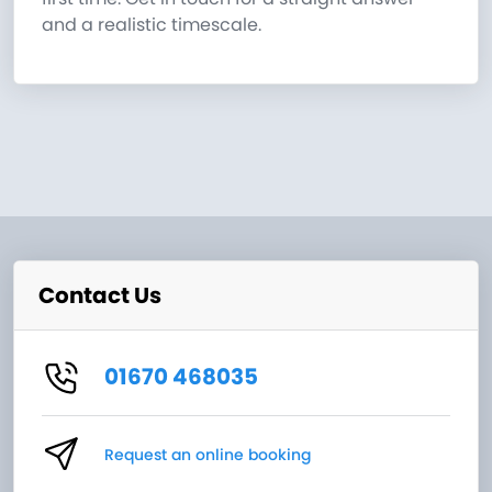
and a realistic timescale.
Contact Us
01670 468035
Request an online booking