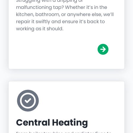
Struggling with a dripping or
malfunctioning tap? Whether it’s in the
kitchen, bathroom, or anywhere else, we’ll
repair it swiftly and ensure it’s back to
working as it should.
Central Heating