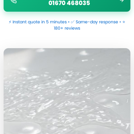
01670 468035
⚡ Instant quote in 5 minutes • ✅ Same-day response • ⭐
180+ reviews