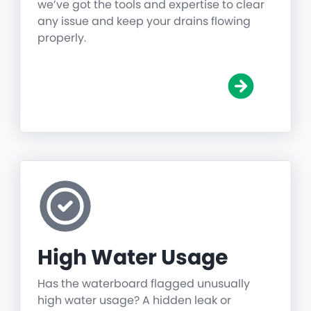
we’ve got the tools and expertise to clear
any issue and keep your drains flowing
properly.
High Water Usage
Has the waterboard flagged unusually
high water usage? A hidden leak or