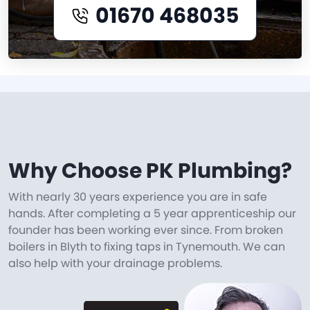
01670 468035
Why Choose PK Plumbing?
With nearly 30 years experience you are in safe
hands. After completing a 5 year apprenticeship our
founder has been working ever since. From broken
boilers in Blyth to fixing taps in Tynemouth. We can
also help with your drainage problems.