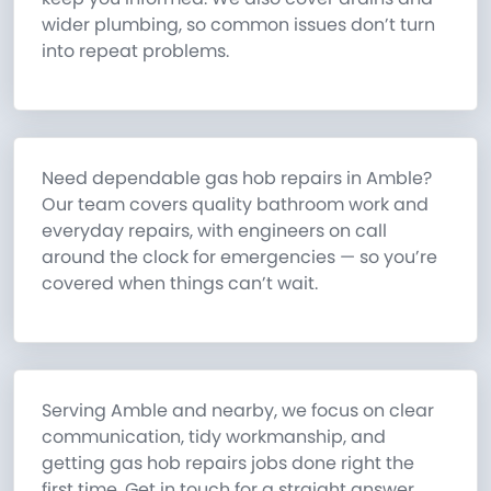
wider plumbing, so common issues don’t turn
into repeat problems.
Need dependable gas hob repairs in Amble?
Our team covers quality bathroom work and
everyday repairs, with engineers on call
around the clock for emergencies — so you’re
covered when things can’t wait.
Serving Amble and nearby, we focus on clear
communication, tidy workmanship, and
getting gas hob repairs jobs done right the
first time. Get in touch for a straight answer