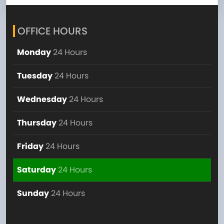
OFFICE HOURS
Monday
24 Hours
Tuesday
24 Hours
Wednesday
24 Hours
Thursday
24 Hours
Friday
24 Hours
Saturday
24 Hours
Sunday
24 Hours