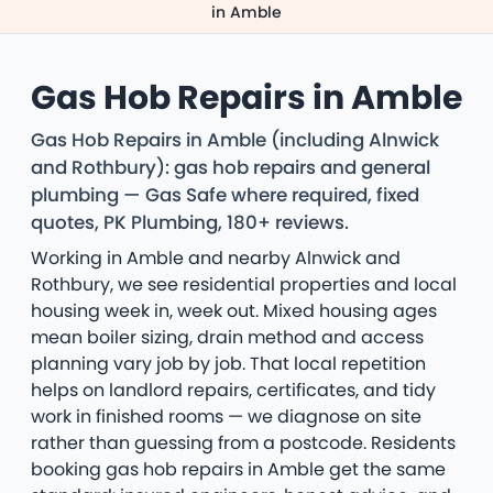
in Amble
Gas Hob Repairs in Amble
Gas Hob Repairs in Amble (including Alnwick
and Rothbury): gas hob repairs and general
plumbing — Gas Safe where required, fixed
quotes, PK Plumbing, 180+ reviews.
Working in Amble and nearby Alnwick and
Rothbury, we see residential properties and local
housing week in, week out. Mixed housing ages
mean boiler sizing, drain method and access
planning vary job by job. That local repetition
helps on landlord repairs, certificates, and tidy
work in finished rooms — we diagnose on site
rather than guessing from a postcode. Residents
booking gas hob repairs in Amble get the same