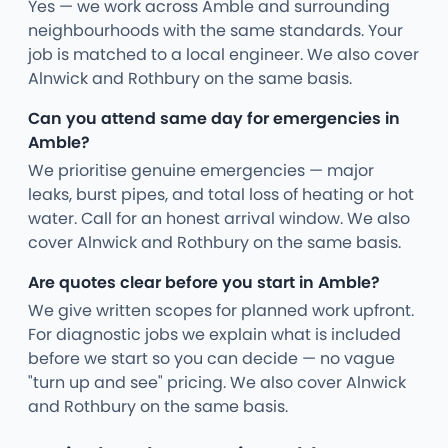
Yes — we work across Amble and surrounding
neighbourhoods with the same standards. Your
job is matched to a local engineer. We also cover
Alnwick and Rothbury on the same basis.
Can you attend same day for emergencies in
Amble?
We prioritise genuine emergencies — major
leaks, burst pipes, and total loss of heating or hot
water. Call for an honest arrival window. We also
cover Alnwick and Rothbury on the same basis.
Are quotes clear before you start in Amble?
We give written scopes for planned work upfront.
For diagnostic jobs we explain what is included
before we start so you can decide — no vague
"turn up and see" pricing. We also cover Alnwick
and Rothbury on the same basis.