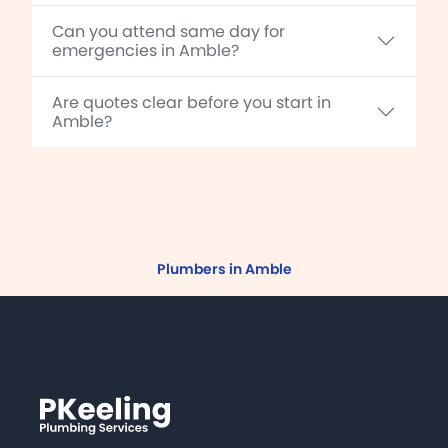
Can you attend same day for
emergencies in Amble?
Are quotes clear before you start in
Amble?
Plumbers in Amble