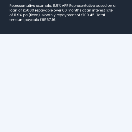
Representative example: 11.9% APR Representative based on a
loan of £5000 repayable over 60 months at an interest rate
of 11.9% pa (fixed). Monthly repayment of £109.45. Total
amount payable £6567.16.