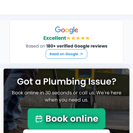
Excellent
Based on
180+ verified Google reviews
Read on Google
Got a Plumbing Issue?
Book online in 30 seconds or call us. We're here
when you need us.
Book online