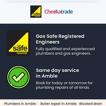
Gas Safe Registered
Engineers
Fully qualified and experienced
plumbers and gas engineers.
Same day service
in Amble
Book for today or tomorrow for
plumbing repairs of all kinds.
Plumbers in Amble
·
Boiler repair in Amble
·
Blocked drain