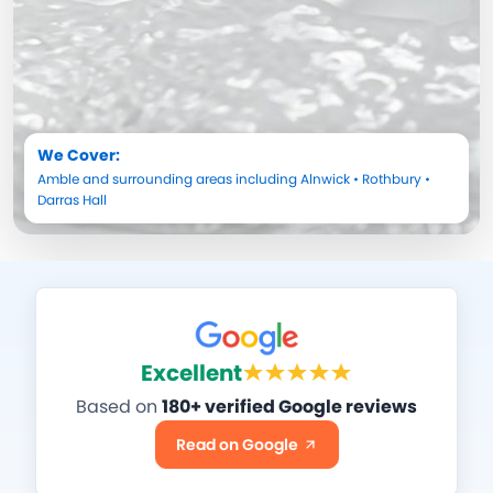
We Cover:
Amble
and surrounding areas including
Alnwick
•
Rothbury
•
Darras Hall
Excellent
Based on
180+ verified Google reviews
Read on Google