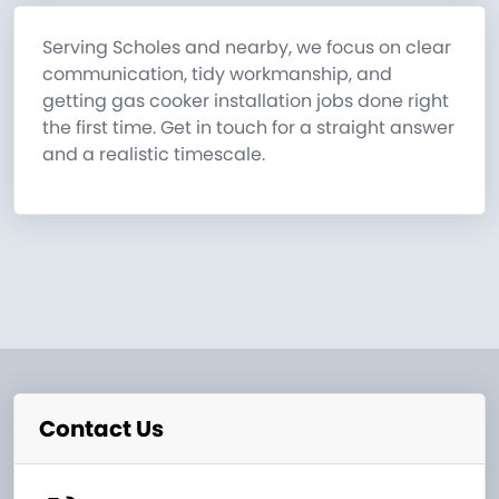
Serving Scholes and nearby, we focus on clear
communication, tidy workmanship, and
getting gas cooker installation jobs done right
the first time. Get in touch for a straight answer
and a realistic timescale.
Contact Us