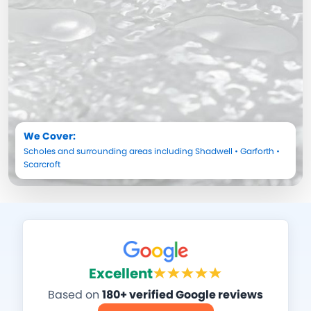
We Cover:
Scholes
and surrounding areas including
Shadwell
•
Garforth
•
Scarcroft
Excellent
Based on
180+ verified Google reviews