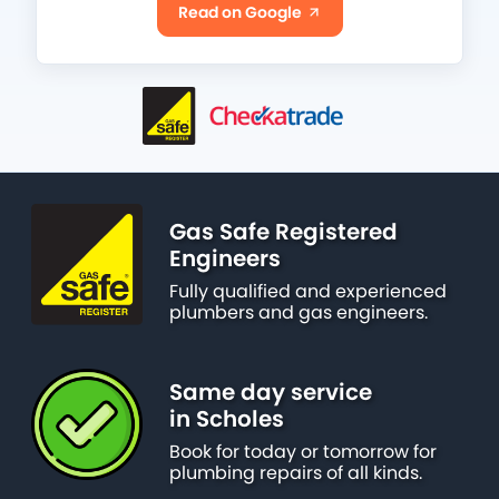
Read on Google
Gas Safe Registered
Engineers
Fully qualified and experienced
plumbers and gas engineers.
Same day service
in Scholes
Book for today or tomorrow for
plumbing repairs of all kinds.