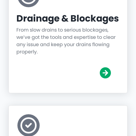
Drainage & Blockages
From slow drains to serious blockages,
we’ve got the tools and expertise to clear
any issue and keep your drains flowing
properly.