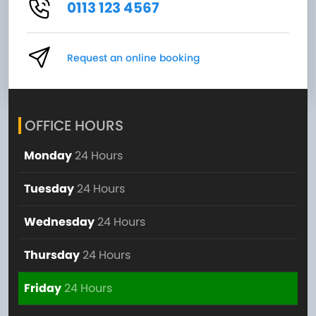
0113 123 4567
Request an online booking
OFFICE HOURS
Monday
24 Hours
Tuesday
24 Hours
Wednesday
24 Hours
Thursday
24 Hours
Friday
24 Hours