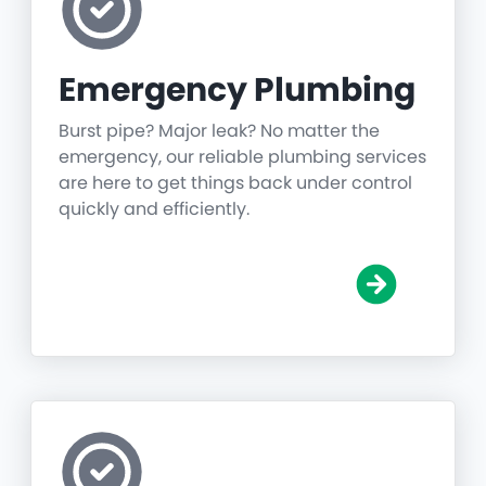
Emergency Plumbing
Burst pipe? Major leak? No matter the
emergency, our reliable plumbing services
are here to get things back under control
quickly and efficiently.