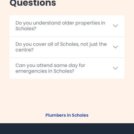
Questions
Do you understand older properties in
Scholes?
Do you cover all of Scholes, not just the
centre?
Can you attend same day for
emergencies in Scholes?
Plumbers in Scholes