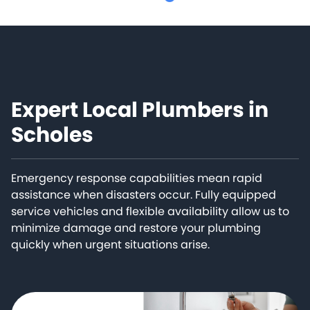
Expert Local Plumbers in
Scholes
Emergency response capabilities mean rapid
assistance when disasters occur. Fully equipped
service vehicles and flexible availability allow us to
minimize damage and restore your plumbing
quickly when urgent situations arise.