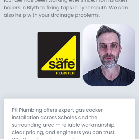
founder has been working ever since. From broken
boilers in Blyth to fixing taps in Tynemouth. We can
also help with your drainage problems.
PK Plumbing offers expert gas cooker
installation across Scholes and the
surrounding area — reliable workmanship,
clear pricing, and engineers you can trust.