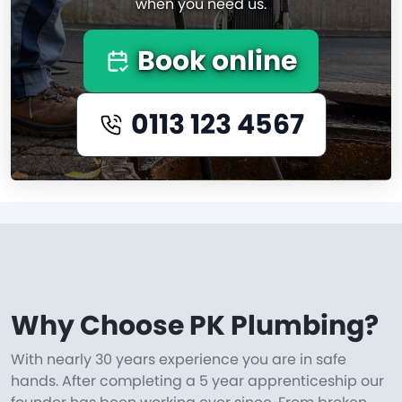
when you need us.
Book online
0113 123 4567
Why Choose PK Plumbing?
With nearly 30 years experience you are in safe
hands. After completing a 5 year apprenticeship our