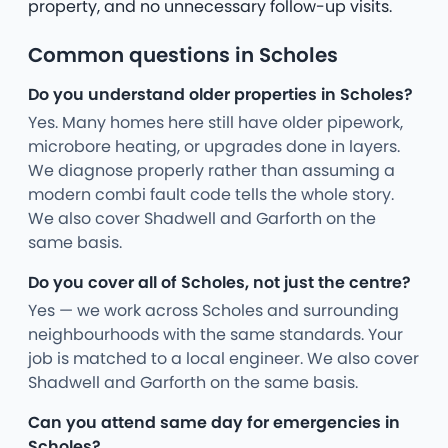
property, and no unnecessary follow-up visits.
Common questions in Scholes
Do you understand older properties in Scholes?
Yes. Many homes here still have older pipework,
microbore heating, or upgrades done in layers.
We diagnose properly rather than assuming a
modern combi fault code tells the whole story.
We also cover Shadwell and Garforth on the
same basis.
Do you cover all of Scholes, not just the centre?
Yes — we work across Scholes and surrounding
neighbourhoods with the same standards. Your
job is matched to a local engineer. We also cover
Shadwell and Garforth on the same basis.
Can you attend same day for emergencies in
Scholes?