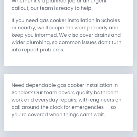
Whether it’s a planned job or an urgent
callout, our team is ready to help.
If you need gas cooker installation in Scholes
or nearby, we’ll scope the work properly and
keep you informed. We also cover drains and
wider plumbing, so common issues don’t turn
into repeat problems.
Need dependable gas cooker installation in
Scholes? Our team covers quality bathroom
work and everyday repairs, with engineers on
call around the clock for emergencies — so
you’re covered when things can’t wait.