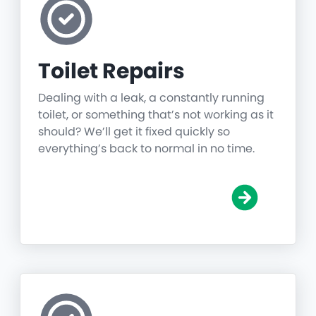
Toilet Repairs
Dealing with a leak, a constantly running
toilet, or something that’s not working as it
should? We’ll get it fixed quickly so
everything’s back to normal in no time.