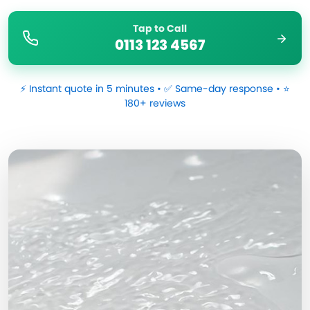
Tap to Call
0113 123 4567
⚡ Instant quote in 5 minutes • ✅ Same-day response • ⭐
180+ reviews