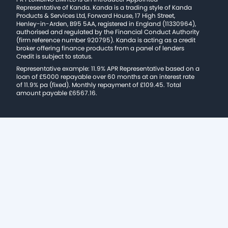
Representative of Kanda. Kanda is a trading style of Kanda
Products & Services Ltd, Forward House, 17 High Street,
Henley-in-Arden, B95 5AA, registered in England (11330964),
authorised and regulated by the Financial Conduct Authority
(firm reference number 920795). Kanda is acting as a credit
broker offering finance products from a panel of lenders
Credit is subject to status.
Representative example: 11.9% APR Representative based on a
loan of £5000 repayable over 60 months at an interest rate
of 11.9% pa (fixed). Monthly repayment of £109.45. Total
amount payable £6567.16.