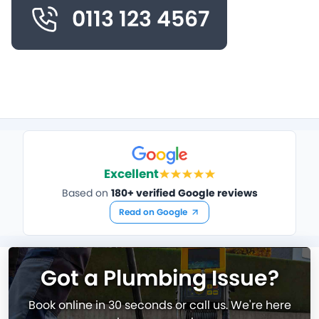
0113 123 4567
Excellent
Based on
180+ verified Google reviews
Read on Google
Got a Plumbing Issue?
Book online in 30 seconds or call us. We're here