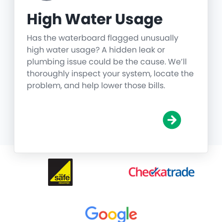
High Water Usage
Has the waterboard flagged unusually
high water usage? A hidden leak or
plumbing issue could be the cause. We’ll
thoroughly inspect your system, locate the
problem, and help lower those bills.