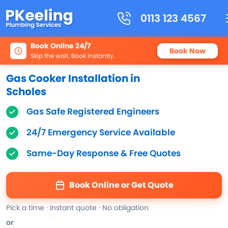
0113 123 4567
Book Online 24/7
Book Now
Skip the wait. Book instantly.
Gas Cooker Installation in
Scholes
Gas Safe Registered Engineers
24/7 Emergency Service Available
Same-Day Response & Free Quotes
Book Online or Get Quote
Pick a time · Instant quote · No obligation
or