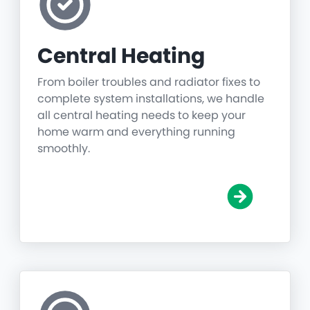
Central Heating
From boiler troubles and radiator fixes to
complete system installations, we handle
all central heating needs to keep your
home warm and everything running
smoothly.