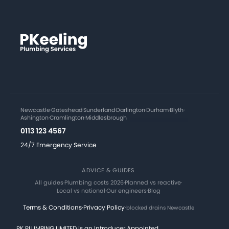
Newcastle
·
Gateshead
·
Sunderland
·
Darlington
·
Durham
·
Blyth
·
Ashington
·
Cramlington
·
Middlesbrough
0113 123 4567
24/7 Emergency Service
ADVICE & GUIDES
All guides
·
Plumbing costs 2026
·
Planned vs reactive
·
Local vs national
·
Our engineers
·
Blog
Terms & Conditions
·
Privacy Policy
·
blocked drains Newcastle
PK PLUMBING LIMITED is an Introducer Appointed