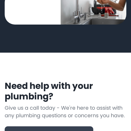
Need help with your
plumbing?
Give us a call today - We're here to assist with
any plumbing questions or concerns you have.