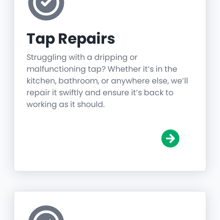
Tap Repairs
Struggling with a dripping or
malfunctioning tap? Whether it’s in the
kitchen, bathroom, or anywhere else, we’ll
repair it swiftly and ensure it’s back to
working as it should.