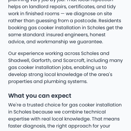
helps on landlord repairs, certificates, and tidy
work in finished rooms — we diagnose on site
rather than guessing from a postcode. Residents
booking gas cooker installation in Scholes get the
same standard: insured engineers, honest
advice, and workmanship we guarantee.
Our experience working across Scholes and
Shadwell, Garforth, and Scarcroft, including many
gas cooker installation jobs, enabling us to
develop strong local knowledge of the area's
properties and plumbing systems.
What you can expect
We're a trusted choice for gas cooker installation
in Scholes because we combine technical
expertise with real local knowledge. That means
faster diagnosis, the right approach for your