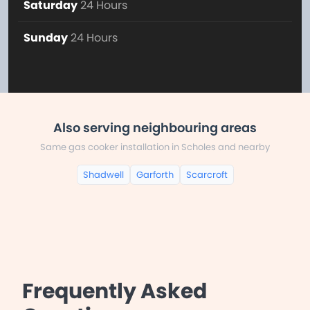
Saturday
24 Hours
Sunday
24 Hours
Also serving neighbouring areas
Same gas cooker installation in Scholes and nearby
Shadwell
Garforth
Scarcroft
Frequently Asked