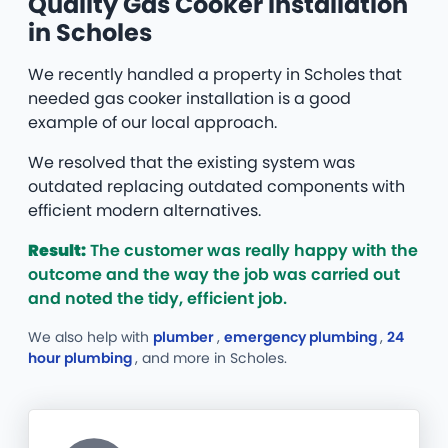
Quality Gas Cooker Installation
in Scholes
We recently handled a property in Scholes that
needed gas cooker installation is a good
example of our local approach.
We resolved that the existing system was
outdated replacing outdated components with
efficient modern alternatives.
Result:
The customer was really happy with the
outcome and the way the job was carried out
and noted the tidy, efficient job.
We also help with
plumber
,
emergency plumbing
,
24
hour plumbing
, and more
in Scholes.