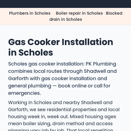
Plumbers in Scholes
·
Boiler repair in Scholes
·
Blocked
drain in Scholes
Gas Cooker Installation
in Scholes
Scholes gas cooker installation: PK Plumbing
combines local routes through Shadwell and
Garforth with gas cooker installation and
general plumbing — book online or call for
emergencies.
Working in Scholes and nearby Shadwell and
Garforth, we see residential properties and local
housing week in, week out. Mixed housing ages
mean boiler sizing, drain method and access
planning vary job by job. That local repetition