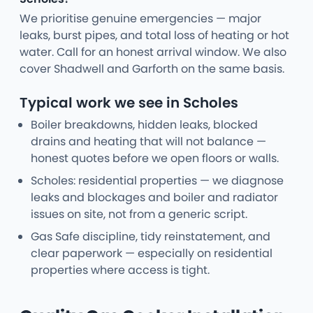
We prioritise genuine emergencies — major
leaks, burst pipes, and total loss of heating or hot
water. Call for an honest arrival window. We also
cover Shadwell and Garforth on the same basis.
Typical work we see in Scholes
Boiler breakdowns, hidden leaks, blocked
drains and heating that will not balance —
honest quotes before we open floors or walls.
Scholes: residential properties — we diagnose
leaks and blockages and boiler and radiator
issues on site, not from a generic script.
Gas Safe discipline, tidy reinstatement, and
clear paperwork — especially on residential
properties where access is tight.