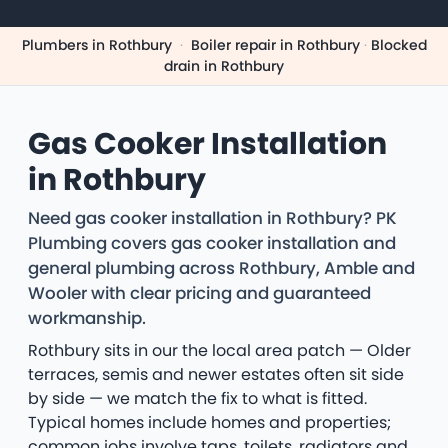
Plumbers in Rothbury
·
Boiler repair in Rothbury
·
Blocked
drain in Rothbury
Gas Cooker Installation
in Rothbury
Need gas cooker installation in Rothbury? PK
Plumbing covers gas cooker installation and
general plumbing across Rothbury, Amble and
Wooler with clear pricing and guaranteed
workmanship.
Rothbury sits in our the local area patch — Older
terraces, semis and newer estates often sit side
by side — we match the fix to what is fitted.
Typical homes include homes and properties;
common jobs involve taps, toilets, radiators and