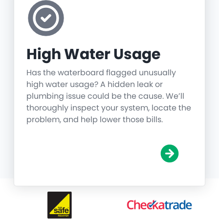
High Water Usage
Has the waterboard flagged unusually
high water usage? A hidden leak or
plumbing issue could be the cause. We’ll
thoroughly inspect your system, locate the
problem, and help lower those bills.