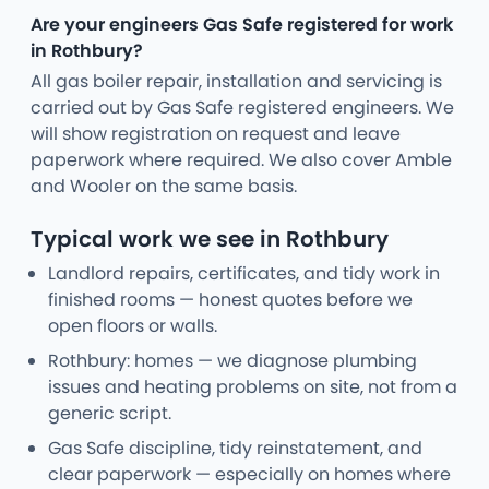
Are your engineers Gas Safe registered for work
in Rothbury?
All gas boiler repair, installation and servicing is
carried out by Gas Safe registered engineers. We
will show registration on request and leave
paperwork where required. We also cover Amble
and Wooler on the same basis.
Typical work we see in Rothbury
Landlord repairs, certificates, and tidy work in
finished rooms — honest quotes before we
open floors or walls.
Rothbury: homes — we diagnose plumbing
issues and heating problems on site, not from a
generic script.
Gas Safe discipline, tidy reinstatement, and
clear paperwork — especially on homes where