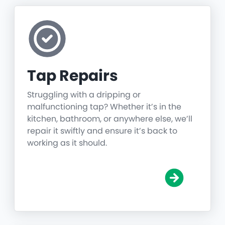
Tap Repairs
Struggling with a dripping or
malfunctioning tap? Whether it’s in the
kitchen, bathroom, or anywhere else, we’ll
repair it swiftly and ensure it’s back to
working as it should.