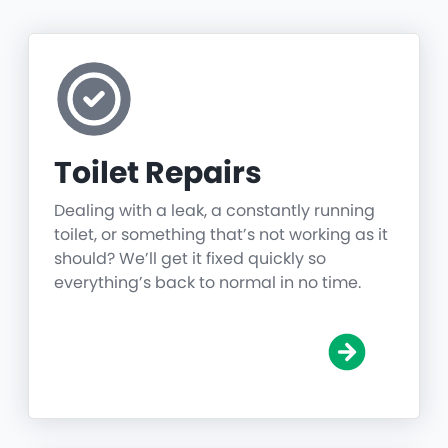
Toilet Repairs
Dealing with a leak, a constantly running
toilet, or something that’s not working as it
should? We’ll get it fixed quickly so
everything’s back to normal in no time.