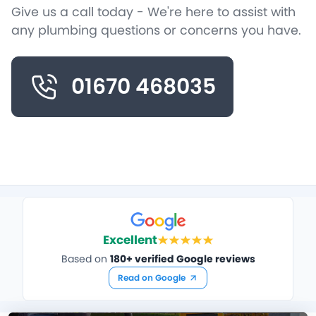
Give us a call today - We're here to assist with
any plumbing questions or concerns you have.
01670 468035
Excellent
Based on
180+ verified Google reviews
Read on Google