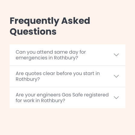
Frequently Asked
Questions
Can you attend same day for
emergencies in Rothbury?
Are quotes clear before you start in
Rothbury?
Are your engineers Gas Safe registered
for work in Rothbury?