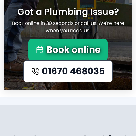
Got a Plumbing Issue?
Book online in 30 seconds or call us. We're here
when you need us.
Book online
01670 468035