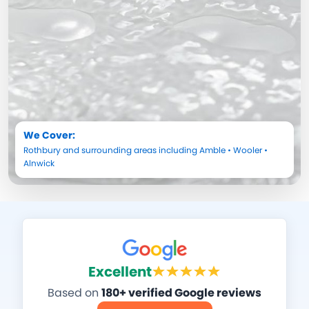
We Cover:
Rothbury
and surrounding areas including
Amble
•
Wooler
•
Alnwick
Excellent
Based on
180+ verified Google reviews