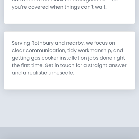
you’re covered when things can’t wait.
Serving Rothbury and nearby, we focus on
clear communication, tidy workmanship, and
getting gas cooker installation jobs done right
the first time. Get in touch for a straight answer
and a realistic timescale.