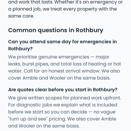
and work that lasts. Whether it's an emergency or
a planned job, we treat every property with the
same care.
Common questions in Rothbury
Can you attend same day for emergencies in
Rothbury?
We prioritise genuine emergencies — major
leaks, burst pipes, and total loss of heating or hot
water. Call for an honest arrival window. We also
cover Amble and Wooler on the same basis.
Are quotes clear before you start in Rothbury?
We give written scopes for planned work upfront.
For diagnostic jobs we explain what is included
before we start so you can decide — no vague
"turn up and see" pricing. We also cover Amble
and Wooler on the same basis.