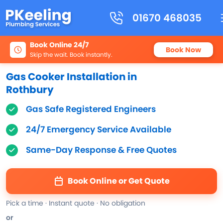
01670 468035
Book Online 24/7
Book Now
Skip the wait. Book instantly.
Gas Cooker Installation in
Rothbury
Gas Safe Registered Engineers
24/7 Emergency Service Available
Same-Day Response & Free Quotes
Book Online or Get Quote
Pick a time · Instant quote · No obligation
or