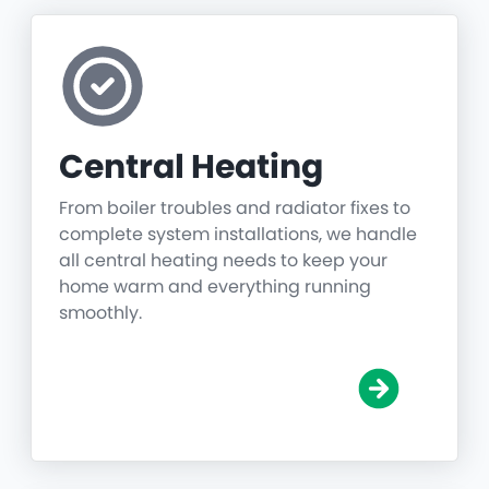
Central Heating
From boiler troubles and radiator fixes to
complete system installations, we handle
all central heating needs to keep your
home warm and everything running
smoothly.