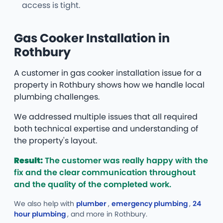
access is tight.
Gas Cooker Installation in
Rothbury
A customer in gas cooker installation issue for a
property in Rothbury shows how we handle local
plumbing challenges.
We addressed multiple issues that all required
both technical expertise and understanding of
the property's layout.
Result:
The customer was really happy with the
fix and the clear communication throughout
and the quality of the completed work.
We also help with
plumber
,
emergency plumbing
,
24
hour plumbing
, and more
in Rothbury.