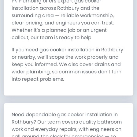
PK Plumbing offers expert gas cooker
installation across Rothbury and the
surrounding area — reliable workmanship,
clear pricing, and engineers you can trust.
Whether it’s a planned job or an urgent
callout, our team is ready to help.
If you need gas cooker installation in Rothbury
or nearby, we’ll scope the work properly and
keep you informed. We also cover drains and
wider plumbing, so common issues don’t turn
into repeat problems.
Need dependable gas cooker installation in
Rothbury? Our team covers quality bathroom
work and everyday repairs, with engineers on
call around the clock for emergencies — so