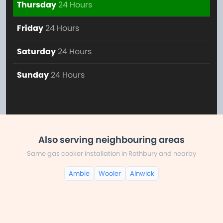
Thursday
24 Hours
Friday
24 Hours
Saturday
24 Hours
Sunday
24 Hours
Also serving neighbouring areas
Same gas cooker installation in Rothbury and nearby
Amble
Wooler
Alnwick