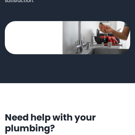
satisfaction.
Need help with your
plumbing?