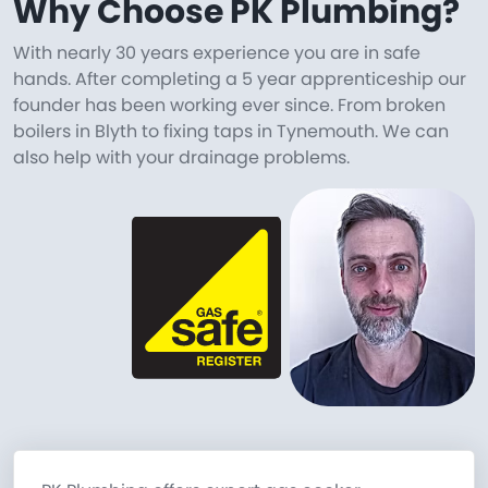
Why Choose PK Plumbing?
With nearly 30 years experience you are in safe
hands. After completing a 5 year apprenticeship our
founder has been working ever since. From broken
boilers in Blyth to fixing taps in Tynemouth. We can
also help with your drainage problems.