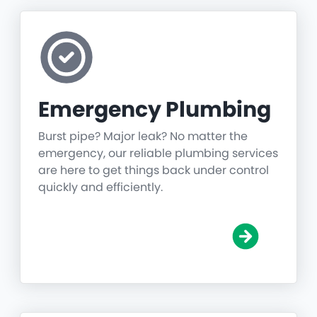
Emergency Plumbing
Burst pipe? Major leak? No matter the
emergency, our reliable plumbing services
are here to get things back under control
quickly and efficiently.