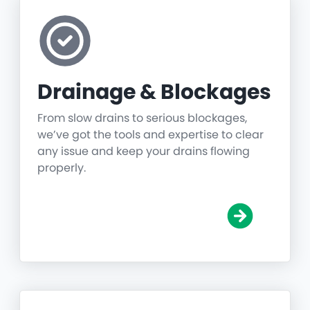
Drainage & Blockages
From slow drains to serious blockages,
we’ve got the tools and expertise to clear
any issue and keep your drains flowing
properly.