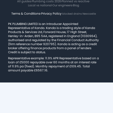
All guides
·
Plumbing costs 2026
·
Planned vs reactive
·
Local vs national
·
Our engineers
·
Blog
Terms & Conditions
·
Privacy Policy
·
blocked drains Newcastle
PK PLUMBING LIMITED is an Introducer Appointed
Representative of Kanda. Kanda is a trading style of Kanda
Products & Services Ltd, Forward House, 17 High Street,
Henley-in-Arden, B95 5AA, registered in England (11330964),
authorised and regulated by the Financial Conduct Authority
(firm reference number 920795). Kanda is acting as a credit
broker offering finance products from a panel of lenders
Credit is subject to status.
Representative example: 11.9% APR Representative based on a
loan of £5000 repayable over 60 months at an interest rate
of 11.9% pa (fixed). Monthly repayment of £109.45. Total
amount payable £6567.16.