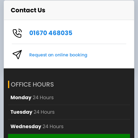
Contact Us
01670 468035
Request an online booking
OFFICE HOURS
Monday
24 Hours
Tuesday
24 Hours
Wednesday
24 Hours