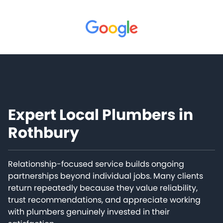
Expert Local Plumbers in
Rothbury
Relationship-focused service builds ongoing
partnerships beyond individual jobs. Many clients
return repeatedly because they value reliability,
trust recommendations, and appreciate working
with plumbers genuinely invested in their