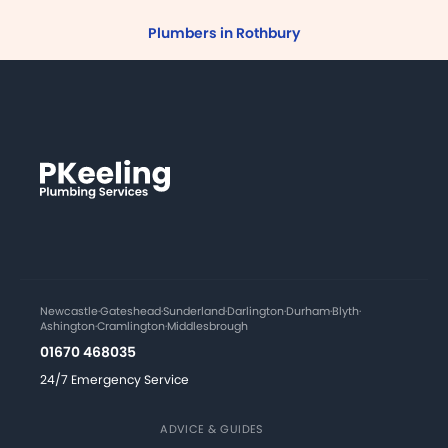
Plumbers in Rothbury
Newcastle
·
Gateshead
·
Sunderland
·
Darlington
·
Durham
·
Blyth
·
Ashington
·
Cramlington
·
Middlesbrough
01670 468035
24/7 Emergency Service
ADVICE & GUIDES