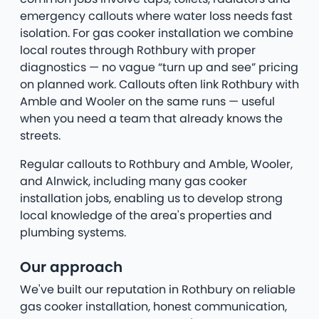
emergency callouts where water loss needs fast
isolation. For gas cooker installation we combine
local routes through Rothbury with proper
diagnostics — no vague “turn up and see” pricing
on planned work. Callouts often link Rothbury with
Amble and Wooler on the same runs — useful
when you need a team that already knows the
streets.
Regular callouts to Rothbury and Amble, Wooler,
and Alnwick, including many gas cooker
installation jobs, enabling us to develop strong
local knowledge of the area's properties and
plumbing systems.
Our approach
We've built our reputation in Rothbury on reliable
gas cooker installation, honest communication,