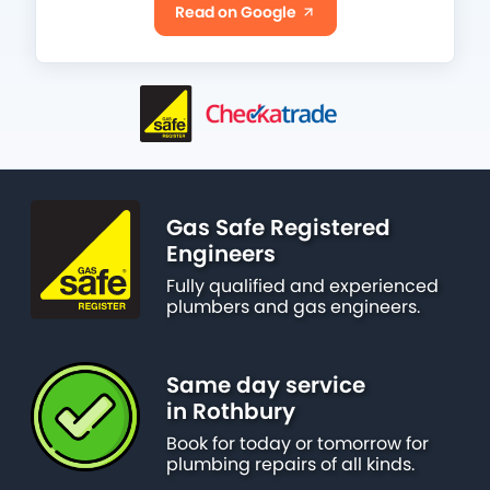
Read on Google
Gas Safe Registered
Engineers
Fully qualified and experienced
plumbers and gas engineers.
Same day service
in Rothbury
Book for today or tomorrow for
plumbing repairs of all kinds.