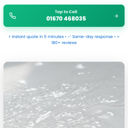
Tap to Call
01670 468035
⚡ Instant quote in 5 minutes • ✅ Same-day response • ⭐
180+ reviews