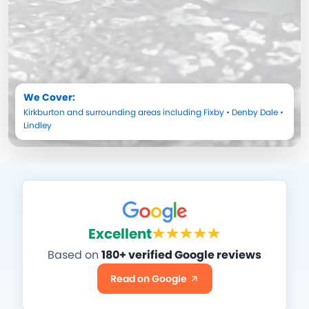
We Cover:
Kirkburton
and surrounding areas including
Fixby
•
Denby Dale
•
Lindley
Excellent
Based on
180+ verified Google reviews
Read on Google