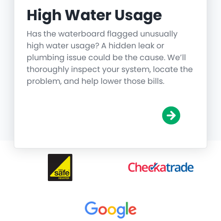
High Water Usage
Has the waterboard flagged unusually
high water usage? A hidden leak or
plumbing issue could be the cause. We’ll
thoroughly inspect your system, locate the
problem, and help lower those bills.