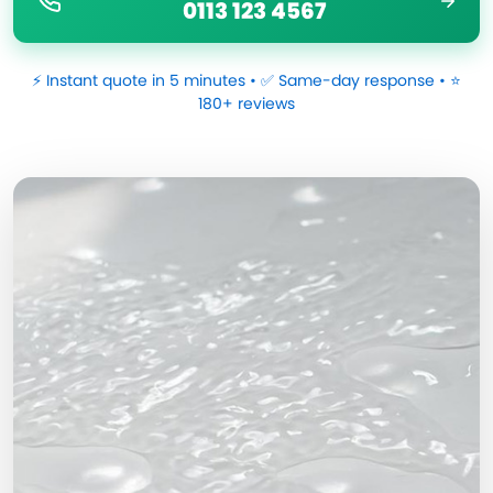
0113 123 4567
⚡ Instant quote in 5 minutes • ✅ Same-day response • ⭐
180+ reviews