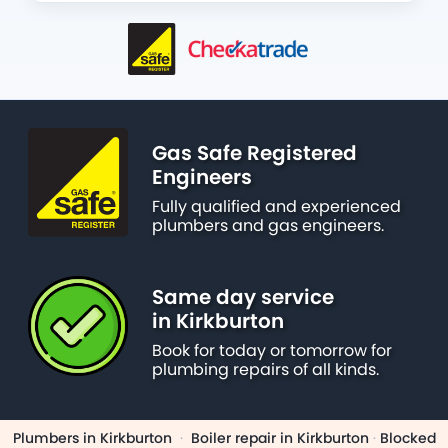
Gas Safe Registered
Engineers
Fully qualified and experienced
plumbers and gas engineers.
Same day service
in Kirkburton
Book for today or tomorrow for
plumbing repairs of all kinds.
Plumbers in Kirkburton
·
Boiler repair in Kirkburton
·
Blocked