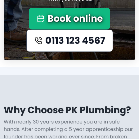
Book online
0113 123 4567
Why Choose PK Plumbing?
With nearly 30 years experience you are in safe
hands. After completing a 5 year apprenticeship our
founder has been working ever since. From broken