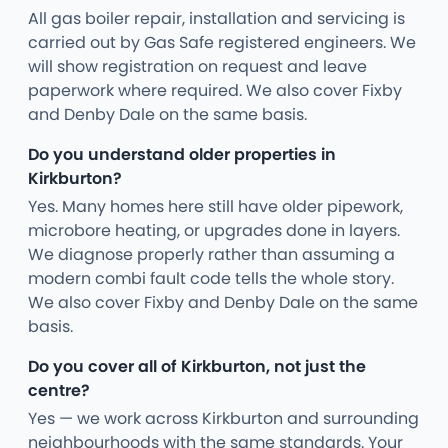
All gas boiler repair, installation and servicing is
carried out by Gas Safe registered engineers. We
will show registration on request and leave
paperwork where required. We also cover Fixby
and Denby Dale on the same basis.
Do you understand older properties in
Kirkburton?
Yes. Many homes here still have older pipework,
microbore heating, or upgrades done in layers.
We diagnose properly rather than assuming a
modern combi fault code tells the whole story.
We also cover Fixby and Denby Dale on the same
basis.
Do you cover all of Kirkburton, not just the
centre?
Yes — we work across Kirkburton and surrounding
neighbourhoods with the same standards. Your