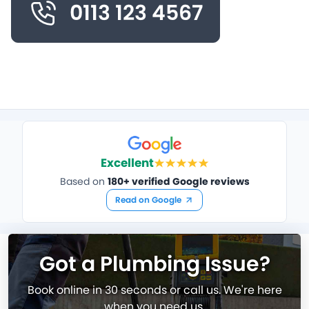
0113 123 4567
Excellent
Based on
180+ verified Google reviews
Read on Google
Got a Plumbing Issue?
Book online in 30 seconds or call us. We're here
when you need us.