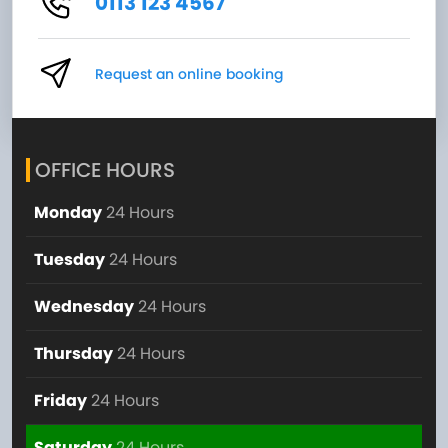
0113 123 4567
Request an online booking
OFFICE HOURS
Monday
24 Hours
Tuesday
24 Hours
Wednesday
24 Hours
Thursday
24 Hours
Friday
24 Hours
Saturday
24 Hours