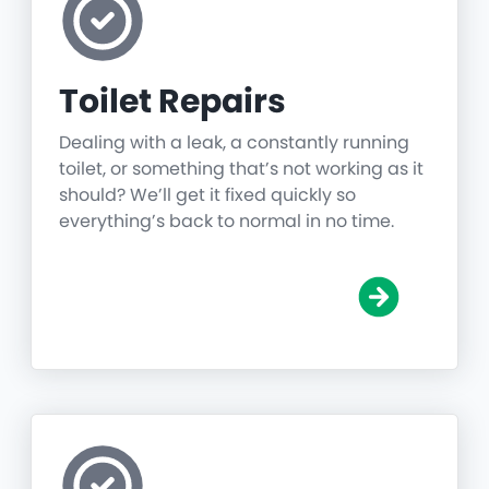
Toilet Repairs
Dealing with a leak, a constantly running
toilet, or something that’s not working as it
should? We’ll get it fixed quickly so
everything’s back to normal in no time.