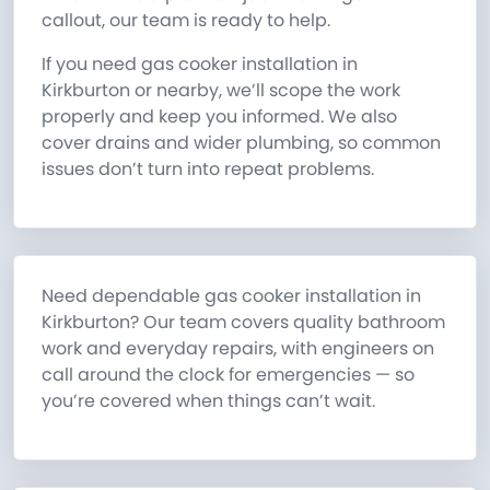
callout, our team is ready to help.
If you need gas cooker installation in
Kirkburton or nearby, we’ll scope the work
properly and keep you informed. We also
cover drains and wider plumbing, so common
issues don’t turn into repeat problems.
Need dependable gas cooker installation in
Kirkburton? Our team covers quality bathroom
work and everyday repairs, with engineers on
call around the clock for emergencies — so
you’re covered when things can’t wait.