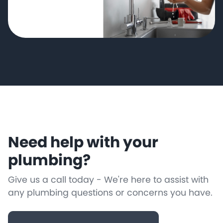
Need help with your
plumbing?
Give us a call today - We're here to assist with
any plumbing questions or concerns you have.