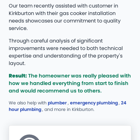
Our team recently assisted with customer in
Kirkburton with their gas cooker installation
needs showcases our commitment to quality
service.
Through careful analysis of significant
improvements were needed to both technical
expertise and understanding of the property's
layout.
Result:
The homeowner was really pleased with
how we handled everything from start to finish
and would recommend us to others.
We also help with
plumber
,
emergency plumbing
,
24
hour plumbing
, and more
in Kirkburton.