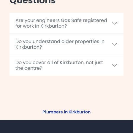
Questions
Are your engineers Gas Safe registered
for work in Kirkburton?
Do you understand older properties in
Kirkburton?
Do you cover all of Kirkburton, not just
the centre?
Plumbers in Kirkburton