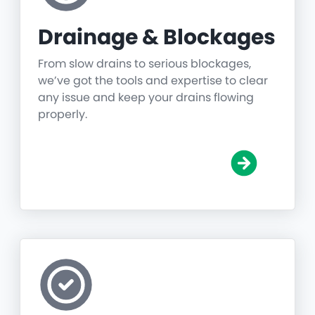
Drainage & Blockages
From slow drains to serious blockages,
we’ve got the tools and expertise to clear
any issue and keep your drains flowing
properly.