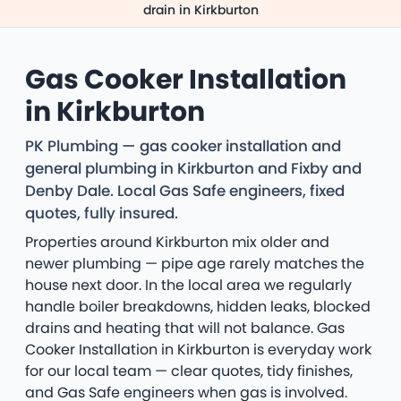
drain in Kirkburton
Gas Cooker Installation
in Kirkburton
PK Plumbing — gas cooker installation and
general plumbing in Kirkburton and Fixby and
Denby Dale. Local Gas Safe engineers, fixed
quotes, fully insured.
Properties around Kirkburton mix older and
newer plumbing — pipe age rarely matches the
house next door. In the local area we regularly
handle boiler breakdowns, hidden leaks, blocked
drains and heating that will not balance. Gas
Cooker Installation in Kirkburton is everyday work
for our local team — clear quotes, tidy finishes,
and Gas Safe engineers when gas is involved.