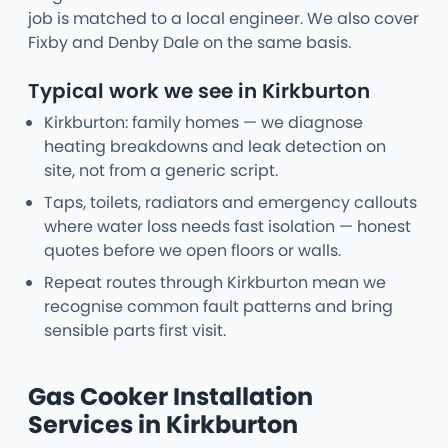
job is matched to a local engineer. We also cover
Fixby and Denby Dale on the same basis.
Typical work we see in Kirkburton
Kirkburton: family homes — we diagnose
heating breakdowns and leak detection on
site, not from a generic script.
Taps, toilets, radiators and emergency callouts
where water loss needs fast isolation — honest
quotes before we open floors or walls.
Repeat routes through Kirkburton mean we
recognise common fault patterns and bring
sensible parts first visit.
Gas Cooker Installation
Services in Kirkburton