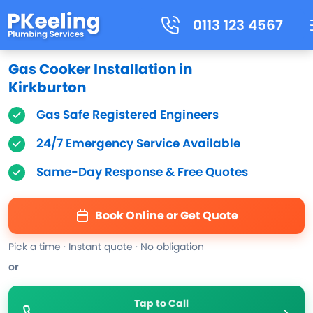
0113 123 4567
Gas Cooker Installation in
Kirkburton
Gas Safe Registered Engineers
24/7 Emergency Service Available
Same-Day Response & Free Quotes
Book Online or Get Quote
Pick a time · Instant quote · No obligation
or
Tap to Call