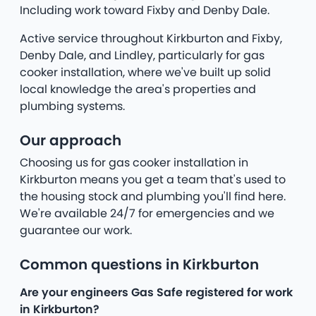
Including work toward Fixby and Denby Dale.
Active service throughout Kirkburton and Fixby,
Denby Dale, and Lindley, particularly for gas
cooker installation, where we've built up solid
local knowledge the area's properties and
plumbing systems.
Our approach
Choosing us for gas cooker installation in
Kirkburton means you get a team that's used to
the housing stock and plumbing you'll find here.
We're available 24/7 for emergencies and we
guarantee our work.
Common questions in Kirkburton
Are your engineers Gas Safe registered for work
in Kirkburton?