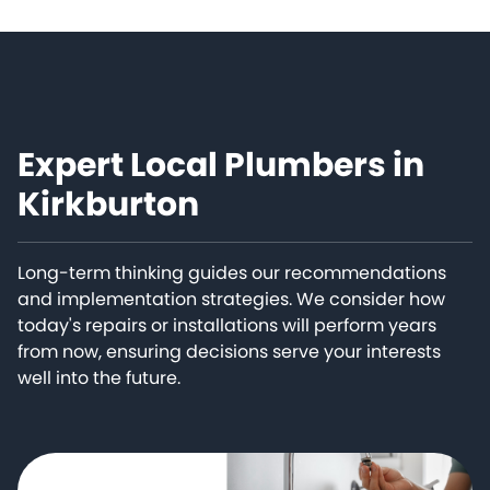
Expert Local Plumbers in
Kirkburton
Long-term thinking guides our recommendations
and implementation strategies. We consider how
today's repairs or installations will perform years
from now, ensuring decisions serve your interests
well into the future.