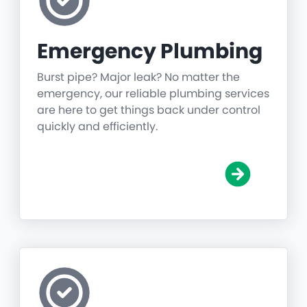
Emergency Plumbing
Burst pipe? Major leak? No matter the
emergency, our reliable plumbing services
are here to get things back under control
quickly and efficiently.