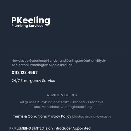
Newcastle
·
Gateshead
·
Sunderland
·
Darlington
·
Durham
·
Blyth
·
Ashington
·
Cramlington
·
Middlesbrough
0113 123 4567
24/7 Emergency Service
ADVICE & GUIDES
All guides
·
Plumbing costs 2026
·
Planned vs reactive
·
Local vs national
·
Our engineers
·
Blog
Terms & Conditions
·
Privacy Policy
·
blocked drains Newcastle
PK PLUMBING LIMITED is an Introducer Appointed