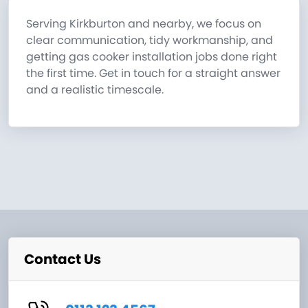
Serving Kirkburton and nearby, we focus on
clear communication, tidy workmanship, and
getting gas cooker installation jobs done right
the first time. Get in touch for a straight answer
and a realistic timescale.
Contact Us