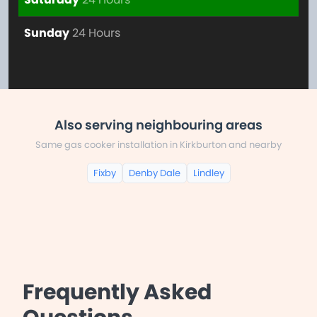
Sunday
24 Hours
Also serving neighbouring areas
Same gas cooker installation in Kirkburton and nearby
Fixby
Denby Dale
Lindley
Frequently Asked