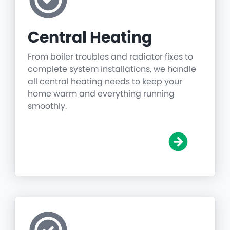
Central Heating
From boiler troubles and radiator fixes to
complete system installations, we handle
all central heating needs to keep your
home warm and everything running
smoothly.