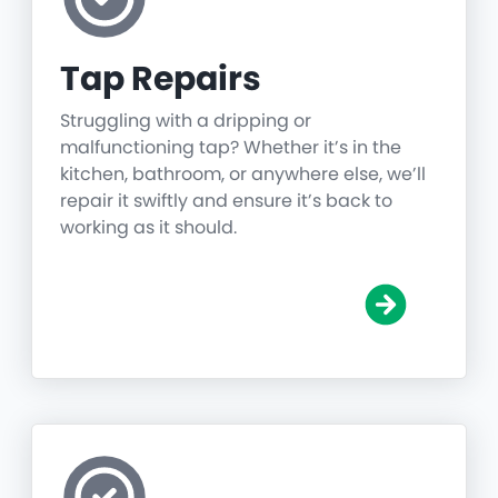
Tap Repairs
Struggling with a dripping or
malfunctioning tap? Whether it’s in the
kitchen, bathroom, or anywhere else, we’ll
repair it swiftly and ensure it’s back to
working as it should.