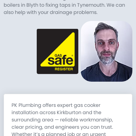
boilers in Blyth to fixing taps in Tynemouth. We can
also help with your drainage problems.
PK Plumbing offers expert gas cooker
installation across Kirkburton and the
surrounding area — reliable workmanship,
clear pricing, and engineers you can trust.
Whether it’s a planned job or an urgent