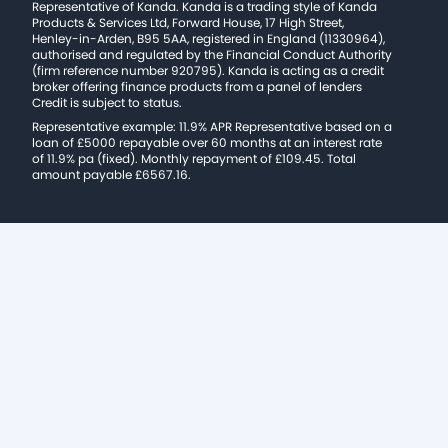
Representative of Kanda. Kanda is a trading style of Kanda
Products & Services Ltd, Forward House, 17 High Street,
Henley-in-Arden, B95 5AA, registered in England (11330964),
authorised and regulated by the Financial Conduct Authority
(firm reference number 920795). Kanda is acting as a credit
broker offering finance products from a panel of lenders
Credit is subject to status.
Representative example: 11.9% APR Representative based on a
loan of £5000 repayable over 60 months at an interest rate
of 11.9% pa (fixed). Monthly repayment of £109.45. Total
amount payable £6567.16.