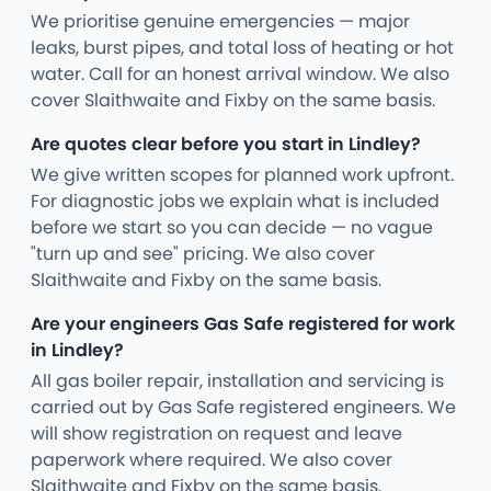
We prioritise genuine emergencies — major
leaks, burst pipes, and total loss of heating or hot
water. Call for an honest arrival window. We also
cover Slaithwaite and Fixby on the same basis.
Are quotes clear before you start in Lindley?
We give written scopes for planned work upfront.
For diagnostic jobs we explain what is included
before we start so you can decide — no vague
"turn up and see" pricing. We also cover
Slaithwaite and Fixby on the same basis.
Are your engineers Gas Safe registered for work
in Lindley?
All gas boiler repair, installation and servicing is
carried out by Gas Safe registered engineers. We
will show registration on request and leave
paperwork where required. We also cover
Slaithwaite and Fixby on the same basis.