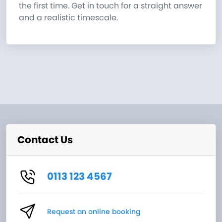
the first time. Get in touch for a straight answer
and a realistic timescale.
Contact Us
0113 123 4567
Request an online booking