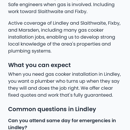
Safe engineers when gas is involved. Including
work toward Slaithwaite and Fixby.
Active coverage of Lindley and Slaithwaite, Fixby,
and Marsden, including many gas cooker
installation jobs, enabling us to develop strong
local knowledge of the area's properties and
plumbing systems.
What you can expect
When you need gas cooker installation in Lindley,
you want a plumber who turns up when they say
they will and does the job right. We offer clear
fixed quotes and work that's fully guaranteed.
Common questions in Lindley
Can you attend same day for emergencies in
Lindley?