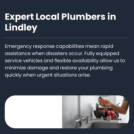
Expert Local Plumbers in
Lindley
Emergency response capabilities mean rapid
assistance when disasters occur. Fully equipped
service vehicles and flexible availability allow us to
minimize damage and restore your plumbing
quickly when urgent situations arise.