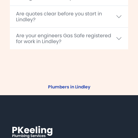
Are quotes clear before you start in
Lindley?
Are your engineers Gas Safe registered
for work in Lindley?
Plumbers in Lindley