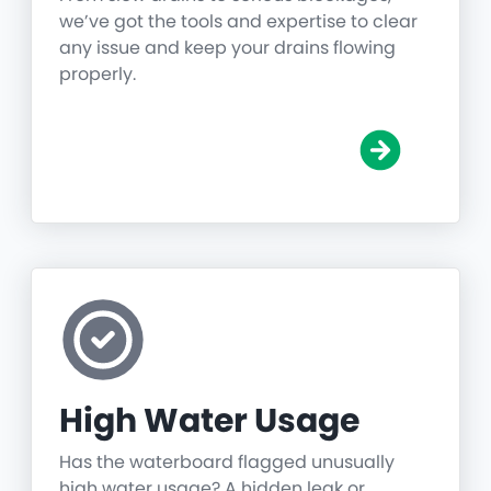
we’ve got the tools and expertise to clear
any issue and keep your drains flowing
properly.
High Water Usage
Has the waterboard flagged unusually
high water usage? A hidden leak or