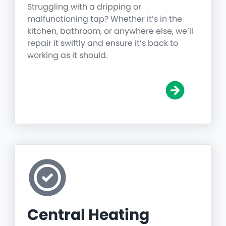
Struggling with a dripping or
malfunctioning tap? Whether it’s in the
kitchen, bathroom, or anywhere else, we’ll
repair it swiftly and ensure it’s back to
working as it should.
Central Heating