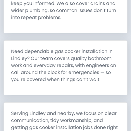
keep you informed. We also cover drains and
wider plumbing, so common issues don’t turn
into repeat problems.
Need dependable gas cooker installation in
Lindley? Our team covers quality bathroom
work and everyday repairs, with engineers on
call around the clock for emergencies — so
you’re covered when things can’t wait.
Serving Lindley and nearby, we focus on clear
communication, tidy workmanship, and
getting gas cooker installation jobs done right