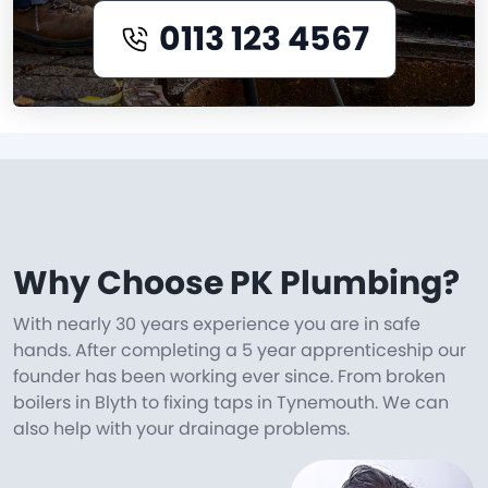
0113 123 4567
Why Choose PK Plumbing?
With nearly 30 years experience you are in safe
hands. After completing a 5 year apprenticeship our
founder has been working ever since. From broken
boilers in Blyth to fixing taps in Tynemouth. We can
also help with your drainage problems.