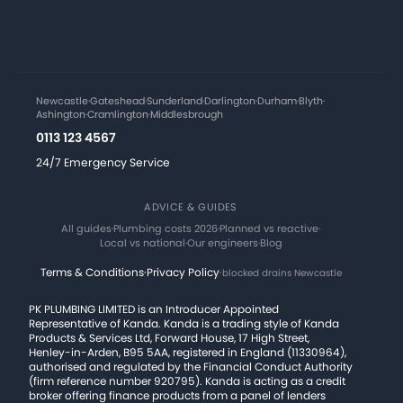
Newcastle
·
Gateshead
·
Sunderland
·
Darlington
·
Durham
·
Blyth
·
Ashington
·
Cramlington
·
Middlesbrough
0113 123 4567
24/7 Emergency Service
ADVICE & GUIDES
All guides
·
Plumbing costs 2026
·
Planned vs reactive
·
Local vs national
·
Our engineers
·
Blog
Terms & Conditions
·
Privacy Policy
·
blocked drains Newcastle
PK PLUMBING LIMITED is an Introducer Appointed
Representative of Kanda. Kanda is a trading style of Kanda
Products & Services Ltd, Forward House, 17 High Street,
Henley-in-Arden, B95 5AA, registered in England (11330964),
authorised and regulated by the Financial Conduct Authority
(firm reference number 920795). Kanda is acting as a credit
broker offering finance products from a panel of lenders