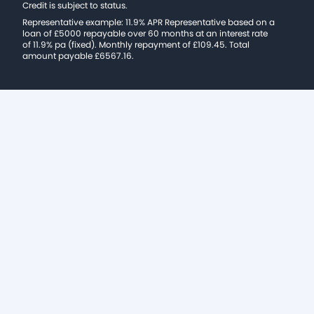
Credit is subject to status.
Representative example: 11.9% APR Representative based on a
loan of £5000 repayable over 60 months at an interest rate
of 11.9% pa (fixed). Monthly repayment of £109.45. Total
amount payable £6567.16.