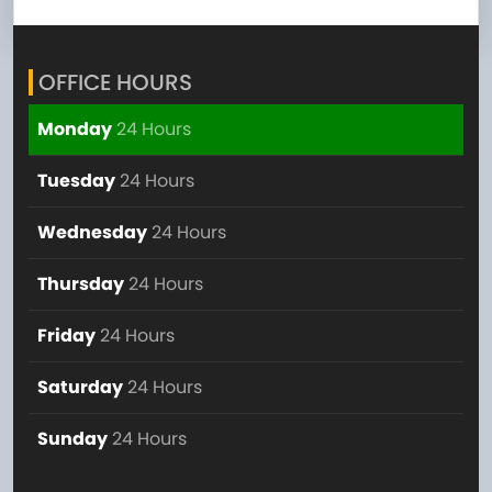
OFFICE HOURS
Monday
24 Hours
Tuesday
24 Hours
Wednesday
24 Hours
Thursday
24 Hours
Friday
24 Hours
Saturday
24 Hours
Sunday
24 Hours