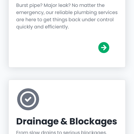
Burst pipe? Major leak? No matter the
emergency, our reliable plumbing services
are here to get things back under control
quickly and efficiently.
Drainage & Blockages
From slow drains to serious blockages,