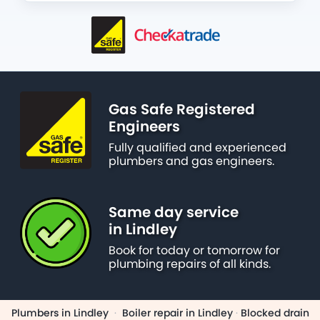
Gas Safe Registered
Engineers
Fully qualified and experienced
plumbers and gas engineers.
Same day service
in Lindley
Book for today or tomorrow for
plumbing repairs of all kinds.
Plumbers in Lindley
·
Boiler repair in Lindley
·
Blocked drain