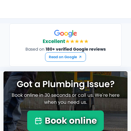
Excellent
Based on
180+ verified Google reviews
Read on Google
Got a Plumbing Issue?
Book online in 30 seconds or call us. We're here
when you need us.
Book online