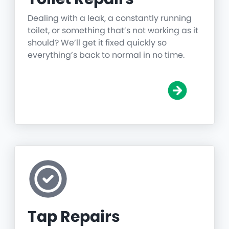
Dealing with a leak, a constantly running
toilet, or something that’s not working as it
should? We’ll get it fixed quickly so
everything’s back to normal in no time.
Tap Repairs