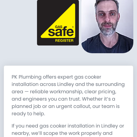
PK Plumbing offers expert gas cooker
installation across Lindley and the surrounding
area — reliable workmanship, clear pricing,
and engineers you can trust. Whether it’s a
planned job or an urgent callout, our team is
ready to help.
If you need gas cooker installation in Lindley or
nearby, we’ll scope the work properly and