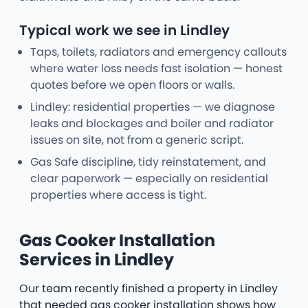
Typical work we see in Lindley
Taps, toilets, radiators and emergency callouts
where water loss needs fast isolation — honest
quotes before we open floors or walls.
Lindley: residential properties — we diagnose
leaks and blockages and boiler and radiator
issues on site, not from a generic script.
Gas Safe discipline, tidy reinstatement, and
clear paperwork — especially on residential
properties where access is tight.
Gas Cooker Installation
Services in Lindley
Our team recently finished a property in Lindley
that needed gas cooker installation shows how