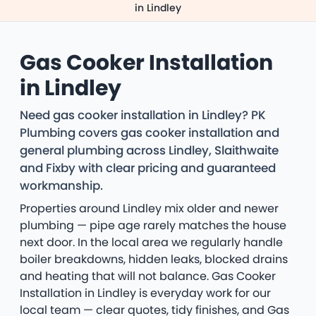
in Lindley
Gas Cooker Installation
in Lindley
Need gas cooker installation in Lindley? PK
Plumbing covers gas cooker installation and
general plumbing across Lindley, Slaithwaite
and Fixby with clear pricing and guaranteed
workmanship.
Properties around Lindley mix older and newer
plumbing — pipe age rarely matches the house
next door. In the local area we regularly handle
boiler breakdowns, hidden leaks, blocked drains
and heating that will not balance. Gas Cooker
Installation in Lindley is everyday work for our
local team — clear quotes, tidy finishes, and Gas