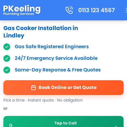
0113 123 4567
Gas Cooker Installation in
Lindley
Gas Safe Registered Engineers
24/7 Emergency Service Available
Same-Day Response & Free Quotes
Book Online or Get Quote
Pick a time · Instant quote · No obligation
or
Tap to Call