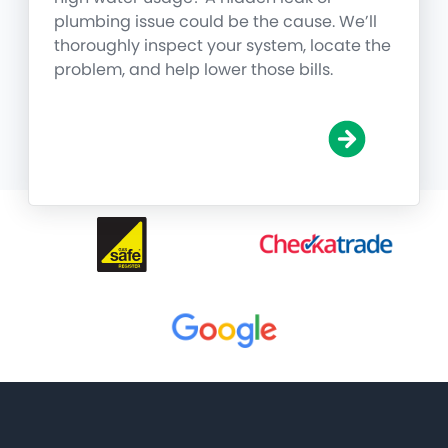
plumbing issue could be the cause. We’ll
thoroughly inspect your system, locate the
problem, and help lower those bills.