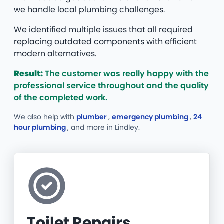
we handle local plumbing challenges.
We identified multiple issues that all required
replacing outdated components with efficient
modern alternatives.
Result:
The customer was really happy with the
professional service throughout and the quality
of the completed work.
We also help with
plumber
,
emergency plumbing
,
24
hour plumbing
, and more
in Lindley.
Toilet Repairs