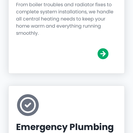
From boiler troubles and radiator fixes to
complete system installations, we handle
all central heating needs to keep your
home warm and everything running
smoothly.
Emergency Plumbing