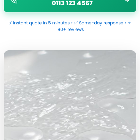
0113 123 4567
⚡ Instant quote in 5 minutes • ✅ Same-day response • ⭐
180+ reviews