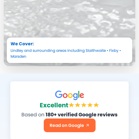
We Cover:
Lindley
and surrounding areas including
Slaithwaite
•
Fixby
•
Marsden
Excellent
Based on
180+ verified Google reviews
Read on Google