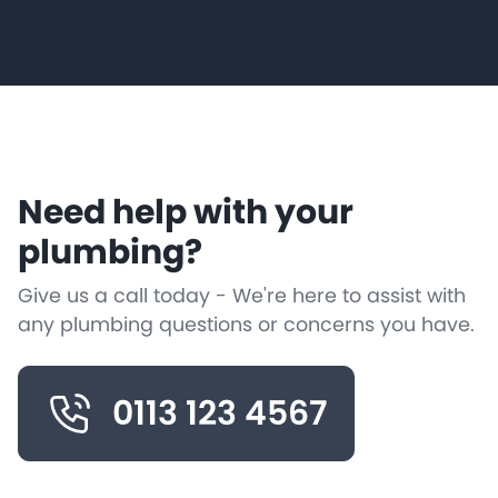
Need help with your
plumbing?
Give us a call today - We're here to assist with
any plumbing questions or concerns you have.
0113 123 4567