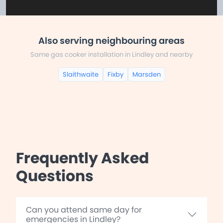
Also serving neighbouring areas
Same gas cooker installation in Lindley and nearby
Slaithwaite
Fixby
Marsden
Frequently Asked
Questions
Can you attend same day for
emergencies in Lindley?