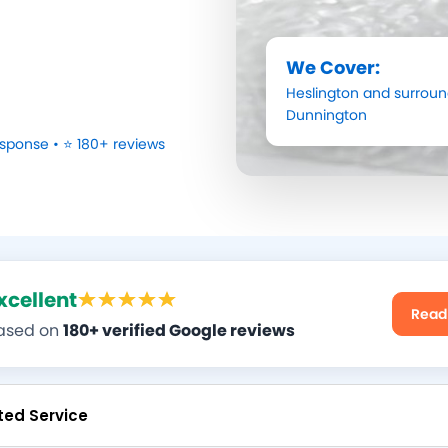
We Cover:
Heslington
and surroun
Dunnington
sponse • ⭐ 180+ reviews
xcellent
Read
ased on
180+ verified Google reviews
ted Service