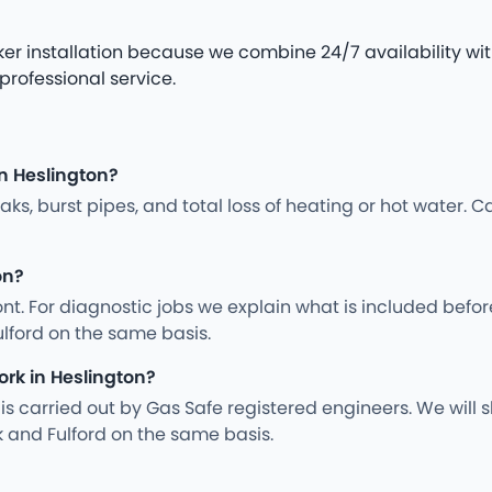
er installation because we combine 24/7 availability with
 professional service.
n Heslington?
s, burst pipes, and total loss of heating or hot water. Ca
on?
nt. For diagnostic jobs we explain what is included befo
ulford on the same basis.
ork in Heslington?
ng is carried out by Gas Safe registered engineers. We wil
 and Fulford on the same basis.