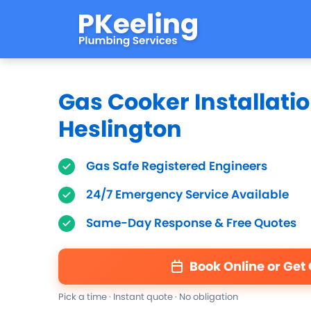
Gas Cooker Installatio
Heslington
Gas Safe Registered Engineers
24/7 Emergency Service Available
Same-Day Response & Free Quotes
Book Online or Get
Pick a time · Instant quote · No obligation