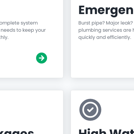
Emergen
 complete system
Burst pipe? Major leak?
g needs to keep your
plumbing services are h
hly.
quickly and efficiently.
ckages
High Wat