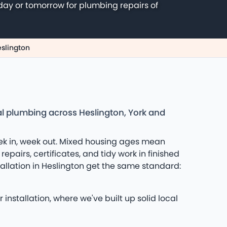
day or tomorrow for plumbing repairs of
eslington
al plumbing across Heslington, York and
eek in, week out. Mixed housing ages mean
epairs, certificates, and tidy work in finished
llation in Heslington get the same standard:
installation, where we've built up solid local