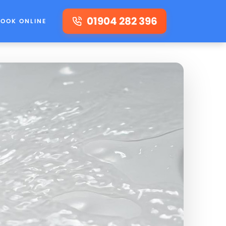
01904 282 396
BOOK ONLINE