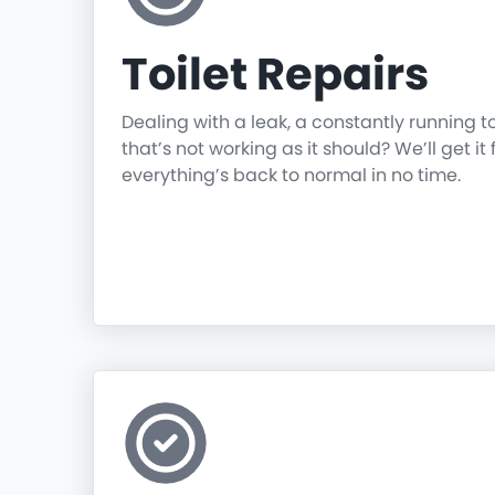
Toilet Repairs
Dealing with a leak, a constantly running t
that’s not working as it should? We’ll get it 
everything’s back to normal in no time.