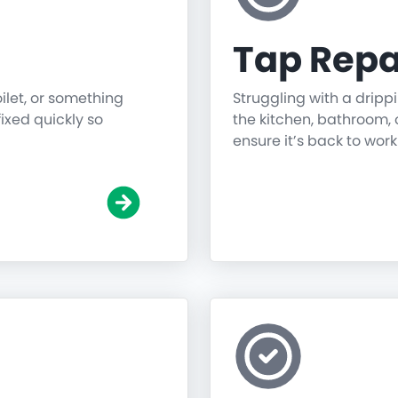
Tap Repa
oilet, or something
Struggling with a dripp
fixed quickly so
the kitchen, bathroom, o
ensure it’s back to work