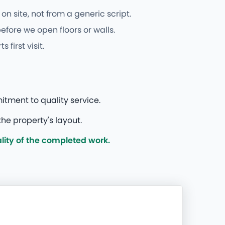
n site, not from a generic script.
fore we open floors or walls.
irst visit.
itment to quality service.
he property's layout.
ity of the completed work.