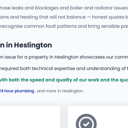
nose leaks and blockages and boiler and radiator issues o
ains and heating that will not balance — honest quotes be
cognise common fault patterns and bring sensible parts f
n in Heslington
on issue for a property in Heslington showcases our comm
 required both technical expertise and understanding of t
h both the speed and quality of our work and the qual
24 hour plumbing
, and more
in Heslington.