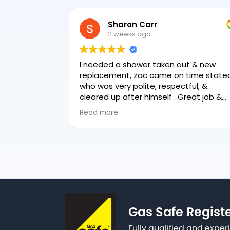
Sharon Carr
2 weeks ago
I needed a shower taken out & new
replacement, zac came on time stated
who was very polite, respectful, &
cleared up after himself . Great job &
love the final result 👏
Read more
Gas Safe Regist
Fully qualified and exp