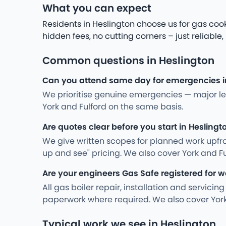
What you can expect
Residents in Heslington choose us for gas cook
hidden fees, no cutting corners – just reliable,
Common questions in Heslington
Can you attend same day for emergencies i
We prioritise genuine emergencies — major leak
York and Fulford on the same basis.
Are quotes clear before you start in Heslingt
We give written scopes for planned work upfro
up and see" pricing. We also cover York and F
Are your engineers Gas Safe registered for w
All gas boiler repair, installation and servici
paperwork where required. We also cover York
Typical work we see in Heslington