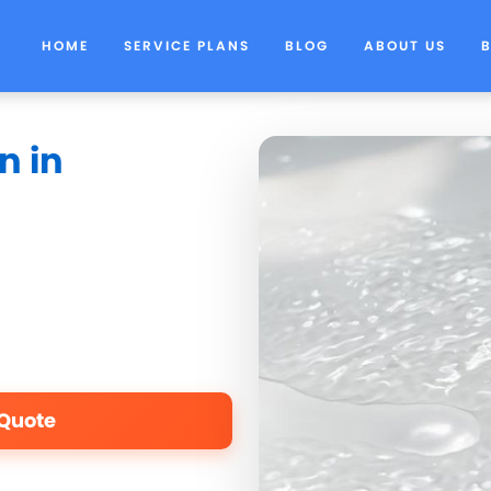
HOME
SERVICE PLANS
BLOG
ABOUT US
n in
 Quote