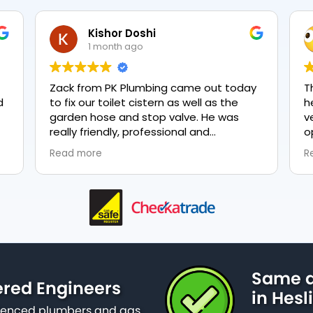
Kishor Doshi
1 month ago
Zack from PK Plumbing came out today
T
to fix our toilet cistern as well as the
h
garden hose and stop valve. He was
v
really friendly, professional and
o
knowledgeable in his trade and was
e
Read more
R
happy to explain all work carried out and
p
why it needed to be done. The work was
done swiftly and effectively. Brilliant
service from him and a great
representation of the company 👍
Same d
ered Engineers
in Hesl
erienced plumbers and gas