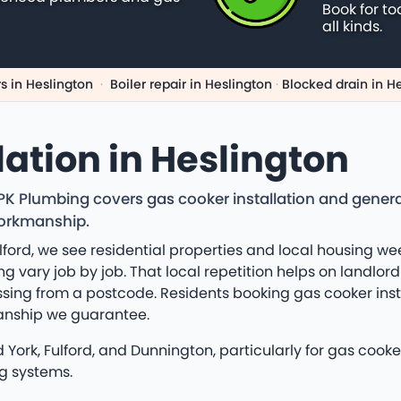
Book for to
all kinds.
s in Heslington
·
Boiler repair in Heslington
·
Blocked drain in H
lation in Heslington
 PK Plumbing covers gas cooker installation and gener
workmanship.
ford, we see residential properties and local housing w
 vary job by job. That local repetition helps on landlord r
sing from a postcode. Residents booking gas cooker insta
anship we guarantee.
ork, Fulford, and Dunnington, particularly for gas cooker 
g systems.