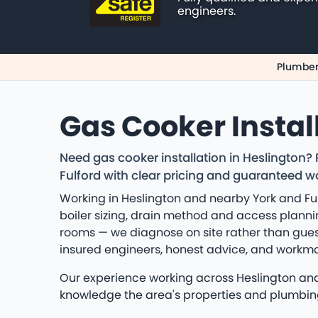
engineers.
Plumber
Gas Cooker Instal
Need gas cooker installation in Heslington?
Fulford with clear pricing and guaranteed 
Working in Heslington and nearby York and Ful
boiler sizing, drain method and access planning
rooms — we diagnose on site rather than gues
insured engineers, honest advice, and workm
Our experience working across Heslington and Y
knowledge the area's properties and plumbin