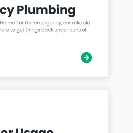
cy Plumbing
 No matter the emergency, our reliable
ere to get things back under control
er Usage