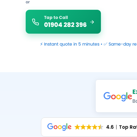
or
Tap to Call
01904 282 396
⚡ Instant quote in 5 minutes • ✅ Same-day re
E
B
4.6
Top Ra