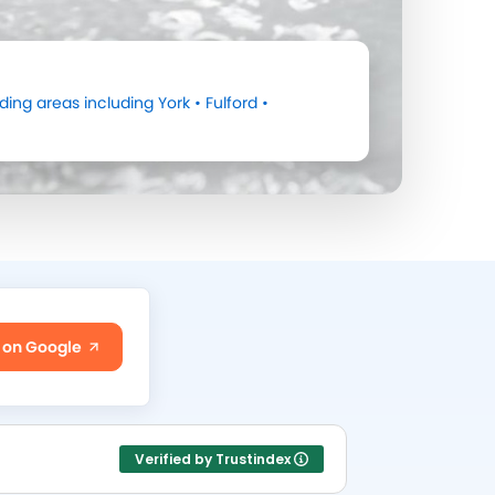
ding areas including
York
•
Fulford
•
 on Google
Verified by Trustindex