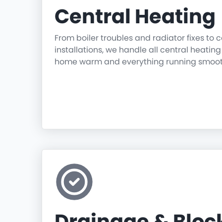
Central Heating
From boiler troubles and radiator fixes to
installations, we handle all central heatin
home warm and everything running smoot
Drainage & Blo