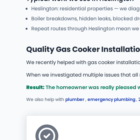
Heslington: residential properties — we diag
Boiler breakdowns, hidden leaks, blocked dr
Repeat routes through Heslington mean we re
Quality Gas Cooker Installatio
We recently helped with gas cooker installati
When we investigated multiple issues that all
Result:
The homeowner was really pleased wit
We also help with
plumber
,
emergency plumbing
,