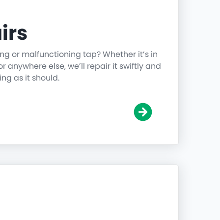
irs
ing or malfunctioning tap? Whether it’s in
r anywhere else, we’ll repair it swiftly and
ing as it should.