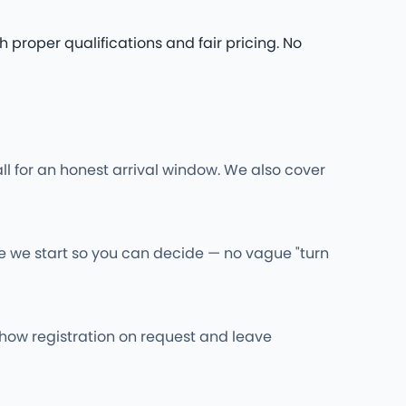
 proper qualifications and fair pricing. No
ll for an honest arrival window. We also cover
re we start so you can decide — no vague "turn
l show registration on request and leave