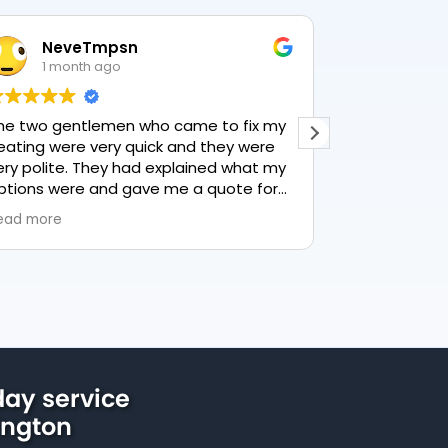
NeveTmpsn
Lesle
1 month ago
1 mon
he two gentlemen who came to fix my
This user only
eating were very quick and they were
ery polite. They had explained what my
ptions were and gave me a quote for
verything, highly recommend PK
ead more
lumbing, lovely service.
ay service
ington