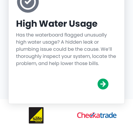
High Water Usage
Has the waterboard flagged unusually
high water usage? A hidden leak or
plumbing issue could be the cause. We’ll
thoroughly inspect your system, locate the
problem, and help lower those bills.