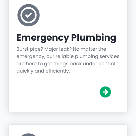
Emergency Plumbing
Burst pipe? Major leak? No matter the
emergency, our reliable plumbing services
are here to get things back under control
quickly and efficiently.