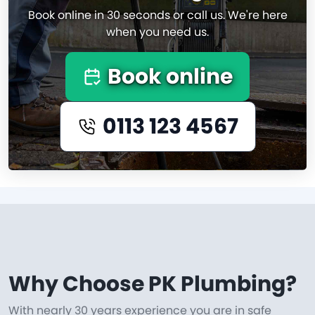
Book online in 30 seconds or call us. We're here
when you need us.
Book online
0113 123 4567
Why Choose PK Plumbing?
With nearly 30 years experience you are in safe