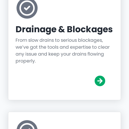
Drainage & Blockages
From slow drains to serious blockages,
we’ve got the tools and expertise to clear
any issue and keep your drains flowing
properly.