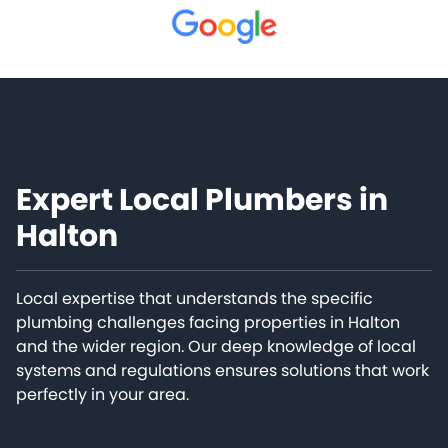
Expert Local Plumbers in
Halton
Local expertise that understands the specific
plumbing challenges facing properties in Halton
and the wider region. Our deep knowledge of local
systems and regulations ensures solutions that work
perfectly in your area.