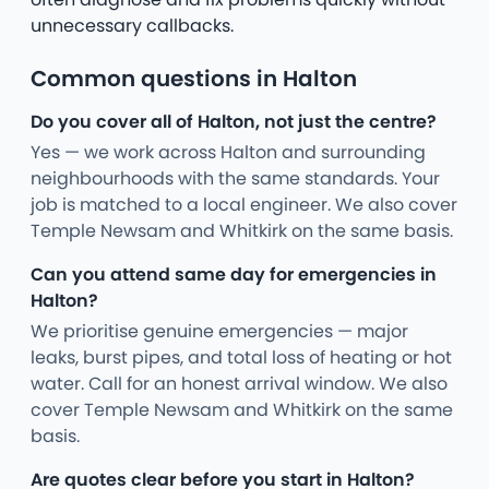
unnecessary callbacks.
Common questions in Halton
Do you cover all of Halton, not just the centre?
Yes — we work across Halton and surrounding
neighbourhoods with the same standards. Your
job is matched to a local engineer. We also cover
Temple Newsam and Whitkirk on the same basis.
Can you attend same day for emergencies in
Halton?
We prioritise genuine emergencies — major
leaks, burst pipes, and total loss of heating or hot
water. Call for an honest arrival window. We also
cover Temple Newsam and Whitkirk on the same
basis.
Are quotes clear before you start in Halton?