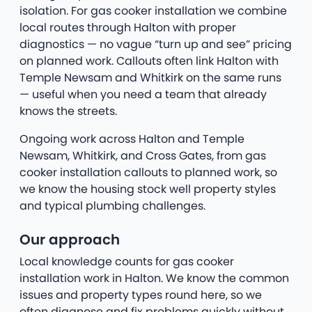
isolation. For gas cooker installation we combine
local routes through Halton with proper
diagnostics — no vague “turn up and see” pricing
on planned work. Callouts often link Halton with
Temple Newsam and Whitkirk on the same runs
— useful when you need a team that already
knows the streets.
Ongoing work across Halton and Temple
Newsam, Whitkirk, and Cross Gates, from gas
cooker installation callouts to planned work, so
we know the housing stock well property styles
and typical plumbing challenges.
Our approach
Local knowledge counts for gas cooker
installation work in Halton. We know the common
issues and property types round here, so we
often diagnose and fix problems quickly without