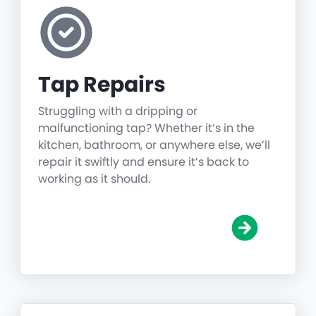
Tap Repairs
Struggling with a dripping or
malfunctioning tap? Whether it’s in the
kitchen, bathroom, or anywhere else, we’ll
repair it swiftly and ensure it’s back to
working as it should.