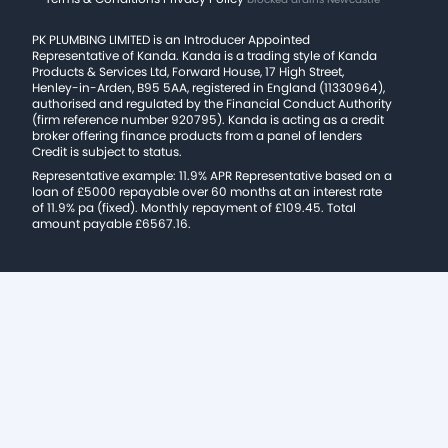
PK PLUMBING LIMITED is an Introducer Appointed
Representative of Kanda. Kanda is a trading style of Kanda
Products & Services Ltd, Forward House, 17 High Street,
Henley-in-Arden, B95 5AA, registered in England (11330964),
authorised and regulated by the Financial Conduct Authority
(firm reference number 920795). Kanda is acting as a credit
broker offering finance products from a panel of lenders
Credit is subject to status.
Representative example: 11.9% APR Representative based on a
loan of £5000 repayable over 60 months at an interest rate
of 11.9% pa (fixed). Monthly repayment of £109.45. Total
amount payable £6567.16.