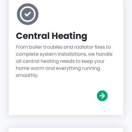
Central Heating
From boiler troubles and radiator fixes to
complete system installations, we handle
all central heating needs to keep your
home warm and everything running
smoothly.