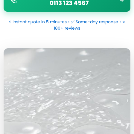
0113 123 4567
⚡ Instant quote in 5 minutes • ✅ Same-day response • ⭐
180+ reviews