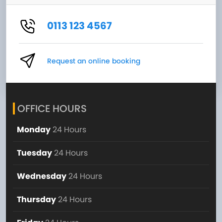
0113 123 4567
Request an online booking
OFFICE HOURS
Monday
24 Hours
Tuesday
24 Hours
Wednesday
24 Hours
Thursday
24 Hours