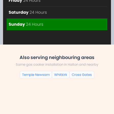
Friday
24 Hours
Saturday
24 Hours
Sunday
24 Hours
Also serving neighbouring areas
Same gas cooker installation in Halton and nearby
Temple Newsam
Whitkirk
Cross Gates