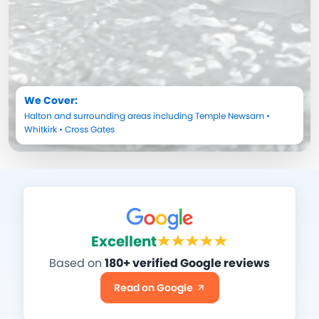
We Cover:
Halton
and surrounding areas including
Temple Newsam
•
Whitkirk
•
Cross Gates
Excellent
Based on
180+ verified Google reviews
Read on Google