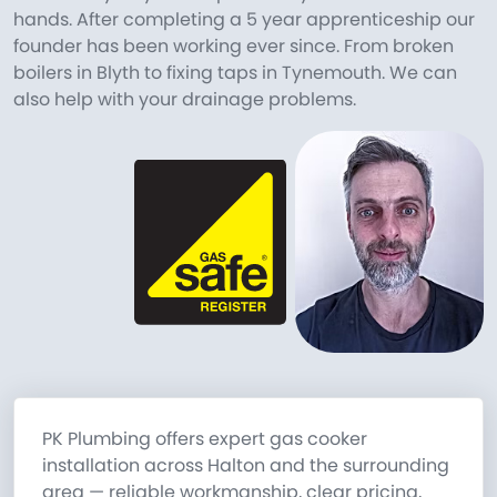
hands. After completing a 5 year apprenticeship our
founder has been working ever since. From broken
boilers in Blyth to fixing taps in Tynemouth. We can
also help with your drainage problems.
PK Plumbing offers expert gas cooker
installation across Halton and the surrounding
area — reliable workmanship, clear pricing,