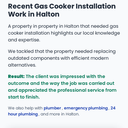
Recent Gas Cooker Installation
Work in Halton
A property in property in Halton that needed gas
cooker installation highlights our local knowledge
and expertise.
We tackled that the property needed replacing
outdated components with efficient modern
alternatives.
Result:
The client was impressed with the
outcome and the way the job was carried out
and appreciated the professional service from
start to finish.
We also help with
plumber
,
emergency plumbing
,
24
hour plumbing
, and more
in Halton.