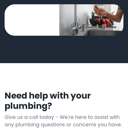
Need help with your
plumbing?
Give us a call today - We're here to assist with
any plumbing questions or concerns you have.