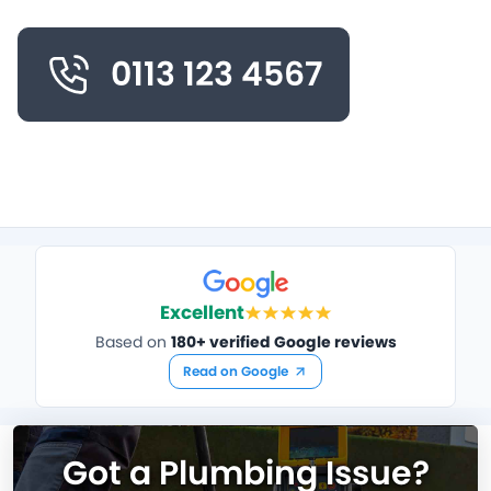
0113 123 4567
Excellent
Based on
180+ verified Google reviews
Read on Google
Got a Plumbing Issue?