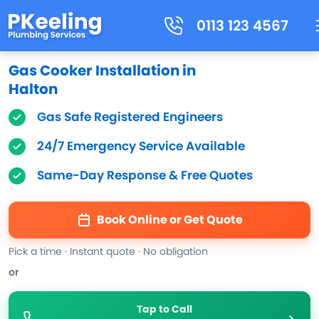
0113 123 4567
Gas Cooker Installation in
Halton
Gas Safe Registered Engineers
24/7 Emergency Service Available
Same-Day Response & Free Quotes
Book Online or Get Quote
Pick a time · Instant quote · No obligation
or
Tap to Call