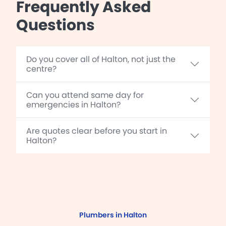
Frequently Asked
Questions
Do you cover all of Halton, not just the
centre?
Can you attend same day for
emergencies in Halton?
Are quotes clear before you start in
Halton?
Plumbers in Halton