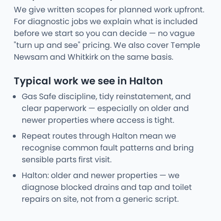
We give written scopes for planned work upfront.
For diagnostic jobs we explain what is included
before we start so you can decide — no vague
"turn up and see" pricing. We also cover Temple
Newsam and Whitkirk on the same basis.
Typical work we see in Halton
Gas Safe discipline, tidy reinstatement, and
clear paperwork — especially on older and
newer properties where access is tight.
Repeat routes through Halton mean we
recognise common fault patterns and bring
sensible parts first visit.
Halton: older and newer properties — we
diagnose blocked drains and tap and toilet
repairs on site, not from a generic script.