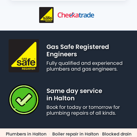
Gas Safe Registered
Engineers
Fully qualified and experienced
plumbers and gas engineers.
Same day service
in Halton
Book for today or tomorrow for
plumbing repairs of all kinds.
Plumbers in Halton
·
Boiler repair in Halton
·
Blocked drain