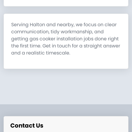
Serving Halton and nearby, we focus on clear
communication, tidy workmanship, and
getting gas cooker installation jobs done right
the first time. Get in touch for a straight answer
and a realistic timescale.
Contact Us