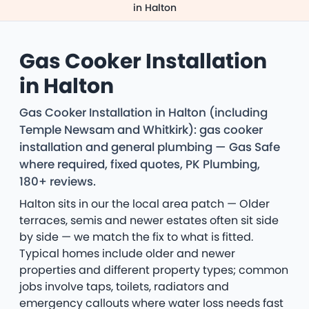
in Halton
Gas Cooker Installation
in Halton
Gas Cooker Installation in Halton (including
Temple Newsam and Whitkirk): gas cooker
installation and general plumbing — Gas Safe
where required, fixed quotes, PK Plumbing,
180+ reviews.
Halton sits in our the local area patch — Older
terraces, semis and newer estates often sit side
by side — we match the fix to what is fitted.
Typical homes include older and newer
properties and different property types; common
jobs involve taps, toilets, radiators and
emergency callouts where water loss needs fast