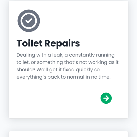
Toilet Repairs
Dealing with a leak, a constantly running
toilet, or something that’s not working as it
should? We’ll get it fixed quickly so
everything’s back to normal in no time.