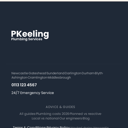
Newcastle
·
Gateshead
·
Sunderland
·
Darlington
·
Durham
·
Blyth
·
Ashington
·
Cramlington
·
Middlesbrough
0113 123 4567
24/7 Emergency Service
ADVICE & GUIDES
All guides
·
Plumbing costs 2026
·
Planned vs reactive
·
Local vs national
·
Our engineers
·
Blog
Terms & Conditions
·
Privacy Policy
·
blocked drains Newcastle