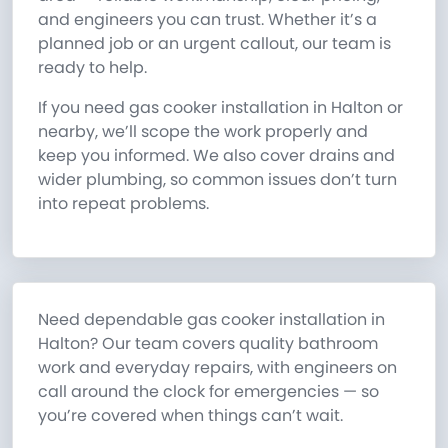
and engineers you can trust. Whether it’s a
planned job or an urgent callout, our team is
ready to help.
If you need gas cooker installation in Halton or
nearby, we’ll scope the work properly and
keep you informed. We also cover drains and
wider plumbing, so common issues don’t turn
into repeat problems.
Need dependable gas cooker installation in
Halton? Our team covers quality bathroom
work and everyday repairs, with engineers on
call around the clock for emergencies — so
you’re covered when things can’t wait.