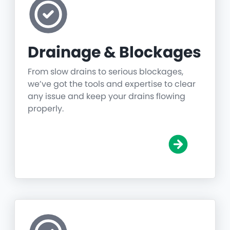
Drainage & Blockages
From slow drains to serious blockages,
we’ve got the tools and expertise to clear
any issue and keep your drains flowing
properly.