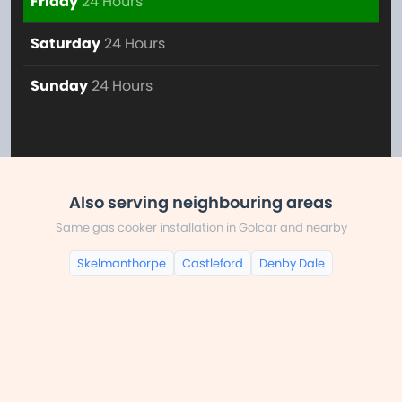
Friday
24 Hours
Saturday
24 Hours
Sunday
24 Hours
Also serving neighbouring areas
Same gas cooker installation in Golcar and nearby
Skelmanthorpe
Castleford
Denby Dale