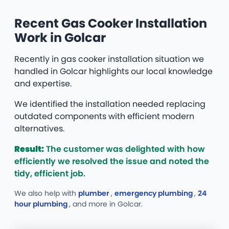
Recent Gas Cooker Installation
Work in Golcar
Recently in gas cooker installation situation we
handled in Golcar highlights our local knowledge
and expertise.
We identified the installation needed replacing
outdated components with efficient modern
alternatives.
Result:
The customer was delighted with how
efficiently we resolved the issue and noted the
tidy, efficient job.
We also help with
plumber
,
emergency plumbing
,
24
hour plumbing
, and more
in Golcar.