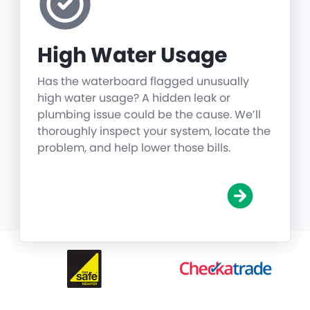
High Water Usage
Has the waterboard flagged unusually
high water usage? A hidden leak or
plumbing issue could be the cause. We’ll
thoroughly inspect your system, locate the
problem, and help lower those bills.