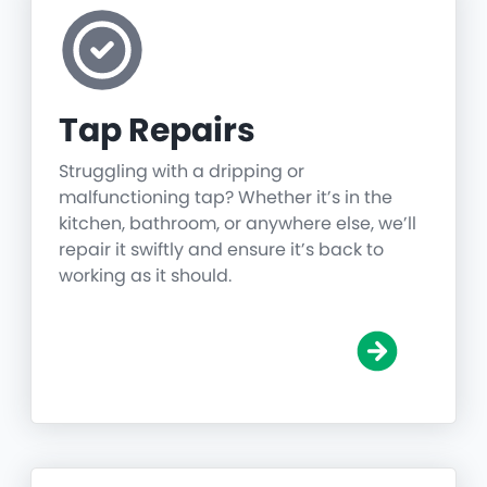
Tap Repairs
Struggling with a dripping or
malfunctioning tap? Whether it’s in the
kitchen, bathroom, or anywhere else, we’ll
repair it swiftly and ensure it’s back to
working as it should.