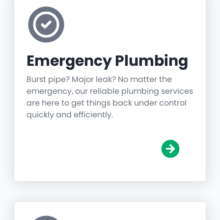
Emergency Plumbing
Burst pipe? Major leak? No matter the
emergency, our reliable plumbing services
are here to get things back under control
quickly and efficiently.