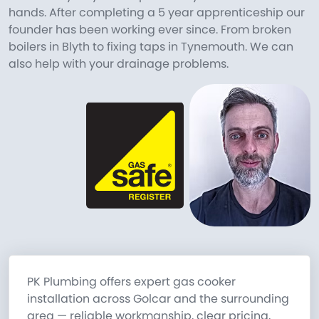
hands. After completing a 5 year apprenticeship our
founder has been working ever since. From broken
boilers in Blyth to fixing taps in Tynemouth. We can
also help with your drainage problems.
PK Plumbing offers expert gas cooker
installation across Golcar and the surrounding
area — reliable workmanship, clear pricing,