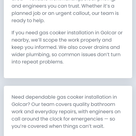
and engineers you can trust. Whether it’s a
planned job or an urgent callout, our team is
ready to help.
If you need gas cooker installation in Golcar or
nearby, we’ll scope the work properly and
keep you informed. We also cover drains and
wider plumbing, so common issues don’t turn
into repeat problems.
Need dependable gas cooker installation in
Golcar? Our team covers quality bathroom
work and everyday repairs, with engineers on
call around the clock for emergencies — so
you’re covered when things can’t wait.