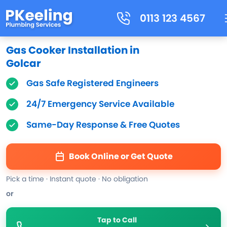
0113 123 4567
Gas Cooker Installation in
Golcar
Gas Safe Registered Engineers
24/7 Emergency Service Available
Same-Day Response & Free Quotes
Book Online or Get Quote
Pick a time · Instant quote · No obligation
or
Tap to Call