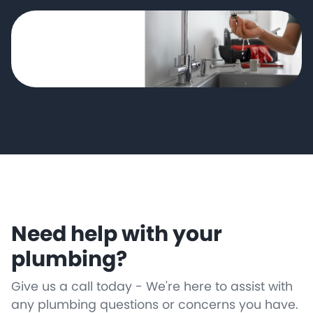
Need help with your
plumbing?
Give us a call today - We're here to assist with
any plumbing questions or concerns you have.