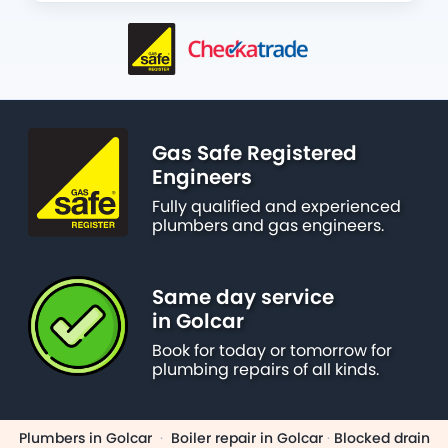
Gas Safe Registered
Engineers
Fully qualified and experienced
plumbers and gas engineers.
Same day service
in Golcar
Book for today or tomorrow for
plumbing repairs of all kinds.
Plumbers in Golcar
·
Boiler repair in Golcar
·
Blocked drain