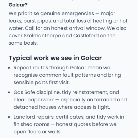
Golcar?
We prioritise genuine emergencies — major
leaks, burst pipes, and total loss of heating or hot
water. Call for an honest arrival window. We also
cover Skelmanthorpe and Castleford on the
same basis.
Typical work we see in Golcar
Repeat routes through Golcar mean we
recognise common fault patterns and bring
sensible parts first visit.
Gas Safe discipline, tidy reinstatement, and
clear paperwork — especially on terraced and
detached houses where access is tight.
Landlord repairs, certificates, and tidy work in
finished rooms — honest quotes before we
open floors or walls.