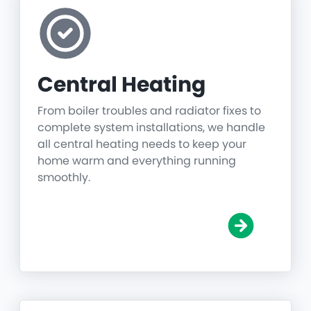
Central Heating
From boiler troubles and radiator fixes to
complete system installations, we handle
all central heating needs to keep your
home warm and everything running
smoothly.