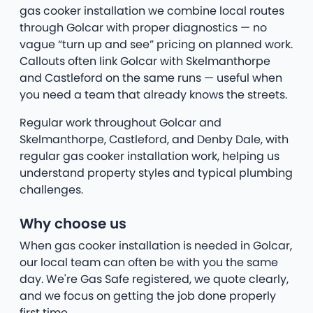
gas cooker installation we combine local routes
through Golcar with proper diagnostics — no
vague “turn up and see” pricing on planned work.
Callouts often link Golcar with Skelmanthorpe
and Castleford on the same runs — useful when
you need a team that already knows the streets.
Regular work throughout Golcar and
Skelmanthorpe, Castleford, and Denby Dale, with
regular gas cooker installation work, helping us
understand property styles and typical plumbing
challenges.
Why choose us
When gas cooker installation is needed in Golcar,
our local team can often be with you the same
day. We're Gas Safe registered, we quote clearly,
and we focus on getting the job done properly
first time.