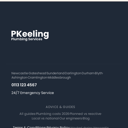
Newcastle
·
Gateshead
·
Sunderland
·
Darlington
·
Durham
·
Blyth
·
Ashington
·
Cramlington
·
Middlesbrough
0113 123 4567
24/7 Emergency Service
ADVICE & GUIDES
All guides
·
Plumbing costs 2026
·
Planned vs reactive
·
Local vs national
·
Our engineers
·
Blog
Terms & Conditions
·
Privacy Policy
·
blocked drains Newcastle