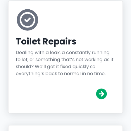
Toilet Repairs
Dealing with a leak, a constantly running
toilet, or something that’s not working as it
should? We’ll get it fixed quickly so
everything’s back to normal in no time.