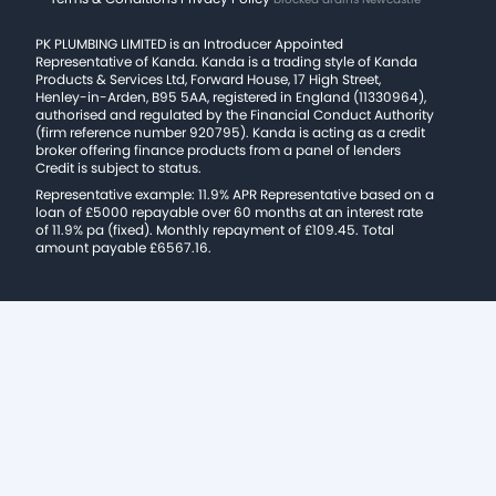
PK PLUMBING LIMITED is an Introducer Appointed
Representative of Kanda. Kanda is a trading style of Kanda
Products & Services Ltd, Forward House, 17 High Street,
Henley-in-Arden, B95 5AA, registered in England (11330964),
authorised and regulated by the Financial Conduct Authority
(firm reference number 920795). Kanda is acting as a credit
broker offering finance products from a panel of lenders
Credit is subject to status.
Representative example: 11.9% APR Representative based on a
loan of £5000 repayable over 60 months at an interest rate
of 11.9% pa (fixed). Monthly repayment of £109.45. Total
amount payable £6567.16.