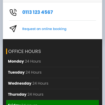
0113 123 4567
Request an online booking
OFFICE HOURS
Monday
24 Hours
Tuesday
24 Hours
Wednesday
24 Hours
Thursday
24 Hours