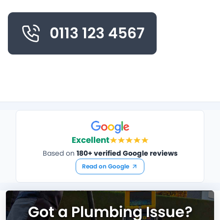
0113 123 4567
Excellent
Based on
180+ verified Google reviews
Read on Google
Got a Plumbing Issue?