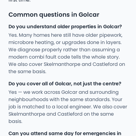
Common questions in Golcar
Do you understand older properties in Golcar?
Yes. Many homes here still have older pipework,
microbore heating, or upgrades done in layers.
We diagnose properly rather than assuming a
modern combi fault code tells the whole story.
We also cover Skelmanthorpe and Castleford on
the same basis.
Do you cover all of Golcar, not just the centre?
Yes — we work across Golcar and surrounding
neighbourhoods with the same standards. Your
job is matched to a local engineer. We also cover
Skelmanthorpe and Castleford on the same
basis.
Can you attend same day for emergencies in