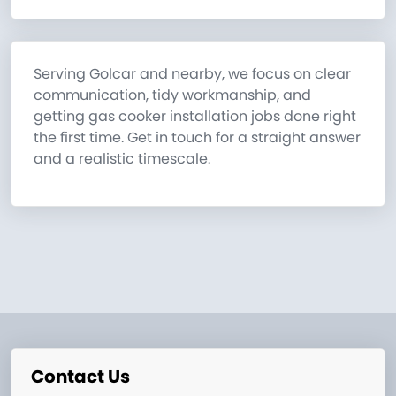
Serving Golcar and nearby, we focus on clear
communication, tidy workmanship, and
getting gas cooker installation jobs done right
the first time. Get in touch for a straight answer
and a realistic timescale.
Contact Us