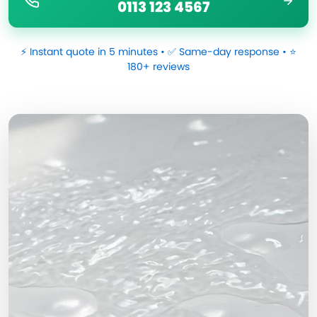
0113 123 4567
⚡ Instant quote in 5 minutes • ✅ Same-day response • ⭐
180+ reviews