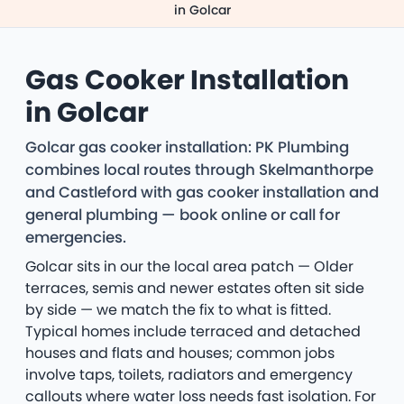
in Golcar
Gas Cooker Installation
in Golcar
Golcar gas cooker installation: PK Plumbing
combines local routes through Skelmanthorpe
and Castleford with gas cooker installation and
general plumbing — book online or call for
emergencies.
Golcar sits in our the local area patch — Older
terraces, semis and newer estates often sit side
by side — we match the fix to what is fitted.
Typical homes include terraced and detached
houses and flats and houses; common jobs
involve taps, toilets, radiators and emergency
callouts where water loss needs fast isolation. For