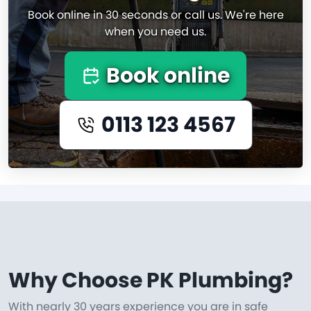
Book online in 30 seconds or call us. We're here
when you need us.
Book online
0113 123 4567
Why Choose PK Plumbing?
With nearly 30 years experience you are in safe