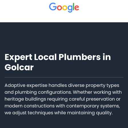
Expert Local Plumbers in
Golcar
Adaptive expertise handles diverse property types
and plumbing configurations. Whether working with
heritage buildings requiring careful preservation or
modern constructions with contemporary systems,
we adjust techniques while maintaining quality.