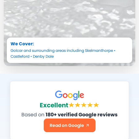
We Cover:
Golcar
and surrounding areas including
Skelmanthorpe
•
Castleford
•
Denby Dale
Excellent
Based on
180+ verified Google reviews
Read on Google