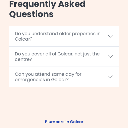
Frequently Asked
Questions
Do you understand older properties in
Golcar?
Do you cover all of Golcar, not just the
centre?
Can you attend same day for
emergencies in Golcar?
Plumbers in Golcar