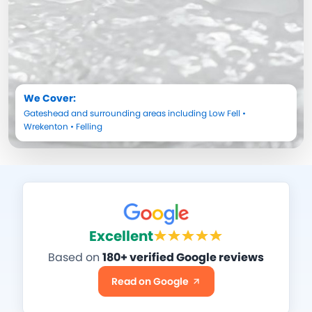
We Cover:
Gateshead
and surrounding areas including
Low Fell
•
Wrekenton
•
Felling
Excellent
Based on
180+ verified Google reviews
Read on Google