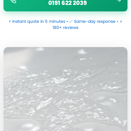
0191 622 2039
⚡ Instant quote in 5 minutes • ✅ Same-day response • ⭐
180+ reviews