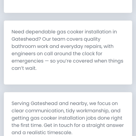
Need dependable gas cooker installation in
Gateshead? Our team covers quality
bathroom work and everyday repairs, with
engineers on call around the clock for
emergencies — so you’re covered when things
can’t wait.
Serving Gateshead and nearby, we focus on
clear communication, tidy workmanship, and
getting gas cooker installation jobs done right
the first time. Get in touch for a straight answer
and a realistic timescale.