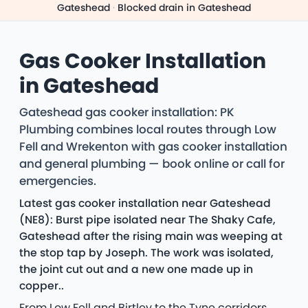
Gateshead
·
Blocked drain in Gateshead
Gas Cooker Installation
in Gateshead
Gateshead gas cooker installation: PK
Plumbing combines local routes through Low
Fell and Wrekenton with gas cooker installation
and general plumbing — book online or call for
emergencies.
Latest gas cooker installation near Gateshead
(NE8): Burst pipe isolated near The Shaky Cafe,
Gateshead after the rising main was weeping at
the stop tap by Joseph. The work was isolated,
the joint cut out and a new one made up in
copper..
From Low Fell and Birtley to the Tyne corridors