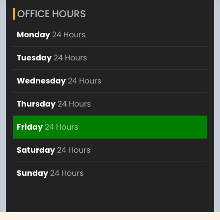
OFFICE HOURS
Monday
24 Hours
Tuesday
24 Hours
Wednesday
24 Hours
Thursday
24 Hours
Friday
24 Hours
Saturday
24 Hours
Sunday
24 Hours