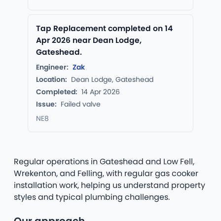
Tap Replacement completed on 14
Apr 2026 near Dean Lodge,
Gateshead.
Engineer:
Zak
Location:
Dean Lodge, Gateshead
Completed:
14 Apr 2026
Issue:
Failed valve
NE8
Regular operations in Gateshead and Low Fell,
Wrekenton, and Felling, with regular gas cooker
installation work, helping us understand property
styles and typical plumbing challenges.