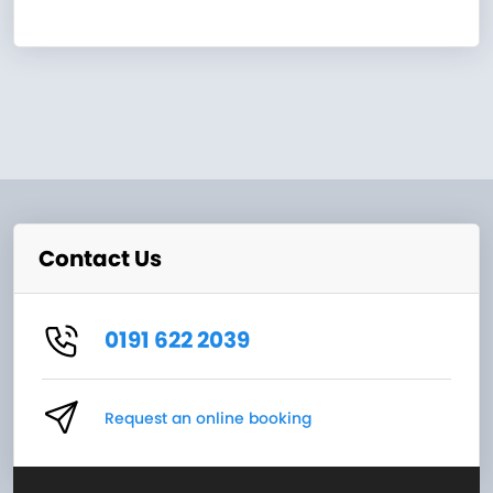
Contact Us
0191 622 2039
Request an online booking