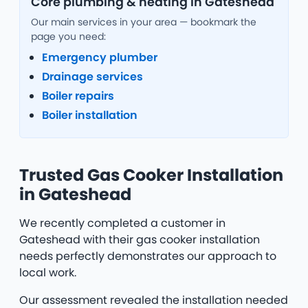
Core plumbing & heating in Gateshead
Our main services in your area — bookmark the
page you need:
Emergency plumber
Drainage services
Boiler repairs
Boiler installation
Trusted Gas Cooker Installation
in Gateshead
We recently completed a customer in
Gateshead with their gas cooker installation
needs perfectly demonstrates our approach to
local work.
Our assessment revealed the installation needed