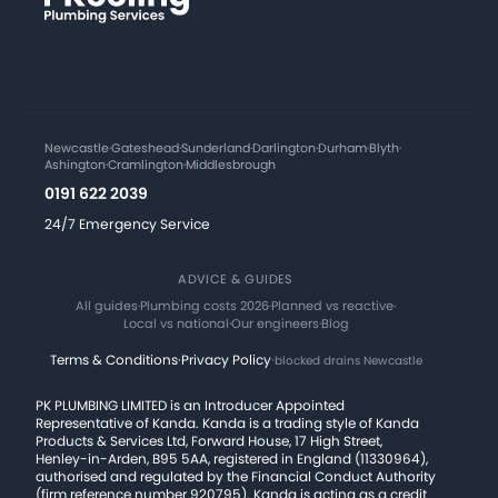
Newcastle
·
Gateshead
·
Sunderland
·
Darlington
·
Durham
·
Blyth
·
Ashington
·
Cramlington
·
Middlesbrough
0191 622 2039
24/7 Emergency Service
ADVICE & GUIDES
All guides
·
Plumbing costs 2026
·
Planned vs reactive
·
Local vs national
·
Our engineers
·
Blog
Terms & Conditions
·
Privacy Policy
·
blocked drains Newcastle
PK PLUMBING LIMITED is an Introducer Appointed
Representative of Kanda. Kanda is a trading style of Kanda
Products & Services Ltd, Forward House, 17 High Street,
Henley-in-Arden, B95 5AA, registered in England (11330964),
authorised and regulated by the Financial Conduct Authority
(firm reference number 920795). Kanda is acting as a credit