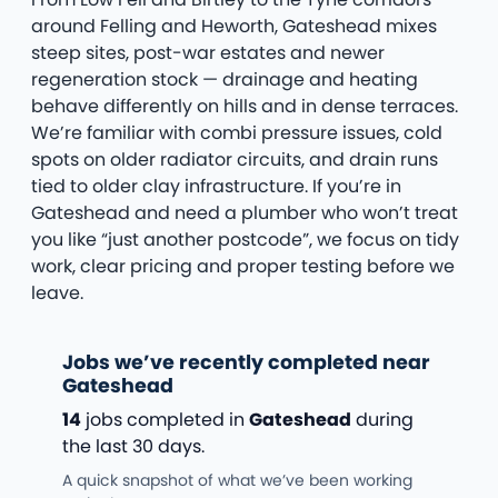
around Felling and Heworth, Gateshead mixes
steep sites, post-war estates and newer
regeneration stock — drainage and heating
behave differently on hills and in dense terraces.
We’re familiar with combi pressure issues, cold
spots on older radiator circuits, and drain runs
tied to older clay infrastructure. If you’re in
Gateshead and need a plumber who won’t treat
you like “just another postcode”, we focus on tidy
work, clear pricing and proper testing before we
leave.
Jobs we’ve recently completed near
Gateshead
14
jobs completed in
Gateshead
during
the last 30 days.
A quick snapshot of what we’ve been working