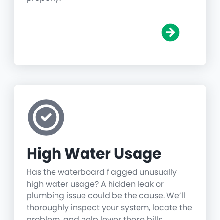
High Water Usage
Has the waterboard flagged unusually
high water usage? A hidden leak or
plumbing issue could be the cause. We’ll
thoroughly inspect your system, locate the
problem, and help lower those bills.