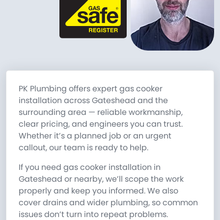
PK Plumbing offers expert gas cooker
installation across Gateshead and the
surrounding area — reliable workmanship,
clear pricing, and engineers you can trust.
Whether it’s a planned job or an urgent
callout, our team is ready to help.
If you need gas cooker installation in
Gateshead or nearby, we’ll scope the work
properly and keep you informed. We also
cover drains and wider plumbing, so common
issues don’t turn into repeat problems.