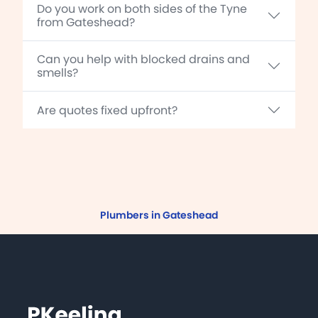
Do you work on both sides of the Tyne
from Gateshead?
Can you help with blocked drains and
smells?
Are quotes fixed upfront?
Plumbers in Gateshead