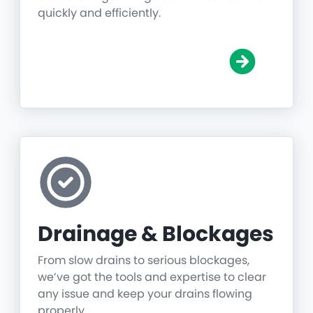
quickly and efficiently.
Drainage & Blockages
From slow drains to serious blockages,
we’ve got the tools and expertise to clear
any issue and keep your drains flowing
properly.