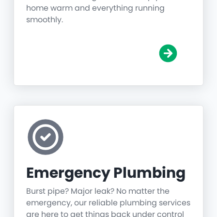
home warm and everything running
smoothly.
Emergency Plumbing
Burst pipe? Major leak? No matter the
emergency, our reliable plumbing services
are here to get things back under control