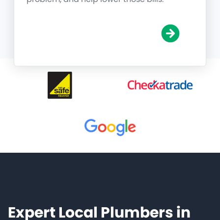
Expert Local Plumbers in