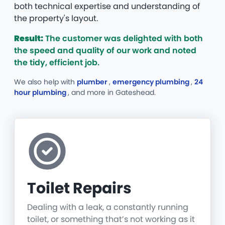
both technical expertise and understanding of
the property's layout.
Result:
The customer was delighted with both
the speed and quality of our work and noted
the tidy, efficient job.
We also help with
plumber
,
emergency plumbing
,
24
hour plumbing
, and more
in Gateshead.
Toilet Repairs
Dealing with a leak, a constantly running
toilet, or something that’s not working as it