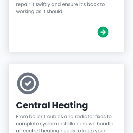
repair it swiftly and ensure it’s back to
working as it should.
Central Heating
From boiler troubles and radiator fixes to
complete system installations, we handle
all central heating needs to keep your