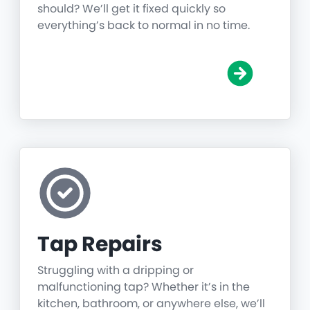
should? We’ll get it fixed quickly so
everything’s back to normal in no time.
Tap Repairs
Struggling with a dripping or
malfunctioning tap? Whether it’s in the
kitchen, bathroom, or anywhere else, we’ll