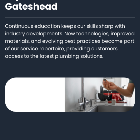
Gateshead
Continuous education keeps our skills sharp with
industry developments. New technologies, improved
materials, and evolving best practices become part
of our service repertoire, providing customers
access to the latest plumbing solutions.