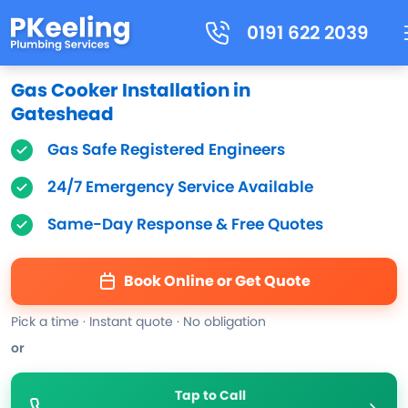
0191 622 2039
Gas Cooker Installation in
Gateshead
Gas Safe Registered Engineers
24/7 Emergency Service Available
Same-Day Response & Free Quotes
Book Online or Get Quote
Pick a time · Instant quote · No obligation
or
Tap to Call