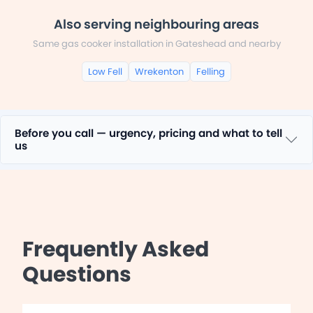
Also serving neighbouring areas
Same gas cooker installation in Gateshead and nearby
Low Fell
Wrekenton
Felling
Before you call — urgency, pricing and what to tell
us
Frequently Asked
Questions