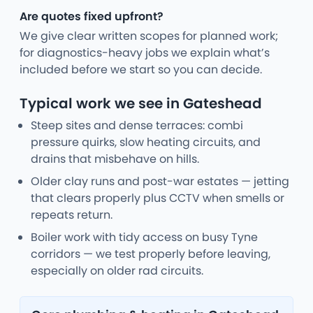
Are quotes fixed upfront?
We give clear written scopes for planned work;
for diagnostics-heavy jobs we explain what’s
included before we start so you can decide.
Typical work we see in Gateshead
Steep sites and dense terraces: combi
pressure quirks, slow heating circuits, and
drains that misbehave on hills.
Older clay runs and post-war estates — jetting
that clears properly plus CCTV when smells or
repeats return.
Boiler work with tidy access on busy Tyne
corridors — we test properly before leaving,
especially on older rad circuits.