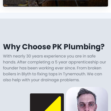
Why Choose PK Plumbing?
With nearly 30 years experience you are in safe
hands. After completing a 5 year apprenticeship our
founder has been working ever since. From broken
boilers in Blyth to fixing taps in Tynemouth. We can
also help with your drainage problems.