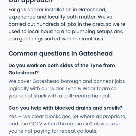
Our approach
For gas cooker installation in Gateshead,
experience and locality both matter. We've
carried out hundreds of jobs in the area, so we're
used to local housing and plumbing setups and
can get things sorted with minimal fuss.
Common questions in Gateshead
Do you work on both sides of the Tyne from
Gateshead?
We cover Gateshead borough and connect jobs
logically with our wider Tyne & Wear team so
you’re not stuck with a call-centre handoff.
Can you help with blocked drains and smells?
Yes — we clear blockages, jet where appropriate,
and use CCTV when the cause isn’t obvious so
you’re not paying for repeat callouts.