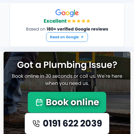
Excellent
Based on
180+ verified Google reviews
Read on Google
Got a Plumbing Issue?
Book online in 30 seconds or call us. We're here
when you need us.
Book online
0191 622 2039