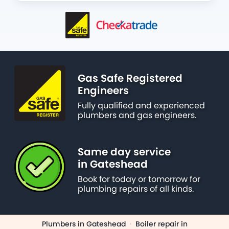
Gas Safe Registered
Engineers
Fully qualified and experienced
plumbers and gas engineers.
Same day service
in Gateshead
Book for today or tomorrow for
plumbing repairs of all kinds.
Plumbers in Gateshead
·
Boiler repair in