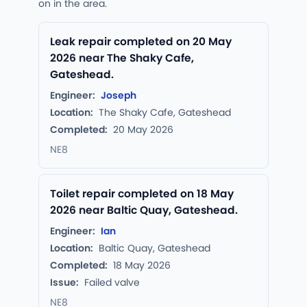
on in the area.
Leak repair completed on 20 May
2026 near The Shaky Cafe,
Gateshead.
Engineer:
Joseph
Location:
The Shaky Cafe, Gateshead
Completed:
20 May 2026
NE8
Toilet repair completed on 18 May
2026 near Baltic Quay, Gateshead.
Engineer:
Ian
Location:
Baltic Quay, Gateshead
Completed:
18 May 2026
Issue:
Failed valve
NE8