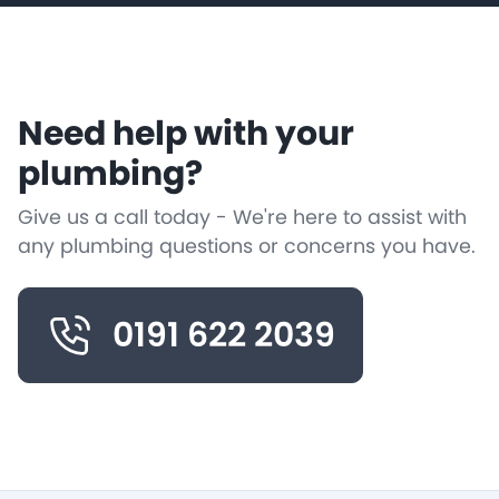
Need help with your
plumbing?
Give us a call today - We're here to assist with
any plumbing questions or concerns you have.
0191 622 2039