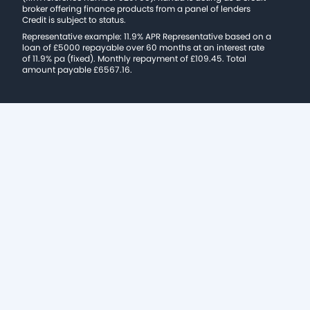
broker offering finance products from a panel of lenders
Credit is subject to status.
Representative example: 11.9% APR Representative based on a
loan of £5000 repayable over 60 months at an interest rate
of 11.9% pa (fixed). Monthly repayment of £109.45. Total
amount payable £6567.16.