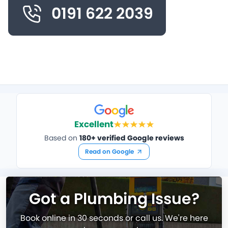
0191 622 2039
Excellent
Based on
180+ verified Google reviews
Read on Google
Got a Plumbing Issue?
Book online in 30 seconds or call us. We're here