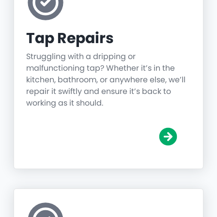
Tap Repairs
Struggling with a dripping or
malfunctioning tap? Whether it’s in the
kitchen, bathroom, or anywhere else, we’ll
repair it swiftly and ensure it’s back to
working as it should.