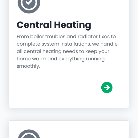
Central Heating
From boiler troubles and radiator fixes to
complete system installations, we handle
all central heating needs to keep your
home warm and everything running
smoothly.