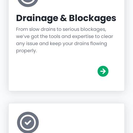
Drainage & Blockages
From slow drains to serious blockages,
we’ve got the tools and expertise to clear
any issue and keep your drains flowing
properly.