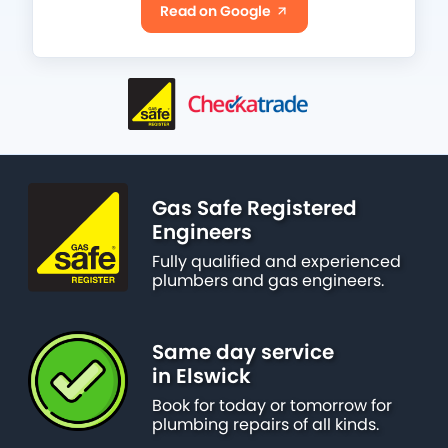
Read on Google
Gas Safe Registered
Engineers
Fully qualified and experienced
plumbers and gas engineers.
Same day service
in Elswick
Book for today or tomorrow for
plumbing repairs of all kinds.