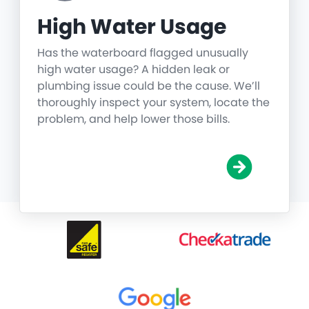
High Water Usage
Has the waterboard flagged unusually
high water usage? A hidden leak or
plumbing issue could be the cause. We’ll
thoroughly inspect your system, locate the
problem, and help lower those bills.