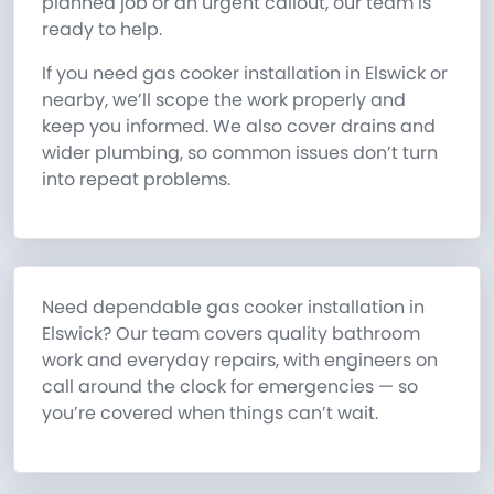
planned job or an urgent callout, our team is
ready to help.
If you need gas cooker installation in Elswick or
nearby, we’ll scope the work properly and
keep you informed. We also cover drains and
wider plumbing, so common issues don’t turn
into repeat problems.
Need dependable gas cooker installation in
Elswick? Our team covers quality bathroom
work and everyday repairs, with engineers on
call around the clock for emergencies — so
you’re covered when things can’t wait.