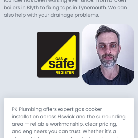
founder has been working ever since. From broken
boilers in Blyth to fixing taps in Tynemouth. We can
also help with your drainage problems.
PK Plumbing offers expert gas cooker
installation across Elswick and the surrounding
area — reliable workmanship, clear pricing,
and engineers you can trust. Whether it’s a