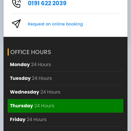
0191 622 2039
Request an online booking
OFFICE HOURS
Monday
24 Hours
Tuesday
24 Hours
Wednesday
24 Hours
Thursday
24 Hours
Friday
24 Hours