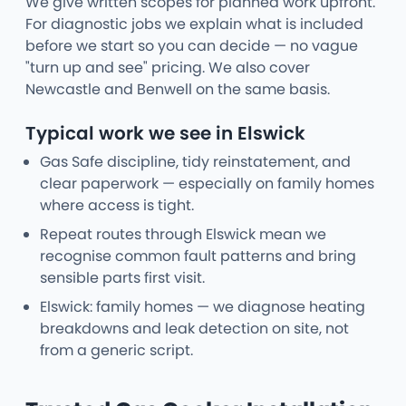
We give written scopes for planned work upfront.
For diagnostic jobs we explain what is included
before we start so you can decide — no vague
"turn up and see" pricing. We also cover
Newcastle and Benwell on the same basis.
Typical work we see in Elswick
Gas Safe discipline, tidy reinstatement, and
clear paperwork — especially on family homes
where access is tight.
Repeat routes through Elswick mean we
recognise common fault patterns and bring
sensible parts first visit.
Elswick: family homes — we diagnose heating
breakdowns and leak detection on site, not
from a generic script.