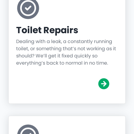
Toilet Repairs
Dealing with a leak, a constantly running
toilet, or something that’s not working as it
should? We’ll get it fixed quickly so
everything’s back to normal in no time.