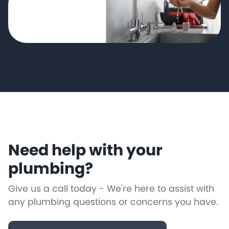
Need help with your
plumbing?
Give us a call today - We're here to assist with
any plumbing questions or concerns you have.