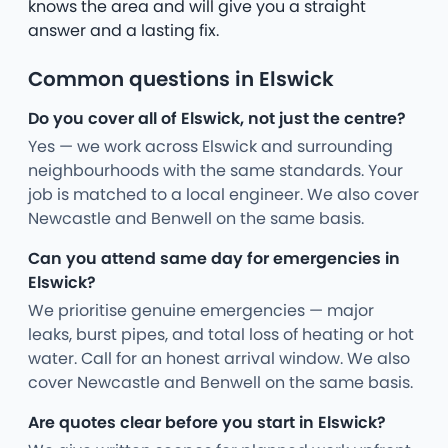
knows the area and will give you a straight
answer and a lasting fix.
Common questions in Elswick
Do you cover all of Elswick, not just the centre?
Yes — we work across Elswick and surrounding
neighbourhoods with the same standards. Your
job is matched to a local engineer. We also cover
Newcastle and Benwell on the same basis.
Can you attend same day for emergencies in
Elswick?
We prioritise genuine emergencies — major
leaks, burst pipes, and total loss of heating or hot
water. Call for an honest arrival window. We also
cover Newcastle and Benwell on the same basis.
Are quotes clear before you start in Elswick?