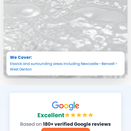
We Cover:
Elswick
and surrounding areas including
Newcastle
•
Benwell
•
West Denton
Excellent
Based on
180+ verified Google reviews