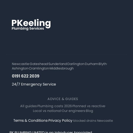
Newcastle
·
Gateshead
·
Sunderland
·
Darlington
·
Durham
·
Blyth
·
Ashington
·
Cramlington
·
Middlesbrough
0191 622 2039
24/7 Emergency Service
ADVICE & GUIDES
All guides
·
Plumbing costs 2026
·
Planned vs reactive
·
Local vs national
·
Our engineers
·
Blog
Terms & Conditions
·
Privacy Policy
·
blocked drains Newcastle
PK PLUMBING LIMITED is an Introducer Appointed