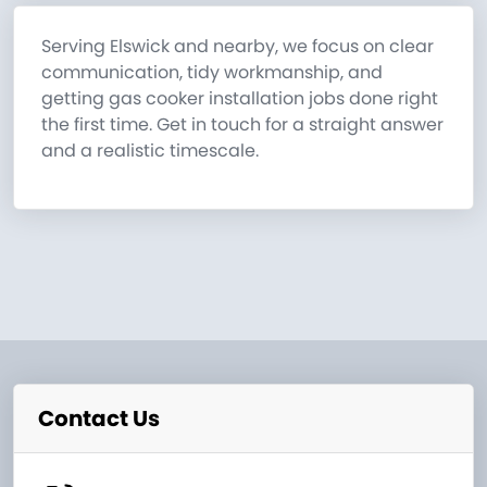
Serving Elswick and nearby, we focus on clear
communication, tidy workmanship, and
getting gas cooker installation jobs done right
the first time. Get in touch for a straight answer
and a realistic timescale.
Contact Us