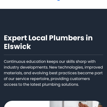
Expert Local Plumbers in
Elswick
Continuous education keeps our skills sharp with
industry developments. New technologies, improved
materials, and evolving best practices become part
of our service repertoire, providing customers
access to the latest plumbing solutions.