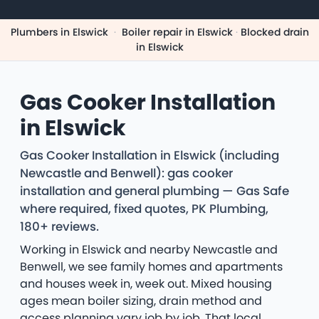
Plumbers in Elswick
·
Boiler repair in Elswick
·
Blocked drain
in Elswick
Gas Cooker Installation
in Elswick
Gas Cooker Installation in Elswick (including
Newcastle and Benwell): gas cooker
installation and general plumbing — Gas Safe
where required, fixed quotes, PK Plumbing,
180+ reviews.
Working in Elswick and nearby Newcastle and
Benwell, we see family homes and apartments
and houses week in, week out. Mixed housing
ages mean boiler sizing, drain method and
access planning vary job by job. That local