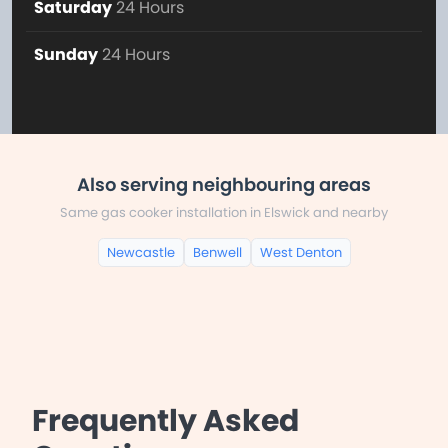
Saturday
24 Hours
Sunday
24 Hours
Also serving neighbouring areas
Same gas cooker installation in Elswick and nearby
Newcastle
Benwell
West Denton
Frequently Asked