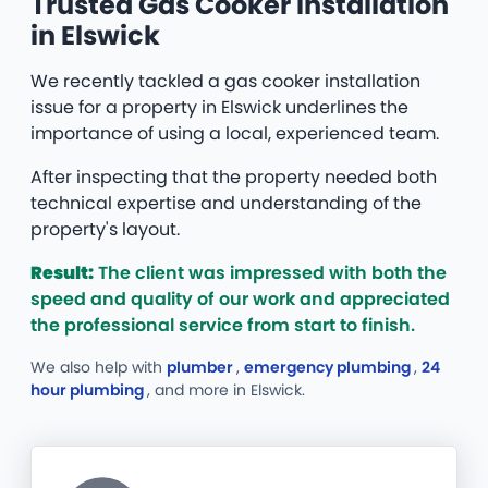
Trusted Gas Cooker Installation
in Elswick
We recently tackled a gas cooker installation
issue for a property in Elswick underlines the
importance of using a local, experienced team.
After inspecting that the property needed both
technical expertise and understanding of the
property's layout.
Result:
The client was impressed with both the
speed and quality of our work and appreciated
the professional service from start to finish.
We also help with
plumber
,
emergency plumbing
,
24
hour plumbing
, and more
in Elswick.