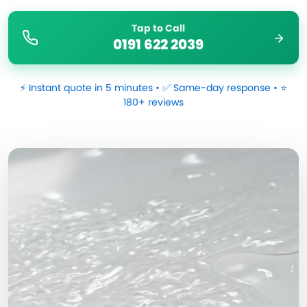
Tap to Call
0191 622 2039
⚡ Instant quote in 5 minutes • ✅ Same-day response • ⭐
180+ reviews