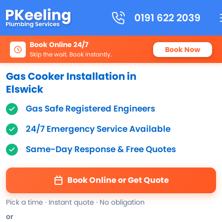
0191 622 2039
Book Online 24/7
Book Now
Skip the wait. Book instantly.
Gas Cooker Installation in
Elswick
Gas Safe Registered Engineers
24/7 Emergency Service Available
Same-Day Response & Free Quotes
Book Online or Get Quote
Pick a time · Instant quote · No obligation
or