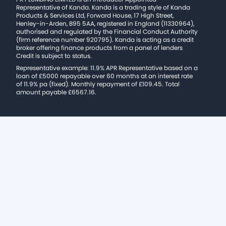
Representative of Kanda. Kanda is a trading style of Kanda
Products & Services Ltd, Forward House, 17 High Street,
Henley-in-Arden, B95 5AA, registered in England (11330964),
authorised and regulated by the Financial Conduct Authority
(firm reference number 920795). Kanda is acting as a credit
broker offering finance products from a panel of lenders
Credit is subject to status.
Representative example: 11.9% APR Representative based on a
loan of £5000 repayable over 60 months at an interest rate
of 11.9% pa (fixed). Monthly repayment of £109.45. Total
amount payable £6567.16.