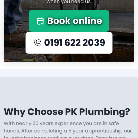
when you need us.
Book online
0191 622 2039
Why Choose PK Plumbing?
With nearly 30 years experience you are in safe
hands. After completing a 5 year apprenticeship our