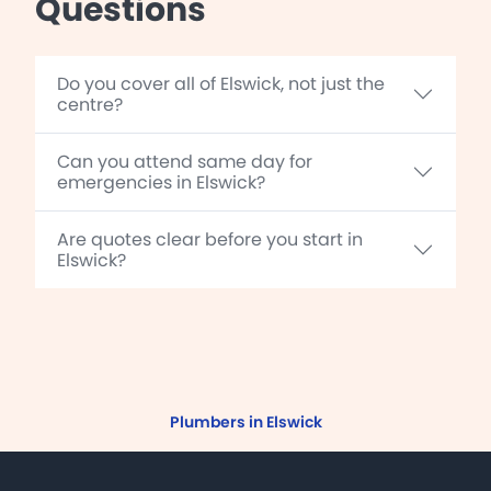
Questions
Do you cover all of Elswick, not just the
centre?
Can you attend same day for
emergencies in Elswick?
Are quotes clear before you start in
Elswick?
Plumbers in Elswick