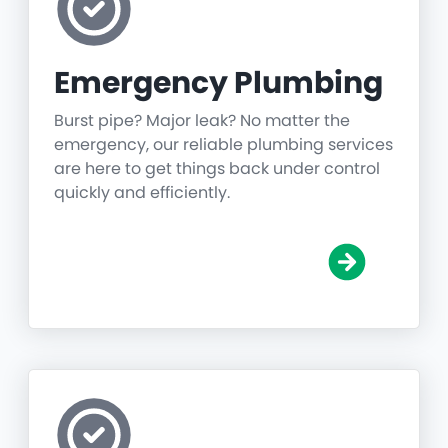
Emergency Plumbing
Burst pipe? Major leak? No matter the
emergency, our reliable plumbing services
are here to get things back under control
quickly and efficiently.