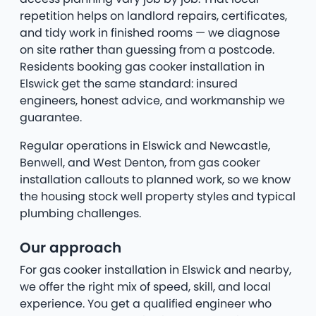
repetition helps on landlord repairs, certificates,
and tidy work in finished rooms — we diagnose
on site rather than guessing from a postcode.
Residents booking gas cooker installation in
Elswick get the same standard: insured
engineers, honest advice, and workmanship we
guarantee.
Regular operations in Elswick and Newcastle,
Benwell, and West Denton, from gas cooker
installation callouts to planned work, so we know
the housing stock well property styles and typical
plumbing challenges.
Our approach
For gas cooker installation in Elswick and nearby,
we offer the right mix of speed, skill, and local
experience. You get a qualified engineer who