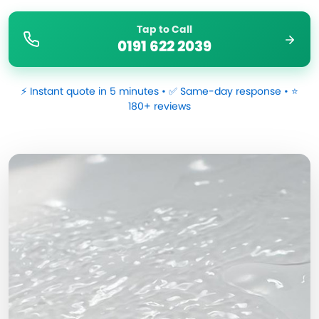
Tap to Call
0191 622 2039
⚡ Instant quote in 5 minutes • ✅ Same-day response • ⭐
180+ reviews