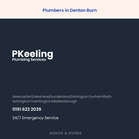
Plumbers in Denton Burn
Newcastle
·
Gateshead
·
Sunderland
·
Darlington
·
Durham
·
Blyth
·
Ashington
·
Cramlington
·
Middlesbrough
0191 622 2039
24/7 Emergency Service
ADVICE & GUIDES