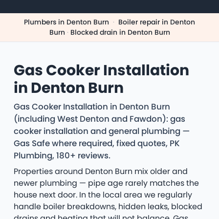
Plumbers in Denton Burn
·
Boiler repair in Denton
Burn
·
Blocked drain in Denton Burn
Gas Cooker Installation
in Denton Burn
Gas Cooker Installation in Denton Burn
(including West Denton and Fawdon): gas
cooker installation and general plumbing —
Gas Safe where required, fixed quotes, PK
Plumbing, 180+ reviews.
Properties around Denton Burn mix older and
newer plumbing — pipe age rarely matches the
house next door. In the local area we regularly
handle boiler breakdowns, hidden leaks, blocked
drains and heating that will not balance. Gas