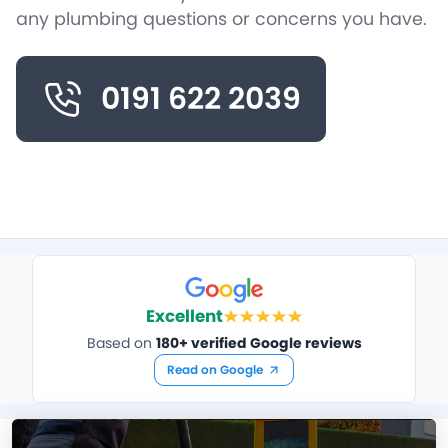
any plumbing questions or concerns you have.
0191 622 2039
Excellent
Based on
180+ verified Google reviews
Read on Google