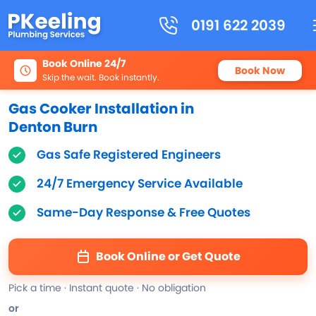
0191 622 2039
Book Online 24/7
Book Now
Skip the wait. Book instantly.
Gas Cooker Installation in
Denton Burn
Gas Safe Registered Engineers
24/7 Emergency Service Available
Same-Day Response & Free Quotes
Book Online or Get Quote
Pick a time · Instant quote · No obligation
or