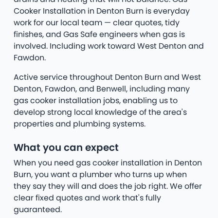
Cooker Installation in Denton Burn is everyday
work for our local team — clear quotes, tidy
finishes, and Gas Safe engineers when gas is
involved. Including work toward West Denton and
Fawdon.
Active service throughout Denton Burn and West
Denton, Fawdon, and Benwell, including many
gas cooker installation jobs, enabling us to
develop strong local knowledge of the area's
properties and plumbing systems.
What you can expect
When you need gas cooker installation in Denton
Burn, you want a plumber who turns up when
they say they will and does the job right. We offer
clear fixed quotes and work that's fully
guaranteed.