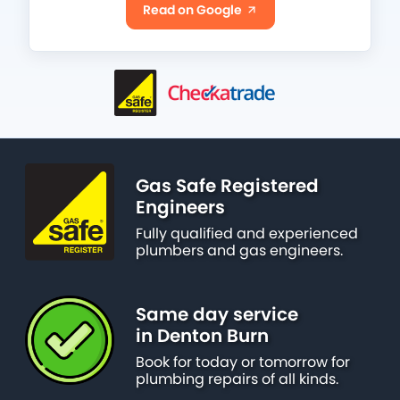
Read on Google
Gas Safe Registered
Engineers
Fully qualified and experienced
plumbers and gas engineers.
Same day service
in Denton Burn
Book for today or tomorrow for
plumbing repairs of all kinds.