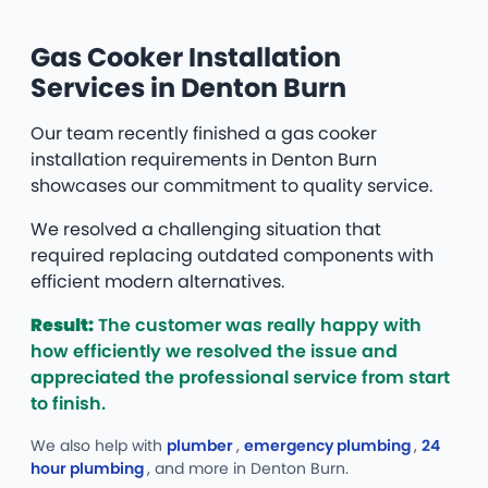
Gas Cooker Installation
Services in Denton Burn
Our team recently finished a gas cooker
installation requirements in Denton Burn
showcases our commitment to quality service.
We resolved a challenging situation that
required replacing outdated components with
efficient modern alternatives.
Result:
The customer was really happy with
how efficiently we resolved the issue and
appreciated the professional service from start
to finish.
We also help with
plumber
,
emergency plumbing
,
24
hour plumbing
, and more
in Denton Burn.