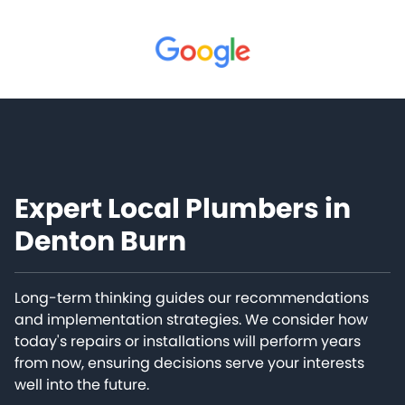
Expert Local Plumbers in
Denton Burn
Long-term thinking guides our recommendations
and implementation strategies. We consider how
today's repairs or installations will perform years
from now, ensuring decisions serve your interests
well into the future.