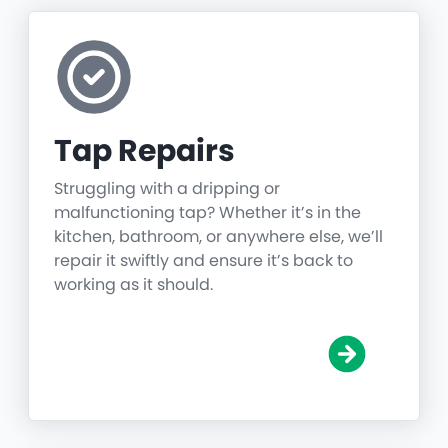
Tap Repairs
Struggling with a dripping or
malfunctioning tap? Whether it’s in the
kitchen, bathroom, or anywhere else, we’ll
repair it swiftly and ensure it’s back to
working as it should.