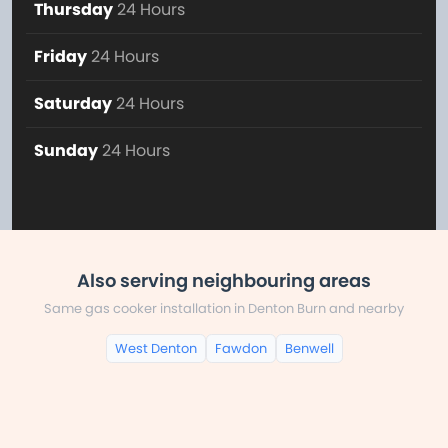
Thursday
24 Hours
Friday
24 Hours
Saturday
24 Hours
Sunday
24 Hours
Also serving neighbouring areas
Same gas cooker installation in Denton Burn and nearby
West Denton
Fawdon
Benwell