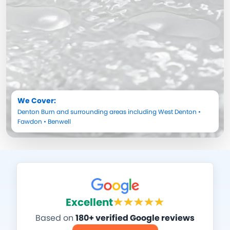
We Cover:
Denton Burn
and surrounding areas including
West Denton
•
Fawdon
•
Benwell
Excellent
Based on
180+ verified Google reviews