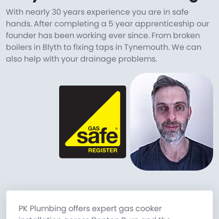
With nearly 30 years experience you are in safe
hands. After completing a 5 year apprenticeship our
founder has been working ever since. From broken
boilers in Blyth to fixing taps in Tynemouth. We can
also help with your drainage problems.
PK Plumbing offers expert gas cooker