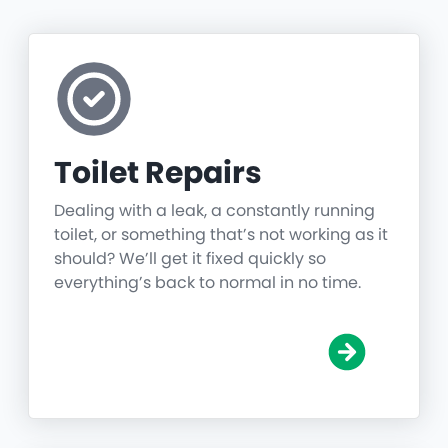
Toilet Repairs
Dealing with a leak, a constantly running
toilet, or something that’s not working as it
should? We’ll get it fixed quickly so
everything’s back to normal in no time.