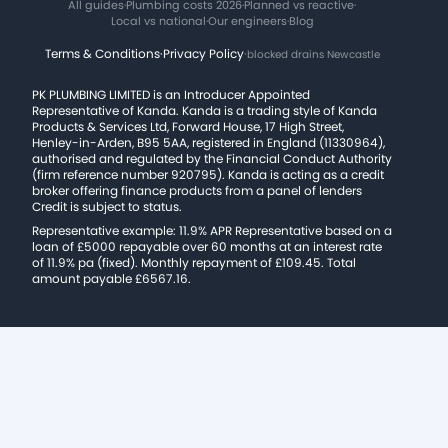
All guides
·
Plumbing costs 2026
·
Planned vs reactive
·
Local vs national
·
Our engineers
·
Blog
Terms & Conditions
·
Privacy Policy
·
blocked drains Newcastle
PK PLUMBING LIMITED is an Introducer Appointed
Representative of Kanda. Kanda is a trading style of Kanda
Products & Services Ltd, Forward House, 17 High Street,
Henley-in-Arden, B95 5AA, registered in England (11330964),
authorised and regulated by the Financial Conduct Authority
(firm reference number 920795). Kanda is acting as a credit
broker offering finance products from a panel of lenders
Credit is subject to status.
Representative example: 11.9% APR Representative based on a
loan of £5000 repayable over 60 months at an interest rate
of 11.9% pa (fixed). Monthly repayment of £109.45. Total
amount payable £6567.16.