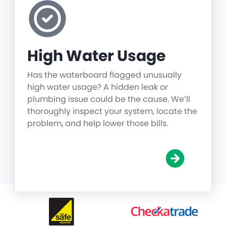
High Water Usage
Has the waterboard flagged unusually
high water usage? A hidden leak or
plumbing issue could be the cause. We’ll
thoroughly inspect your system, locate the
problem, and help lower those bills.