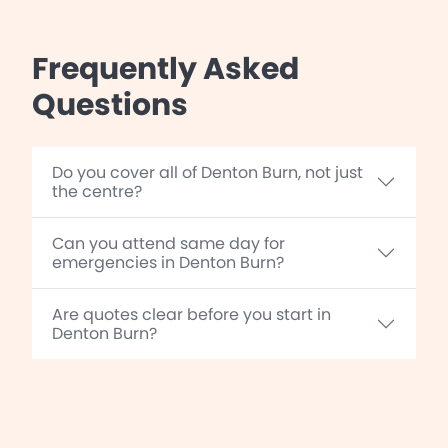
Frequently Asked
Questions
Do you cover all of Denton Burn, not just
the centre?
Can you attend same day for
emergencies in Denton Burn?
Are quotes clear before you start in
Denton Burn?