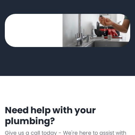
Need help with your
plumbing?
Give us a call today - We're here to assist with