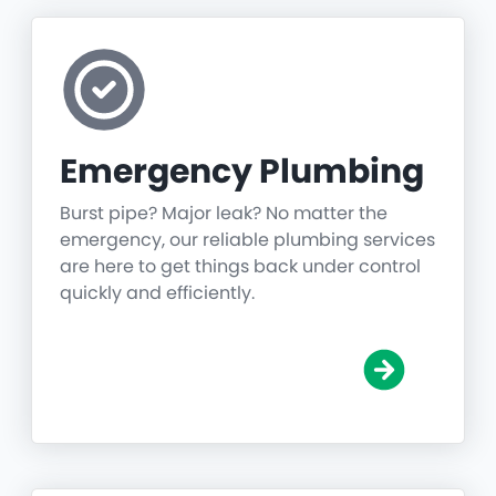
Emergency Plumbing
Burst pipe? Major leak? No matter the
emergency, our reliable plumbing services
are here to get things back under control
quickly and efficiently.