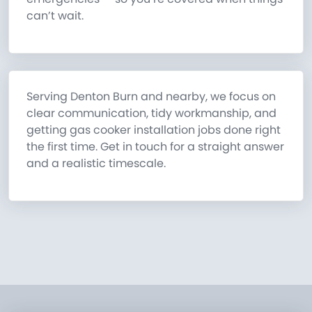
can’t wait.
Serving Denton Burn and nearby, we focus on
clear communication, tidy workmanship, and
getting gas cooker installation jobs done right
the first time. Get in touch for a straight answer
and a realistic timescale.