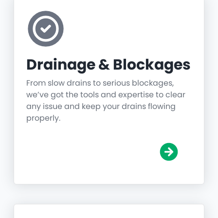
Drainage & Blockages
From slow drains to serious blockages,
we’ve got the tools and expertise to clear
any issue and keep your drains flowing
properly.