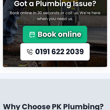
Got a Plumbing Issue?
Book online in 30 seconds or call us. We're here
when you need us.
Book online
0191 622 2039
Why Choose PK Plumbing?