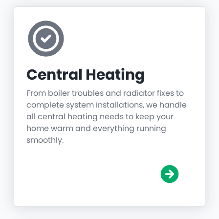
Central Heating
From boiler troubles and radiator fixes to
complete system installations, we handle
all central heating needs to keep your
home warm and everything running
smoothly.