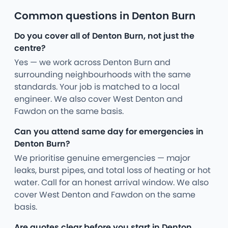
Common questions in Denton Burn
Do you cover all of Denton Burn, not just the
centre?
Yes — we work across Denton Burn and
surrounding neighbourhoods with the same
standards. Your job is matched to a local
engineer. We also cover West Denton and
Fawdon on the same basis.
Can you attend same day for emergencies in
Denton Burn?
We prioritise genuine emergencies — major
leaks, burst pipes, and total loss of heating or hot
water. Call for an honest arrival window. We also
cover West Denton and Fawdon on the same
basis.
Are quotes clear before you start in Denton