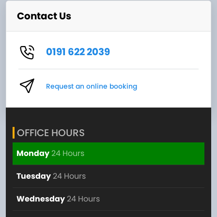
Contact Us
0191 622 2039
Request an online booking
OFFICE HOURS
Monday
24 Hours
Tuesday
24 Hours
Wednesday
24 Hours