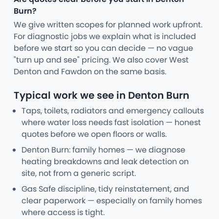
Burn?
We give written scopes for planned work upfront.
For diagnostic jobs we explain what is included
before we start so you can decide — no vague
"turn up and see" pricing. We also cover West
Denton and Fawdon on the same basis.
Typical work we see in Denton Burn
Taps, toilets, radiators and emergency callouts
where water loss needs fast isolation — honest
quotes before we open floors or walls.
Denton Burn: family homes — we diagnose
heating breakdowns and leak detection on
site, not from a generic script.
Gas Safe discipline, tidy reinstatement, and
clear paperwork — especially on family homes
where access is tight.