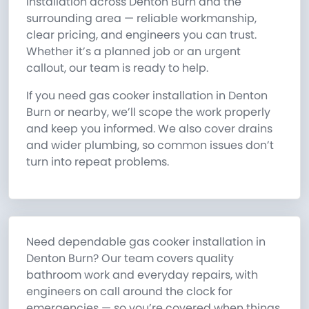
installation across Denton Burn and the
surrounding area — reliable workmanship,
clear pricing, and engineers you can trust.
Whether it’s a planned job or an urgent
callout, our team is ready to help.
If you need gas cooker installation in Denton
Burn or nearby, we’ll scope the work properly
and keep you informed. We also cover drains
and wider plumbing, so common issues don’t
turn into repeat problems.
Need dependable gas cooker installation in
Denton Burn? Our team covers quality
bathroom work and everyday repairs, with
engineers on call around the clock for
emergencies — so you’re covered when things