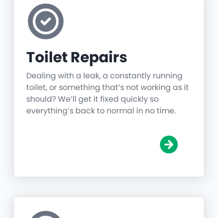
Toilet Repairs
Dealing with a leak, a constantly running
toilet, or something that’s not working as it
should? We’ll get it fixed quickly so
everything’s back to normal in no time.