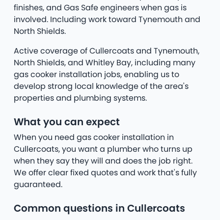
finishes, and Gas Safe engineers when gas is
involved. Including work toward Tynemouth and
North Shields.
Active coverage of Cullercoats and Tynemouth,
North Shields, and Whitley Bay, including many
gas cooker installation jobs, enabling us to
develop strong local knowledge of the area's
properties and plumbing systems.
What you can expect
When you need gas cooker installation in
Cullercoats, you want a plumber who turns up
when they say they will and does the job right.
We offer clear fixed quotes and work that's fully
guaranteed.
Common questions in Cullercoats