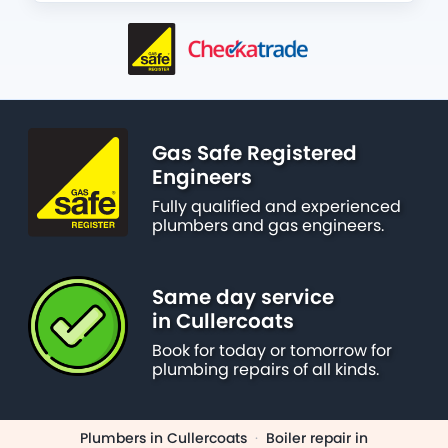
Gas Safe Registered
Engineers
Fully qualified and experienced
plumbers and gas engineers.
Same day service
in Cullercoats
Book for today or tomorrow for
plumbing repairs of all kinds.
Plumbers in Cullercoats
·
Boiler repair in