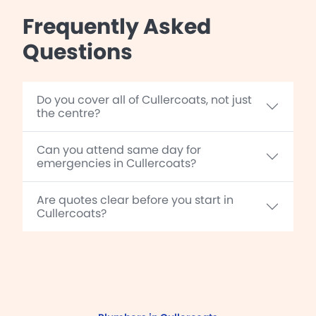
Frequently Asked
Questions
Do you cover all of Cullercoats, not just
the centre?
Can you attend same day for
emergencies in Cullercoats?
Are quotes clear before you start in
Cullercoats?