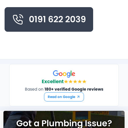
0191 622 2039
Excellent
Based on
180+ verified Google reviews
Read on Google
Got a Plumbing Issue?