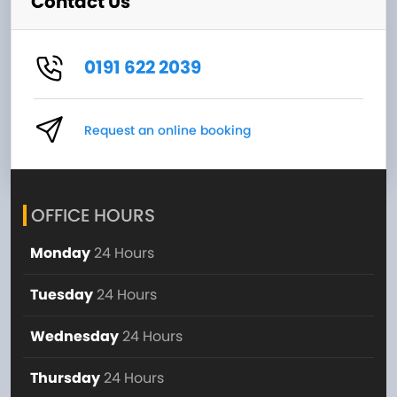
Contact Us
0191 622 2039
Request an online booking
OFFICE HOURS
Monday
24 Hours
Tuesday
24 Hours
Wednesday
24 Hours
Thursday
24 Hours