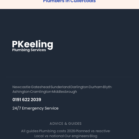
Plumbers in Cullercoats
Newcastle
·
Gateshead
·
Sunderland
·
Darlington
·
Durham
·
Blyth
·
Ashington
·
Cramlington
·
Middlesbrough
0191 622 2039
24/7 Emergency Service
ADVICE & GUIDES
All guides
·
Plumbing costs 2026
·
Planned vs reactive
·
Local vs national
·
Our engineers
·
Blog