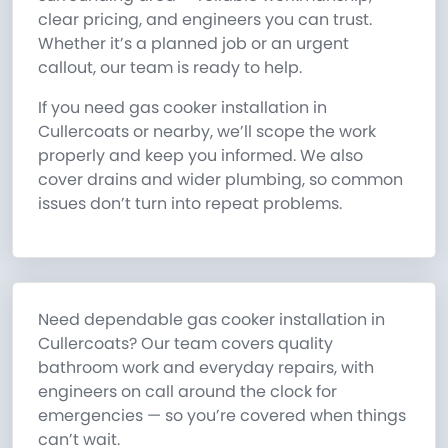
clear pricing, and engineers you can trust.
Whether it’s a planned job or an urgent
callout, our team is ready to help.
If you need gas cooker installation in
Cullercoats or nearby, we’ll scope the work
properly and keep you informed. We also
cover drains and wider plumbing, so common
issues don’t turn into repeat problems.
Need dependable gas cooker installation in
Cullercoats? Our team covers quality
bathroom work and everyday repairs, with
engineers on call around the clock for
emergencies — so you’re covered when things
can’t wait.