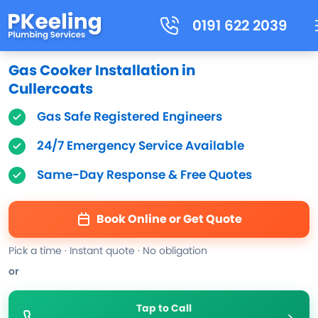
0191 622 2039
Gas Cooker Installation in
Cullercoats
Gas Safe Registered Engineers
24/7 Emergency Service Available
Same-Day Response & Free Quotes
Book Online or Get Quote
Pick a time · Instant quote · No obligation
or
Tap to Call