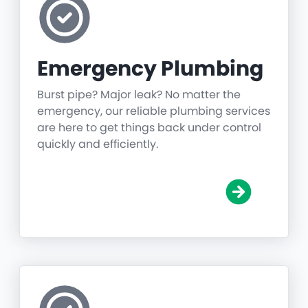
Emergency Plumbing
Burst pipe? Major leak? No matter the
emergency, our reliable plumbing services
are here to get things back under control
quickly and efficiently.