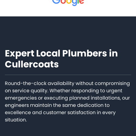
Expert Local Plumbers in
Cullercoats
Round-the-clock availability without compromising
on service quality. Whether responding to urgent
emergencies or executing planned installations, our
engineers maintain the same dedication to
excellence and customer satisfaction in every
situation.