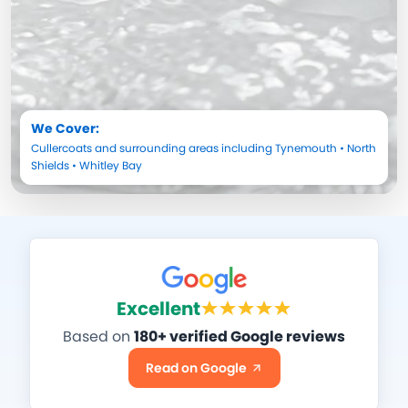
We Cover:
Cullercoats
and surrounding areas including
Tynemouth
•
North
Shields
•
Whitley Bay
Excellent
Based on
180+ verified Google reviews
Read on Google