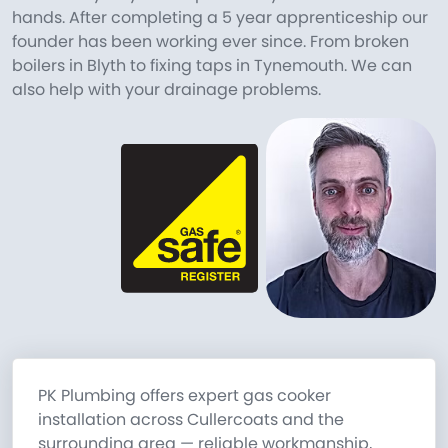
hands. After completing a 5 year apprenticeship our
founder has been working ever since. From broken
boilers in Blyth to fixing taps in Tynemouth. We can
also help with your drainage problems.
PK Plumbing offers expert gas cooker
installation across Cullercoats and the
surrounding area — reliable workmanship,