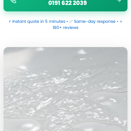
0191 622 2039
⚡ Instant quote in 5 minutes • ✅ Same-day response • ⭐
180+ reviews