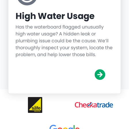
High Water Usage
Has the waterboard flagged unusually
high water usage? A hidden leak or
plumbing issue could be the cause. We’ll
thoroughly inspect your system, locate the
problem, and help lower those bills.