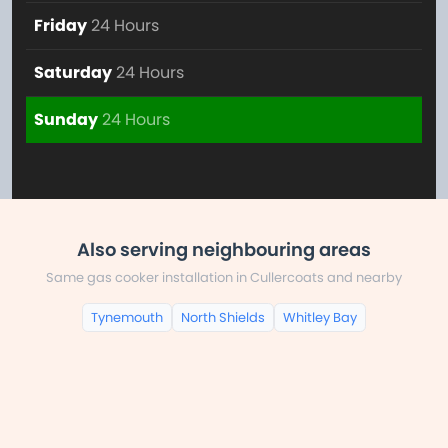
Friday
24 Hours
Saturday
24 Hours
Sunday
24 Hours
Also serving neighbouring areas
Same gas cooker installation in Cullercoats and nearby
Tynemouth
North Shields
Whitley Bay