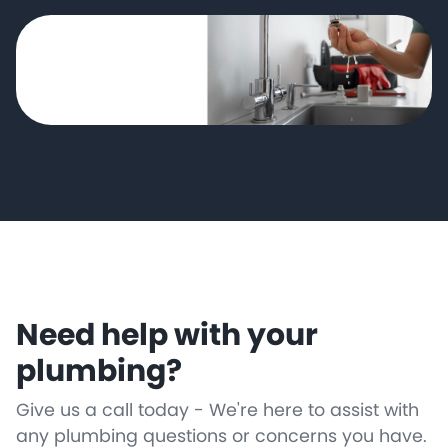
Need help with your
plumbing?
Give us a call today - We're here to assist with
any plumbing questions or concerns you have.