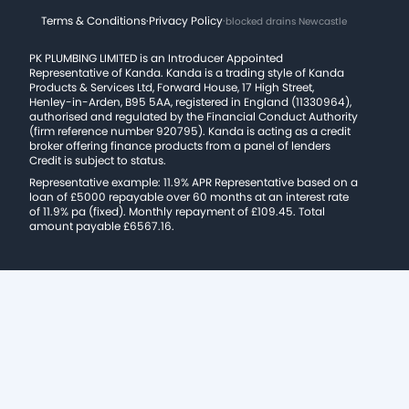
Terms & Conditions
·
Privacy Policy
·
blocked drains Newcastle
PK PLUMBING LIMITED is an Introducer Appointed
Representative of Kanda. Kanda is a trading style of Kanda
Products & Services Ltd, Forward House, 17 High Street,
Henley-in-Arden, B95 5AA, registered in England (11330964),
authorised and regulated by the Financial Conduct Authority
(firm reference number 920795). Kanda is acting as a credit
broker offering finance products from a panel of lenders
Credit is subject to status.
Representative example: 11.9% APR Representative based on a
loan of £5000 repayable over 60 months at an interest rate
of 11.9% pa (fixed). Monthly repayment of £109.45. Total
amount payable £6567.16.