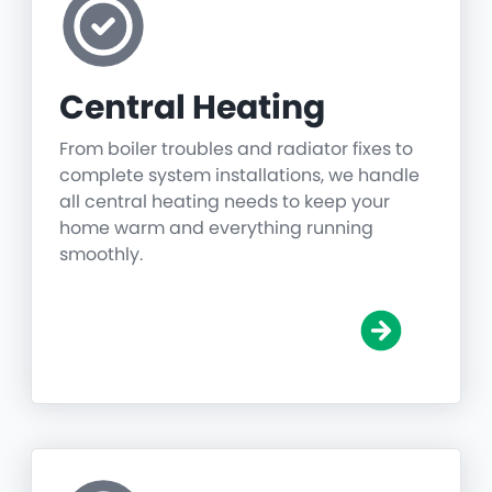
Central Heating
From boiler troubles and radiator fixes to
complete system installations, we handle
all central heating needs to keep your
home warm and everything running
smoothly.