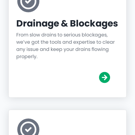
Drainage & Blockages
From slow drains to serious blockages,
we’ve got the tools and expertise to clear
any issue and keep your drains flowing
properly.