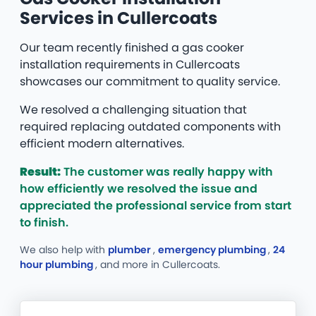
Services in Cullercoats
Our team recently finished a gas cooker
installation requirements in Cullercoats
showcases our commitment to quality service.
We resolved a challenging situation that
required replacing outdated components with
efficient modern alternatives.
Result:
The customer was really happy with
how efficiently we resolved the issue and
appreciated the professional service from start
to finish.
We also help with
plumber
,
emergency plumbing
,
24
hour plumbing
, and more
in Cullercoats.