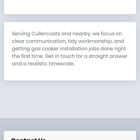
Serving Cullercoats and nearby, we focus on
clear communication, tidy workmanship, and
getting gas cooker installation jobs done right
the first time. Get in touch for a straight answer
and a realistic timescale.