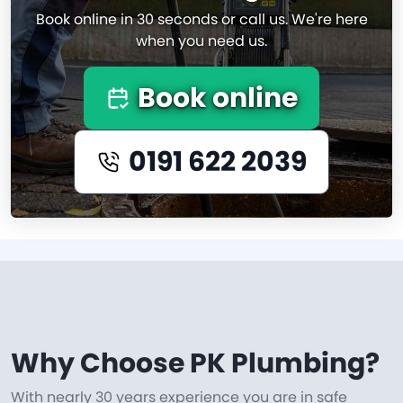
Book online in 30 seconds or call us. We're here
when you need us.
Book online
0191 622 2039
Why Choose PK Plumbing?
With nearly 30 years experience you are in safe