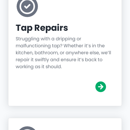
Tap Repairs
Struggling with a dripping or
malfunctioning tap? Whether it’s in the
kitchen, bathroom, or anywhere else, we’ll
repair it swiftly and ensure it’s back to
working as it should.