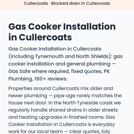
Cullercoats
·
Blocked drain in Cullercoats
Gas Cooker Installation
in Cullercoats
Gas Cooker Installation in Cullercoats
(including Tynemouth and North Shields): gas
cooker installation and general plumbing —
Gas Safe where required, fixed quotes, PK
Plumbing, 180+ reviews.
Properties around Cullercoats mix older and
newer plumbing — pipe age rarely matches the
house next door. In the North Tyneside coast we
regularly handle shared drains in older streets
and heating upgrades in finished rooms. Gas
Cooker Installation in Cullercoats is everyday
work for our local team — clear quotes, tidy