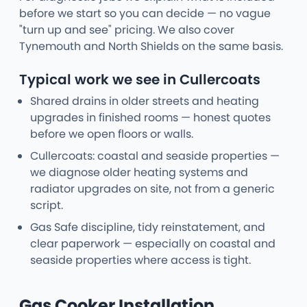
before we start so you can decide — no vague
"turn up and see" pricing. We also cover
Tynemouth and North Shields on the same basis.
Typical work we see in Cullercoats
Shared drains in older streets and heating
upgrades in finished rooms — honest quotes
before we open floors or walls.
Cullercoats: coastal and seaside properties —
we diagnose older heating systems and
radiator upgrades on site, not from a generic
script.
Gas Safe discipline, tidy reinstatement, and
clear paperwork — especially on coastal and
seaside properties where access is tight.
Gas Cooker Installation