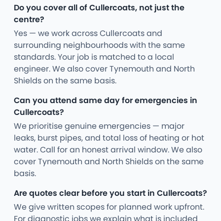
Do you cover all of Cullercoats, not just the
centre?
Yes — we work across Cullercoats and
surrounding neighbourhoods with the same
standards. Your job is matched to a local
engineer. We also cover Tynemouth and North
Shields on the same basis.
Can you attend same day for emergencies in
Cullercoats?
We prioritise genuine emergencies — major
leaks, burst pipes, and total loss of heating or hot
water. Call for an honest arrival window. We also
cover Tynemouth and North Shields on the same
basis.
Are quotes clear before you start in Cullercoats?
We give written scopes for planned work upfront.
For diagnostic jobs we explain what is included