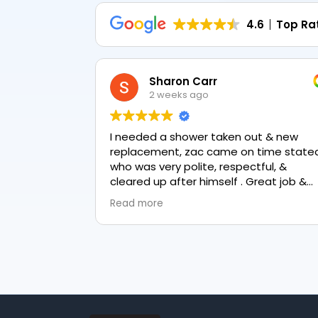
4.6
Top Ra
Sharon Carr
2 weeks ago
I needed a shower taken out & new
replacement, zac came on time stated
who was very polite, respectful, &
cleared up after himself . Great job &
love the final result 👏
Read more