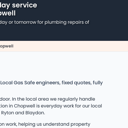
ay service
pwell
day or tomorrow for plumbing repairs of
hopwell
cal Gas Safe engineers, fixed quotes, fully
or. In the local area we regularly handle
ion in Chopwell is everyday work for our local
d Ryton and Blaydon.
ion work, helping us understand property