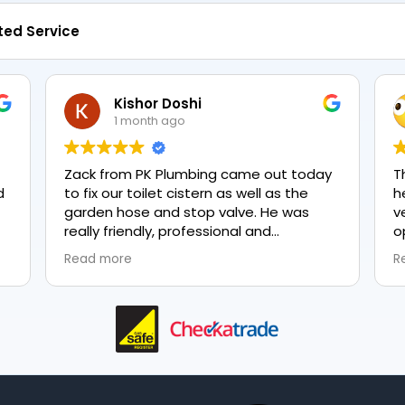
ted Service
Kishor Doshi
1 month ago
Zack from PK Plumbing came out today
T
to fix our toilet cistern as well as the
h
garden hose and stop valve. He was
v
really friendly, professional and
o
knowledgeable in his trade and was
e
Read more
R
happy to explain all work carried out and
p
why it needed to be done. The work was
done swiftly and effectively. Brilliant
service from him and a great
representation of the company 👍