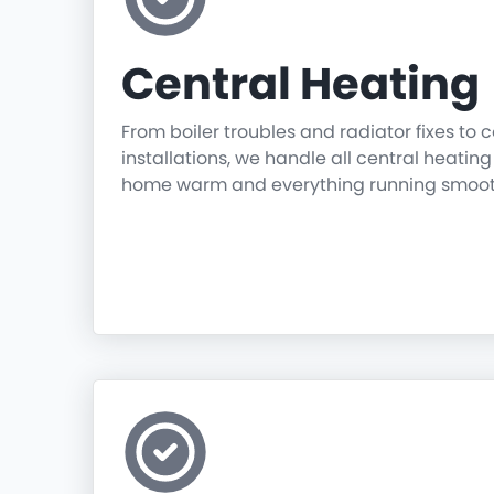
Central Heating
From boiler troubles and radiator fixes to
installations, we handle all central heatin
home warm and everything running smoot