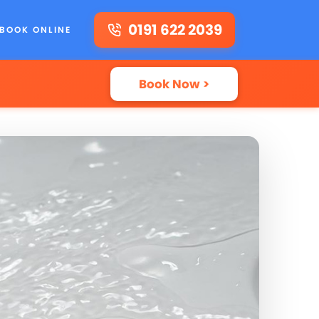
0191 622 2039
BOOK ONLINE
Book Now >