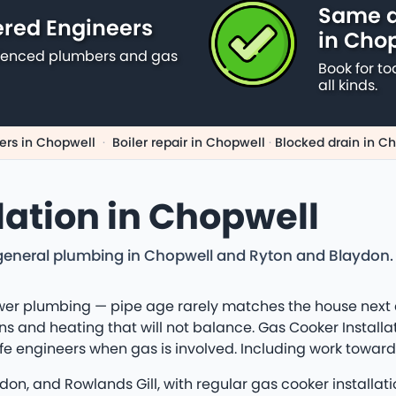
Same d
ered Engineers
in Cho
erienced plumbers and gas
Book for to
all kinds.
rs in Chopwell
·
Boiler repair in Chopwell
·
Blocked drain in C
lation in Chopwell
eneral plumbing in Chopwell and Ryton and Blaydon. Lo
er plumbing — pipe age rarely matches the house next do
s and heating that will not balance. Gas Cooker Installat
afe engineers when gas is involved. Including work towar
on, and Rowlands Gill, with regular gas cooker installat