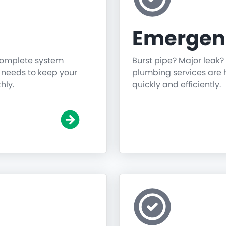
Emergen
 complete system
Burst pipe? Major leak?
g needs to keep your
plumbing services are h
hly.
quickly and efficiently.