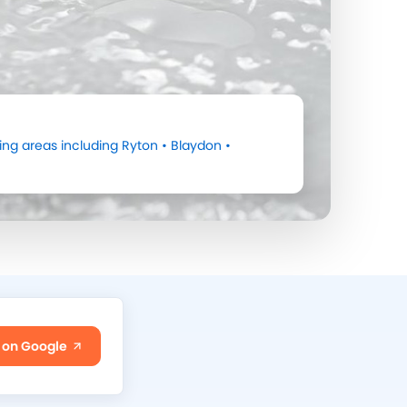
ng areas including
Ryton
•
Blaydon
•
 on Google