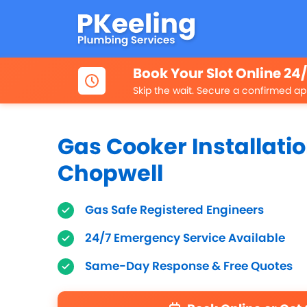
Book Your Slot Online 24
Skip the wait. Secure a confirmed ap
Gas Cooker Installatio
Chopwell
Gas Safe Registered Engineers
24/7 Emergency Service Available
Same-Day Response & Free Quotes