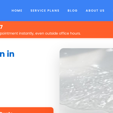
HOME
SERVICE PLANS
BLOG
ABOUT US
/7
pointment instantly, even outside office hours.
n in