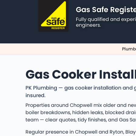
Gas Safe Regist
Fully qualified and exp
engineers.
Plumbe
Gas Cooker Instal
PK Plumbing — gas cooker installation and g
insured.
Properties around Chopwell mix older and new
boiler breakdowns, hidden leaks, blocked drain
team — clear quotes, tidy finishes, and Gas S
Regular presence in Chopwell and Ryton, Blayd