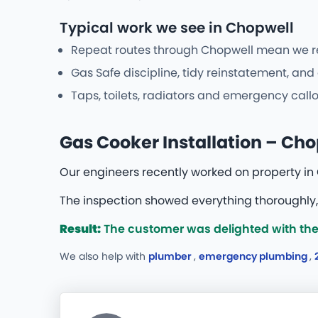
Typical work we see in Chopwell
Repeat routes through Chopwell mean we reco
Gas Safe discipline, tidy reinstatement, an
Taps, toilets, radiators and emergency callo
Gas Cooker Installation – Ch
Our engineers recently worked on property in 
The inspection showed everything thoroughly,
Result:
The customer was delighted with the
We also help with
plumber
,
emergency plumbing
,