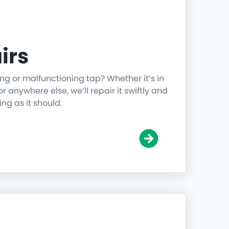
irs
ing or malfunctioning tap? Whether it’s in
r anywhere else, we’ll repair it swiftly and
ing as it should.