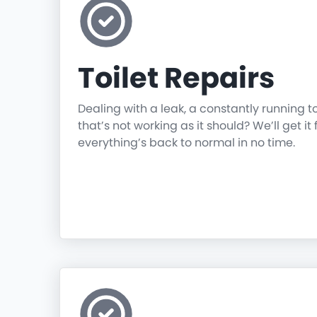
Toilet Repairs
Dealing with a leak, a constantly running t
that’s not working as it should? We’ll get it 
everything’s back to normal in no time.