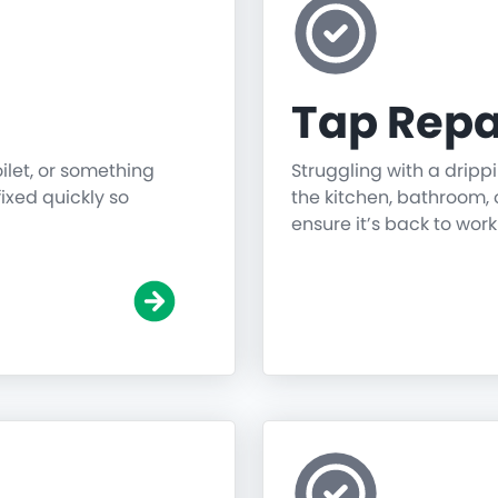
Tap Repa
oilet, or something
Struggling with a dripp
fixed quickly so
the kitchen, bathroom, o
ensure it’s back to work