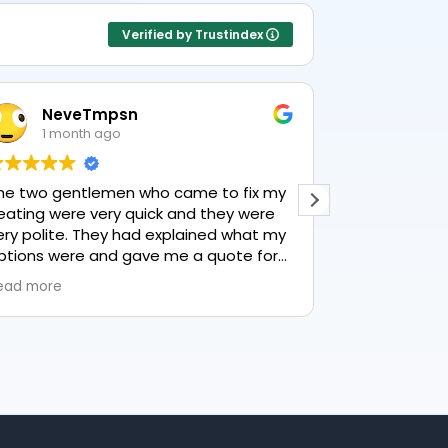
Verified by Trustindex
NeveTmpsn
Lesle
1 month ago
1 mon
he two gentlemen who came to fix my
This user only
eating were very quick and they were
ery polite. They had explained what my
ptions were and gave me a quote for
verything, highly recommend PK
ead more
lumbing, lovely service.