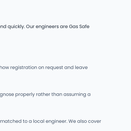
nd quickly. Our engineers are Gas Safe
l show registration on request and leave
iagnose properly rather than assuming a
matched to a local engineer. We also cover