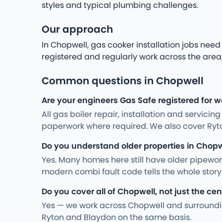
styles and typical plumbing challenges.
Our approach
In Chopwell, gas cooker installation jobs ne
registered and regularly work across the area,
Common questions in Chopwell
Are your engineers Gas Safe registered for w
All gas boiler repair, installation and servici
paperwork where required. We also cover Ryt
Do you understand older properties in Chopw
Yes. Many homes here still have older pipewo
modern combi fault code tells the whole stor
Do you cover all of Chopwell, not just the cen
Yes — we work across Chopwell and surroundin
Ryton and Blaydon on the same basis.