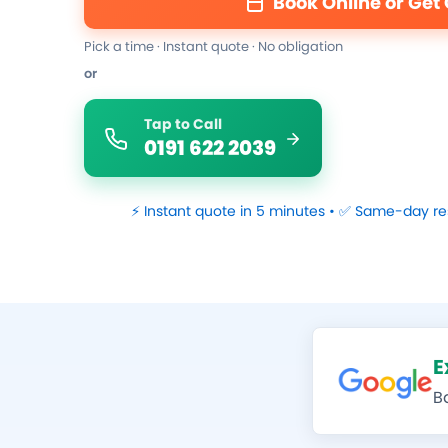
Book Online or Get
Pick a time · Instant quote · No obligation
or
Tap to Call
0191 622 2039
⚡ Instant quote in 5 minutes • ✅ Same-day re
E
B