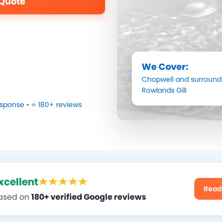
 Quote
We Cover:
Chopwell
and surroundi
Rowlands Gill
sponse • ⭐ 180+ reviews
xcellent
Read
ased on
180+ verified Google reviews