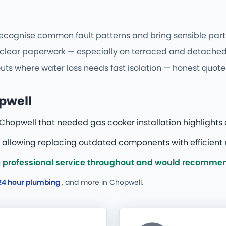
gnise common fault patterns and bring sensible parts fi
d clear paperwork — especially on terraced and detached
uts where water loss needs fast isolation — honest quotes
opwell
Chopwell that needed gas cooker installation highlights 
 allowing replacing outdated components with efficient 
 professional service throughout and would recommend
24 hour plumbing
, and more
in Chopwell.