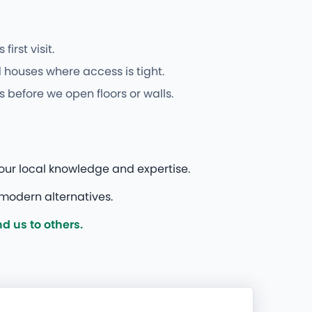
rst visit.
 houses where access is tight.
 before we open floors or walls.
our local knowledge and expertise.
modern alternatives.
 us to others.