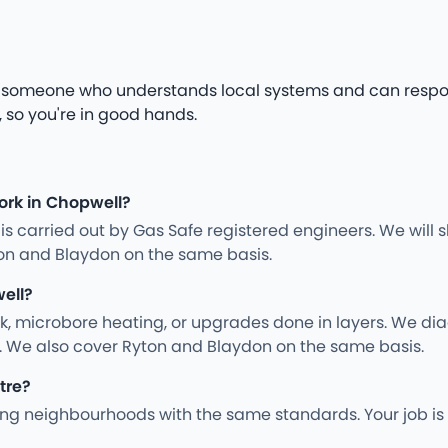
ed someone who understands local systems and can respo
 so you're in good hands.
ork in Chopwell?
ng is carried out by Gas Safe registered engineers. We wil
on and Blaydon on the same basis.
ell?
rk, microbore heating, or upgrades done in layers. We d
y. We also cover Ryton and Blaydon on the same basis.
tre?
g neighbourhoods with the same standards. Your job is 