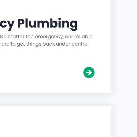
cy Plumbing
 No matter the emergency, our reliable
ere to get things back under control