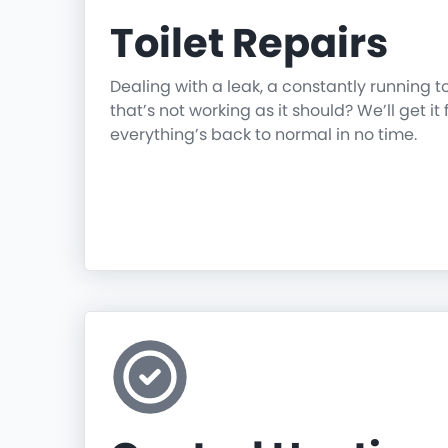
Toilet Repairs
Dealing with a leak, a constantly running t
that’s not working as it should? We’ll get it 
everything’s back to normal in no time.