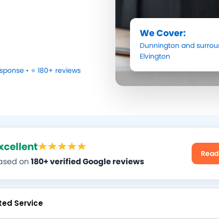
We Cover:
Dunnington
and surrou
Elvington
sponse • ⭐ 180+ reviews
xcellent
Read
ased on
180+ verified Google reviews
ted Service