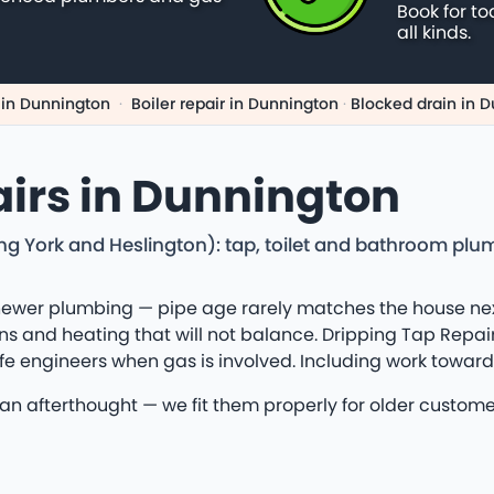
Book for to
all kinds.
 in Dunnington
·
Boiler repair in Dunnington
·
Blocked drain in 
irs in Dunnington
ng York and Heslington): tap, toilet and bathroom plu
ewer plumbing — pipe age rarely matches the house next 
s and heating that will not balance. Dripping Tap Repair
afe engineers when gas is involved. Including work toward
 an afterthought — we fit them properly for older custome