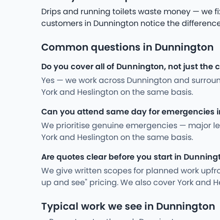
Drips and running toilets waste money — we fi
customers in Dunnington notice the difference
Common questions in Dunnington
Do you cover all of Dunnington, not just the 
Yes — we work across Dunnington and surroun
York and Heslington on the same basis.
Can you attend same day for emergencies 
We prioritise genuine emergencies — major leak
York and Heslington on the same basis.
Are quotes clear before you start in Dunning
We give written scopes for planned work upfro
up and see" pricing. We also cover York and H
Typical work we see in Dunnington