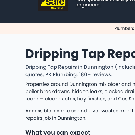
engineers.
Plumbers
Dripping Tap Repa
Dripping Tap Repairs in Dunnington (includi
quotes, PK Plumbing, 180+ reviews.
Properties around Dunnington mix older and n
boiler breakdowns, hidden leaks, blocked drain
team — clear quotes, tidy finishes, and Gas S
Accessible lever taps and lever wastes aren’t
repairs job in Dunnington.
What you can expect