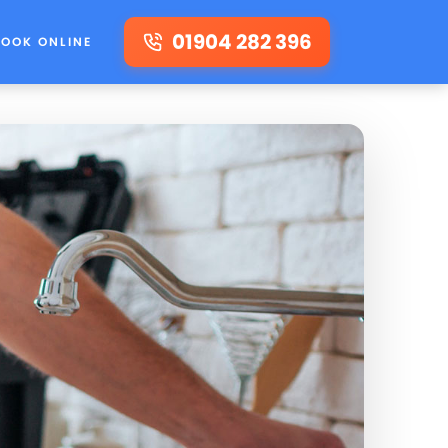
01904 282 396
BOOK ONLINE