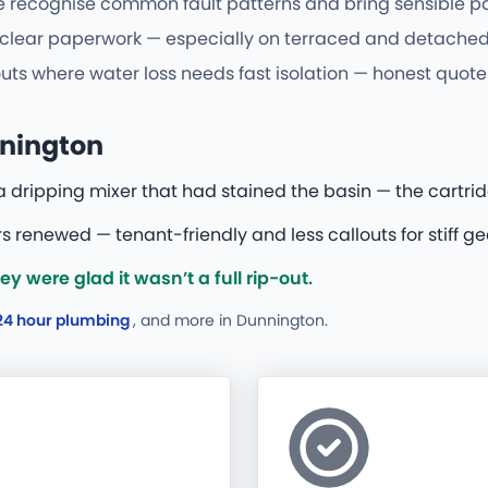
ecognise common fault patterns and bring sensible parts 
d clear paperwork — especially on terraced and detached
uts where water loss needs fast isolation — honest quotes
nnington
 a dripping mixer that had stained the basin — the cartri
s renewed — tenant-friendly and less callouts for stiff ge
 were glad it wasn’t a full rip-out.
24 hour plumbing
, and more
in Dunnington.