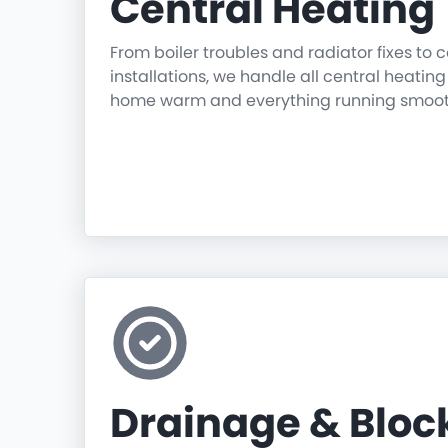
Central Heating
From boiler troubles and radiator fixes to
installations, we handle all central heatin
home warm and everything running smoot
Drainage & Blo