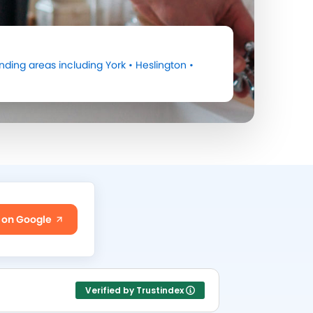
nding areas including
York
•
Heslington
•
 on Google
Verified by Trustindex