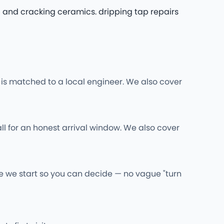
g and cracking ceramics. dripping tap repairs
s matched to a local engineer. We also cover
ll for an honest arrival window. We also cover
re we start so you can decide — no vague "turn