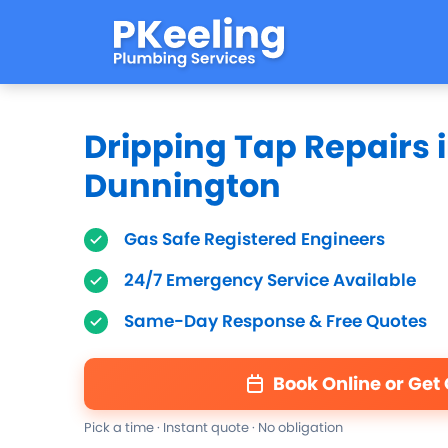
Dripping Tap Repairs 
Dunnington
Gas Safe Registered Engineers
24/7 Emergency Service Available
Same-Day Response & Free Quotes
Book Online or Get
Pick a time · Instant quote · No obligation