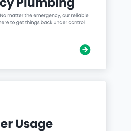
cy Plumbing
 No matter the emergency, our reliable
ere to get things back under control
er Usage