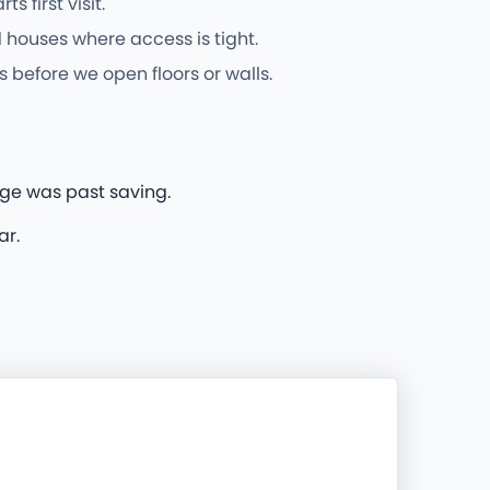
first visit.
 houses where access is tight.
 before we open floors or walls.
dge was past saving.
ar.