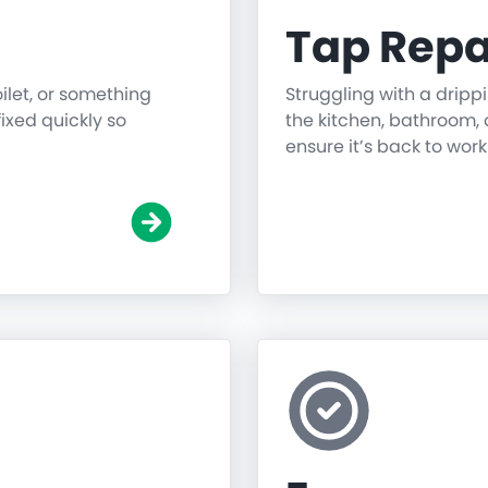
Tap Repa
oilet, or something
Struggling with a dripp
fixed quickly so
the kitchen, bathroom, o
ensure it’s back to work