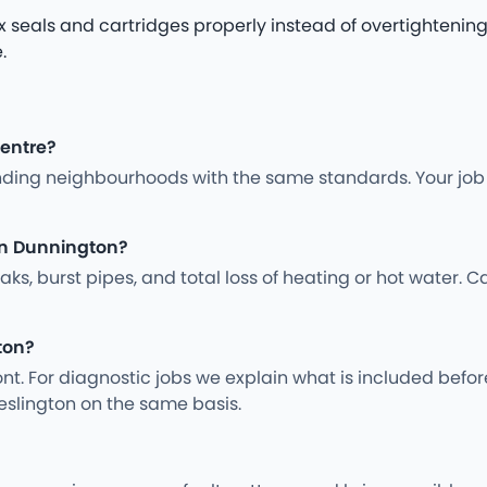
x seals and cartridges properly instead of overtightenin
.
centre?
ding neighbourhoods with the same standards. Your job i
in Dunnington?
s, burst pipes, and total loss of heating or hot water. Ca
ton?
nt. For diagnostic jobs we explain what is included befo
eslington on the same basis.