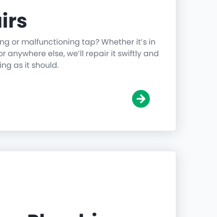
irs
ing or malfunctioning tap? Whether it’s in
r anywhere else, we’ll repair it swiftly and
ing as it should.