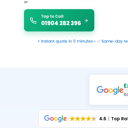
or
Tap to Call
01904 282 396
⚡ Instant quote in 5 minutes • ✅ Same-day re
E
B
4.6
Top Ra