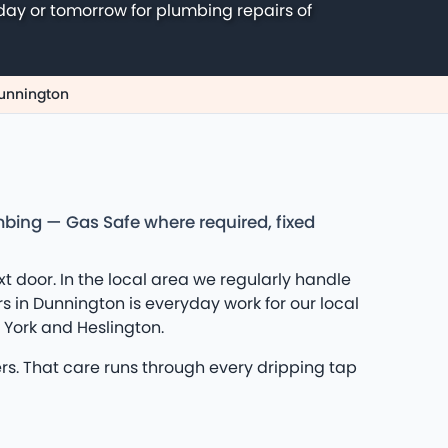
day or tomorrow for plumbing repairs of
Dunnington
mbing — Gas Safe where required, fixed
door. In the local area we regularly handle
s in Dunnington is everyday work for our local
 York and Heslington.
rs. That care runs through every dripping tap