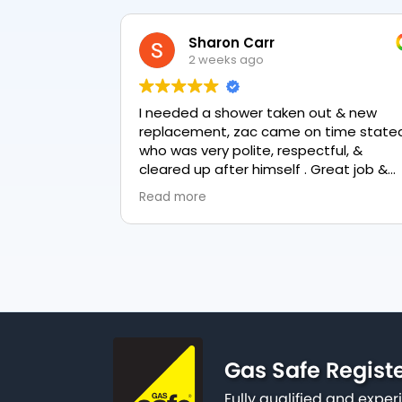
Sharon Carr
2 weeks ago
I needed a shower taken out & new
replacement, zac came on time stated
who was very polite, respectful, &
cleared up after himself . Great job &
love the final result 👏
Read more
Gas Safe Regist
Fully qualified and exp