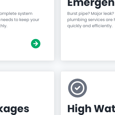
Emergen
 complete system
Burst pipe? Major leak?
g needs to keep your
plumbing services are h
hly.
quickly and efficiently.
ckages
High Wat