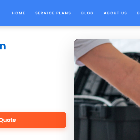
HOME
SERVICE PLANS
BLOG
ABOUT US
in
 Quote