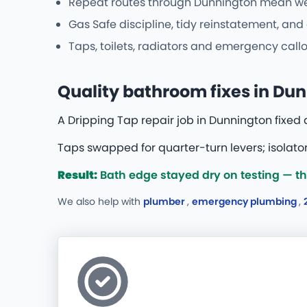
Repeat routes through Dunnington mean we r
Gas Safe discipline, tidy reinstatement, an
Taps, toilets, radiators and emergency callo
Quality bathroom fixes in Du
A Dripping Tap repair job in Dunnington fixed
Taps swapped for quarter-turn levers; isolator
Result:
Bath edge stayed dry on testing — they
We also help with
plumber
,
emergency plumbing
,