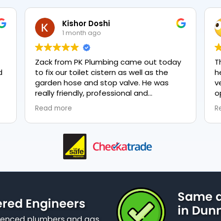
Kishor Doshi
1 month ago
Zack from PK Plumbing came out today
T
to fix our toilet cistern as well as the
h
garden hose and stop valve. He was
v
really friendly, professional and
o
knowledgeable in his trade and was
e
Read more
R
happy to explain all work carried out and
p
why it needed to be done. The work was
done swiftly and effectively. Brilliant
service from him and a great
representation of the company 👍
Same d
ered Engineers
in Dun
erienced plumbers and gas