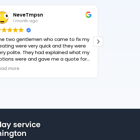
NeveTmpsn
Lesle
1 month ago
1 mon
he two gentlemen who came to fix my
This user only
eating were very quick and they were
ery polite. They had explained what my
ptions were and gave me a quote for
verything, highly recommend PK
ead more
lumbing, lovely service.
ay service
nington