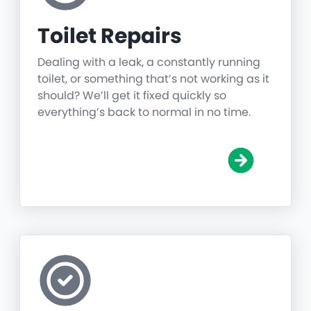
Toilet Repairs
Dealing with a leak, a constantly running
toilet, or something that’s not working as it
should? We’ll get it fixed quickly so
everything’s back to normal in no time.