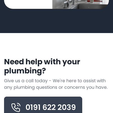
Need help with your
plumbing?
Give us a call today - We're here to assist with
any plumbing questions or concerns you have.
0191 622 2039