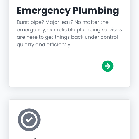
Emergency Plumbing
Burst pipe? Major leak? No matter the
emergency, our reliable plumbing services
are here to get things back under control
quickly and efficiently.