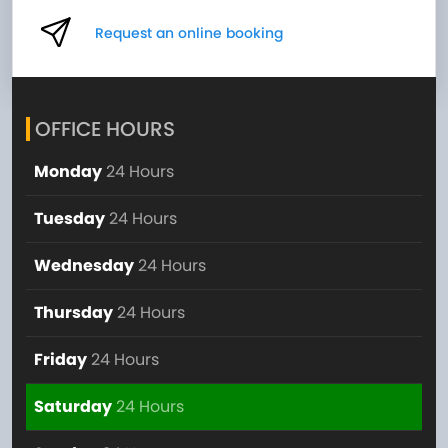
Request an online booking
OFFICE HOURS
Monday
24 Hours
Tuesday
24 Hours
Wednesday
24 Hours
Thursday
24 Hours
Friday
24 Hours
Saturday
24 Hours