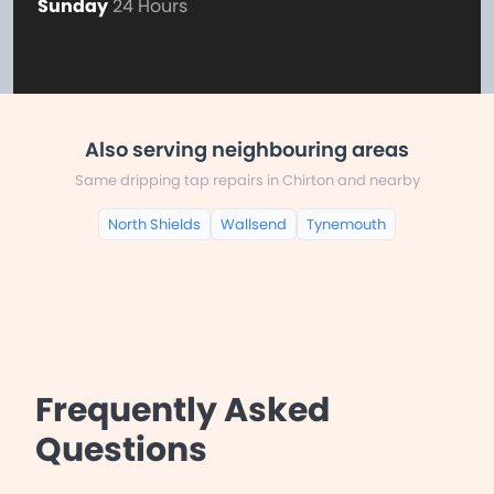
Sunday
24 Hours
Also serving neighbouring areas
Same dripping tap repairs in Chirton and nearby
North Shields
Wallsend
Tynemouth
Frequently Asked
Questions