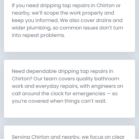
If you need dripping tap repairs in Chirton or
nearby, we’ll scope the work properly and
keep you informed. We also cover drains and
wider plumbing, so common issues don’t turn
into repeat problems.
Need dependable dripping tap repairs in
Chirton? Our team covers quality bathroom
work and everyday repairs, with engineers on
call around the clock for emergencies — so
you’re covered when things can’t wait.
Serving Chirton and nearby, we focus on clear