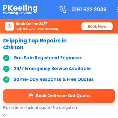
0191 622 2039
Book Online 24/7
Book Now
Skip the wait. Book instantly.
Dripping Tap Repairs in
Chirton
Gas Safe Registered Engineers
24/7 Emergency Service Available
Same-Day Response & Free Quotes
Book Online or Get Quote
Pick a time · Instant quote · No obligation
or