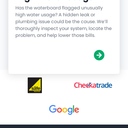
Has the waterboard flagged unusually
high water usage? A hidden leak or
plumbing issue could be the cause. We’ll
thoroughly inspect your system, locate the
problem, and help lower those bills.