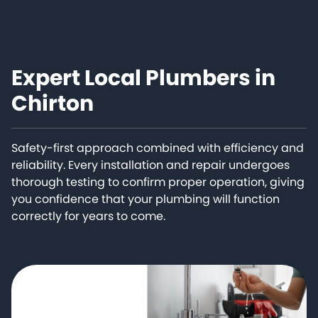
Expert Local Plumbers in
Chirton
Safety-first approach combined with efficiency and
reliability. Every installation and repair undergoes
thorough testing to confirm proper operation, giving
you confidence that your plumbing will function
correctly for years to come.