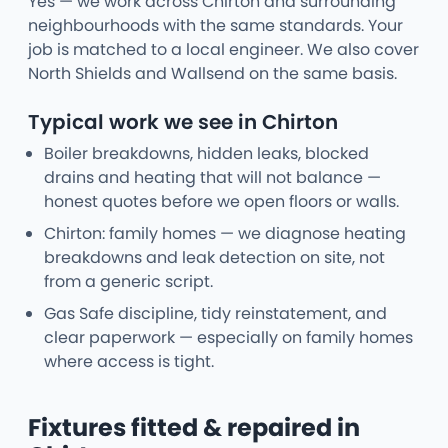
Yes — we work across Chirton and surrounding
neighbourhoods with the same standards. Your
job is matched to a local engineer. We also cover
North Shields and Wallsend on the same basis.
Typical work we see in Chirton
Boiler breakdowns, hidden leaks, blocked
drains and heating that will not balance —
honest quotes before we open floors or walls.
Chirton: family homes — we diagnose heating
breakdowns and leak detection on site, not
from a generic script.
Gas Safe discipline, tidy reinstatement, and
clear paperwork — especially on family homes
where access is tight.
Fixtures fitted & repaired in