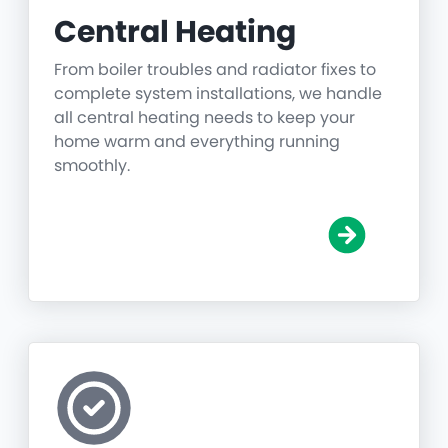
Central Heating
From boiler troubles and radiator fixes to
complete system installations, we handle
all central heating needs to keep your
home warm and everything running
smoothly.