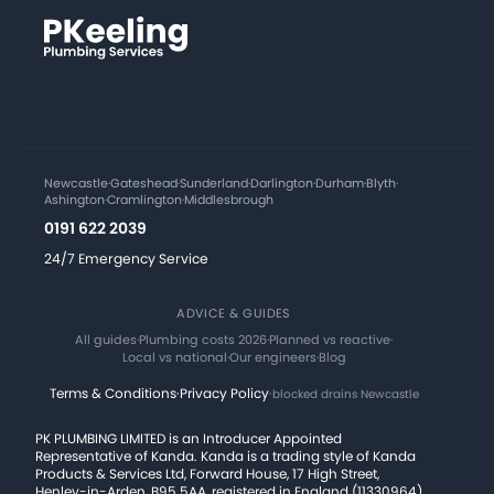
Newcastle
·
Gateshead
·
Sunderland
·
Darlington
·
Durham
·
Blyth
·
Ashington
·
Cramlington
·
Middlesbrough
0191 622 2039
24/7 Emergency Service
ADVICE & GUIDES
All guides
·
Plumbing costs 2026
·
Planned vs reactive
·
Local vs national
·
Our engineers
·
Blog
Terms & Conditions
·
Privacy Policy
·
blocked drains Newcastle
PK PLUMBING LIMITED is an Introducer Appointed
Representative of Kanda. Kanda is a trading style of Kanda
Products & Services Ltd, Forward House, 17 High Street,
Henley-in-Arden, B95 5AA, registered in England (11330964),