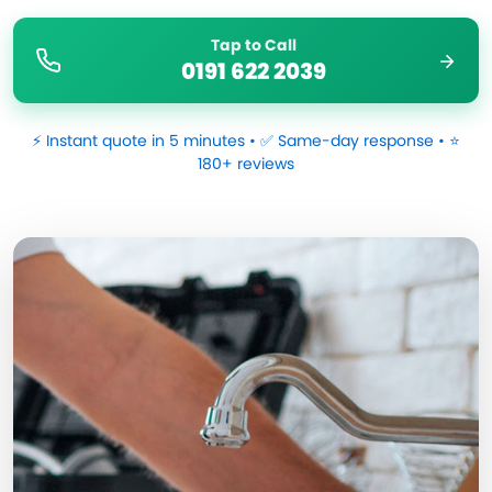
Tap to Call
0191 622 2039
⚡ Instant quote in 5 minutes • ✅ Same-day response • ⭐
180+ reviews