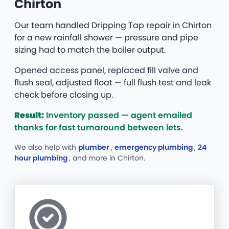
Chirton
Our team handled Dripping Tap repair in Chirton
for a new rainfall shower — pressure and pipe
sizing had to match the boiler output.
Opened access panel, replaced fill valve and
flush seal, adjusted float — full flush test and leak
check before closing up.
Result:
Inventory passed — agent emailed
thanks for fast turnaround between lets.
We also help with
plumber
,
emergency plumbing
,
24
hour plumbing
, and more
in Chirton.