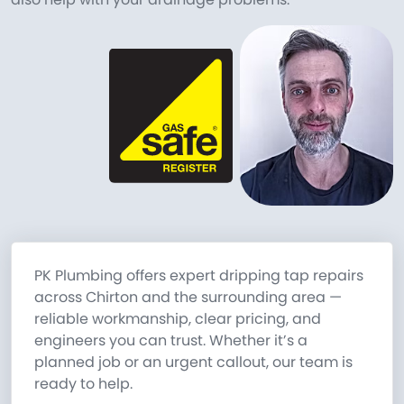
PK Plumbing offers expert dripping tap repairs
across Chirton and the surrounding area —
reliable workmanship, clear pricing, and
engineers you can trust. Whether it’s a
planned job or an urgent callout, our team is
ready to help.