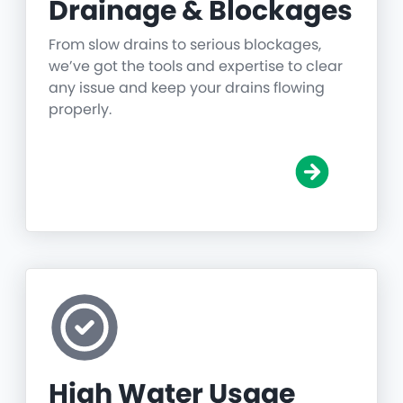
Drainage & Blockages
From slow drains to serious blockages,
we’ve got the tools and expertise to clear
any issue and keep your drains flowing
properly.
High Water Usage