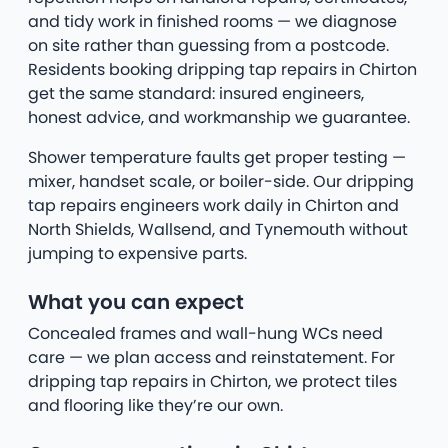
and tidy work in finished rooms — we diagnose
on site rather than guessing from a postcode.
Residents booking dripping tap repairs in Chirton
get the same standard: insured engineers,
honest advice, and workmanship we guarantee.
Shower temperature faults get proper testing —
mixer, handset scale, or boiler-side. Our dripping
tap repairs engineers work daily in Chirton and
North Shields, Wallsend, and Tynemouth without
jumping to expensive parts.
What you can expect
Concealed frames and wall-hung WCs need
care — we plan access and reinstatement. For
dripping tap repairs in Chirton, we protect tiles
and flooring like they’re our own.