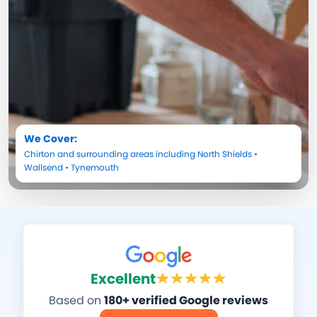
We Cover:
Chirton
and surrounding areas including
North Shields
•
Wallsend
•
Tynemouth
Excellent
Based on
180+ verified Google reviews