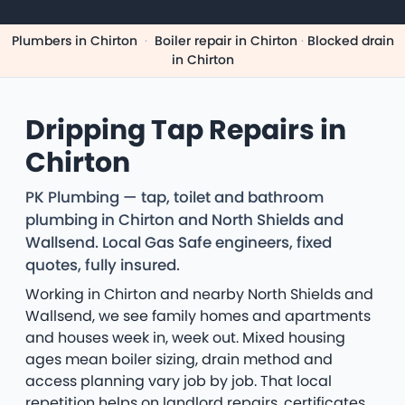
Plumbers in Chirton
·
Boiler repair in Chirton
·
Blocked drain
in Chirton
Dripping Tap Repairs in
Chirton
PK Plumbing — tap, toilet and bathroom
plumbing in Chirton and North Shields and
Wallsend. Local Gas Safe engineers, fixed
quotes, fully insured.
Working in Chirton and nearby North Shields and
Wallsend, we see family homes and apartments
and houses week in, week out. Mixed housing
ages mean boiler sizing, drain method and
access planning vary job by job. That local
repetition helps on landlord repairs, certificates,