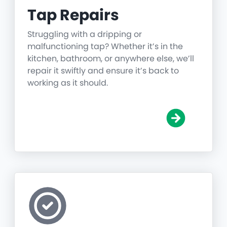
Tap Repairs
Struggling with a dripping or
malfunctioning tap? Whether it’s in the
kitchen, bathroom, or anywhere else, we’ll
repair it swiftly and ensure it’s back to
working as it should.