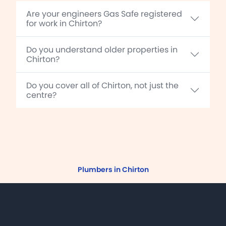
Are your engineers Gas Safe registered
for work in Chirton?
Do you understand older properties in
Chirton?
Do you cover all of Chirton, not just the
centre?
Plumbers in Chirton