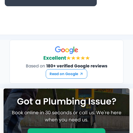
Excellent
Based on
180+ verified Google reviews
Read on Google
Got a Plumbing Issue?
Book online in 30 seconds or call us. We're here
when you need us.