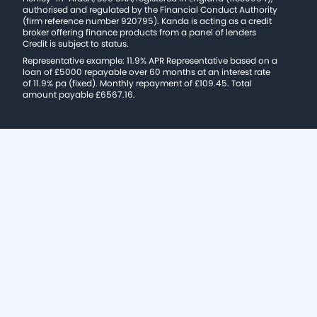
authorised and regulated by the Financial Conduct Authority
(firm reference number 920795). Kanda is acting as a credit
broker offering finance products from a panel of lenders
Credit is subject to status.
Representative example: 11.9% APR Representative based on a
loan of £5000 repayable over 60 months at an interest rate
of 11.9% pa (fixed). Monthly repayment of £109.45. Total
amount payable £6567.16.