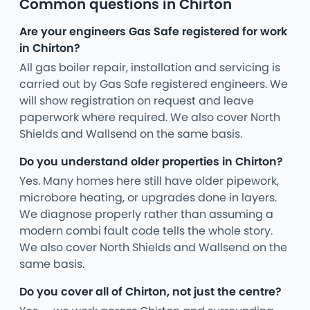
Common questions in Chirton
Are your engineers Gas Safe registered for work
in Chirton?
All gas boiler repair, installation and servicing is
carried out by Gas Safe registered engineers. We
will show registration on request and leave
paperwork where required. We also cover North
Shields and Wallsend on the same basis.
Do you understand older properties in Chirton?
Yes. Many homes here still have older pipework,
microbore heating, or upgrades done in layers.
We diagnose properly rather than assuming a
modern combi fault code tells the whole story.
We also cover North Shields and Wallsend on the
same basis.
Do you cover all of Chirton, not just the centre?