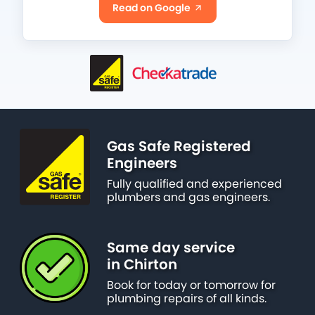
Read on Google
Gas Safe Registered
Engineers
Fully qualified and experienced
plumbers and gas engineers.
Same day service
in Chirton
Book for today or tomorrow for
plumbing repairs of all kinds.