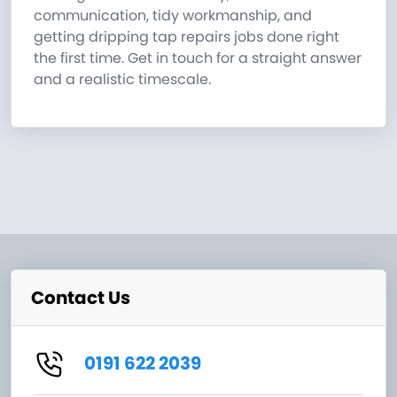
communication, tidy workmanship, and
getting dripping tap repairs jobs done right
the first time. Get in touch for a straight answer
and a realistic timescale.
Contact Us
0191 622 2039