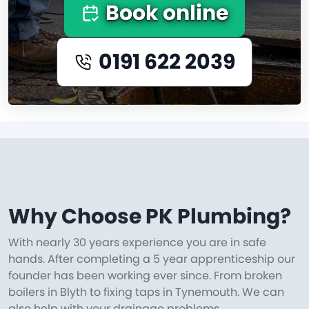
Book online
0191 622 2039
Why Choose PK Plumbing?
With nearly 30 years experience you are in safe
hands. After completing a 5 year apprenticeship our
founder has been working ever since. From broken
boilers in Blyth to fixing taps in Tynemouth. We can
also help with your drainage problems.