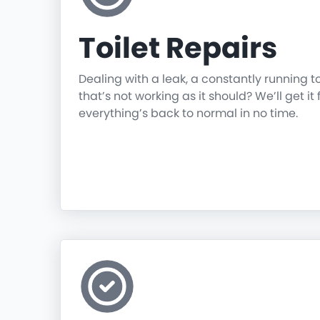
Toilet Repairs
Dealing with a leak, a constantly running t
that’s not working as it should? We’ll get it 
everything’s back to normal in no time.