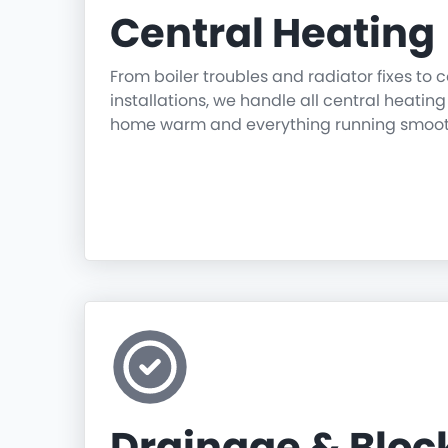
Central Heating
From boiler troubles and radiator fixes to
installations, we handle all central heatin
home warm and everything running smoot
Drainage & Blo