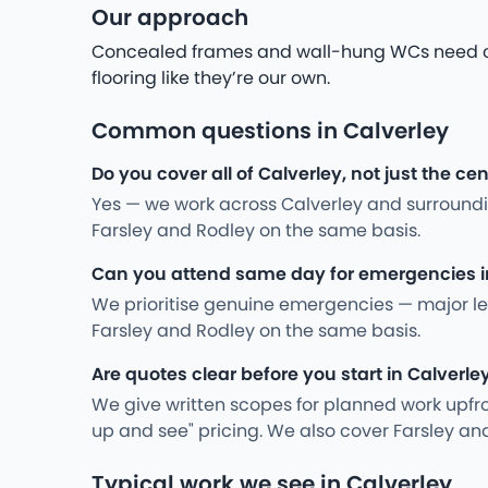
Our approach
Concealed frames and wall-hung WCs need care
flooring like they’re our own.
Common questions in Calverley
Do you cover all of Calverley, not just the ce
Yes — we work across Calverley and surroundi
Farsley and Rodley on the same basis.
Can you attend same day for emergencies i
We prioritise genuine emergencies — major leak
Farsley and Rodley on the same basis.
Are quotes clear before you start in Calverle
We give written scopes for planned work upfro
up and see" pricing. We also cover Farsley an
Typical work we see in Calverley