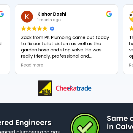
Kishor Doshi
1 month ago
Zack from PK Plumbing came out today
T
to fix our toilet cistern as well as the
h
garden hose and stop valve. He was
v
really friendly, professional and
o
knowledgeable in his trade and was
e
Read more
R
happy to explain all work carried out and
p
why it needed to be done. The work was
done swiftly and effectively. Brilliant
service from him and a great
representation of the company 👍
Same d
ered Engineers
in Calv
erienced plumbers and gas