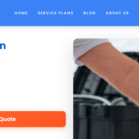
HOME
SERVICE PLANS
BLOG
ABOUT US
in
 Quote