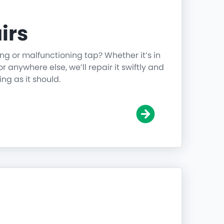
irs
ing or malfunctioning tap? Whether it’s in
r anywhere else, we’ll repair it swiftly and
ing as it should.