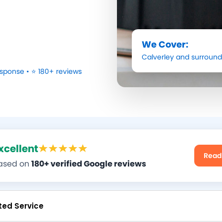
We Cover:
Calverley
and surround
sponse • ⭐ 180+ reviews
xcellent
Read
ased on
180+ verified Google reviews
ted Service