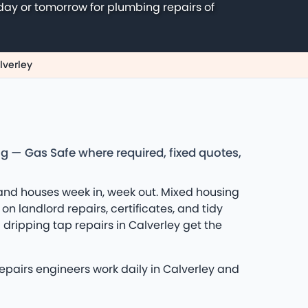
day or tomorrow for plumbing repairs of
lverley
ng — Gas Safe where required, fixed quotes,
and houses week in, week out. Mixed housing
n landlord repairs, certificates, and tidy
dripping tap repairs in Calverley get the
repairs engineers work daily in Calverley and