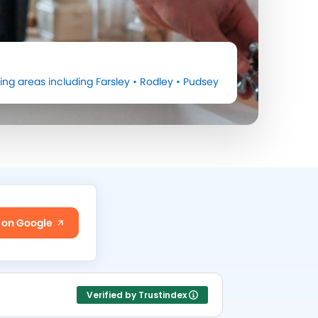
ing areas including
Farsley
•
Rodley
•
Pudsey
 on Google
Verified by Trustindex