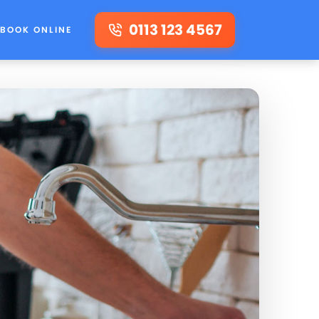
0113 123 4567
BOOK ONLINE