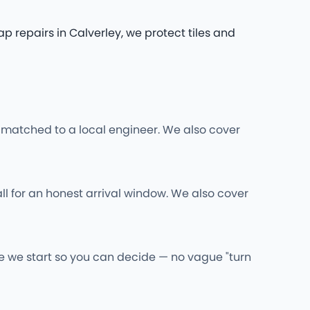
repairs in Calverley, we protect tiles and
 matched to a local engineer. We also cover
ll for an honest arrival window. We also cover
re we start so you can decide — no vague "turn