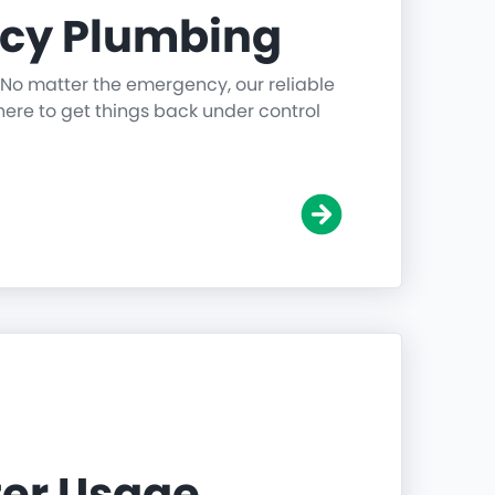
cy Plumbing
 No matter the emergency, our reliable
ere to get things back under control
er Usage