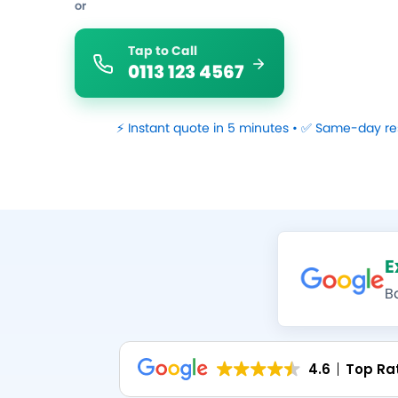
or
Tap to Call
0113 123 4567
⚡ Instant quote in 5 minutes • ✅ Same-day re
E
B
4.6
Top Ra