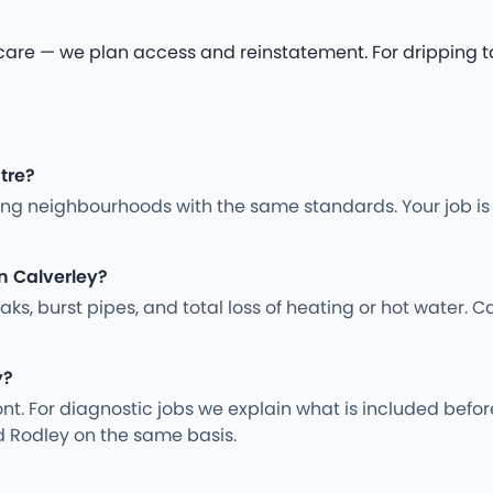
 — we plan access and reinstatement. For dripping tap 
ntre?
ng neighbourhoods with the same standards. Your job is
n Calverley?
s, burst pipes, and total loss of heating or hot water. Ca
y?
nt. For diagnostic jobs we explain what is included befo
d Rodley on the same basis.