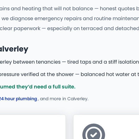
ains and heating that will not balance — honest quotes be
we diagnose emergency repairs and routine maintenance 
d clear paperwork — especially on terraced and detached
alverley
rley between tenancies — tired taps and a stiff isolation
essure verified at the shower — balanced hot water at t
med they’d need a full suite.
24 hour plumbing
, and more
in Calverley.