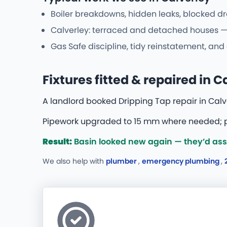
Boiler breakdowns, hidden leaks, blocked dr
Calverley: terraced and detached houses — 
Gas Safe discipline, tidy reinstatement, an
Fixtures fitted & repaired in C
A landlord booked Dripping Tap repair in Calve
Pipework upgraded to 15 mm where needed; pr
Result:
Basin looked new again — they’d assu
We also help with
plumber
,
emergency plumbing
,