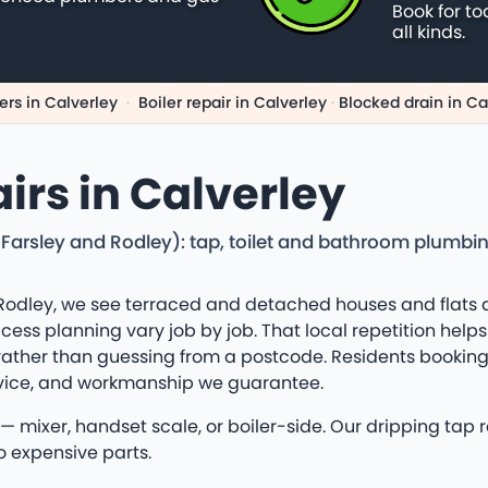
Book for to
all kinds.
rs in Calverley
·
Boiler repair in Calverley
·
Blocked drain in Ca
irs in Calverley
g Farsley and Rodley): tap, toilet and bathroom plumbi
Rodley, we see terraced and detached houses and flats 
ss planning vary job by job. That local repetition helps o
rather than guessing from a postcode. Residents booking 
dvice, and workmanship we guarantee.
 mixer, handset scale, or boiler-side. Our dripping tap 
o expensive parts.