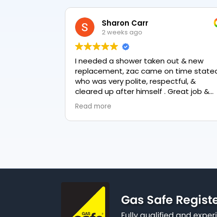
Sharon Carr
2 weeks ago
I needed a shower taken out & new
replacement, zac came on time stated
who was very polite, respectful, &
cleared up after himself . Great job &
love the final result 👏
Read more
Gas Safe Regist
Fully qualified and exp