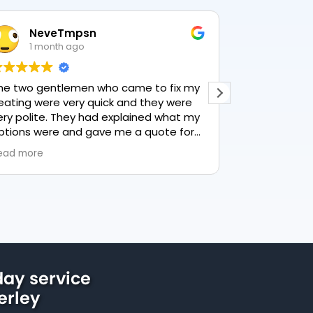
NeveTmpsn
Lesle
1 month ago
1 mon
he two gentlemen who came to fix my
This user only
eating were very quick and they were
ery polite. They had explained what my
ptions were and gave me a quote for
verything, highly recommend PK
ead more
lumbing, lovely service.
ay service
erley