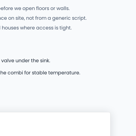
fore we open floors or walls.
on site, not from a generic script.
 houses where access is tight.
 valve under the sink.
he combi for stable temperature.