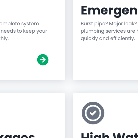
Emergen
 complete system
Burst pipe? Major leak?
g needs to keep your
plumbing services are h
hly.
quickly and efficiently.
ckages
High Wat