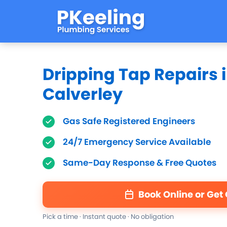
Dripping Tap Repairs 
Calverley
Gas Safe Registered Engineers
24/7 Emergency Service Available
Same-Day Response & Free Quotes
Book Online or Get
Pick a time · Instant quote · No obligation