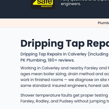
engineers.
Plumbe
Dripping Tap Repa
Dripping Tap Repairs in Calverley (includin
PK Plumbing, 180+ reviews.
Working in Calverley and nearby Farsley and 
ages mean boiler sizing, drain method and acce
work in finished rooms — we diagnose on site 
same standard: insured engineers, honest a
Shower temperature faults get proper testing —
Farsley, Rodley, and Pudsey without jumping t