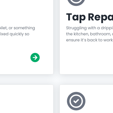
Tap Repa
oilet, or something
Struggling with a dripp
fixed quickly so
the kitchen, bathroom, o
ensure it’s back to work