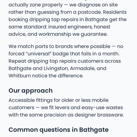
actually zone properly — we diagnose on site
rather than guessing from a postcode. Residents
booking dripping tap repairs in Bathgate get the
same standard: insured engineers, honest
advice, and workmanship we guarantee.
We match parts to brands where possible — no
forced “universal” bodge that fails in a month.
Repeat dripping tap repairs customers across
Bathgate and Livingston, Armadale, and
Whitburn notice the difference.
Our approach
Accessible fittings for older or less mobile
customers — we fit levers and easy-use wastes
with the same precision as designer brassware.
Common questions in Bathgate