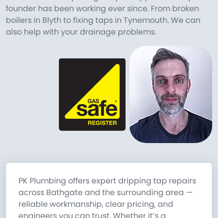
founder has been working ever since. From broken
boilers in Blyth to fixing taps in Tynemouth. We can
also help with your drainage problems.
PK Plumbing offers expert dripping tap repairs
across Bathgate and the surrounding area —
reliable workmanship, clear pricing, and
engineers you can trust. Whether it’s a