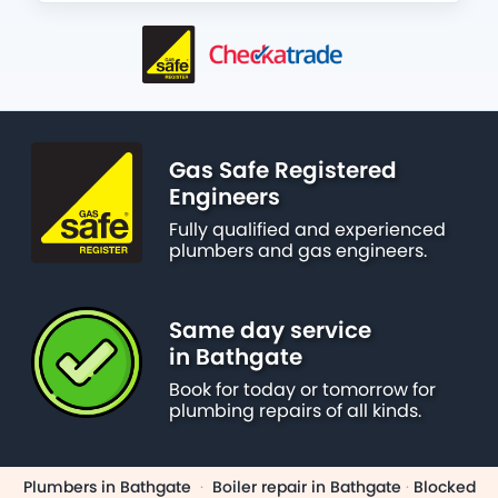
Gas Safe Registered
Engineers
Fully qualified and experienced
plumbers and gas engineers.
Same day service
in Bathgate
Book for today or tomorrow for
plumbing repairs of all kinds.
Plumbers in Bathgate
·
Boiler repair in Bathgate
·
Blocked