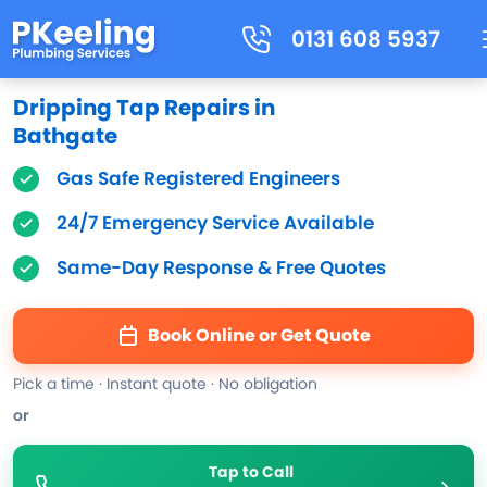
0131 608 5937
Dripping Tap Repairs in
Bathgate
Gas Safe Registered Engineers
24/7 Emergency Service Available
Same-Day Response & Free Quotes
Book Online or Get Quote
Pick a time · Instant quote · No obligation
or
Tap to Call