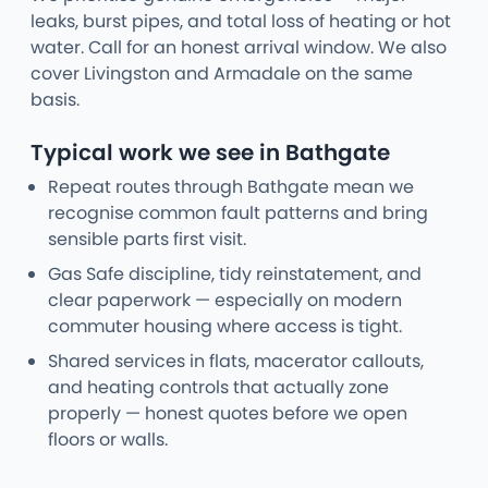
leaks, burst pipes, and total loss of heating or hot
water. Call for an honest arrival window. We also
cover Livingston and Armadale on the same
basis.
Typical work we see in Bathgate
Repeat routes through Bathgate mean we
recognise common fault patterns and bring
sensible parts first visit.
Gas Safe discipline, tidy reinstatement, and
clear paperwork — especially on modern
commuter housing where access is tight.
Shared services in flats, macerator callouts,
and heating controls that actually zone
properly — honest quotes before we open
floors or walls.