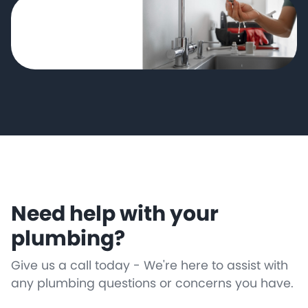
Need help with your
plumbing?
Give us a call today - We're here to assist with
any plumbing questions or concerns you have.