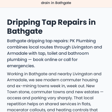
drain in Bathgate
Dripping Tap Repairs in
Bathgate
Bathgate dripping tap repairs: PK Plumbing
combines local routes through Livingston and
Armadale with tap, toilet and bathroom
plumbing — book online or call for
emergencies.
Working in Bathgate and nearby Livingston and
Armadale, we see modern commuter housing
and ex-mining towns week in, week out. New
Town stone, commuter towns and new estates —
access and parking vary sharply. That local
repetition helps on shared services in flats,
macerator callouts, and heating controls that