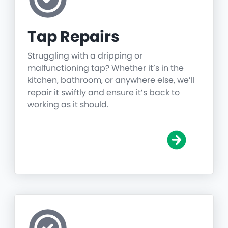
Tap Repairs
Struggling with a dripping or
malfunctioning tap? Whether it’s in the
kitchen, bathroom, or anywhere else, we’ll
repair it swiftly and ensure it’s back to
working as it should.