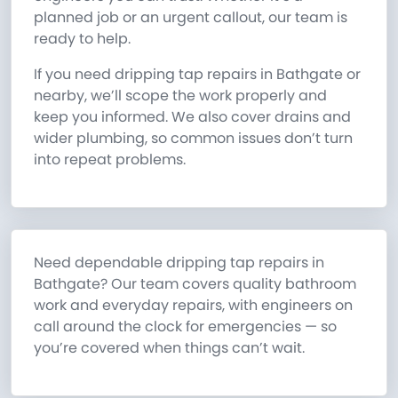
planned job or an urgent callout, our team is
ready to help.
If you need dripping tap repairs in Bathgate or
nearby, we’ll scope the work properly and
keep you informed. We also cover drains and
wider plumbing, so common issues don’t turn
into repeat problems.
Need dependable dripping tap repairs in
Bathgate? Our team covers quality bathroom
work and everyday repairs, with engineers on
call around the clock for emergencies — so
you’re covered when things can’t wait.