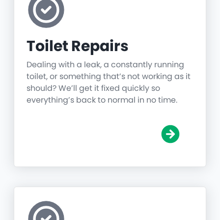
Toilet Repairs
Dealing with a leak, a constantly running
toilet, or something that’s not working as it
should? We’ll get it fixed quickly so
everything’s back to normal in no time.