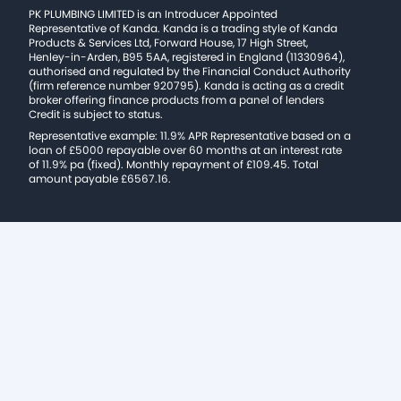
PK PLUMBING LIMITED is an Introducer Appointed
Representative of Kanda. Kanda is a trading style of Kanda
Products & Services Ltd, Forward House, 17 High Street,
Henley-in-Arden, B95 5AA, registered in England (11330964),
authorised and regulated by the Financial Conduct Authority
(firm reference number 920795). Kanda is acting as a credit
broker offering finance products from a panel of lenders
Credit is subject to status.
Representative example: 11.9% APR Representative based on a
loan of £5000 repayable over 60 months at an interest rate
of 11.9% pa (fixed). Monthly repayment of £109.45. Total
amount payable £6567.16.