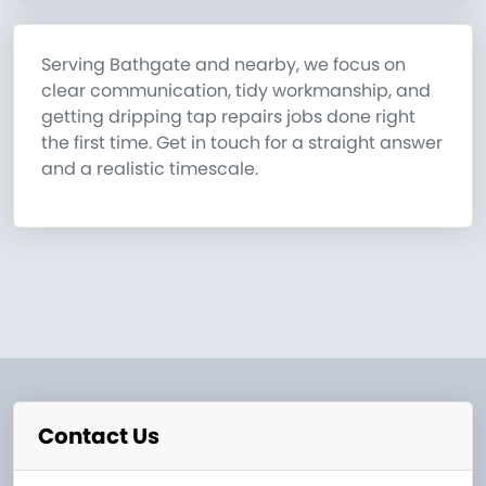
Serving Bathgate and nearby, we focus on
clear communication, tidy workmanship, and
getting dripping tap repairs jobs done right
the first time. Get in touch for a straight answer
and a realistic timescale.
Contact Us