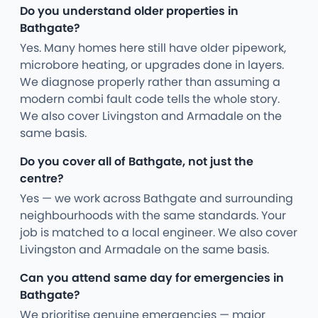
Do you understand older properties in
Bathgate?
Yes. Many homes here still have older pipework,
microbore heating, or upgrades done in layers.
We diagnose properly rather than assuming a
modern combi fault code tells the whole story.
We also cover Livingston and Armadale on the
same basis.
Do you cover all of Bathgate, not just the
centre?
Yes — we work across Bathgate and surrounding
neighbourhoods with the same standards. Your
job is matched to a local engineer. We also cover
Livingston and Armadale on the same basis.
Can you attend same day for emergencies in
Bathgate?
We prioritise genuine emergencies — major