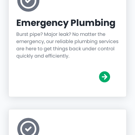
Emergency Plumbing
Burst pipe? Major leak? No matter the
emergency, our reliable plumbing services
are here to get things back under control
quickly and efficiently.