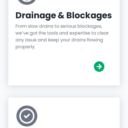
Drainage & Blockages
From slow drains to serious blockages,
we’ve got the tools and expertise to clear
any issue and keep your drains flowing
properly.