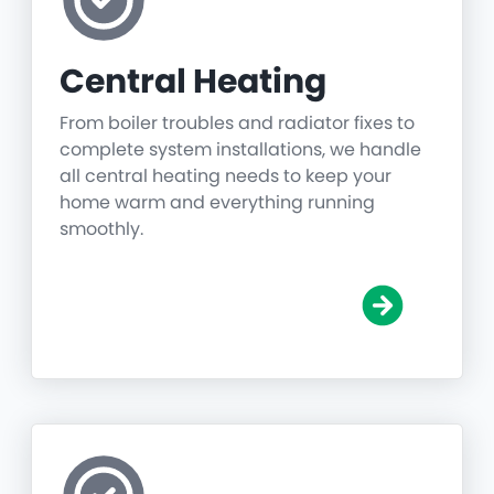
Central Heating
From boiler troubles and radiator fixes to
complete system installations, we handle
all central heating needs to keep your
home warm and everything running
smoothly.