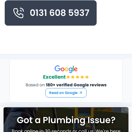
0131 608 5937
Excellent
Based on
180+ verified Google reviews
Read on Google
Got a Plumbing Issue?
Book online in 30 seconds or call us. We're here