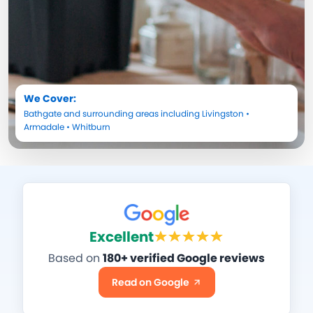
We Cover:
Bathgate
and surrounding areas including
Livingston
•
Armadale
•
Whitburn
Excellent
Based on
180+ verified Google reviews
Read on Google