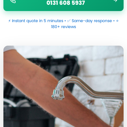
0131 608 5937
⚡ Instant quote in 5 minutes • ✅ Same-day response • ⭐
180+ reviews