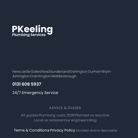
Newcastle
·
Gateshead
·
Sunderland
·
Darlington
·
Durham
·
Blyth
·
Ashington
·
Cramlington
·
Middlesbrough
0131 608 5937
24/7 Emergency Service
ADVICE & GUIDES
All guides
·
Plumbing costs 2026
·
Planned vs reactive
·
Local vs national
·
Our engineers
·
Blog
Terms & Conditions
·
Privacy Policy
·
blocked drains Newcastle