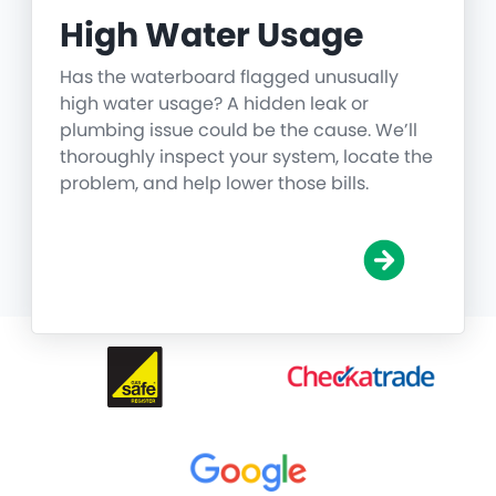
High Water Usage
Has the waterboard flagged unusually
high water usage? A hidden leak or
plumbing issue could be the cause. We’ll
thoroughly inspect your system, locate the
problem, and help lower those bills.