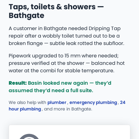
Taps, toilets & showers —
Bathgate
A customer in Bathgate needed Dripping Tap
repair after a wobbly toilet turned out to be a
broken flange — subtle leak rotted the subfloor.
Pipework upgraded to 15 mm where needed;
pressure verified at the shower — balanced hot
water at the combi for stable temperature.
Result:
Basin looked new again — they’d
assumed they’d need a full suite.
We also help with
plumber
,
emergency plumbing
,
24
hour plumbing
, and more
in Bathgate.