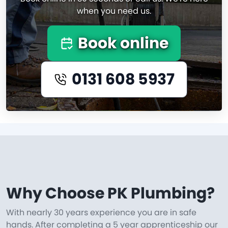
when you need us.
Book online
0131 608 5937
Why Choose PK Plumbing?
With nearly 30 years experience you are in safe
hands. After completing a 5 year apprenticeship our