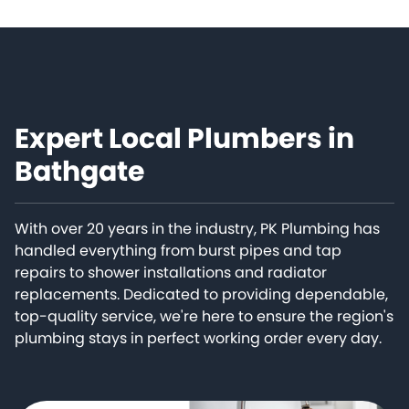
Expert Local Plumbers in
Bathgate
With over 20 years in the industry, PK Plumbing has
handled everything from burst pipes and tap
repairs to shower installations and radiator
replacements. Dedicated to providing dependable,
top-quality service, we're here to ensure the region's
plumbing stays in perfect working order every day.