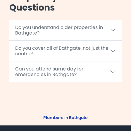
Questions
Do you understand older properties in
Bathgate?
Do you cover all of Bathgate, not just the
centre?
Can you attend same day for
emergencies in Bathgate?
Plumbers in Bathgate