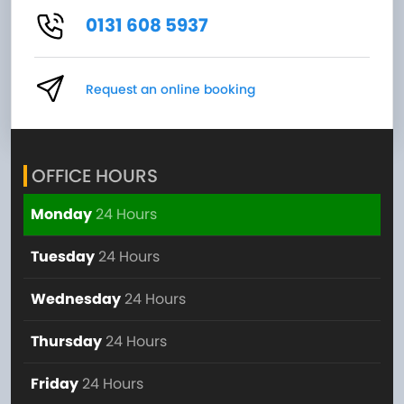
0131 608 5937
Request an online booking
OFFICE HOURS
Monday
24 Hours
Tuesday
24 Hours
Wednesday
24 Hours
Thursday
24 Hours
Friday
24 Hours