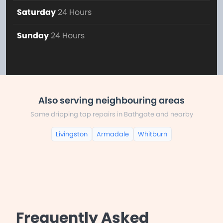
Saturday
24 Hours
Sunday
24 Hours
Also serving neighbouring areas
Same dripping tap repairs in Bathgate and nearby
Livingston
Armadale
Whitburn
Frequently Asked