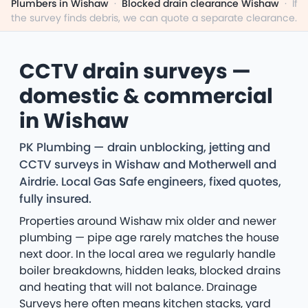
Plumbers in Wishaw
·
Blocked drain clearance Wishaw
·
If
the survey finds debris, we can quote a separate clearance.
CCTV drain surveys —
domestic & commercial
in Wishaw
PK Plumbing — drain unblocking, jetting and
CCTV surveys in Wishaw and Motherwell and
Airdrie. Local Gas Safe engineers, fixed quotes,
fully insured.
Properties around Wishaw mix older and newer
plumbing — pipe age rarely matches the house
next door. In the local area we regularly handle
boiler breakdowns, hidden leaks, blocked drains
and heating that will not balance. Drainage
Surveys here often means kitchen stacks, yard