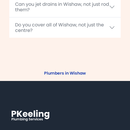
Can you jet drains in Wishaw, not just rod
them?
Do you cover all of Wishaw, not just the
centre?
Plumbers in Wishaw