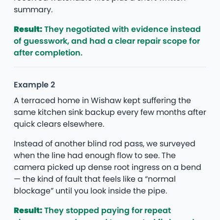
summary.
Result:
They negotiated with evidence instead
of guesswork, and had a clear repair scope for
after completion.
Example 2
A terraced home in Wishaw kept suffering the
same kitchen sink backup every few months after
quick clears elsewhere.
Instead of another blind rod pass, we surveyed
when the line had enough flow to see. The
camera picked up dense root ingress on a bend
— the kind of fault that feels like a “normal
blockage” until you look inside the pipe.
Result:
They stopped paying for repeat