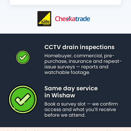
CCTV drain inspections
Homebuyer, commercial, pre-
purchase, insurance and repeat-
issue surveys — reports and
watchable footage.
Same day service
in Wishaw
Book a survey slot — we confirm
access and what you’ll receive
before we attend.