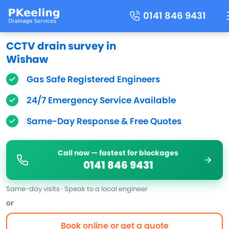
0141 846 9431
CCTV drain survey in
Wishaw
Gas Safe Registered Engineers
24/7 Emergency Service Available
Same-Day Response & Free Quotes
Call now — fastest for blockages
0141 846 9431
Same-day visits · Speak to a local engineer
or
Book online or get a quote