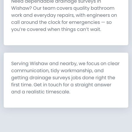
Need dependable drainage surveys in
Wishaw? Our team covers quality bathroom
work and everyday repairs, with engineers on
call around the clock for emergencies — so
you’re covered when things can’t wait.
Serving Wishaw and nearby, we focus on clear
communication, tidy workmanship, and
getting drainage surveys jobs done right the
first time. Get in touch for a straight answer
and a realistic timescale.