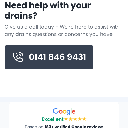
Need help with your
drains?
Give us a call today - We're here to assist with
any drains questions or concerns you have.
0141 846 9431
Excellent
Based on
180+ verified Google reviews