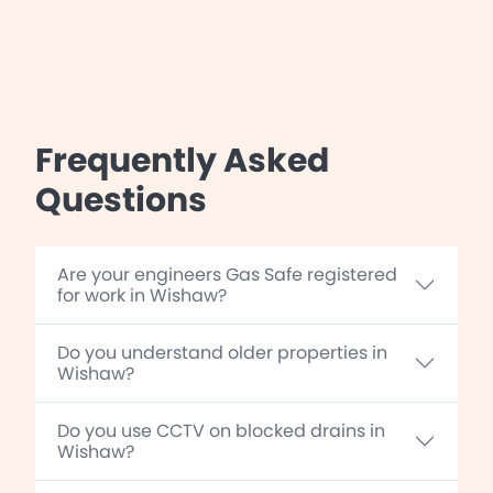
Frequently Asked
Questions
Are your engineers Gas Safe registered
for work in Wishaw?
Do you understand older properties in
Wishaw?
Do you use CCTV on blocked drains in
Wishaw?