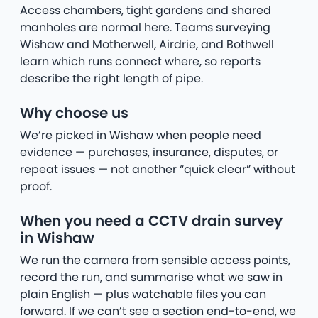
Access chambers, tight gardens and shared
manholes are normal here. Teams surveying
Wishaw and Motherwell, Airdrie, and Bothwell
learn which runs connect where, so reports
describe the right length of pipe.
Why choose us
We’re picked in Wishaw when people need
evidence — purchases, insurance, disputes, or
repeat issues — not another “quick clear” without
proof.
When you need a CCTV drain survey
in Wishaw
We run the camera from sensible access points,
record the run, and summarise what we saw in
plain English — plus watchable files you can
forward. If we can’t see a section end-to-end, we