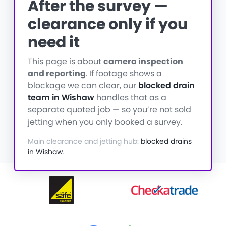
After the survey —
clearance only if you
need it
This page is about
camera inspection
and reporting
. If footage shows a
blockage we can clear, our
blocked drain
team in Wishaw
handles that as a
separate quoted job — so you’re not sold
jetting when you only booked a survey.
Main clearance and jetting hub:
blocked drains
in Wishaw
.