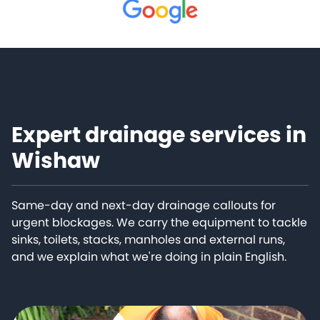
Expert drainage services in
Wishaw
Same-day and next-day drainage callouts for
urgent blockages. We carry the equipment to tackle
sinks, toilets, stacks, manholes and external runs,
and we explain what we're doing in plain English.