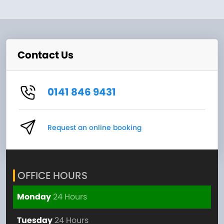
Contact Us
0141 846 9431
Request an online booking
OFFICE HOURS
Monday
24 Hours
Tuesday
24 Hours