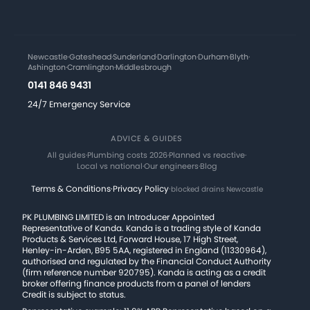
Newcastle
·
Gateshead
·
Sunderland
·
Darlington
·
Durham
·
Blyth
·
Ashington
·
Cramlington
·
Middlesbrough
0141 846 9431
24/7 Emergency Service
ADVICE & GUIDES
All guides
·
Plumbing costs 2026
·
Planned vs reactive
·
Local vs national
·
Our engineers
·
Blog
Terms & Conditions
·
Privacy Policy
·
blocked drains Newcastle
PK PLUMBING LIMITED is an Introducer Appointed
Representative of Kanda. Kanda is a trading style of Kanda
Products & Services Ltd, Forward House, 17 High Street,
Henley-in-Arden, B95 5AA, registered in England (11330964),
authorised and regulated by the Financial Conduct Authority
(firm reference number 920795). Kanda is acting as a credit
broker offering finance products from a panel of lenders
Credit is subject to status.