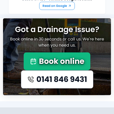
Read on Google
Got a Drainage Issue?
Book online in 30 seconds or call us. We're here
when you need us.
Book online
0141 846 9431