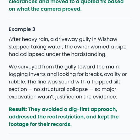
clearances and moved to a quoted fix based
on what the camera proved.
Example 3
After heavy rain, a driveway gully in Wishaw
stopped taking water; the owner worried a pipe
had collapsed under the hardstanding.
We surveyed from the gully toward the main,
logging inverts and looking for breaks, ovality or
rubble. The line was sound with a trapped silt
section — no structural collapse — so major
excavation wasn’t justified on the evidence.
Result:
They avoided a dig-first approach,
addressed the real restriction, and kept the
footage for their records.