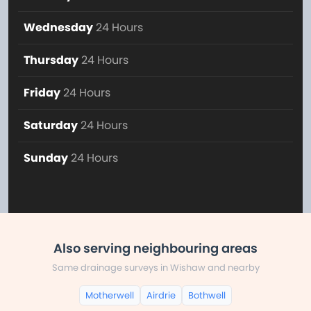
Wednesday
24 Hours
Thursday
24 Hours
Friday
24 Hours
Saturday
24 Hours
Sunday
24 Hours
Also serving neighbouring areas
Same drainage surveys in Wishaw and nearby
Motherwell
Airdrie
Bothwell