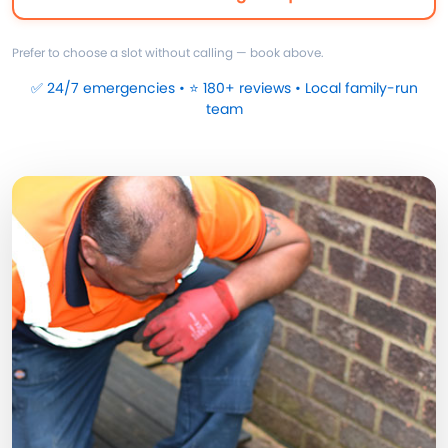
Prefer to choose a slot without calling — book above.
✅ 24/7 emergencies • ⭐ 180+ reviews • Local family-run
team