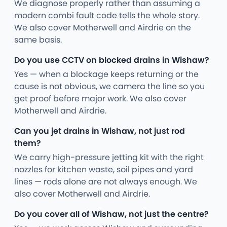
We diagnose properly rather than assuming a
modern combi fault code tells the whole story.
We also cover Motherwell and Airdrie on the
same basis.
Do you use CCTV on blocked drains in Wishaw?
Yes — when a blockage keeps returning or the
cause is not obvious, we camera the line so you
get proof before major work. We also cover
Motherwell and Airdrie.
Can you jet drains in Wishaw, not just rod
them?
We carry high-pressure jetting kit with the right
nozzles for kitchen waste, soil pipes and yard
lines — rods alone are not always enough. We
also cover Motherwell and Airdrie.
Do you cover all of Wishaw, not just the centre?