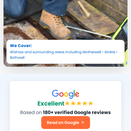
We Cover:
Wishaw
and surrounding areas including
Motherwell
•
Airdrie
•
Bothwell
Excellent
Based on
180+ verified Google reviews
Read on Google