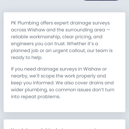
PK Plumbing offers expert drainage surveys
across Wishaw and the surrounding area —
reliable workmanship, clear pricing, and
engineers you can trust. Whether it’s a
planned job or an urgent callout, our team is
ready to help.
If you need drainage surveys in Wishaw or
nearby, we’ll scope the work properly and
keep you informed. We also cover drains and
wider plumbing, so common issues don’t turn
into repeat problems.