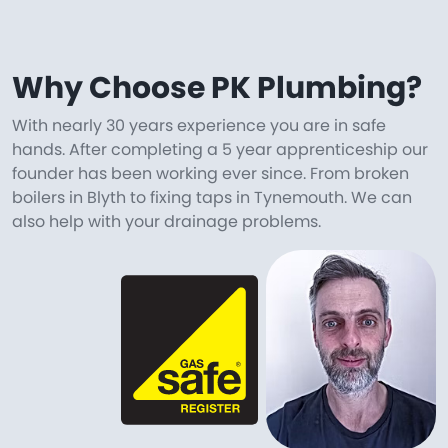
Why Choose PK Plumbing?
With nearly 30 years experience you are in safe
hands. After completing a 5 year apprenticeship our
founder has been working ever since. From broken
boilers in Blyth to fixing taps in Tynemouth. We can
also help with your drainage problems.