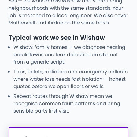
Yes — we work across Wishaw and surrounding
neighbourhoods with the same standards. Your
job is matched to a local engineer. We also cover
Motherwell and Airdrie on the same basis.
Typical work we see in Wishaw
Wishaw: family homes — we diagnose heating
breakdowns and leak detection on site, not
from a generic script.
Taps, toilets, radiators and emergency callouts
where water loss needs fast isolation — honest
quotes before we open floors or walls.
Repeat routes through Wishaw mean we
recognise common fault patterns and bring
sensible parts first visit.