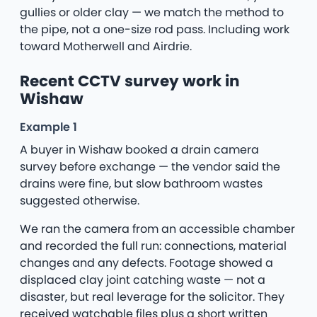
gullies or older clay — we match the method to
the pipe, not a one-size rod pass. Including work
toward Motherwell and Airdrie.
Recent CCTV survey work in
Wishaw
Example 1
A buyer in Wishaw booked a drain camera
survey before exchange — the vendor said the
drains were fine, but slow bathroom wastes
suggested otherwise.
We ran the camera from an accessible chamber
and recorded the full run: connections, material
changes and any defects. Footage showed a
displaced clay joint catching waste — not a
disaster, but real leverage for the solicitor. They
received watchable files plus a short written