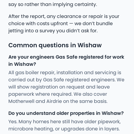
say so rather than implying certainty.
After the report, any clearance or repair is your
choice with costs upfront — we don’t bundle
jetting into a survey you didn’t ask for.
Common questions in Wishaw
Are your engineers Gas Safe registered for work
in Wishaw?
All gas boiler repair, installation and servicing is
carried out by Gas Safe registered engineers. We
will show registration on request and leave
paperwork where required. We also cover
Motherwell and Airdrie on the same basis.
Do you understand older properties in Wishaw?
Yes. Many homes here still have older pipework,
microbore heating, or upgrades done in layers.