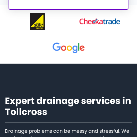
Expert drainage services in
Tollcross
Drainage problems can be messy and stressful. We