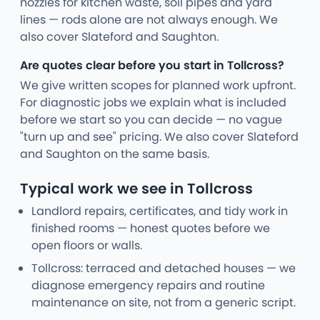
nozzles for kitchen waste, soil pipes and yard
lines — rods alone are not always enough. We
also cover Slateford and Saughton.
Are quotes clear before you start in Tollcross?
We give written scopes for planned work upfront.
For diagnostic jobs we explain what is included
before we start so you can decide — no vague
"turn up and see" pricing. We also cover Slateford
and Saughton on the same basis.
Typical work we see in Tollcross
Landlord repairs, certificates, and tidy work in
finished rooms — honest quotes before we
open floors or walls.
Tollcross: terraced and detached houses — we
diagnose emergency repairs and routine
maintenance on site, not from a generic script.