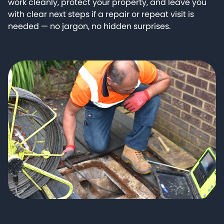
work cleanly, protect your property, and leave you
with clear next steps if a repair or repeat visit is
needed — no jargon, no hidden surprises.