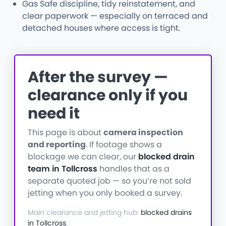
Gas Safe discipline, tidy reinstatement, and
clear paperwork — especially on terraced and
detached houses where access is tight.
After the survey —
clearance only if you
need it
This page is about
camera inspection
and reporting
. If footage shows a
blockage we can clear, our
blocked drain
team in Tollcross
handles that as a
separate quoted job — so you’re not sold
jetting when you only booked a survey.
Main clearance and jetting hub:
blocked drains
in Tollcross
.