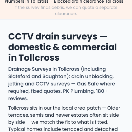
Plumbers in Tollcross
·
Blocked drain clearance Tollcross
·
If the survey finds debris, we can quote a separate
clearance.
CCTV drain surveys —
domestic & commercial
in Tollcross
Drainage Surveys in Tollcross (including
Slateford and Saughton): drain unblocking,
jetting and CCTV surveys — Gas Safe where
required, fixed quotes, PK Plumbing, 180+
reviews.
Tollcross sits in our the local area patch — Older
terraces, semis and newer estates often sit side
by side — we match the fix to what is fitted.
Typical homes include terraced and detached