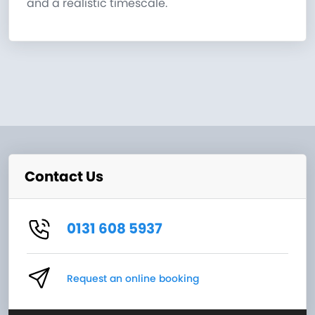
and a realistic timescale.
Contact Us
0131 608 5937
Request an online booking