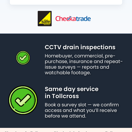
CCTV drain inspections
Homebuyer, commercial, pre-
purchase, insurance and repeat-
issue surveys — reports and
watchable footage.
Same day service
in Tollcross
Book a survey slot — we confirm
access and what you’ll receive
before we attend.