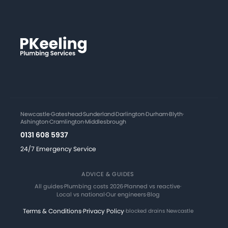
Newcastle
·
Gateshead
·
Sunderland
·
Darlington
·
Durham
·
Blyth
·
Ashington
·
Cramlington
·
Middlesbrough
0131 608 5937
24/7 Emergency Service
ADVICE & GUIDES
All guides
·
Plumbing costs 2026
·
Planned vs reactive
·
Local vs national
·
Our engineers
·
Blog
Terms & Conditions
·
Privacy Policy
·
blocked drains Newcastle