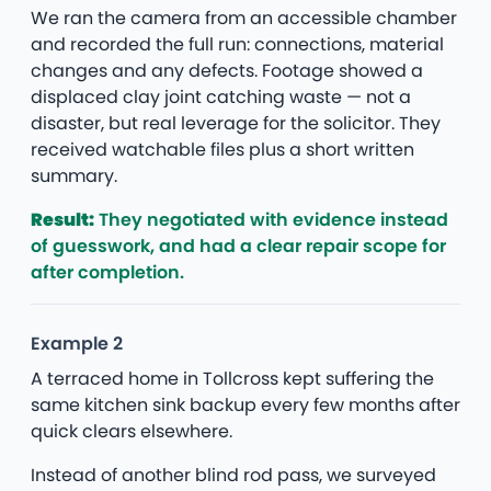
We ran the camera from an accessible chamber
and recorded the full run: connections, material
changes and any defects. Footage showed a
displaced clay joint catching waste — not a
disaster, but real leverage for the solicitor. They
received watchable files plus a short written
summary.
Result:
They negotiated with evidence instead
of guesswork, and had a clear repair scope for
after completion.
Example 2
A terraced home in Tollcross kept suffering the
same kitchen sink backup every few months after
quick clears elsewhere.
Instead of another blind rod pass, we surveyed