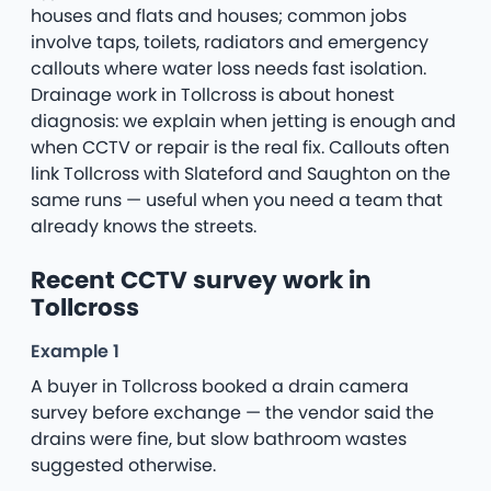
houses and flats and houses; common jobs
involve taps, toilets, radiators and emergency
callouts where water loss needs fast isolation.
Drainage work in Tollcross is about honest
diagnosis: we explain when jetting is enough and
when CCTV or repair is the real fix. Callouts often
link Tollcross with Slateford and Saughton on the
same runs — useful when you need a team that
already knows the streets.
Recent CCTV survey work in
Tollcross
Example 1
A buyer in Tollcross booked a drain camera
survey before exchange — the vendor said the
drains were fine, but slow bathroom wastes
suggested otherwise.