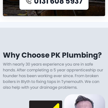
0131 608 5937
Why Choose PK Plumbing?
With nearly 30 years experience you are in safe
hands. After completing a 5 year apprenticeship our
founder has been working ever since. From broken
boilers in Blyth to fixing taps in Tynemouth. We can
also help with your drainage problems.