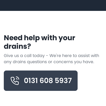
Need help with your
drains?
Give us a call today - We're here to assist with
any drains questions or concerns you have.
0131 608 5937