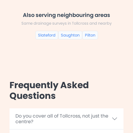
Also serving neighbouring areas
Same drainage surveys in Tollcross and nearby
Slateford
Saughton
Pilton
Frequently Asked
Questions
Do you cover all of Tollcross, not just the
centre?