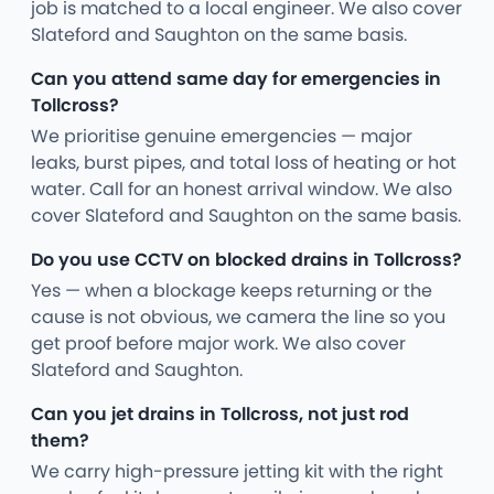
job is matched to a local engineer. We also cover
Slateford and Saughton on the same basis.
Can you attend same day for emergencies in
Tollcross?
We prioritise genuine emergencies — major
leaks, burst pipes, and total loss of heating or hot
water. Call for an honest arrival window. We also
cover Slateford and Saughton on the same basis.
Do you use CCTV on blocked drains in Tollcross?
Yes — when a blockage keeps returning or the
cause is not obvious, we camera the line so you
get proof before major work. We also cover
Slateford and Saughton.
Can you jet drains in Tollcross, not just rod
them?
We carry high-pressure jetting kit with the right