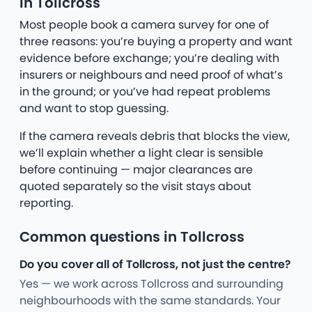
in Tollcross
Most people book a camera survey for one of
three reasons: you’re buying a property and want
evidence before exchange; you’re dealing with
insurers or neighbours and need proof of what’s
in the ground; or you’ve had repeat problems
and want to stop guessing.
If the camera reveals debris that blocks the view,
we’ll explain whether a light clear is sensible
before continuing — major clearances are
quoted separately so the visit stays about
reporting.
Common questions in Tollcross
Do you cover all of Tollcross, not just the centre?
Yes — we work across Tollcross and surrounding
neighbourhoods with the same standards. Your