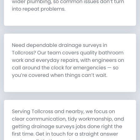
wider plumbing, so common issues don’t turn
into repeat problems.
Need dependable drainage surveys in
Tollcross? Our team covers quality bathroom
work and everyday repairs, with engineers on
call around the clock for emergencies — so
you’re covered when things can’t wait.
Serving Tollcross and nearby, we focus on
clear communication, tidy workmanship, and
getting drainage surveys jobs done right the
first time. Get in touch for a straight answer