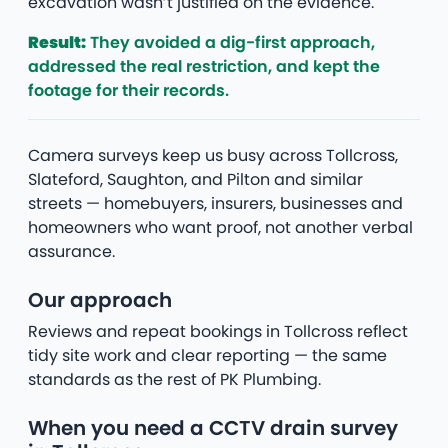
excavation wasn’t justified on the evidence.
Result:
They avoided a dig-first approach,
addressed the real restriction, and kept the
footage for their records.
Camera surveys keep us busy across Tollcross,
Slateford, Saughton, and Pilton and similar
streets — homebuyers, insurers, businesses and
homeowners who want proof, not another verbal
assurance.
Our approach
Reviews and repeat bookings in Tollcross reflect
tidy site work and clear reporting — the same
standards as the rest of PK Plumbing.
When you need a CCTV drain survey