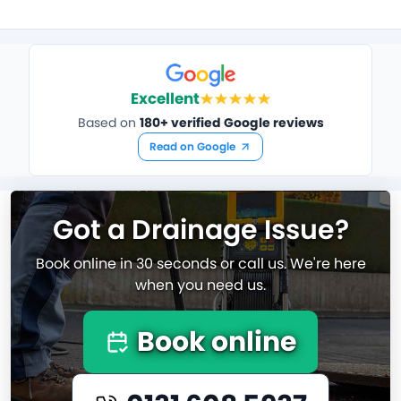
Excellent
Based on
180+ verified Google reviews
Read on Google
Got a Drainage Issue?
Book online in 30 seconds or call us. We're here
when you need us.
Book online