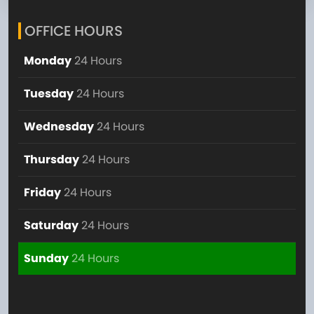
OFFICE HOURS
Monday
24 Hours
Tuesday
24 Hours
Wednesday
24 Hours
Thursday
24 Hours
Friday
24 Hours
Saturday
24 Hours
Sunday
24 Hours