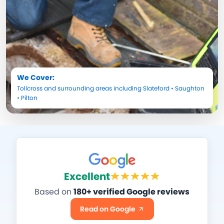
We Cover:
Tollcross
and surrounding areas including
Slateford
•
Saughton
•
Pilton
Excellent
Based on
180+ verified Google reviews
Read on Google