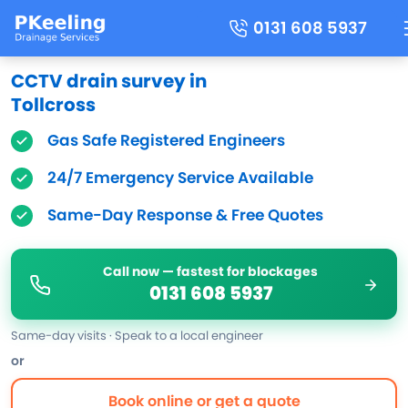
0131 608 5937
CCTV drain survey in
Tollcross
Gas Safe Registered Engineers
24/7 Emergency Service Available
Same-Day Response & Free Quotes
Call now — fastest for blockages
0131 608 5937
Same-day visits · Speak to a local engineer
or
Book online or get a quote