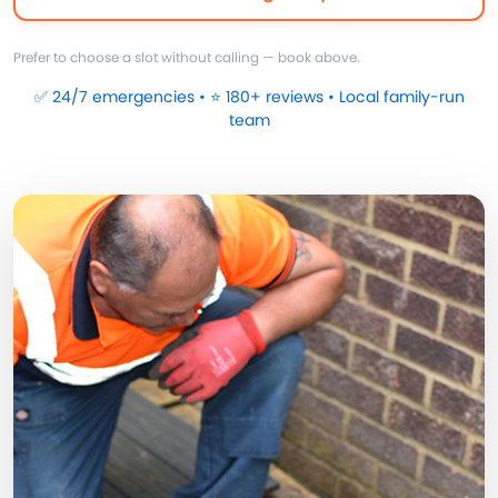
Prefer to choose a slot without calling — book above.
✅ 24/7 emergencies • ⭐ 180+ reviews • Local family-run
team