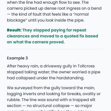
when the line had enough flow to see. The
camera picked up dense root ingress on a bend
— the kind of fault that feels like a “normal
blockage” until you look inside the pipe.
Result:
They stopped paying for repeat
clearances and moved to a quoted fix based
on what the camera proved.
Example 3
After heavy rain, a driveway gully in Tollcross
stopped taking water; the owner worried a pipe
had collapsed under the hardstanding.
We surveyed from the gully toward the main,
logging inverts and looking for breaks, ovality or
rubble. The line was sound with a trapped silt
section — no structural collapse — so major