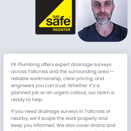
PK Plumbing offers expert drainage surveys
across Tollcross and the surrounding area —
reliable workmanship, clear pricing, and
engineers you can trust. Whether it’s a
planned job or an urgent callout, our team is
ready to help.
If you need drainage surveys in Tollcross or
nearby, we’ll scope the work properly and
keep you informed. We also cover drains and