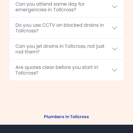
Can you attend same day for
emergencies in Tollcross?
Do you use CCTV on blocked drains in
Tollcross?
Can you jet drains in Tollcross, not just
rod them?
Are quotes clear before you start in
Tollcross?
Plumbers in Tollcross