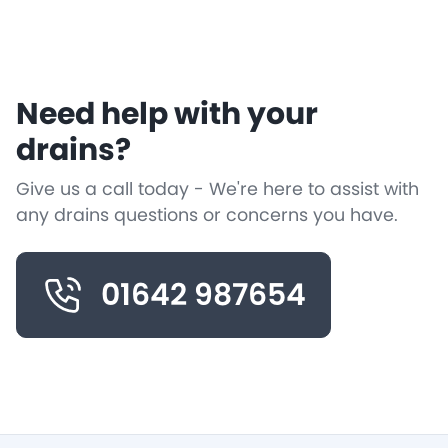
Need help with your
drains?
Give us a call today - We're here to assist with
any drains questions or concerns you have.
01642 987654