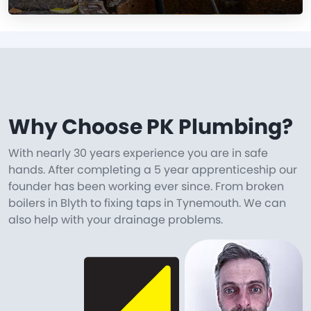
Why Choose PK Plumbing?
With nearly 30 years experience you are in safe
hands. After completing a 5 year apprenticeship our
founder has been working ever since. From broken
boilers in Blyth to fixing taps in Tynemouth. We can
also help with your drainage problems.