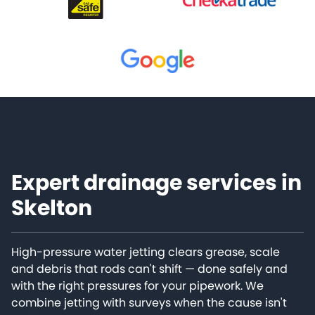
Expert drainage services in
Skelton
High-pressure water jetting clears grease, scale
and debris that rods can't shift — done safely and
with the right pressures for your pipework. We
combine jetting with surveys when the cause isn't