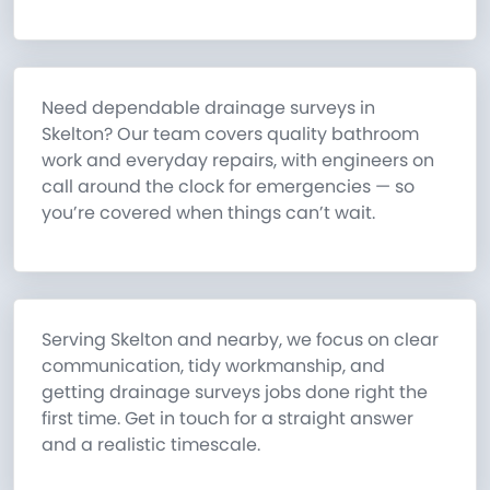
Need dependable drainage surveys in
Skelton? Our team covers quality bathroom
work and everyday repairs, with engineers on
call around the clock for emergencies — so
you’re covered when things can’t wait.
Serving Skelton and nearby, we focus on clear
communication, tidy workmanship, and
getting drainage surveys jobs done right the
first time. Get in touch for a straight answer
and a realistic timescale.