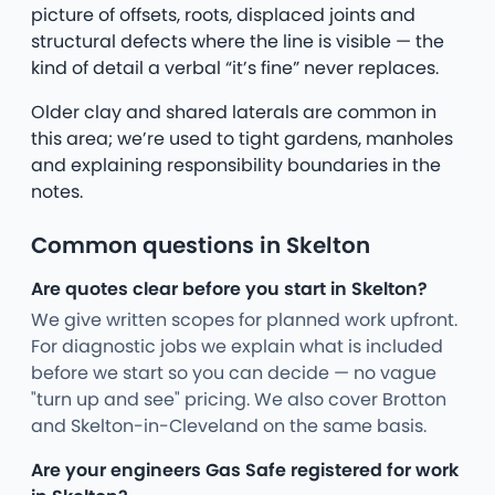
picture of offsets, roots, displaced joints and
structural defects where the line is visible — the
kind of detail a verbal “it’s fine” never replaces.
Older clay and shared laterals are common in
this area; we’re used to tight gardens, manholes
and explaining responsibility boundaries in the
notes.
Common questions in Skelton
Are quotes clear before you start in Skelton?
We give written scopes for planned work upfront.
For diagnostic jobs we explain what is included
before we start so you can decide — no vague
"turn up and see" pricing. We also cover Brotton
and Skelton-in-Cleveland on the same basis.
Are your engineers Gas Safe registered for work