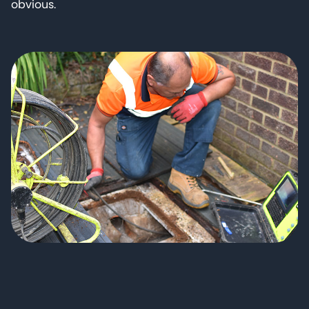
obvious.