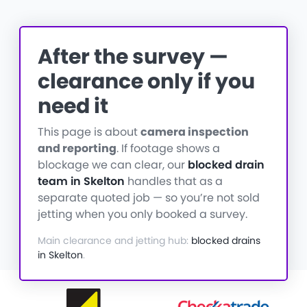
After the survey —
clearance only if you
need it
This page is about
camera inspection
and reporting
. If footage shows a
blockage we can clear, our
blocked drain
team in Skelton
handles that as a
separate quoted job — so you’re not sold
jetting when you only booked a survey.
Main clearance and jetting hub:
blocked drains
in Skelton
.