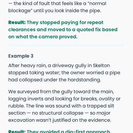
— the kind of fault that feels like a “normal
blockage” until you look inside the pipe.
Result:
They stopped paying for repeat
clearances and moved to a quoted fix based
on what the camera proved.
Example 3
After heavy rain, a driveway gully in Skelton
stopped taking water; the owner worried a pipe
had collapsed under the hardstanding.
We surveyed from the gully toward the main,
logging inverts and looking for breaks, ovality or
rubble. The line was sound with a trapped silt
section — no structural collapse — so major
excavation wasn’t justified on the evidence.
Result:
They avoided a dig-first approach,