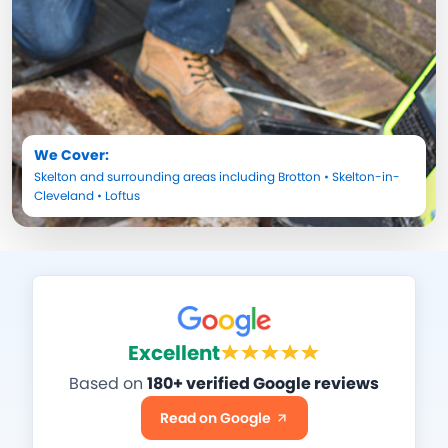
We Cover:
Skelton
and surrounding areas including
Brotton
•
Skelton-in-
Cleveland
•
Loftus
Excellent
Based on
180+ verified Google reviews
Read on Google