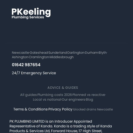
Newcastle
·
Gateshead
·
Sunderland
·
Darlington
·
Durham
·
Blyth
·
Ashington
·
Cramlington
·
Middlesbrough
01642 987654
24/7 Emergency Service
ADVICE & GUIDES
All guides
·
Plumbing costs 2026
·
Planned vs reactive
·
Local vs national
·
Our engineers
·
Blog
Terms & Conditions
·
Privacy Policy
·
blocked drains Newcastle
PK PLUMBING LIMITED is an Introducer Appointed
Representative of Kanda. Kanda is a trading style of Kanda
Products & Services Ltd, Forward House, 17 High Street,