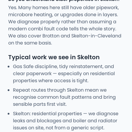
Yes. Many homes here still have older pipework,
microbore heating, or upgrades done in layers.
We diagnose properly rather than assuming a
modern combi fault code tells the whole story.
We also cover Brotton and Skelton-in-Cleveland
on the same basis.
Typical work we see in Skelton
Gas Safe discipline, tidy reinstatement, and
clear paperwork — especially on residential
properties where access is tight.
Repeat routes through Skelton mean we
recognise common fault patterns and bring
sensible parts first visit.
Skelton: residential properties — we diagnose
leaks and blockages and boiler and radiator
issues on site, not from a generic script.