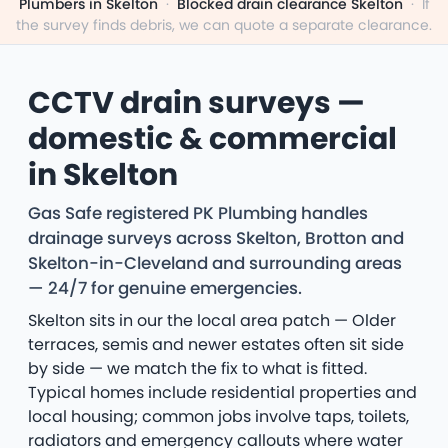
Plumbers in Skelton
·
Blocked drain clearance Skelton
·
If
the survey finds debris, we can quote a separate clearance.
CCTV drain surveys —
domestic & commercial
in Skelton
Gas Safe registered PK Plumbing handles
drainage surveys across Skelton, Brotton and
Skelton-in-Cleveland and surrounding areas
— 24/7 for genuine emergencies.
Skelton sits in our the local area patch — Older
terraces, semis and newer estates often sit side
by side — we match the fix to what is fitted.
Typical homes include residential properties and
local housing; common jobs involve taps, toilets,
radiators and emergency callouts where water