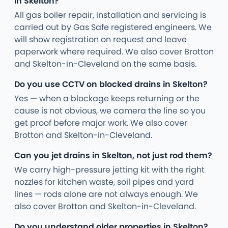
in Skelton?
All gas boiler repair, installation and servicing is
carried out by Gas Safe registered engineers. We
will show registration on request and leave
paperwork where required. We also cover Brotton
and Skelton-in-Cleveland on the same basis.
Do you use CCTV on blocked drains in Skelton?
Yes — when a blockage keeps returning or the
cause is not obvious, we camera the line so you
get proof before major work. We also cover
Brotton and Skelton-in-Cleveland.
Can you jet drains in Skelton, not just rod them?
We carry high-pressure jetting kit with the right
nozzles for kitchen waste, soil pipes and yard
lines — rods alone are not always enough. We
also cover Brotton and Skelton-in-Cleveland.
Do you understand older properties in Skelton?