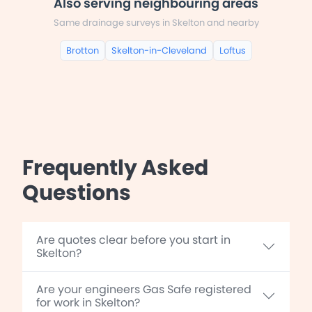
Also serving neighbouring areas
Same drainage surveys in Skelton and nearby
Brotton
Skelton-in-Cleveland
Loftus
Frequently Asked
Questions
Are quotes clear before you start in
Skelton?
Are your engineers Gas Safe registered
for work in Skelton?