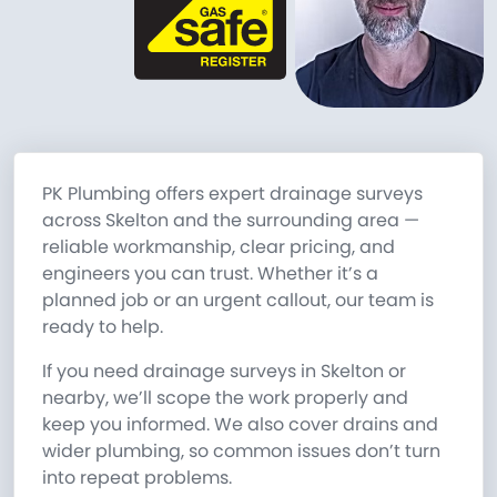
PK Plumbing offers expert drainage surveys
across Skelton and the surrounding area —
reliable workmanship, clear pricing, and
engineers you can trust. Whether it’s a
planned job or an urgent callout, our team is
ready to help.
If you need drainage surveys in Skelton or
nearby, we’ll scope the work properly and
keep you informed. We also cover drains and
wider plumbing, so common issues don’t turn
into repeat problems.