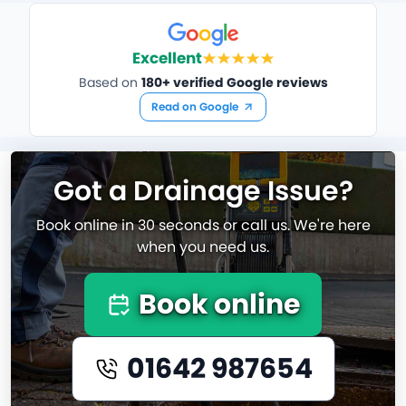
Excellent
Based on
180+ verified Google reviews
Read on Google
Got a Drainage Issue?
Book online in 30 seconds or call us. We're here
when you need us.
Book online
01642 987654