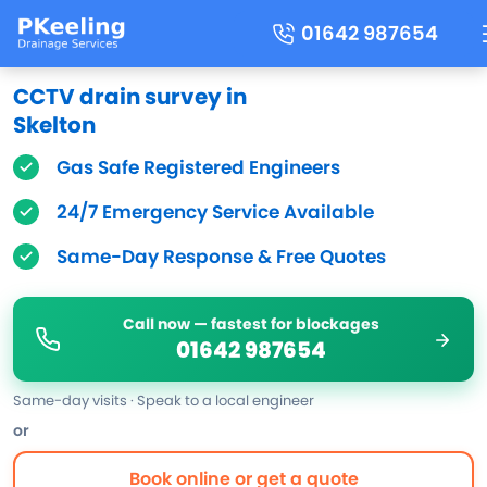
01642 987654
CCTV drain survey in
Skelton
Gas Safe Registered Engineers
24/7 Emergency Service Available
Same-Day Response & Free Quotes
Call now — fastest for blockages
01642 987654
Same-day visits · Speak to a local engineer
or
Book online or get a quote