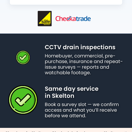
CCTV drain inspections
Homebuyer, commercial, pre-
purchase, insurance and repeat-
issue surveys — reports and
watchable footage.
Same day service
in Skelton
Book a survey slot — we confirm
access and what you’ll receive
before we attend.