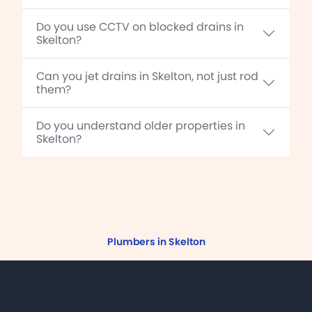
Do you use CCTV on blocked drains in
Skelton?
Can you jet drains in Skelton, not just rod
them?
Do you understand older properties in
Skelton?
Plumbers in Skelton