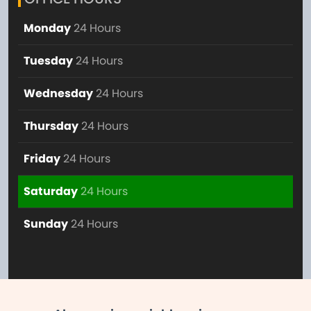
Monday
24 Hours
Tuesday
24 Hours
Wednesday
24 Hours
Thursday
24 Hours
Friday
24 Hours
Saturday
24 Hours
Sunday
24 Hours