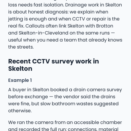
loss needs fast isolation. Drainage work in Skelton
is about honest diagnosis: we explain when
jetting is enough and when CCTV or repair is the
real fix. Callouts often link Skelton with Brotton
and Skelton-in-Cleveland on the same runs —
useful when you need a team that already knows
the streets.
Recent CCTV survey work in
Skelton
Example 1
A buyer in Skelton booked a drain camera survey
before exchange — the vendor said the drains
were fine, but slow bathroom wastes suggested
otherwise.
We ran the camera from an accessible chamber
and recorded the full run: connections, material