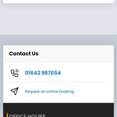
Contact Us
01642 987654
Request an online booking
OFFICE HOURS