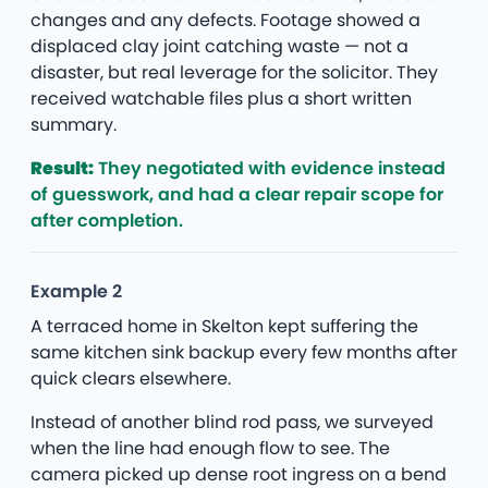
changes and any defects. Footage showed a
displaced clay joint catching waste — not a
disaster, but real leverage for the solicitor. They
received watchable files plus a short written
summary.
Result:
They negotiated with evidence instead
of guesswork, and had a clear repair scope for
after completion.
Example 2
A terraced home in Skelton kept suffering the
same kitchen sink backup every few months after
quick clears elsewhere.
Instead of another blind rod pass, we surveyed
when the line had enough flow to see. The
camera picked up dense root ingress on a bend