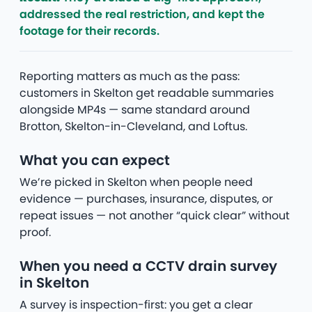
addressed the real restriction, and kept the
footage for their records.
Reporting matters as much as the pass:
customers in Skelton get readable summaries
alongside MP4s — same standard around
Brotton, Skelton-in-Cleveland, and Loftus.
What you can expect
We’re picked in Skelton when people need
evidence — purchases, insurance, disputes, or
repeat issues — not another “quick clear” without
proof.
When you need a CCTV drain survey
in Skelton
A survey is inspection-first: you get a clear