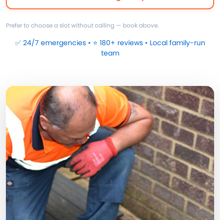
Prefer to choose a slot without calling — book above.
✅ 24/7 emergencies • ⭐ 180+ reviews • Local family-run
team