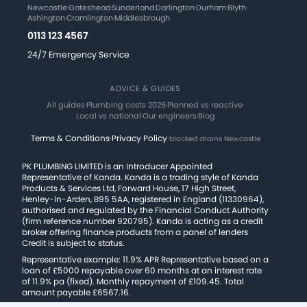
Newcastle
·
Gateshead
·
Sunderland
·
Darlington
·
Durham
·
Blyth
·
Ashington
·
Cramlington
·
Middlesbrough
0113 123 4567
24/7 Emergency Service
ADVICE & GUIDES
All guides
·
Plumbing costs 2026
·
Planned vs reactive
·
Local vs national
·
Our engineers
·
Blog
Terms & Conditions
·
Privacy Policy
·
blocked drains Newcastle
PK PLUMBING LIMITED is an Introducer Appointed
Representative of Kanda. Kanda is a trading style of Kanda
Products & Services Ltd, Forward House, 17 High Street,
Henley-in-Arden, B95 5AA, registered in England (11330964),
authorised and regulated by the Financial Conduct Authority
(firm reference number 920795). Kanda is acting as a credit
broker offering finance products from a panel of lenders
Credit is subject to status.
Representative example: 11.9% APR Representative based on a
loan of £5000 repayable over 60 months at an interest rate
of 11.9% pa (fixed). Monthly repayment of £109.45. Total
amount payable £6567.16.