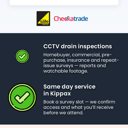
CCTV drain inspections
Homebuyer, commercial, pre-
purchase, insurance and repeat-
issue surveys — reports and
watchable footage.
Same day service
in Kippax
Book a survey slot — we confirm
access and what you’ll receive
before we attend.