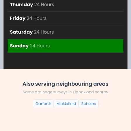
Thursday
24 Hours
Friday
24 Hours
Saturday
24 Hours
Sunday
24 Hours
Also serving neighbouring areas
Same drainage surveys in Kippax and nearby
Garforth
Micklefield
Scholes