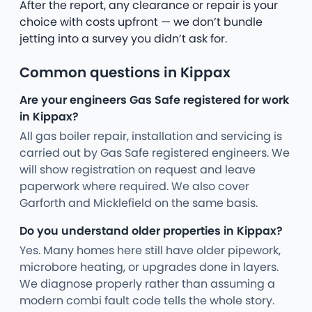
After the report, any clearance or repair is your
choice with costs upfront — we don’t bundle
jetting into a survey you didn’t ask for.
Common questions in Kippax
Are your engineers Gas Safe registered for work
in Kippax?
All gas boiler repair, installation and servicing is
carried out by Gas Safe registered engineers. We
will show registration on request and leave
paperwork where required. We also cover
Garforth and Micklefield on the same basis.
Do you understand older properties in Kippax?
Yes. Many homes here still have older pipework,
microbore heating, or upgrades done in layers.
We diagnose properly rather than assuming a
modern combi fault code tells the whole story.