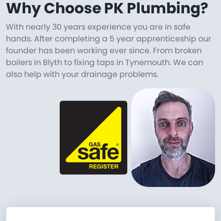
Why Choose PK Plumbing?
With nearly 30 years experience you are in safe
hands. After completing a 5 year apprenticeship our
founder has been working ever since. From broken
boilers in Blyth to fixing taps in Tynemouth. We can
also help with your drainage problems.