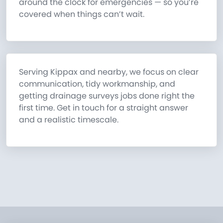
around the clock for emergencies — so you’re
covered when things can’t wait.
Serving Kippax and nearby, we focus on clear
communication, tidy workmanship, and
getting drainage surveys jobs done right the
first time. Get in touch for a straight answer
and a realistic timescale.