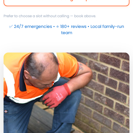
Prefer to choose a slot without calling — book above.
✅ 24/7 emergencies • ⭐ 180+ reviews • Local family-run
team