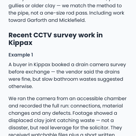
gullies or older clay — we match the method to
the pipe, not a one-size rod pass. Including work
toward Garforth and Micklefield.
Recent CCTV survey work in
Kippax
Example 1
A buyer in Kippax booked a drain camera survey
before exchange — the vendor said the drains
were fine, but slow bathroom wastes suggested
otherwise.
We ran the camera from an accessible chamber
and recorded the full run: connections, material
changes and any defects. Footage showed a
displaced clay joint catching waste — not a
disaster, but real leverage for the solicitor. They
received watchable files plus a short written