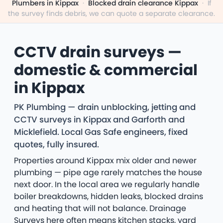
Plumbers in Kippax
·
Blocked drain clearance Kippax
·
If
the survey finds debris, we can quote a separate clearance.
CCTV drain surveys —
domestic & commercial
in Kippax
PK Plumbing — drain unblocking, jetting and
CCTV surveys in Kippax and Garforth and
Micklefield. Local Gas Safe engineers, fixed
quotes, fully insured.
Properties around Kippax mix older and newer
plumbing — pipe age rarely matches the house
next door. In the local area we regularly handle
boiler breakdowns, hidden leaks, blocked drains
and heating that will not balance. Drainage
Surveys here often means kitchen stacks, yard