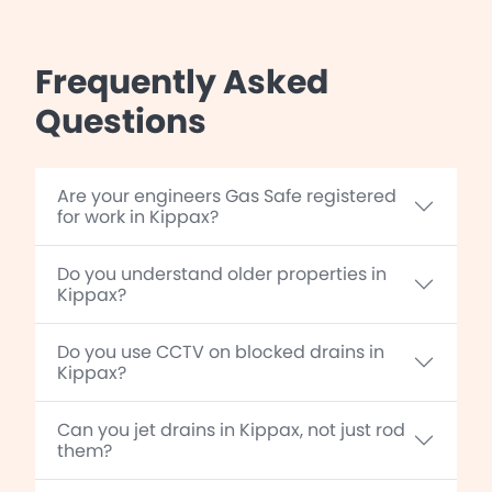
Frequently Asked
Questions
Are your engineers Gas Safe registered
for work in Kippax?
Do you understand older properties in
Kippax?
Do you use CCTV on blocked drains in
Kippax?
Can you jet drains in Kippax, not just rod
them?