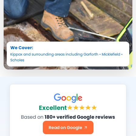
We Cover:
Kippax
and surrounding areas including
Garforth
•
Micklefield
•
Scholes
Excellent
Based on
180+ verified Google reviews
Read on Google