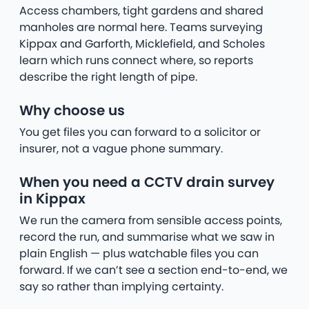
Access chambers, tight gardens and shared
manholes are normal here. Teams surveying
Kippax and Garforth, Micklefield, and Scholes
learn which runs connect where, so reports
describe the right length of pipe.
Why choose us
You get files you can forward to a solicitor or
insurer, not a vague phone summary.
When you need a CCTV drain survey
in Kippax
We run the camera from sensible access points,
record the run, and summarise what we saw in
plain English — plus watchable files you can
forward. If we can’t see a section end-to-end, we
say so rather than implying certainty.