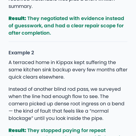
summary.
Result:
They negotiated with evidence instead
of guesswork, and had a clear repair scope for
after completion.
Example 2
A terraced home in Kippax kept suffering the
same kitchen sink backup every few months after
quick clears elsewhere.
Instead of another blind rod pass, we surveyed
when the line had enough flow to see. The
camera picked up dense root ingress on a bend
— the kind of fault that feels like a “normal
blockage” until you look inside the pipe.
Result:
They stopped paying for repeat