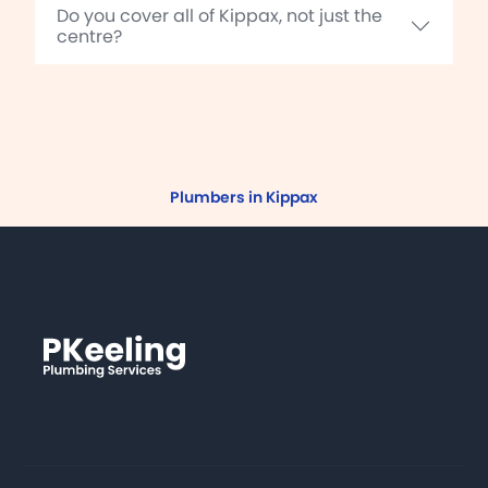
Do you cover all of Kippax, not just the
centre?
Plumbers in Kippax