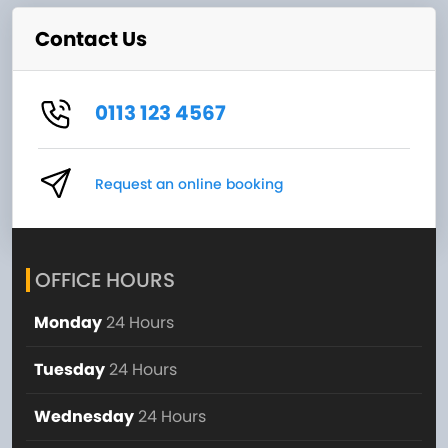
Contact Us
0113 123 4567
Request an online booking
OFFICE HOURS
Monday
24 Hours
Tuesday
24 Hours
Wednesday
24 Hours