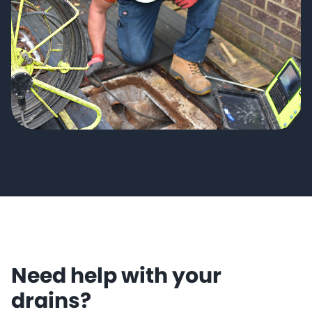
Need help with your
drains?