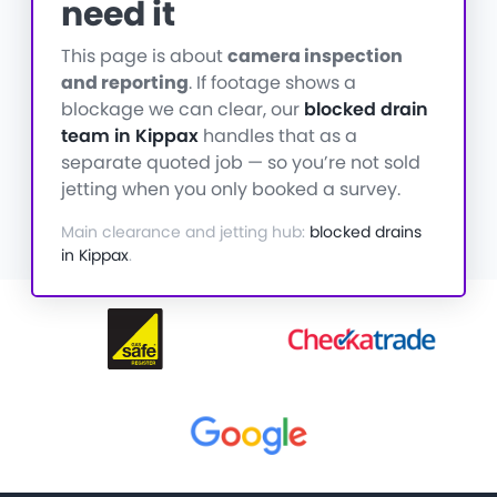
need it
This page is about
camera inspection
and reporting
. If footage shows a
blockage we can clear, our
blocked drain
team in Kippax
handles that as a
separate quoted job — so you’re not sold
jetting when you only booked a survey.
Main clearance and jetting hub:
blocked drains
in Kippax
.