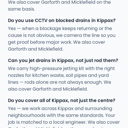
We also cover Garforth and Micklefield on the
same basis.
Do you use CCTV on blocked drains in Kippax?
Yes — when a blockage keeps returning or the
cause is not obvious, we camera the line so you
get proof before major work. We also cover
Garforth and Micklefield.
Can you jet drains in Kippax, not just rod them?
We carry high-pressure jetting kit with the right
nozzles for kitchen waste, soil pipes and yard
lines — rods alone are not always enough. We
also cover Garforth and Micklefield.
Do you cover all of Kippax, not just the centre?
Yes — we work across Kippax and surrounding
neighbourhoods with the same standards. Your
job is matched to a local engineer. We also cover