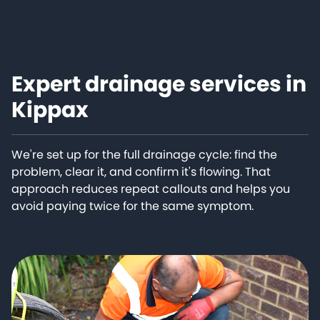
Expert drainage services in
Kippax
We're set up for the full drainage cycle: find the
problem, clear it, and confirm it's flowing. That
approach reduces repeat callouts and helps you
avoid paying twice for the same symptom.