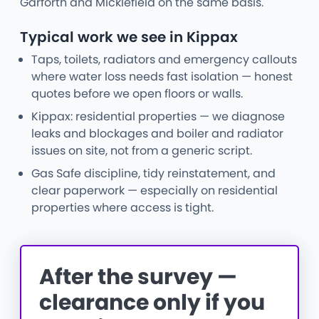
Garforth and Micklefield on the same basis.
Typical work we see in Kippax
Taps, toilets, radiators and emergency callouts
where water loss needs fast isolation — honest
quotes before we open floors or walls.
Kippax: residential properties — we diagnose
leaks and blockages and boiler and radiator
issues on site, not from a generic script.
Gas Safe discipline, tidy reinstatement, and
clear paperwork — especially on residential
properties where access is tight.
After the survey —
clearance only if you