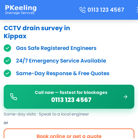
0113 123 4567
CCTV drain survey in
Kippax
Gas Safe Registered Engineers
24/7 Emergency Service Available
Same-Day Response & Free Quotes
Call now — fastest for blockages
0113 123 4567
Same-day visits · Speak to a local engineer
or
Book online or get a quote