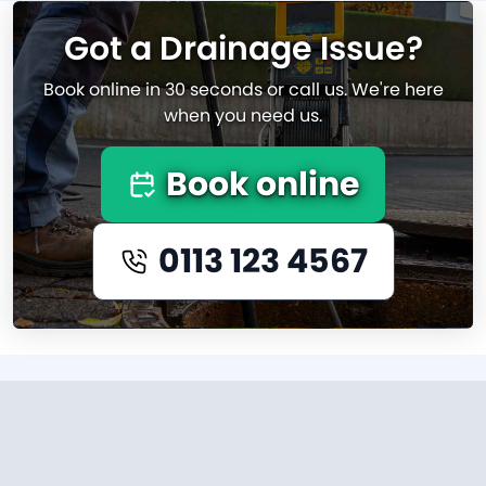
Got a Drainage Issue?
Book online in 30 seconds or call us. We're here
when you need us.
Book online
0113 123 4567