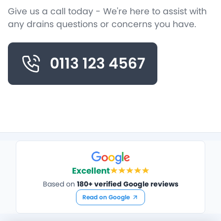
Give us a call today - We're here to assist with
any drains questions or concerns you have.
0113 123 4567
Excellent
Based on
180+ verified Google reviews
Read on Google