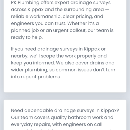
PK Plumbing offers expert drainage surveys
across Kippax and the surrounding area —
reliable workmanship, clear pricing, and
engineers you can trust. Whether it’s a
planned job or an urgent callout, our team is
ready to help.
If you need drainage surveys in Kippax or
nearby, we’ll scope the work properly and
keep you informed. We also cover drains and
wider plumbing, so common issues don’t turn
into repeat problems.
Need dependable drainage surveys in Kippax?
Our team covers quality bathroom work and
everyday repairs, with engineers on call