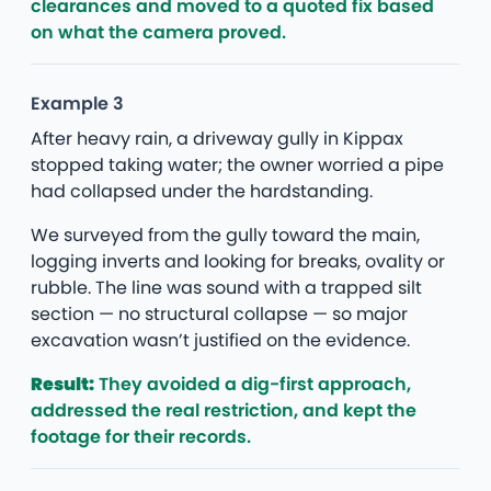
clearances and moved to a quoted fix based
on what the camera proved.
Example 3
After heavy rain, a driveway gully in Kippax
stopped taking water; the owner worried a pipe
had collapsed under the hardstanding.
We surveyed from the gully toward the main,
logging inverts and looking for breaks, ovality or
rubble. The line was sound with a trapped silt
section — no structural collapse — so major
excavation wasn’t justified on the evidence.
Result:
They avoided a dig-first approach,
addressed the real restriction, and kept the
footage for their records.