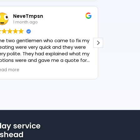
NeveTmpsn
Lesle
1 month ago
1 mon
he two gentlemen who came to fix my
This user only
eating were very quick and they were
ery polite. They had explained what my
ptions were and gave me a quote for
verything, highly recommend PK
ead more
lumbing, lovely service.
ay service
eshead