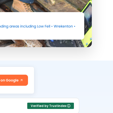
ding areas including
Low Fell
•
Wrekenton
•
 on Google
Verified by Trustindex