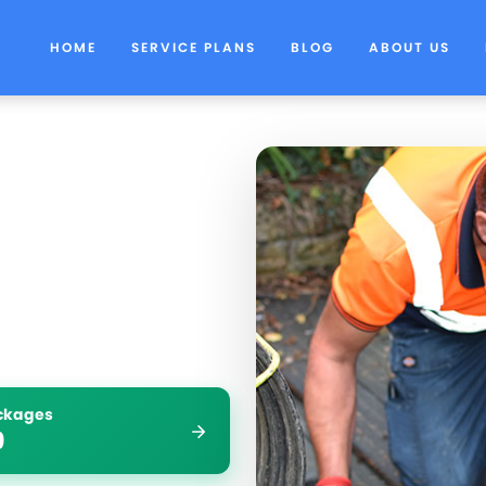
HOME
SERVICE PLANS
BLOG
ABOUT US
ockages
9