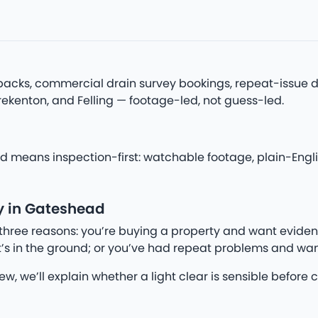
acks, commercial drain survey bookings, repeat-issue di
rekenton, and Felling — footage-led, not guess-led.
 means inspection-first: watchable footage, plain-Englis
y in Gateshead
three reasons: you’re buying a property and want eviden
’s in the ground; or you’ve had repeat problems and wan
iew, we’ll explain whether a light clear is sensible befo