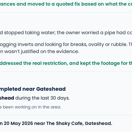
rances and moved to a quoted fix based on what the 
ead stopped taking water; the owner worried a pipe had c
gging inverts and looking for breaks, ovality or rubble. T
 wasn’t justified on the evidence.
ressed the real restriction, and kept the footage for th
ompleted near Gateshead
shead
during the last 30 days.
e been working on in the area.
n 20 May 2026 near The Shaky Cafe, Gateshead.