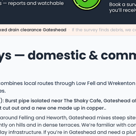
s — reports and watchable
Book a sur
you’ll rece
ked drain clearance Gateshead
·
If the survey finds debris, we
ys — domestic & comm
mbines local routes through Low Fell and Wrekenton 
es.
: Burst pipe isolated near The Shaky Cafe, Gateshead af
nt cut out and a new one made up in copper..
rs around Felling and Heworth, Gateshead mixes steep si
y on hills and in dense terraces. We’re familiar with com
 clay infrastructure. If you’re in Gateshead and need a pl