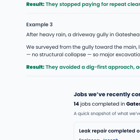
Result:
They stopped paying for repeat clea
Example 3
After heavy rain, a driveway gully in Gatesh
We surveyed from the gully toward the main, lo
— no structural collapse — so major excavation
Result:
They avoided a dig-first approach, add
Jobs we’ve recently c
14
jobs completed in
Gate
A quick snapshot of what we’v
Leak repair completed o