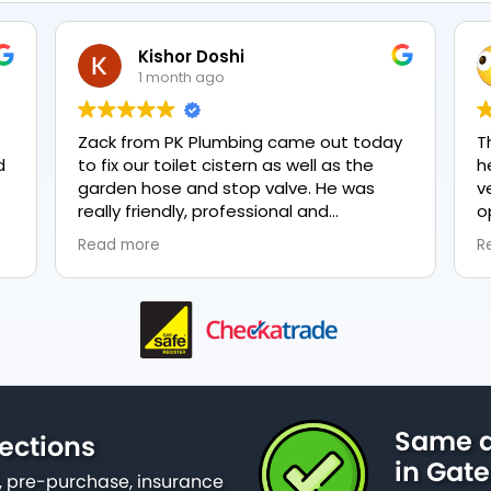
Kishor Doshi
1 month ago
Zack from PK Plumbing came out today
T
to fix our toilet cistern as well as the
h
garden hose and stop valve. He was
v
really friendly, professional and
o
knowledgeable in his trade and was
e
Read more
R
happy to explain all work carried out and
p
why it needed to be done. The work was
done swiftly and effectively. Brilliant
service from him and a great
representation of the company 👍
Same d
ections
in Gat
 pre-purchase, insurance