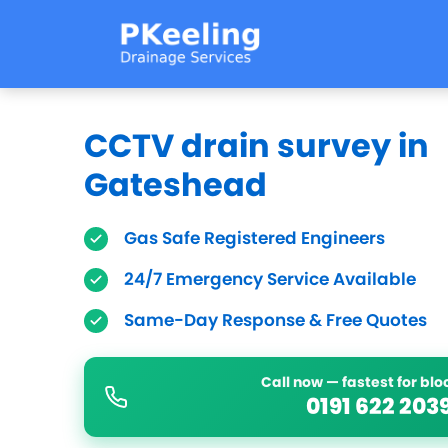
CCTV drain survey in
Gateshead
Gas Safe Registered Engineers
24/7 Emergency Service Available
Same-Day Response & Free Quotes
Call now — fastest for bl
0191 622 203