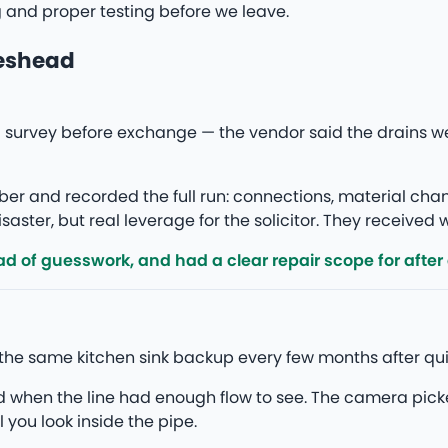
g and proper testing before we leave.
teshead
survey before exchange — the vendor said the drains w
r and recorded the full run: connections, material ch
saster, but real leverage for the solicitor. They received
d of guesswork, and had a clear repair scope for after
the same kitchen sink backup every few months after qui
ed when the line had enough flow to see. The camera pick
l you look inside the pipe.