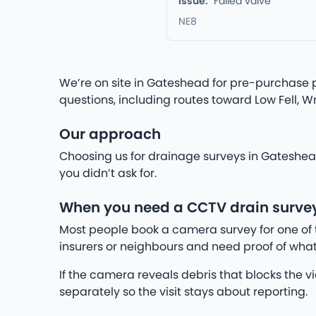
Issue:
Failed valve
NE8
We’re on site in Gateshead for pre-purchase p
questions, including routes toward Low Fell, W
Our approach
Choosing us for drainage surveys in Gateshead
you didn’t ask for.
When you need a CCTV drain surve
Most people book a camera survey for one of 
insurers or neighbours and need proof of what
If the camera reveals debris that blocks the v
separately so the visit stays about reporting.