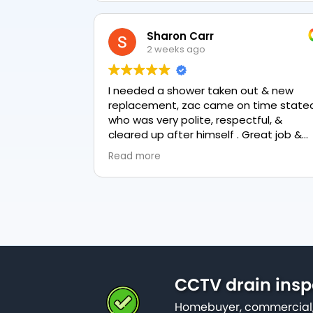
Sharon Carr
2 weeks ago
I needed a shower taken out & new
replacement, zac came on time stated
who was very polite, respectful, &
cleared up after himself . Great job &
love the final result 👏
Read more
CCTV drain insp
Homebuyer, commercial,