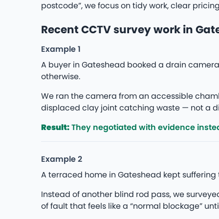
postcode”, we focus on tidy work, clear pricin
Recent CCTV survey work in Ga
Example 1
A buyer in Gateshead booked a drain camera 
otherwise.
We ran the camera from an accessible chambe
displaced clay joint catching waste — not a di
Result:
They negotiated with evidence instea
Example 2
A terraced home in Gateshead kept suffering 
Instead of another blind rod pass, we survey
of fault that feels like a “normal blockage” unti