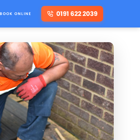
0191 622 2039
BOOK ONLINE