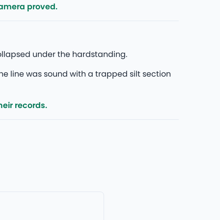
camera proved.
ollapsed under the hardstanding.
he line was sound with a trapped silt section
eir records.