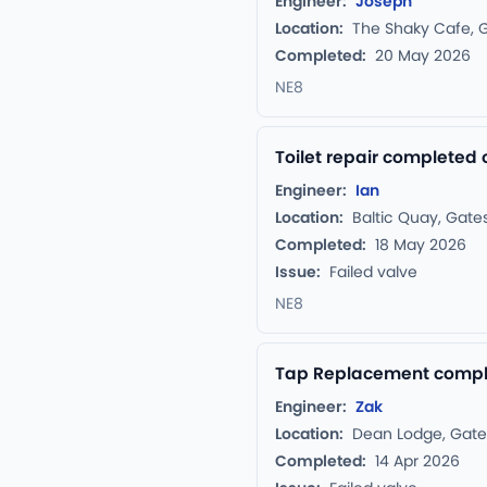
Engineer:
Joseph
Location:
The Shaky Cafe, 
Completed:
20 May 2026
NE8
Toilet repair completed
Engineer:
Ian
Location:
Baltic Quay, Gat
Completed:
18 May 2026
Issue:
Failed valve
NE8
Tap Replacement comple
Engineer:
Zak
Location:
Dean Lodge, Gat
Completed:
14 Apr 2026