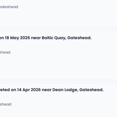
Gateshead
 on 18 May 2026 near Baltic Quay, Gateshead.
eshead
ted on 14 Apr 2026 near Dean Lodge, Gateshead.
eshead