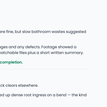
ere fine, but slow bathroom wastes suggested
anges and any defects. Footage showed a
 watchable files plus a short written summary.
 completion.
ck clears elsewhere.
ed up dense root ingress on a bend — the kind