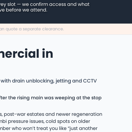
vey slot — we confirm access and what
ive before we attend.
 can quote a separate clearance.
ercial in
with drain unblocking, jetting and CCTV
ter the rising main was weeping at the stop
tes, post-war estates and newer regeneration
bi pressure issues, cold spots on older
umber who won’t treat you like “just another