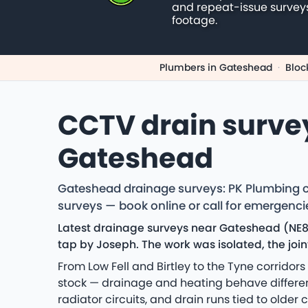
and repeat-issue survey
footage.
Plumbers in Gateshead
·
Bloc
CCTV drain surve
Gateshead
Gateshead drainage surveys: PK Plumbing co
surveys — book online or call for emergenci
Latest drainage surveys near Gateshead (NE8)
tap by Joseph. The work was isolated, the joi
From Low Fell and Birtley to the Tyne corrido
stock — drainage and heating behave differentl
radiator circuits, and drain runs tied to older