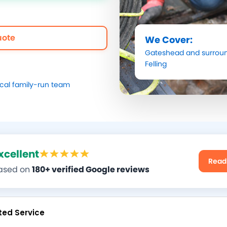
uote
We Cover:
Gateshead
and surroun
Felling
ocal family-run team
xcellent
Read
ased on
180+ verified Google reviews
ted Service