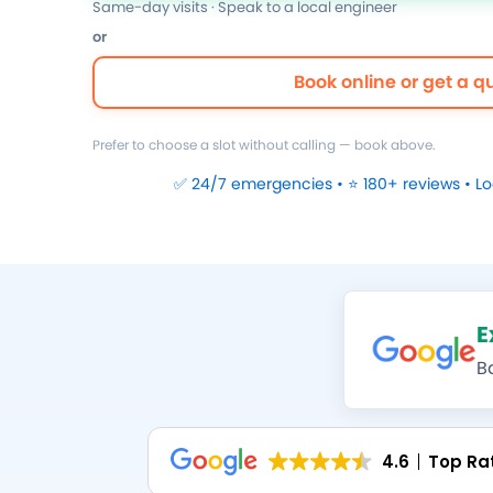
Same-day visits · Speak to a local engineer
or
Book online or get a q
Prefer to choose a slot without calling — book above.
✅ 24/7 emergencies • ⭐ 180+ reviews • L
E
B
4.6
Top Ra