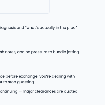
agnosis and “what’s actually in the pipe”
h notes, and no pressure to bundle jetting
ce before exchange; you’re dealing with
t to stop guessing.
re continuing — major clearances are quoted