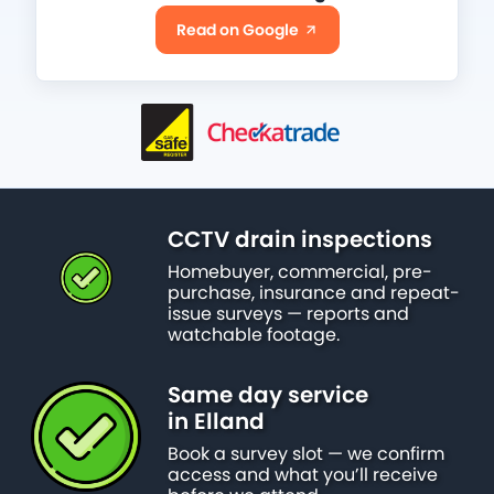
Read on Google
CCTV drain inspections
Homebuyer, commercial, pre-
purchase, insurance and repeat-
issue surveys — reports and
watchable footage.
Same day service
in Elland
Book a survey slot — we confirm
access and what you’ll receive