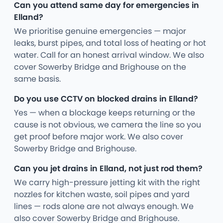
Can you attend same day for emergencies in
Elland?
We prioritise genuine emergencies — major
leaks, burst pipes, and total loss of heating or hot
water. Call for an honest arrival window. We also
cover Sowerby Bridge and Brighouse on the
same basis.
Do you use CCTV on blocked drains in Elland?
Yes — when a blockage keeps returning or the
cause is not obvious, we camera the line so you
get proof before major work. We also cover
Sowerby Bridge and Brighouse.
Can you jet drains in Elland, not just rod them?
We carry high-pressure jetting kit with the right
nozzles for kitchen waste, soil pipes and yard
lines — rods alone are not always enough. We
also cover Sowerby Bridge and Brighouse.