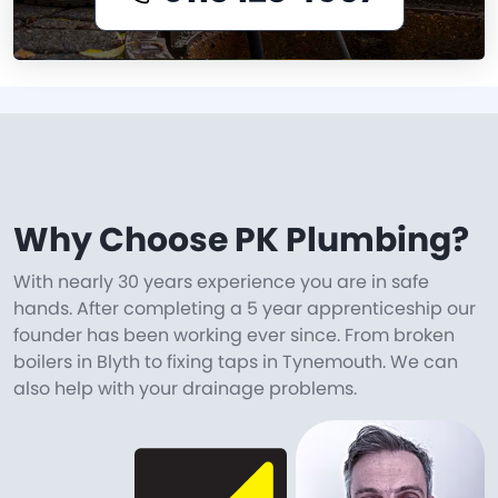
Why Choose PK Plumbing?
With nearly 30 years experience you are in safe
hands. After completing a 5 year apprenticeship our
founder has been working ever since. From broken
boilers in Blyth to fixing taps in Tynemouth. We can
also help with your drainage problems.