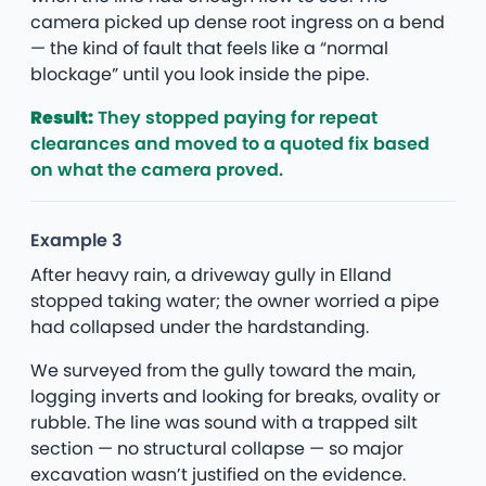
camera picked up dense root ingress on a bend
— the kind of fault that feels like a “normal
blockage” until you look inside the pipe.
Result:
They stopped paying for repeat
clearances and moved to a quoted fix based
on what the camera proved.
Example 3
After heavy rain, a driveway gully in Elland
stopped taking water; the owner worried a pipe
had collapsed under the hardstanding.
We surveyed from the gully toward the main,
logging inverts and looking for breaks, ovality or
rubble. The line was sound with a trapped silt
section — no structural collapse — so major
excavation wasn’t justified on the evidence.