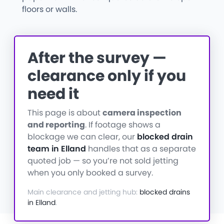
floors or walls.
After the survey —
clearance only if you
need it
This page is about
camera inspection
and reporting
. If footage shows a
blockage we can clear, our
blocked drain
team in Elland
handles that as a separate
quoted job — so you’re not sold jetting
when you only booked a survey.
Main clearance and jetting hub:
blocked drains
in Elland
.