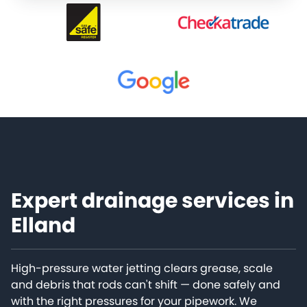
Expert drainage services in
Elland
High-pressure water jetting clears grease, scale
and debris that rods can't shift — done safely and
with the right pressures for your pipework. We