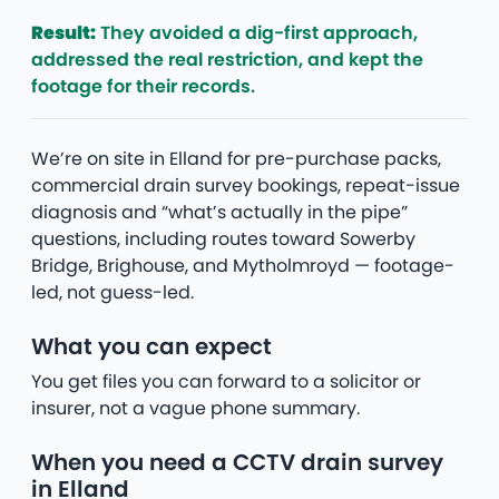
Result:
They avoided a dig-first approach,
addressed the real restriction, and kept the
footage for their records.
We’re on site in Elland for pre-purchase packs,
commercial drain survey bookings, repeat-issue
diagnosis and “what’s actually in the pipe”
questions, including routes toward Sowerby
Bridge, Brighouse, and Mytholmroyd — footage-
led, not guess-led.
What you can expect
You get files you can forward to a solicitor or
insurer, not a vague phone summary.
When you need a CCTV drain survey
in Elland