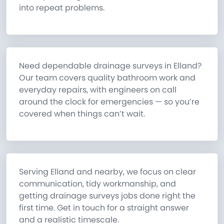
into repeat problems.
Need dependable drainage surveys in Elland?
Our team covers quality bathroom work and
everyday repairs, with engineers on call
around the clock for emergencies — so you’re
covered when things can’t wait.
Serving Elland and nearby, we focus on clear
communication, tidy workmanship, and
getting drainage surveys jobs done right the
first time. Get in touch for a straight answer
and a realistic timescale.