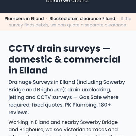
before we attend.
Plumbers in Elland
·
Blocked drain clearance Elland
·
If the
survey finds debris, we can quote a separate clearance.
CCTV drain surveys —
domestic & commercial
in Elland
Drainage Surveys in Elland (including Sowerby
Bridge and Brighouse): drain unblocking,
jetting and CCTV surveys — Gas Safe where
required, fixed quotes, PK Plumbing, 180+
reviews.
Working in Elland and nearby Sowerby Bridge
and Brighouse, we see Victorian terraces and