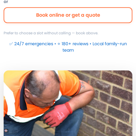
or
Book online or get a quote
Prefer to choose a slot without calling — book above.
✅ 24/7 emergencies • ⭐ 180+ reviews • Local family-run
team