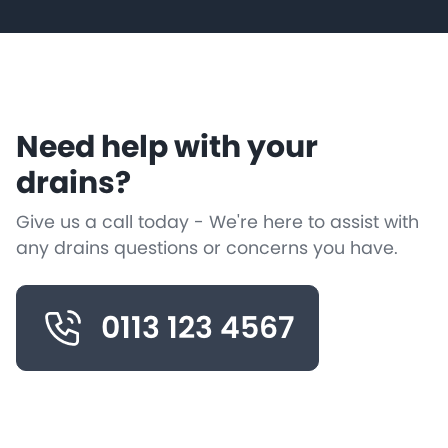
Need help with your
drains?
Give us a call today - We're here to assist with
any drains questions or concerns you have.
0113 123 4567