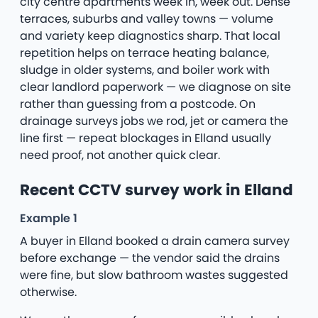
city centre apartments week in, week out. Dense
terraces, suburbs and valley towns — volume
and variety keep diagnostics sharp. That local
repetition helps on terrace heating balance,
sludge in older systems, and boiler work with
clear landlord paperwork — we diagnose on site
rather than guessing from a postcode. On
drainage surveys jobs we rod, jet or camera the
line first — repeat blockages in Elland usually
need proof, not another quick clear.
Recent CCTV survey work in Elland
Example 1
A buyer in Elland booked a drain camera survey
before exchange — the vendor said the drains
were fine, but slow bathroom wastes suggested
otherwise.