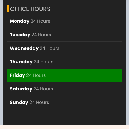
OFFICE HOURS
Monday
24 Hours
Tuesday
24 Hours
Wednesday
24 Hours
Thursday
24 Hours
Friday
24 Hours
Saturday
24 Hours
Sunday
24 Hours