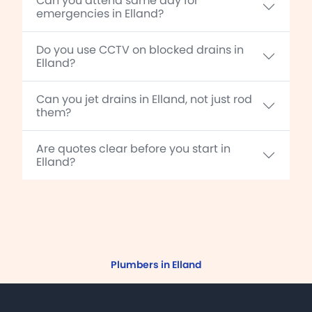
Can you attend same day for
emergencies in Elland?
Do you use CCTV on blocked drains in
Elland?
Can you jet drains in Elland, not just rod
them?
Are quotes clear before you start in
Elland?
Plumbers in Elland