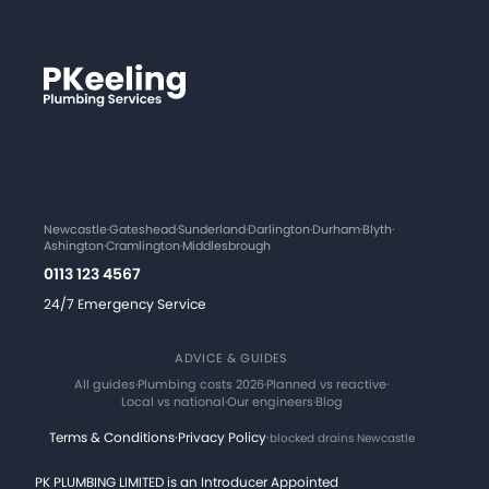
Newcastle
·
Gateshead
·
Sunderland
·
Darlington
·
Durham
·
Blyth
·
Ashington
·
Cramlington
·
Middlesbrough
0113 123 4567
24/7 Emergency Service
ADVICE & GUIDES
All guides
·
Plumbing costs 2026
·
Planned vs reactive
·
Local vs national
·
Our engineers
·
Blog
Terms & Conditions
·
Privacy Policy
·
blocked drains Newcastle
PK PLUMBING LIMITED is an Introducer Appointed