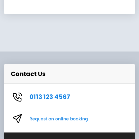
Contact Us
0113 123 4567
Request an online booking