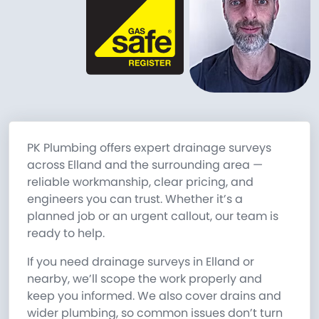
PK Plumbing offers expert drainage surveys
across Elland and the surrounding area —
reliable workmanship, clear pricing, and
engineers you can trust. Whether it’s a
planned job or an urgent callout, our team is
ready to help.
If you need drainage surveys in Elland or
nearby, we’ll scope the work properly and
keep you informed. We also cover drains and
wider plumbing, so common issues don’t turn