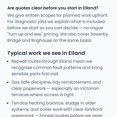
Are quotes clear before you start in Elland?
We give written scopes for planned work upfront.
For diagnostic jobs we explain what is included
before we start so you can decide — no vague
"turn up and see" pricing. We also cover Sowerby
Bridge and Brighouse on the same basis.
Typical work we see in Elland
Repeat routes through Elland mean we
recognise common fault patterns and bring
sensible parts first visit.
Gas Safe discipline, tidy reinstatement, and
clear paperwork — especially on Victorian
terraces where access is tight.
Terrace heating balance, sludge in older
systems, and boiler work with clear landlord
paperwork — honest quotes before we open