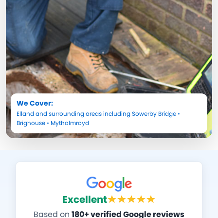
We Cover:
Elland
and surrounding areas including
Sowerby Bridge
•
Brighouse
•
Mytholmroyd
Excellent
Based on
180+ verified Google reviews