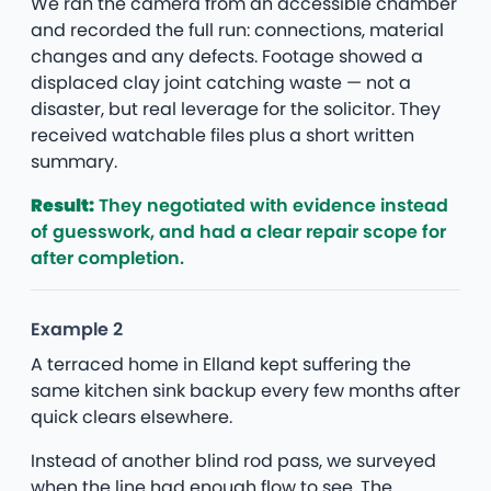
We ran the camera from an accessible chamber
and recorded the full run: connections, material
changes and any defects. Footage showed a
displaced clay joint catching waste — not a
disaster, but real leverage for the solicitor. They
received watchable files plus a short written
summary.
Result:
They negotiated with evidence instead
of guesswork, and had a clear repair scope for
after completion.
Example 2
A terraced home in Elland kept suffering the
same kitchen sink backup every few months after
quick clears elsewhere.
Instead of another blind rod pass, we surveyed
when the line had enough flow to see. The