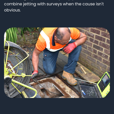
combine jetting with surveys when the cause isn't
obvious.