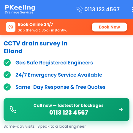
0113 123 4567
Book Online 24/7
Book Now
Skip the wait. Book instantly.
CCTV drain survey in
Elland
Gas Safe Registered Engineers
24/7 Emergency Service Available
Same-Day Response & Free Quotes
Call now — fastest for blockages
0113 123 4567
Same-day visits · Speak to a local engineer