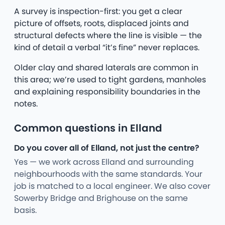
A survey is inspection-first: you get a clear
picture of offsets, roots, displaced joints and
structural defects where the line is visible — the
kind of detail a verbal “it’s fine” never replaces.
Older clay and shared laterals are common in
this area; we’re used to tight gardens, manholes
and explaining responsibility boundaries in the
notes.
Common questions in Elland
Do you cover all of Elland, not just the centre?
Yes — we work across Elland and surrounding
neighbourhoods with the same standards. Your
job is matched to a local engineer. We also cover
Sowerby Bridge and Brighouse on the same
basis.