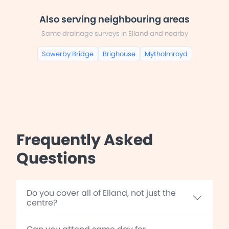
Also serving neighbouring areas
Same drainage surveys in Elland and nearby
Sowerby Bridge
Brighouse
Mytholmroyd
Frequently Asked
Questions
Do you cover all of Elland, not just the
centre?