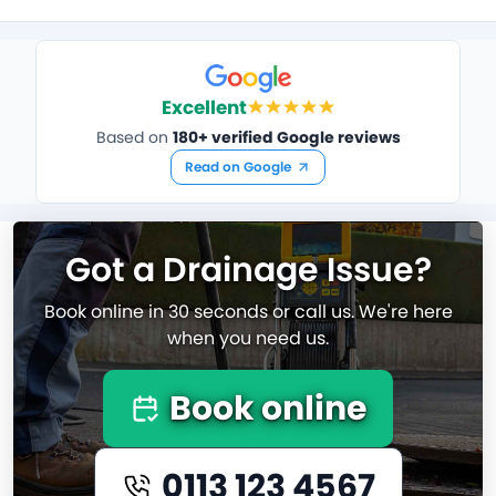
Excellent
Based on
180+ verified Google reviews
Read on Google
Got a Drainage Issue?
Book online in 30 seconds or call us. We're here
when you need us.
Book online
0113 123 4567