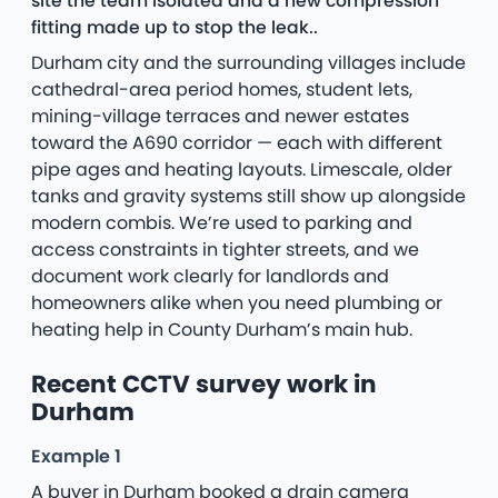
site the team isolated and a new compression
fitting made up to stop the leak..
Durham city and the surrounding villages include
cathedral-area period homes, student lets,
mining-village terraces and newer estates
toward the A690 corridor — each with different
pipe ages and heating layouts. Limescale, older
tanks and gravity systems still show up alongside
modern combis. We’re used to parking and
access constraints in tighter streets, and we
document work clearly for landlords and
homeowners alike when you need plumbing or
heating help in County Durham’s main hub.
Recent CCTV survey work in
Durham
Example 1
A buyer in Durham booked a drain camera