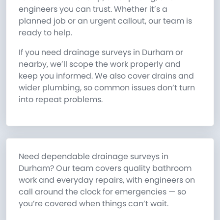
engineers you can trust. Whether it’s a
planned job or an urgent callout, our team is
ready to help.
If you need drainage surveys in Durham or
nearby, we’ll scope the work properly and
keep you informed. We also cover drains and
wider plumbing, so common issues don’t turn
into repeat problems.
Need dependable drainage surveys in
Durham? Our team covers quality bathroom
work and everyday repairs, with engineers on
call around the clock for emergencies — so
you’re covered when things can’t wait.