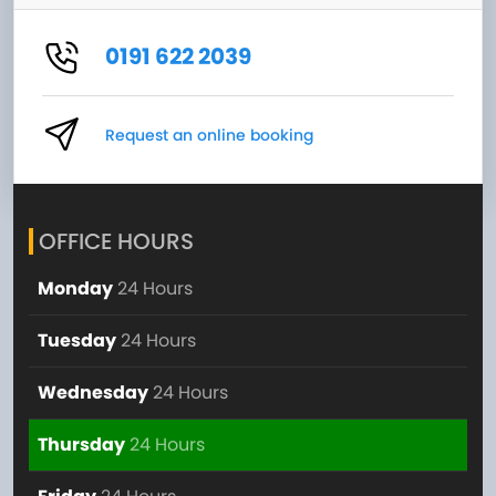
0191 622 2039
Request an online booking
OFFICE HOURS
Monday
24 Hours
Tuesday
24 Hours
Wednesday
24 Hours
Thursday
24 Hours