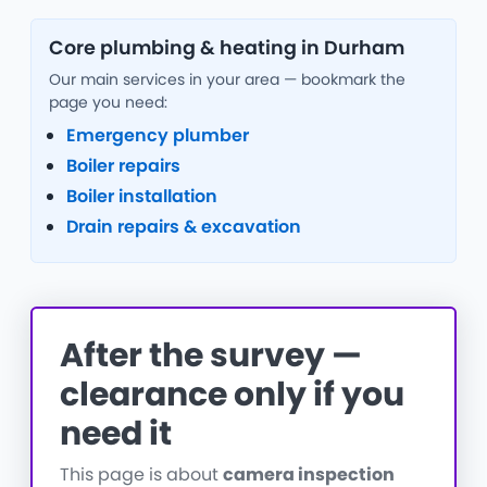
Core plumbing & heating in Durham
Our main services in your area — bookmark the
page you need:
Emergency plumber
Boiler repairs
Boiler installation
Drain repairs & excavation
After the survey —
clearance only if you
need it
This page is about
camera inspection