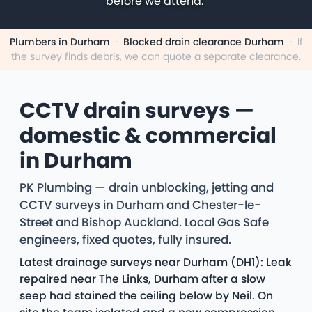
before we attend.
Plumbers in Durham
·
Blocked drain clearance Durham
·
If
the survey finds debris, we can quote a separate clearance.
CCTV drain surveys —
domestic & commercial
in Durham
PK Plumbing — drain unblocking, jetting and
CCTV surveys in Durham and Chester-le-
Street and Bishop Auckland. Local Gas Safe
engineers, fixed quotes, fully insured.
Latest drainage surveys near Durham (DH1): Leak
repaired near The Links, Durham after a slow
seep had stained the ceiling below by Neil. On