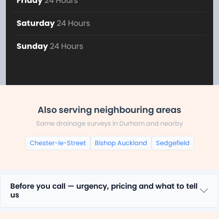
Friday
24 Hours
Saturday
24 Hours
Sunday
24 Hours
Also serving neighbouring areas
Same drainage surveys in Durham and nearby
Chester-le-Street
Bishop Auckland
Sedgefield
Before you call — urgency, pricing and what to tell
us