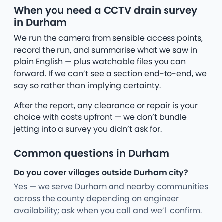
When you need a CCTV drain survey
in Durham
We run the camera from sensible access points,
record the run, and summarise what we saw in
plain English — plus watchable files you can
forward. If we can’t see a section end-to-end, we
say so rather than implying certainty.
After the report, any clearance or repair is your
choice with costs upfront — we don’t bundle
jetting into a survey you didn’t ask for.
Common questions in Durham
Do you cover villages outside Durham city?
Yes — we serve Durham and nearby communities
across the county depending on engineer
availability; ask when you call and we’ll confirm.