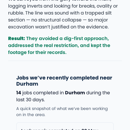
logging inverts and looking for breaks, ovality or
rubble. The line was sound with a trapped silt
section — no structural collapse — so major
excavation wasn’t justified on the evidence.
Result:
They avoided a dig-first approach,
addressed the real restriction, and kept the
footage for their records.
Jobs we’ve recently completed near
Durham
14
jobs completed in
Durham
during the
last 30 days.
A quick snapshot of what we’ve been working
on in the area.