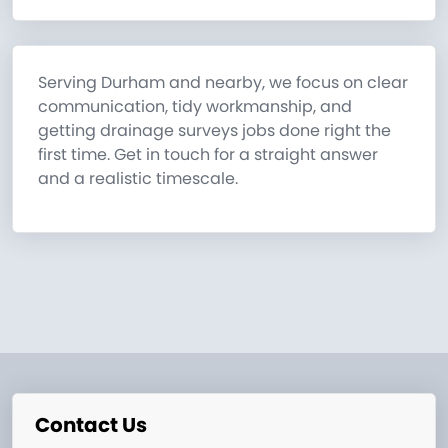
Serving Durham and nearby, we focus on clear
communication, tidy workmanship, and
getting drainage surveys jobs done right the
first time. Get in touch for a straight answer
and a realistic timescale.
Contact Us