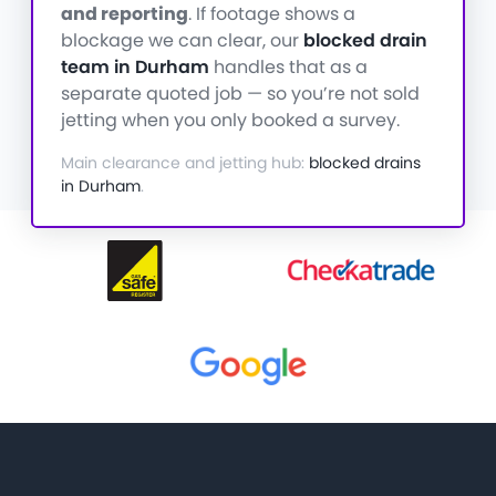
and reporting
. If footage shows a
blockage we can clear, our
blocked drain
team in Durham
handles that as a
separate quoted job — so you’re not sold
jetting when you only booked a survey.
Main clearance and jetting hub:
blocked drains
in Durham
.