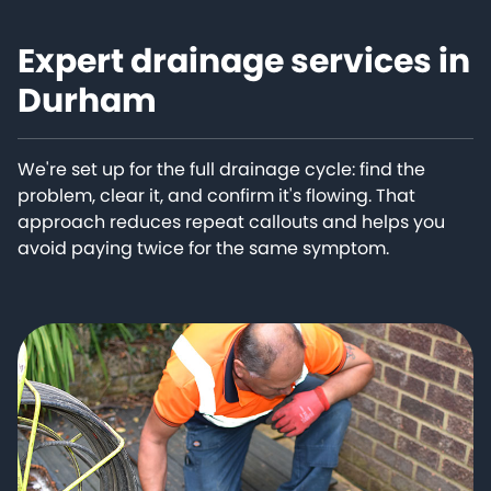
Expert drainage services in
Durham
We're set up for the full drainage cycle: find the
problem, clear it, and confirm it's flowing. That
approach reduces repeat callouts and helps you
avoid paying twice for the same symptom.