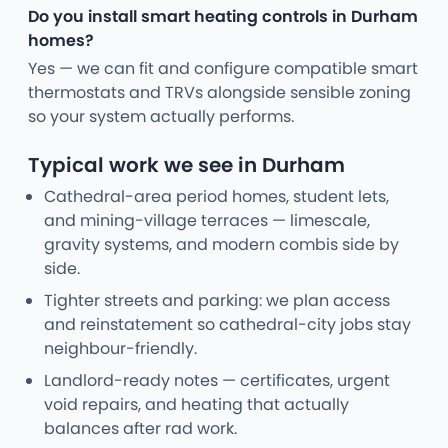
Do you install smart heating controls in Durham
homes?
Yes — we can fit and configure compatible smart
thermostats and TRVs alongside sensible zoning
so your system actually performs.
Typical work we see in Durham
Cathedral-area period homes, student lets,
and mining-village terraces — limescale,
gravity systems, and modern combis side by
side.
Tighter streets and parking: we plan access
and reinstatement so cathedral-city jobs stay
neighbour-friendly.
Landlord-ready notes — certificates, urgent
void repairs, and heating that actually
balances after rad work.