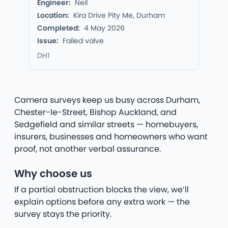
Engineer:
Neil
Location:
Kira Drive Pity Me, Durham
Completed:
4 May 2026
Issue:
Failed valve
DH1
Camera surveys keep us busy across Durham,
Chester-le-Street, Bishop Auckland, and
Sedgefield and similar streets — homebuyers,
insurers, businesses and homeowners who want
proof, not another verbal assurance.
Why choose us
If a partial obstruction blocks the view, we’ll
explain options before any extra work — the
survey stays the priority.