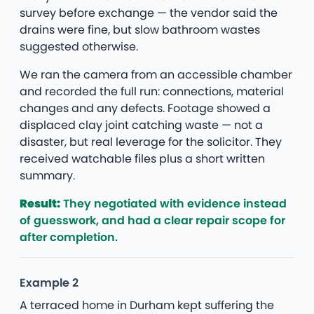
survey before exchange — the vendor said the
drains were fine, but slow bathroom wastes
suggested otherwise.
We ran the camera from an accessible chamber
and recorded the full run: connections, material
changes and any defects. Footage showed a
displaced clay joint catching waste — not a
disaster, but real leverage for the solicitor. They
received watchable files plus a short written
summary.
Result:
They negotiated with evidence instead
of guesswork, and had a clear repair scope for
after completion.
Example 2
A terraced home in Durham kept suffering the