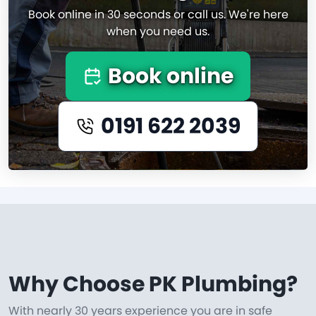
Book online in 30 seconds or call us. We're here
when you need us.
Book online
0191 622 2039
Why Choose PK Plumbing?
With nearly 30 years experience you are in safe