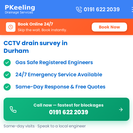
0191 622 2039
Book Online 24/7
Book Now
Skip the wait. Book instantly.
CCTV drain survey in
Durham
Gas Safe Registered Engineers
24/7 Emergency Service Available
Same-Day Response & Free Quotes
Call now — fastest for blockages
0191 622 2039
Same-day visits · Speak to a local engineer