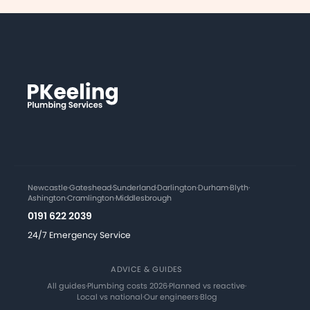
Newcastle
·
Gateshead
·
Sunderland
·
Darlington
·
Durham
·
Blyth
·
Ashington
·
Cramlington
·
Middlesbrough
0191 622 2039
24/7 Emergency Service
ADVICE & GUIDES
All guides
·
Plumbing costs 2026
·
Planned vs reactive
·
Local vs national
·
Our engineers
·
Blog