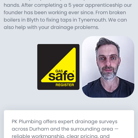
hands. After completing a 5 year apprenticeship our
founder has been working ever since. From broken
boilers in Blyth to fixing taps in Tynemouth. We can
also help with your drainage problems.
PK Plumbing offers expert drainage surveys
across Durham and the surrounding area —
reliable workmanship, clear pricing, and