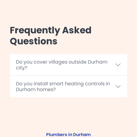
Frequently Asked
Questions
Do you cover villages outside Durham
city?
Do you install smart heating controls in
Durham homes?
Plumbers in Durham