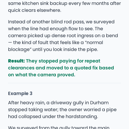
same kitchen sink backup every few months after
quick clears elsewhere.
Instead of another blind rod pass, we surveyed
when the line had enough flow to see. The
camera picked up dense root ingress on a bend
— the kind of fault that feels like a “normal
blockage” until you look inside the pipe.
Result:
They stopped paying for repeat
clearances and moved to a quoted fix based
on what the camera proved.
Example 3
After heavy rain, a driveway gully in Durham
stopped taking water; the owner worried a pipe
had collapsed under the hardstanding.
We surveyed from the gully toward the main,