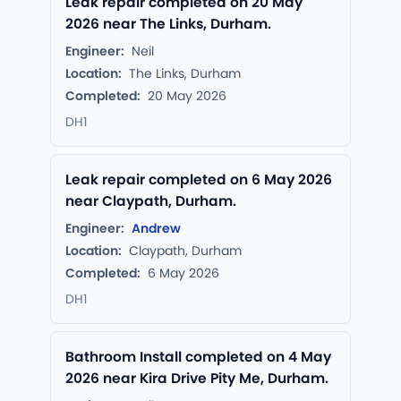
Leak repair completed on 20 May
2026 near The Links, Durham.
Engineer:
Neil
Location:
The Links, Durham
Completed:
20 May 2026
DH1
Leak repair completed on 6 May 2026
near Claypath, Durham.
Engineer:
Andrew
Location:
Claypath, Durham
Completed:
6 May 2026
DH1
Bathroom Install completed on 4 May
2026 near Kira Drive Pity Me, Durham.