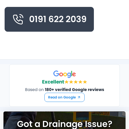
0191 622 2039
Excellent
Based on
180+ verified Google reviews
Read on Google
Got a Drainage Issue?