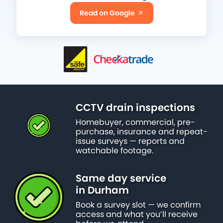
Read on Google
CCTV drain inspections
Homebuyer, commercial, pre-
purchase, insurance and repeat-
issue surveys — reports and
watchable footage.
Same day service
in Durham
Book a survey slot — we confirm
access and what you’ll receive