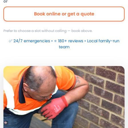
or
Book online or get a quote
Prefer to choose a slot without calling — book above.
✅ 24/7 emergencies • ⭐ 180+ reviews • Local family-run
team