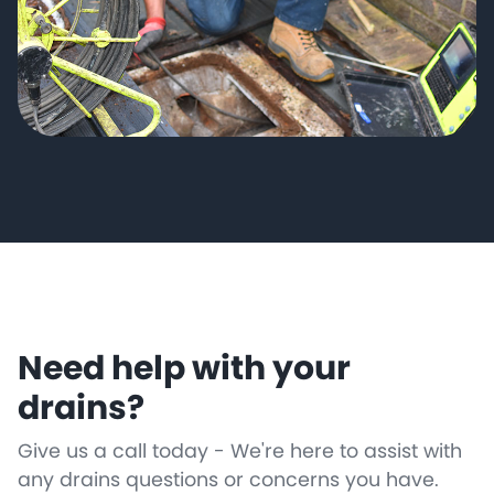
Need help with your
drains?
Give us a call today - We're here to assist with
any drains questions or concerns you have.