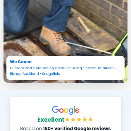
We Cover:
Durham
and surrounding areas including
Chester-le-Street
•
Bishop Auckland
•
Sedgefield
Excellent
Based on
180+ verified Google reviews